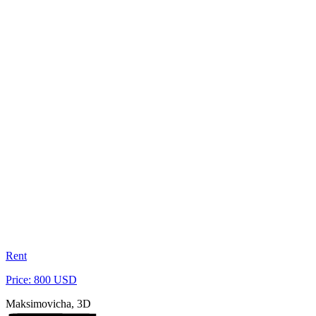
Rent
Price: 800 USD
Maksimovicha, 3D