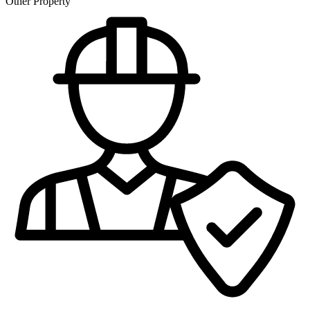
Other Property