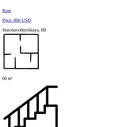
Rent
Price: 800 USD
Staronavodnytskaya, 6B
60 м²