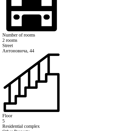
Number of rooms
2 rooms
Street
Антоновича, 44
Floor
5
Residential complex