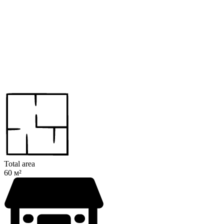
Total area
60 м²