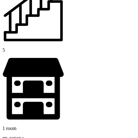
5
1 room