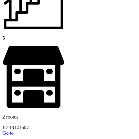
5
2 rooms
ID 13141607
Go to