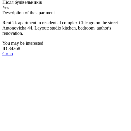
Після будівельників
Yes
Description of the apartment
Rent 2k apartment in residential complex Chicago on the street.
Antonovicha 44. Layout: studio kitchen, bedroom, author's
renovation.
You may be interested
ID 34368
Go to