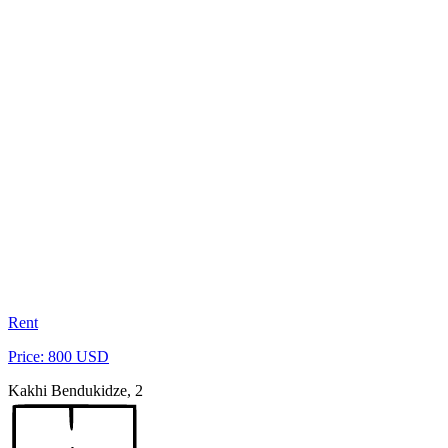
Rent
Price: 800 USD
Kakhi Bendukidze, 2