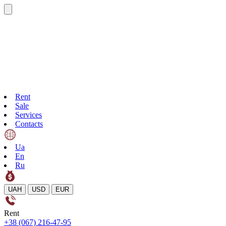
Rent
Sale
Services
Contacts
Ua
En
Ru
UAH
USD
EUR
Rent
+38 (067) 216-47-95