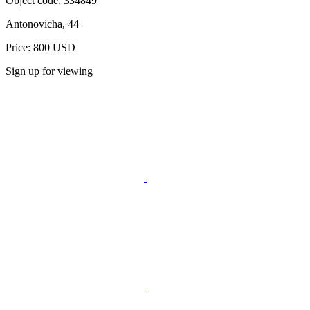
Object code:
334849
Antonovicha, 44
Price: 800 USD
Sign up for viewing