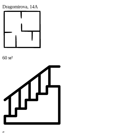
Dragomirova, 14A
60 м²