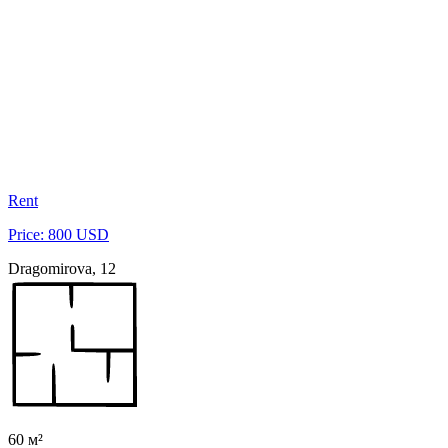
Rent
Price: 800 USD
Dragomirova, 12
60 м²