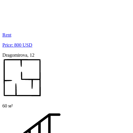
Rent
Price: 800 USD
Dragomirova, 12
60 м²