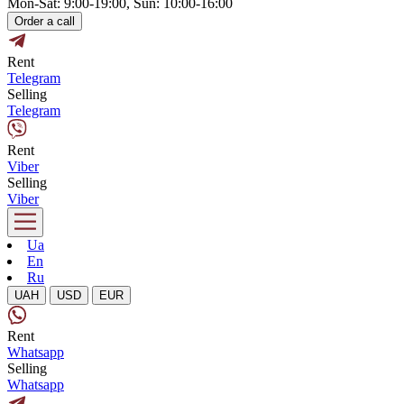
Mon-Sat: 9:00-19:00, Sun: 10:00-16:00
Order a call
Rent
Telegram
Selling
Telegram
Rent
Viber
Selling
Viber
Ua
En
Ru
UAH
USD
EUR
Rent
Whatsapp
Selling
Whatsapp