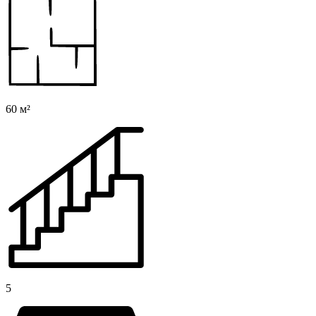
60 м²
5