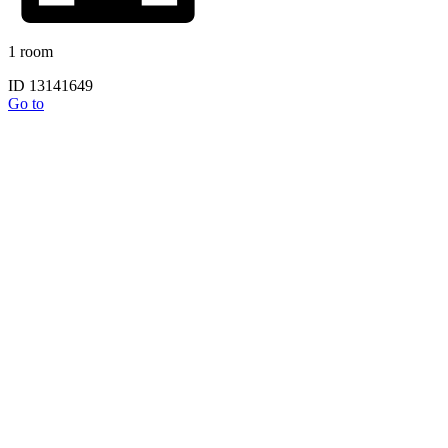
1 room
ID 13141649
Go to