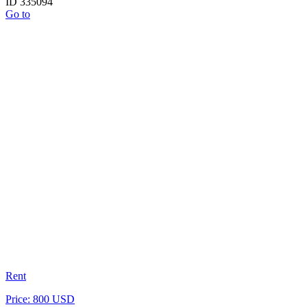
ID 335094
Go to
Rent
Price: 800 USD