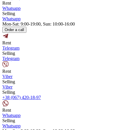
Rent
Whatsapp
Selling
Whatsapp
Mon-Sat: 9:00-19:00, Sun: 10:00-16:00
Order a call
Rent
Telegram
Selling
Telegram
Rent
Viber
Selling
Viber
Selling
+38 (067) 420-18-97
Rent
Whatsapp
Selling
Whatsapp