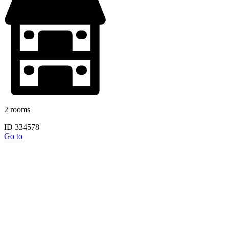
2 rooms
ID 334578
Go to