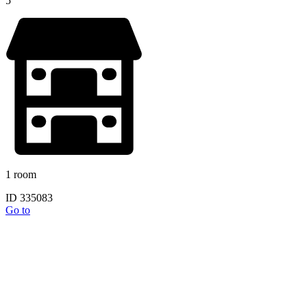
5
1 room
ID 335083
Go to