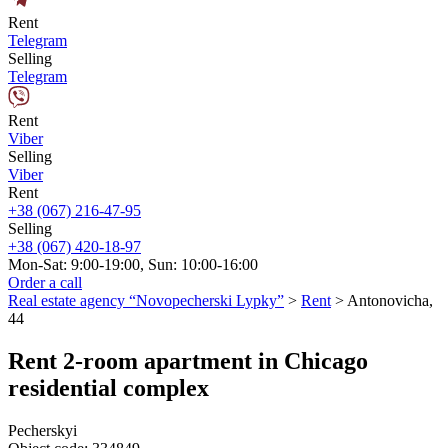
Rent
Telegram
Selling
Telegram
Rent
Viber
Selling
Viber
Rent
+38 (067) 216-47-95
Selling
+38 (067) 420-18-97
Mon-Sat: 9:00-19:00, Sun: 10:00-16:00
Order a call
Real estate agency “Novopecherski Lypky”
>
Rent
>
Antonovicha,
44
Rent 2-room apartment in Chicago
residential complex
Pecherskyi