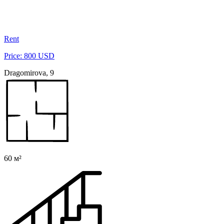
Rent
Price: 800 USD
Dragomirova, 9
60 м²