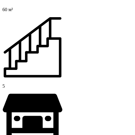
60 м²
5