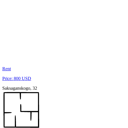
Rent
Price: 800 USD
Saksaganskogo, 32