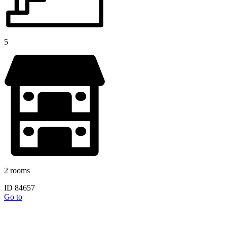
5
2 rooms
ID 84657
Go to