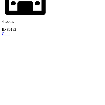
4 rooms
ID 86192
Go to