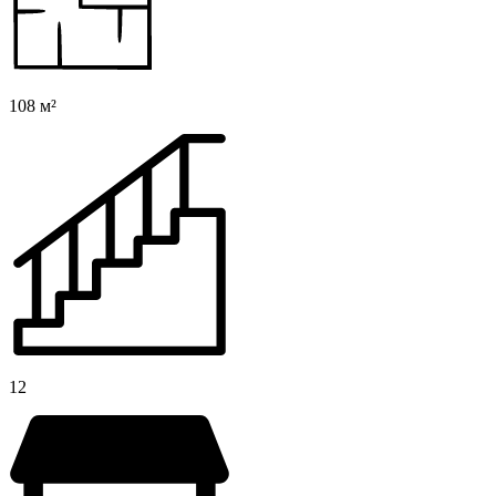
108 м²
12