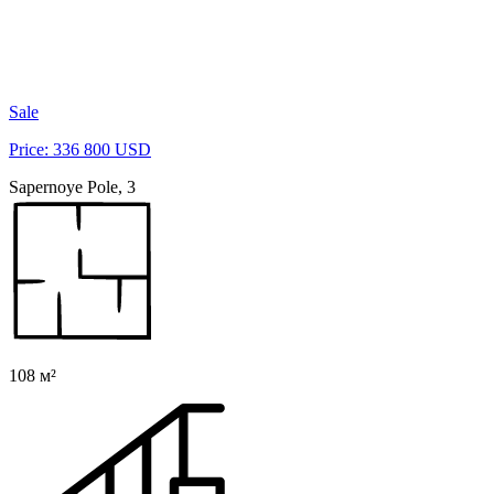
Sale
Price: 336 800 USD
Sapernoye Pole, 3
108 м²