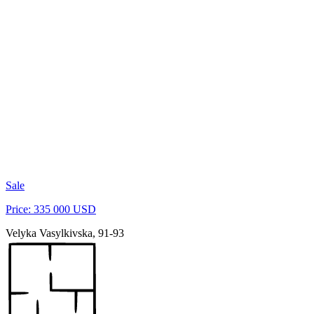
Sale
Price: 335 000 USD
Velyka Vasylkivska, 91-93