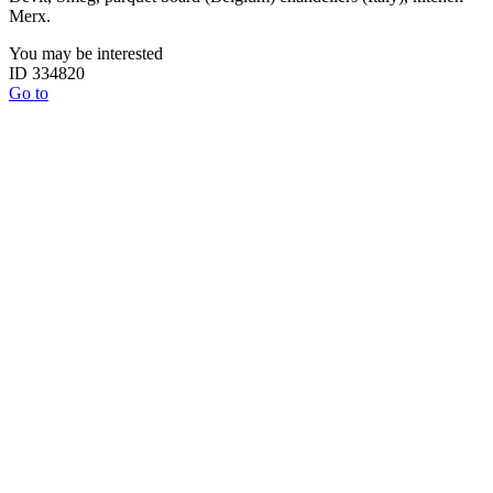
Merx.
You may be interested
ID 334820
Go to