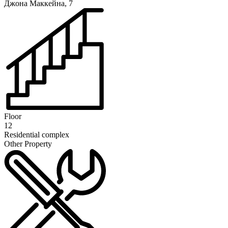
Джона Маккейна, 7
Floor
12
Residential complex
Other Property