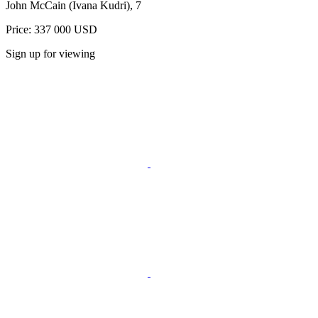
John McCain (Ivana Kudri), 7
Price: 337 000 USD
Sign up for viewing