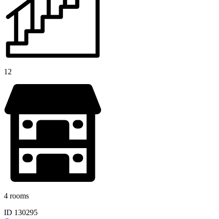
12
4 rooms
ID 130295