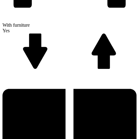
With furniture
Yes