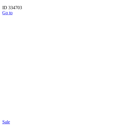
ID 334703
Go to
Sale