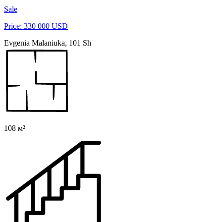
Sale
Price: 330 000 USD
Evgenia Malaniuka, 101 Sh
108 м²