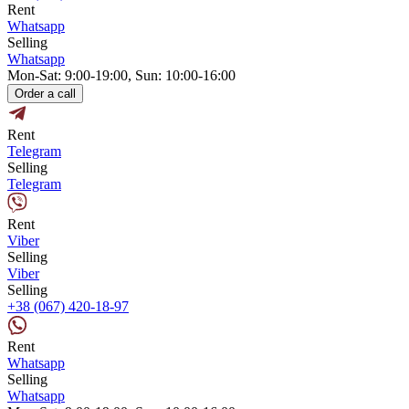
Rent
Whatsapp
Selling
Whatsapp
Mon-Sat: 9:00-19:00, Sun: 10:00-16:00
Order a call
Rent
Telegram
Selling
Telegram
Rent
Viber
Selling
Viber
Selling
+38 (067) 420-18-97
Rent
Whatsapp
Selling
Whatsapp