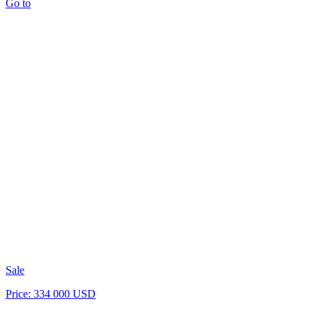
Go to
Sale
Price: 334 000 USD