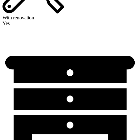
With renovation
Yes