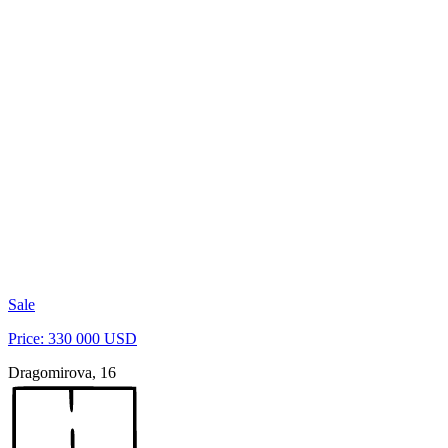
Sale
Price: 330 000 USD
Dragomirova, 16