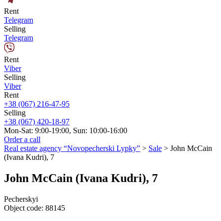
Rent
Telegram
Selling
Telegram
Rent
Viber
Selling
Viber
Rent
+38 (067) 216-47-95
Selling
+38 (067) 420-18-97
Mon-Sat: 9:00-19:00, Sun: 10:00-16:00
Order a call
Real estate agency “Novopecherski Lypky”
>
Sale
>
John McCain
(Ivana Kudri), 7
John McCain (Ivana Kudri), 7
Pecherskyi
Object code:
88145