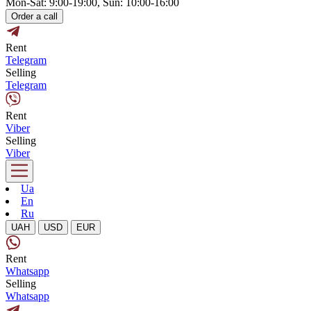
Mon-Sat: 9:00-19:00, Sun: 10:00-16:00
Order a call
Rent
Telegram
Selling
Telegram
Rent
Viber
Selling
Viber
Ua
En
Ru
UAH
USD
EUR
Rent
Whatsapp
Selling
Whatsapp