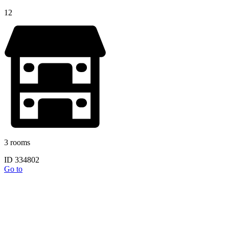
12
3 rooms
ID 334802
Go to