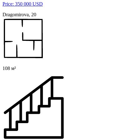
Price: 350 000 USD
Dragomirova, 20
108 м²