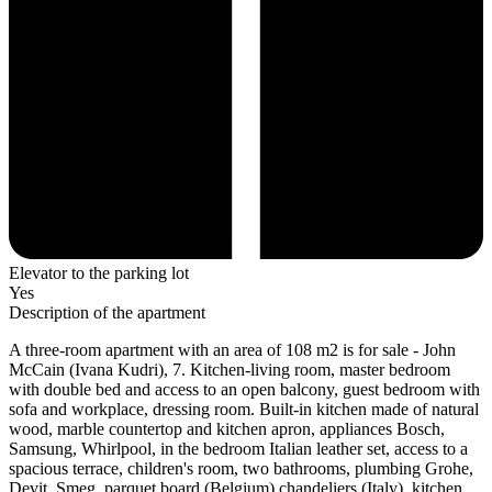
Elevator to the parking lot
Yes
Description of the apartment
A three-room apartment with an area of 108 m2 is for sale - John
McCain (Ivana Kudri), 7. Kitchen-living room, master bedroom
with double bed and access to an open balcony, guest bedroom with
sofa and workplace, dressing room. Built-in kitchen made of natural
wood, marble countertop and kitchen apron, appliances Bosch,
Samsung, Whirlpool, in the bedroom Italian leather set, access to a
spacious terrace, children's room, two bathrooms, plumbing Grohe,
Devit, Smeg, parquet board (Belgium) chandeliers (Italy), kitchen