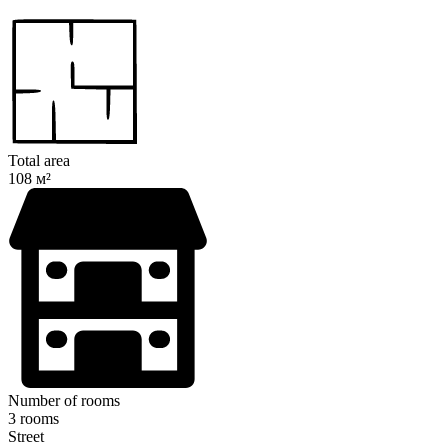
Total area
108 м²
Number of rooms
3 rooms
Street