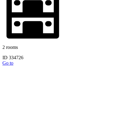
2 rooms
ID 334726
Go to