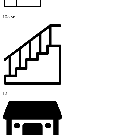
108 м²
12