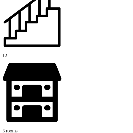
12
3 rooms