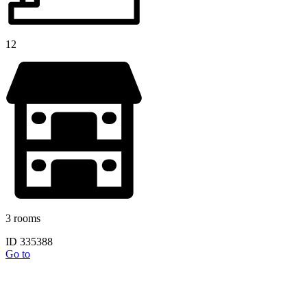
12
3 rooms
ID 335388
Go to