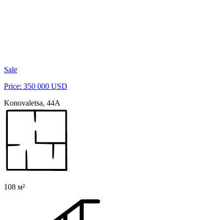
Sale
Price: 350 000 USD
Konovaletsа, 44A
108 м²