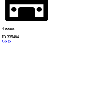
4 rooms
ID 335484
Go to