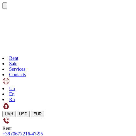
Rent
Sale
Services
Contacts
Ua
En
Ru
UAH
USD
EUR
Rent
+38 (067) 216-47-95