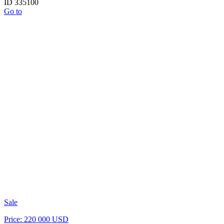
ID 335100
Go to
Sale
Price: 220 000 USD