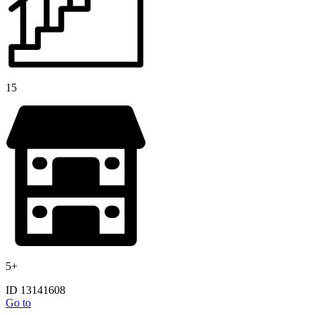
15
5+
ID 13141608
Go to