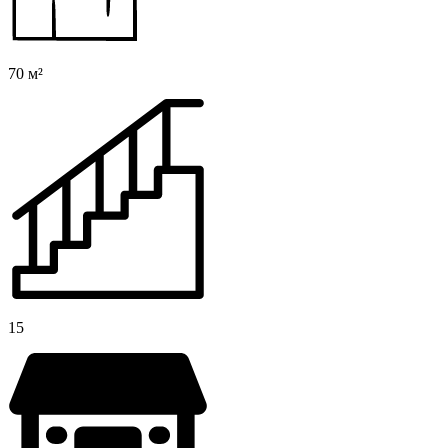
70 м²
15