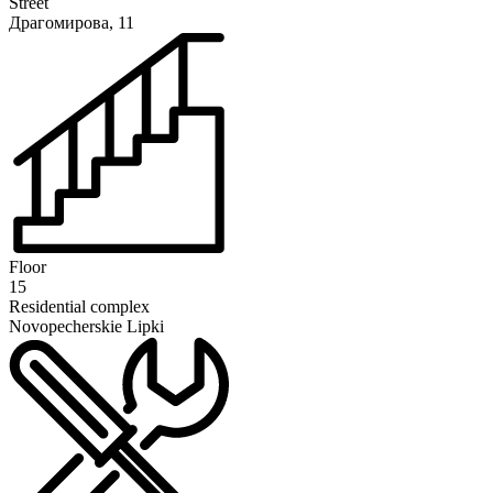
Street
Драгомирова, 11
Floor
15
Residential complex
Novopecherskie Lipki