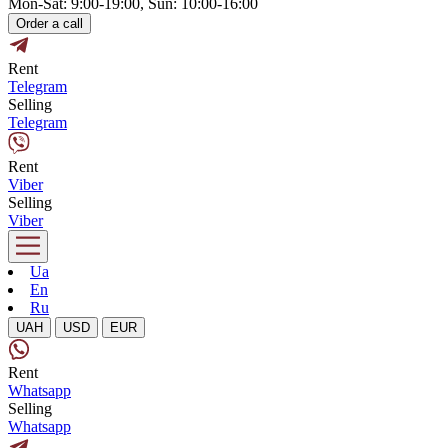
Mon-Sat: 9:00-19:00, Sun: 10:00-16:00
Order a call
Rent
Telegram
Selling
Telegram
Rent
Viber
Selling
Viber
Ua
En
Ru
UAH
USD
EUR
Rent
Whatsapp
Selling
Whatsapp