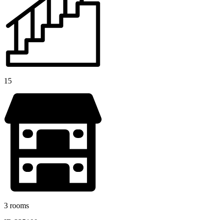
15
3 rooms