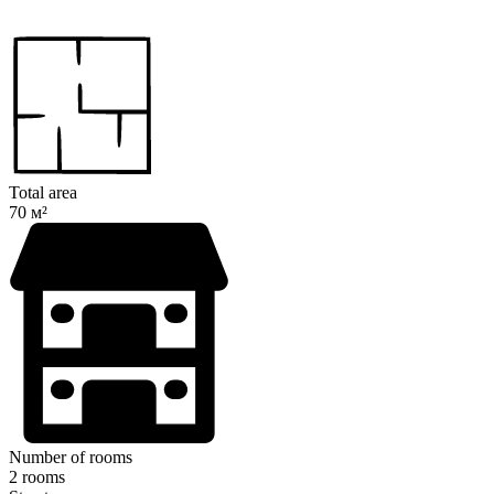
Total area
70 м²
Number of rooms
2 rooms