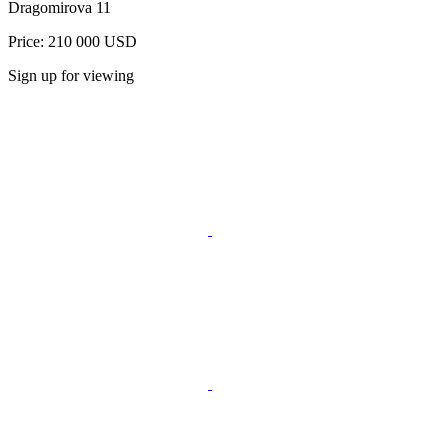
Dragomirova 11
Price: 210 000 USD
Sign up for viewing