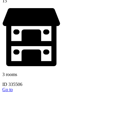
15
3 rooms
ID 335506
Go to