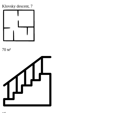
Klovsky descent, 7
70 м²