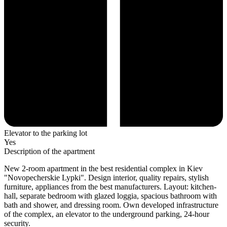
Elevator to the parking lot
Yes
Description of the apartment
New 2-room apartment in the best residential complex in Kiev
"Novopecherskie Lypki". Design interior, quality repairs, stylish
furniture, appliances from the best manufacturers. Layout: kitchen-
hall, separate bedroom with glazed loggia, spacious bathroom with
bath and shower, and dressing room. Own developed infrastructure
of the complex, an elevator to the underground parking, 24-hour
security.