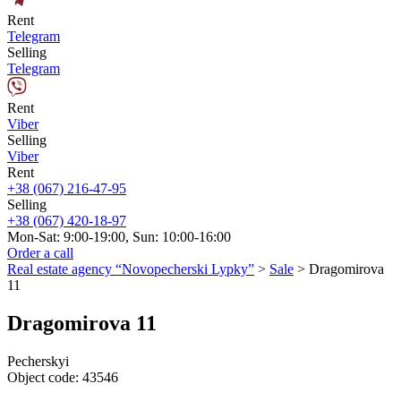
Rent
Telegram
Selling
Telegram
Rent
Viber
Selling
Viber
Rent
+38 (067) 216-47-95
Selling
+38 (067) 420-18-97
Mon-Sat: 9:00-19:00, Sun: 10:00-16:00
Order a call
Real estate agency “Novopecherski Lypky”
>
Sale
>
Dragomirova
11
Dragomirova 11
Pecherskyi
Object code:
43546