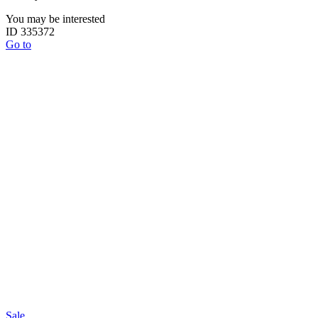
You may be interested
ID 335372
Go to
Sale