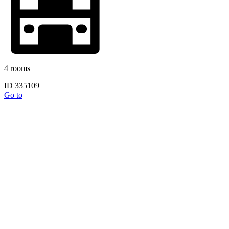
4 rooms
ID 335109
Go to