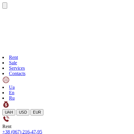
Rent
Sale
Services
Contacts
Ua
En
Ru
UAH
USD
EUR
Rent
+38 (067) 216-47-95