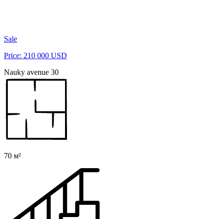
Sale
Price: 210 000 USD
Nauky avenue 30
70 м²