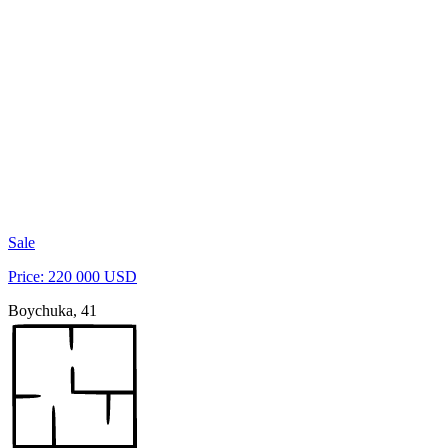
Sale
Price: 220 000 USD
Boychuka, 41