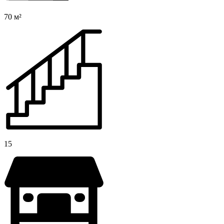
70 м²
15