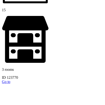
15
3 rooms
ID 123770
Go to