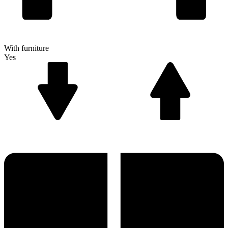
With furniture
Yes