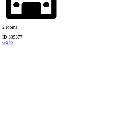
2 rooms
ID 335377
Go to