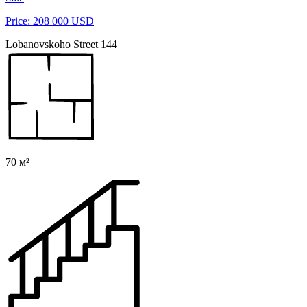
Price: 208 000 USD
Lobanovskoho Street 144
70 м²