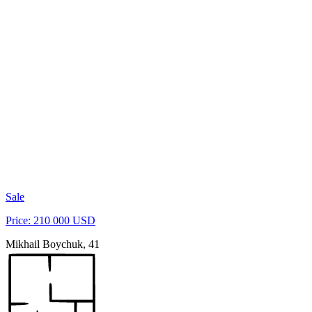
Sale
Price: 210 000 USD
Mikhail Boychuk, 41