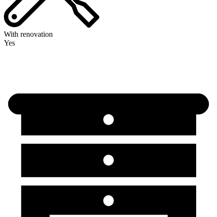
With renovation
Yes