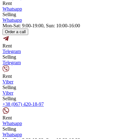
Rent
Whatsapp
Selling
Whatsapp
Mon-Sat: 9:00-19:00, Sun: 10:00-16:00
Order a call
Rent
Telegram
Selling
Telegram
Rent
Viber
Selling
Viber
Selling
+38 (067) 420-18-97
Rent
Whatsapp
Selling
Whatsapp