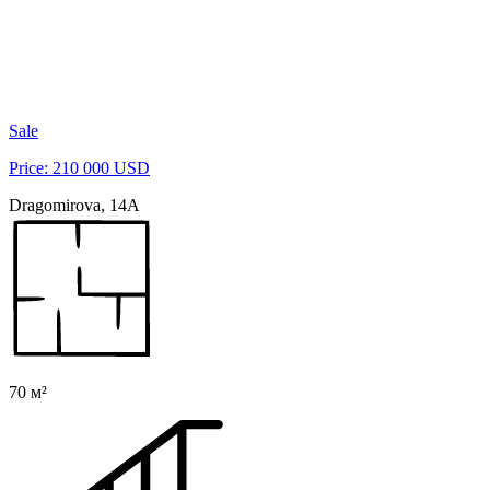
Sale
Price: 210 000 USD
Dragomirova, 14A
70 м²