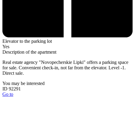
Elevator to the parking lot
Yes
Description of the apartment
Real estate agency "Novopecherskie Lipki" offers a parking space
for sale. Convenient check-in, not far from the elevator. Level -1.
Direct sale.
You may be interested
ID 92291
Go to