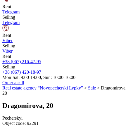
Rent
Telegram
Selling
Telegram
Rent
Viber
Selling
Viber
Rent
+38 (067) 216-47-95
Selling
+38 (067) 420-18-97
Mon-Sat: 9:00-19:00, Sun: 10:00-16:00
Order a call
Real estate agency “Novopecherski Lypky”
>
Sale
>
Dragomirova,
20
Dragomirova, 20
Pecherskyi
Object code:
92291