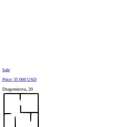
Sale
Price: 35 000 USD
Dragomirova, 20