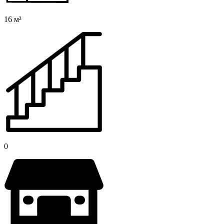
16 м²
0