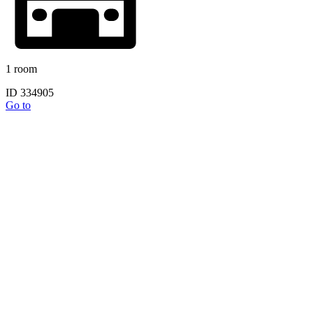
1 room
ID 334905
Go to