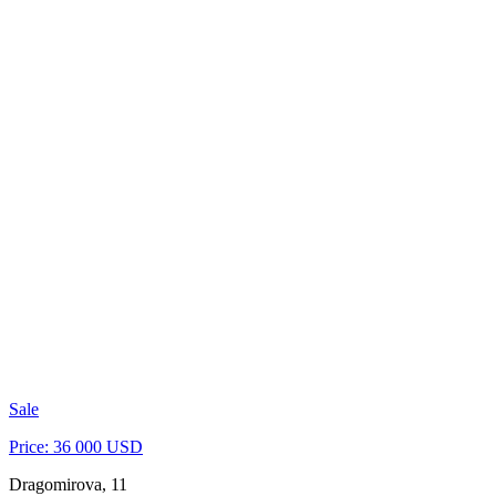
Sale
Price: 36 000 USD
Dragomirova, 11