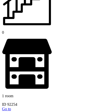
0
1 room
ID 92254
Go to