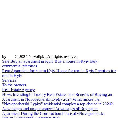
by
© 2024 Novolipki. All rights reserved
Sale
Buy an apartment in Kyiv
Buy a house in Kyiv
Buy
commercial premises
Rent
Apartment for rent in Kyiv
House for rent in Kyiv
Premises for
rent in Kyiv
Services
To the owners
Real Estate Agency
News
Investing in Luxury Real Estate: The Benefits of Buying an
Apartment in Novopecherski Lypky 2024
What makes the
"Novopecherski Lypky" residential complex a top choice in 2024?
Advantages and unique aspects
Advantages of Buying an
Apartment During the Construction Phase at «Novopecherski