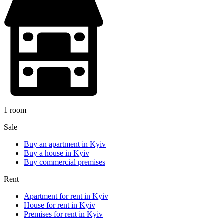
1 room
Sale
Buy an apartment in Kyiv
Buy a house in Kyiv
Buy commercial premises
Rent
Apartment for rent in Kyiv
House for rent in Kyiv
Premises for rent in Kyiv