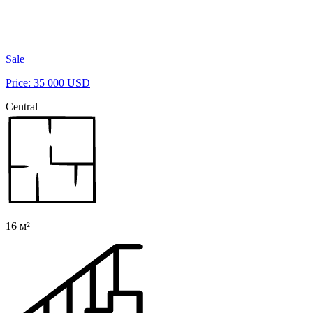
Sale
Price: 35 000 USD
Central
16 м²