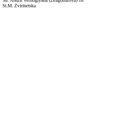
Str. Andrii Verhoglyada (Dragomirova) 18
St.M. Zvirinetska