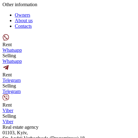
Other information
Owners
About us
Contacts
Rent
Whatsapp
Selling
Whatsapp
Rent
Telegram
Selling
Telegram
Rent
Viber
Selling
Viber
Real estate agency
01103, Kyiv,