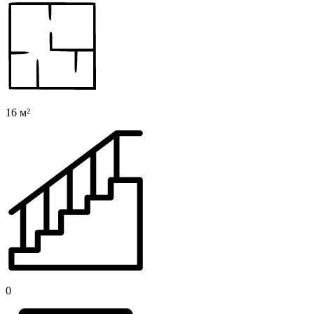
16 м²
0