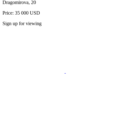
Dragomirova, 20
Price: 35 000 USD
Sign up for viewing