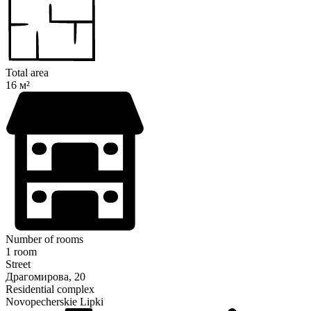
Total area
16 м²
Number of rooms
1 room
Street
Драгомирова, 20
Residential complex
Novopecherskie Lipki