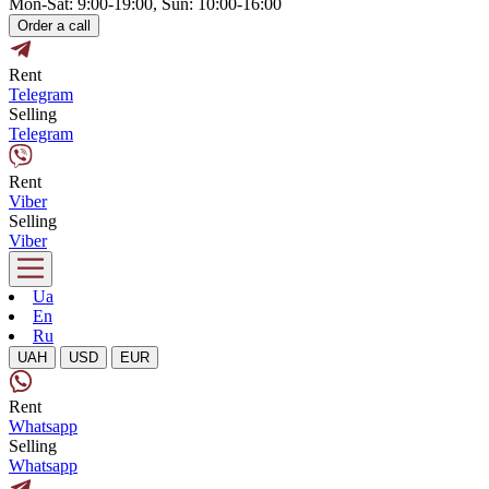
Mon-Sat: 9:00-19:00, Sun: 10:00-16:00
Order a call
Rent
Telegram
Selling
Telegram
Rent
Viber
Selling
Viber
Ua
En
Ru
UAH
USD
EUR
Rent
Whatsapp
Selling
Whatsapp