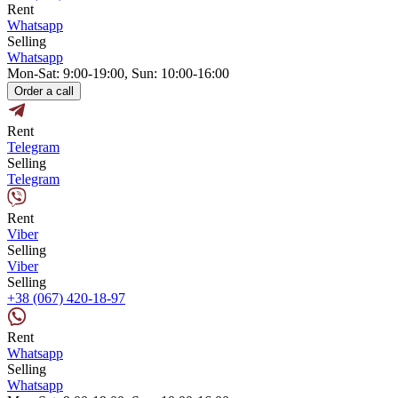
Rent
Whatsapp
Selling
Whatsapp
Mon-Sat: 9:00-19:00, Sun: 10:00-16:00
Order a call
Rent
Telegram
Selling
Telegram
Rent
Viber
Selling
Viber
Selling
+38 (067) 420-18-97
Rent
Whatsapp
Selling
Whatsapp