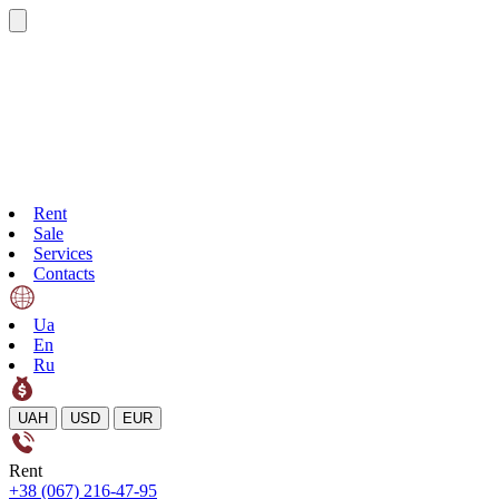
Rent
Sale
Services
Contacts
Ua
En
Ru
UAH
USD
EUR
Rent
+38 (067) 216-47-95