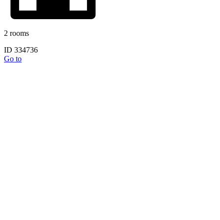
2 rooms
ID 334736
Go to