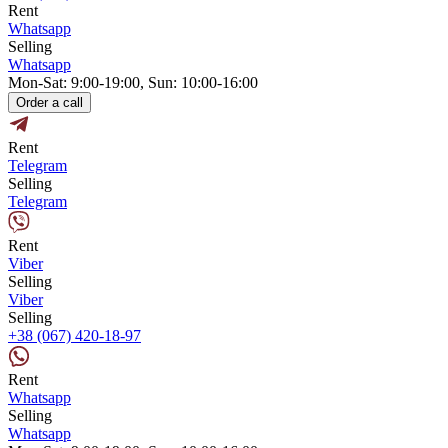
Rent
Whatsapp
Selling
Whatsapp
Mon-Sat: 9:00-19:00, Sun: 10:00-16:00
Order a call
Rent
Telegram
Selling
Telegram
Rent
Viber
Selling
Viber
Selling
+38 (067) 420-18-97
Rent
Whatsapp
Selling
Whatsapp