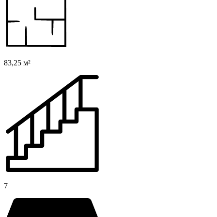
83,25 м²
7