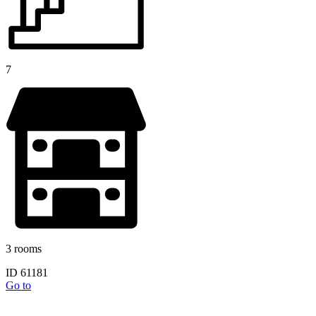
7
3 rooms
ID 61181
Go to