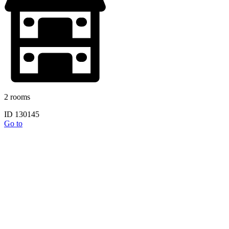
2 rooms
ID 130145
Go to