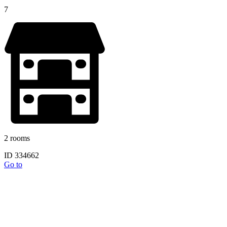
7
2 rooms
ID 334662
Go to