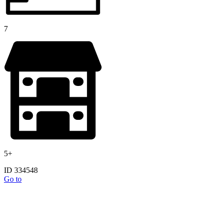
7
5+
ID 334548
Go to