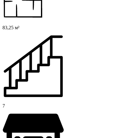
83,25 м²
7