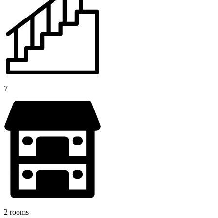
7
2 rooms