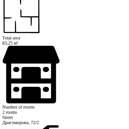
Total area
83,25 м²
Number of rooms
2 rooms
Street
Драгомирова, 72/2