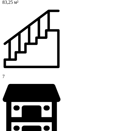
83,25 м²
7