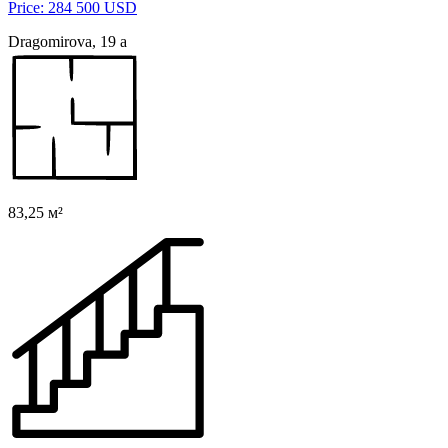
Price: 284 500 USD
Dragomirova, 19 a
83,25 м²