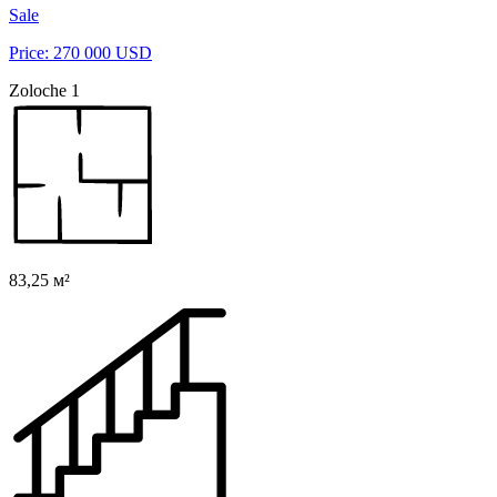
Sale
Price: 270 000 USD
Zoloche 1
83,25 м²