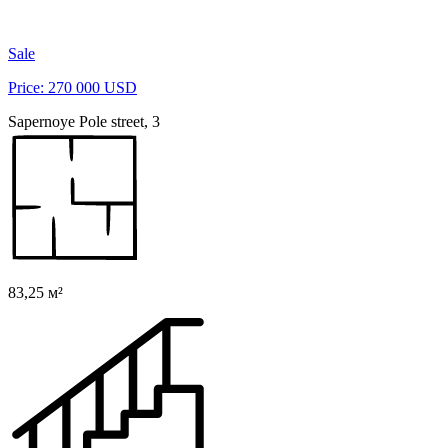
Sale
Price: 270 000 USD
Sapernoye Pole street, 3
83,25 м²