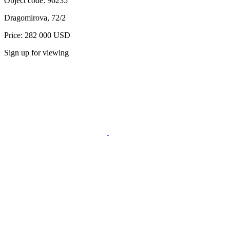
Object code:
96235
Dragomirova, 72/2
Price: 282 000 USD
Sign up for viewing