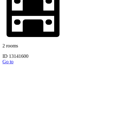
2 rooms
ID 13141600
Go to