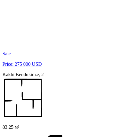
Sale
Price: 275 000 USD
Kakhi Bendukidze, 2
83,25 м²