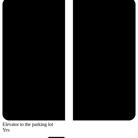
Elevator to the parking lot
Yes