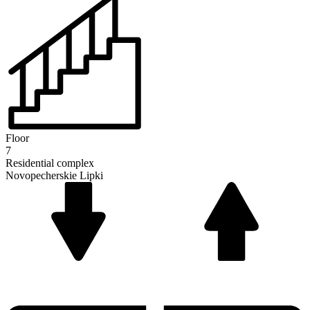
Floor
7
Residential complex
Novopecherskie Lipki