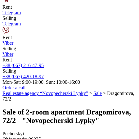
Rent
Telegram
Selling
Telegram
Rent
Viber
Selling
Viber
Rent
+38 (067) 216-47-95
Selling
+38 (067) 420-18-97
Mon-Sat: 9:00-19:00, Sun: 10:00-16:00
Order a call
Real estate agency “Novopecherski Lypky”
>
Sale
>
Dragomirova,
72/2
Sale of 2-room apartment Dragomirova,
72/2 - "Novopecherski Lypky"
Pecherskyi