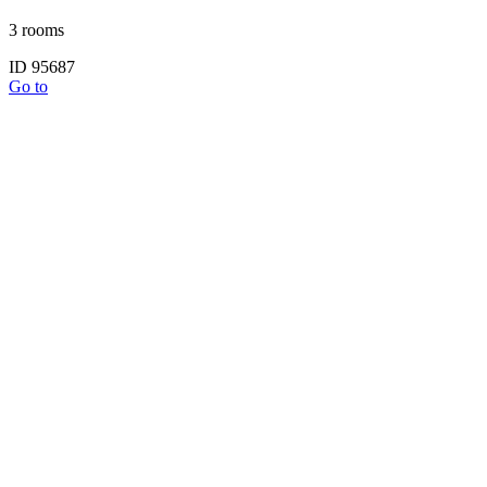
3 rooms
ID 95687
Go to