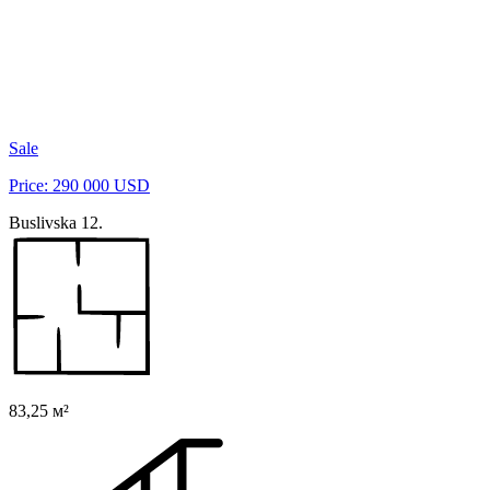
Sale
Price: 290 000 USD
Buslivska 12.
83,25 м²