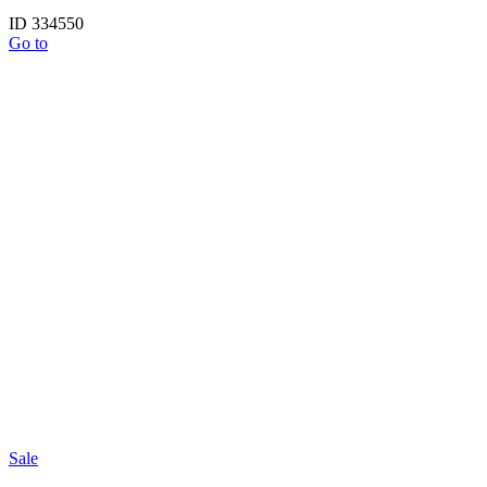
ID 334550
Go to
Sale