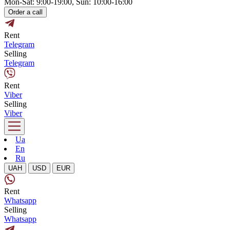
Mon-Sat: 9:00-19:00, Sun: 10:00-16:00
Order a call
Rent
Telegram
Selling
Telegram
Rent
Viber
Selling
Viber
Ua
En
Ru
UAH
USD
EUR
Rent
Whatsapp
Selling
Whatsapp