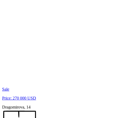
Sale
Price: 270 000 USD
Dragomirova, 14