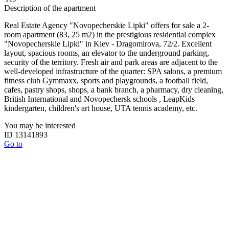
Description of the apartment
Real Estate Agency "Novopecherskie Lipki" offers for sale a 2-
room apartment (83, 25 m2) in the prestigious residential complex
"Novopecherskie Lipki" in Kiev - Dragomirova, 72/2. Excellent
layout, spacious rooms, an elevator to the underground parking,
security of the territory. Fresh air and park areas are adjacent to the
well-developed infrastructure of the quarter: SPA salons, a premium
fitness club Gymmaxx, sports and playgrounds, a football field,
cafes, pastry shops, shops, a bank branch, a pharmacy, dry cleaning,
British International and Novopechersk schools , LeapKids
kindergarten, children's art house, UTA tennis academy, etc.
You may be interested
ID 13141893
Go to