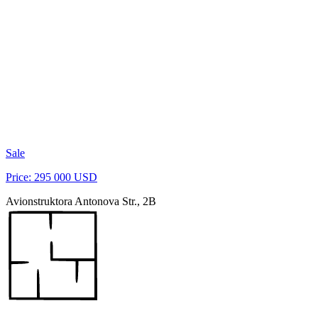
Sale
Price: 295 000 USD
Avionstruktora Antonova Str., 2B