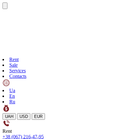
Rent
Sale
Services
Contacts
Ua
En
Ru
UAH
USD
EUR
Rent
+38 (067) 216-47-95