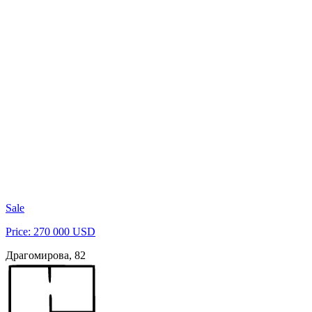
Sale
Price: 270 000 USD
Драгомирова, 82