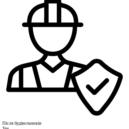
Після будівельників
Yes