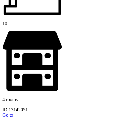
10
4 rooms
ID 13142051
Go to