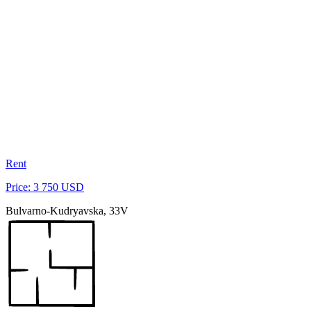
Rent
Price: 3 750 USD
Bulvarno-Kudryavska, 33V