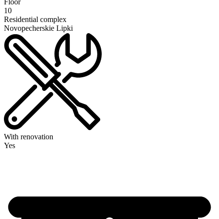
Floor
10
Residential complex
Novopecherskie Lipki
With renovation
Yes