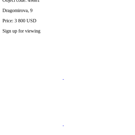
Object code:
49881
Dragomirova, 9
Price: 3 800 USD
Sign up for viewing