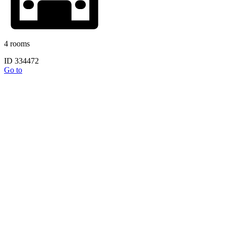
4 rooms
ID 334472
Go to