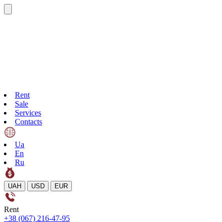
Rent
Sale
Services
Contacts
Ua
En
Ru
UAH
USD
EUR
Rent
+38 (067) 216-47-95