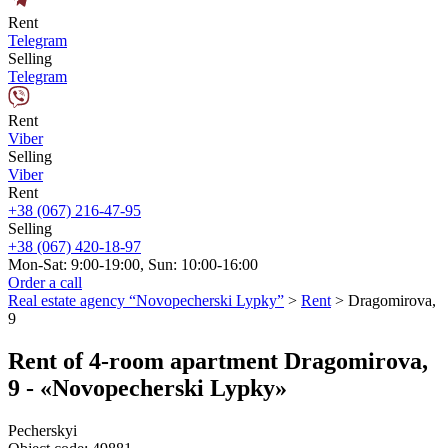
Rent
Telegram
Selling
Telegram
Rent
Viber
Selling
Viber
Rent
+38 (067) 216-47-95
Selling
+38 (067) 420-18-97
Mon-Sat: 9:00-19:00, Sun: 10:00-16:00
Order a call
Real estate agency “Novopecherski Lypky”
>
Rent
>
Dragomirova,
9
Rent of 4-room apartment Dragomirova,
9 - «Novopecherski Lypky»
Pecherskyi