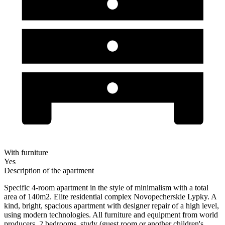
With furniture
Yes
Description of the apartment
Specific 4-room apartment in the style of minimalism with a total
area of ​​140m2. Elite residential complex Novopecherskie Lypky. A
kind, bright, spacious apartment with designer repair of a high level,
using modern technologies. All furniture and equipment from world
producers, 2 bedrooms, study (guest room or another children's