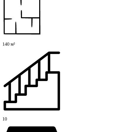
140 м²
10