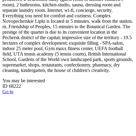
room), 2 bathrooms, kitchen-studio, sauna, dressing room and
separate laundry room. Internet, wi-fi, concierge, security.
Everything you need for comfort and coziness. Complex
Novopecherskie Lipki is located in 5 minutes. walk from the station.
m. Friendship of Peoples, 15 minutes to the Botanical Garden. The
prestige of the quarter is due to its convenient location in the
Pechersk district of the capital; impressive size of the territory - 19.5
hectares of complex development; exquisite filling - SPA-salon,
indoor 25 meter pool, Gym maxx fitness center, UEFA football
field, UTA tennis academy (5 tennis courts), British International
School, Gardens of the World own landscaped park, sports grounds,
supermarket, shops, restaurants, confectionery, pharmacy, dry
cleaning, kindergarten, the house of children's creativity.
You may be interested
ID 68222
Go to