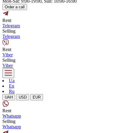
Mon-Sat: 9:00-19:00, Sun: 10:00-16:00
Order a call
Rent
Telegram
Selling
Telegram
Rent
Viber
Selling
Viber
Ua
En
Ru
UAH
USD
EUR
Rent
Whatsapp
Selling
Whatsapp