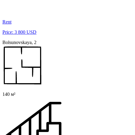
Rent
Price: 3 800 USD
Bolsunovskaya, 2
140 м²