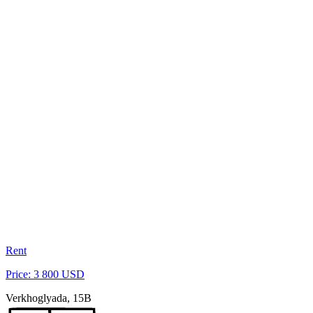
Rent
Price: 3 800 USD
Verkhoglyada, 15B