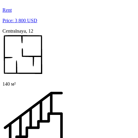
Rent
Price: 3 800 USD
Centralnaya, 12
140 м²