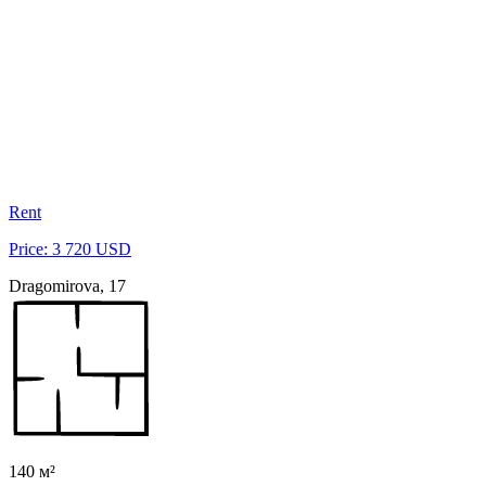
Rent
Price: 3 720 USD
Dragomirova, 17
140 м²