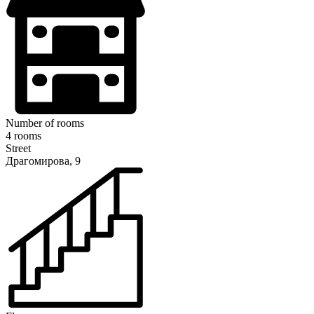
Number of rooms
4 rooms
Street
Драгомирова, 9