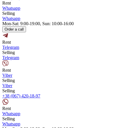
Rent
Whatsapp
Selling
Whatsapp
Mon-Sat: 9:00-19:00, Sun: 10:00-16:00
Order a call
Rent
Telegram
Selling
Telegram
Rent
Viber
Selling
Viber
Selling
+38 (067) 420-18-97
Rent
Whatsapp
Selling
Whatsapp