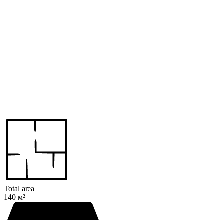
Total area
140 м²