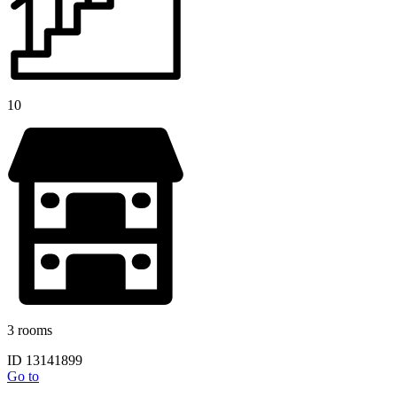
10
3 rooms
ID 13141899
Go to