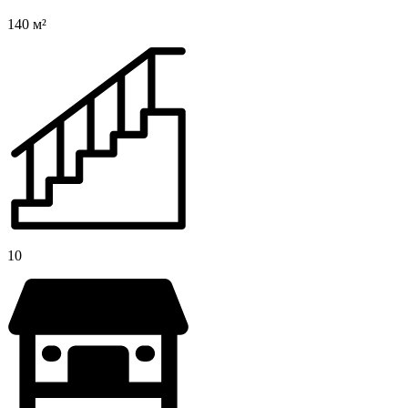
140 м²
10