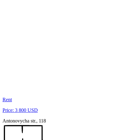
Rent
Price: 3 800 USD
Antonovycha str., 118