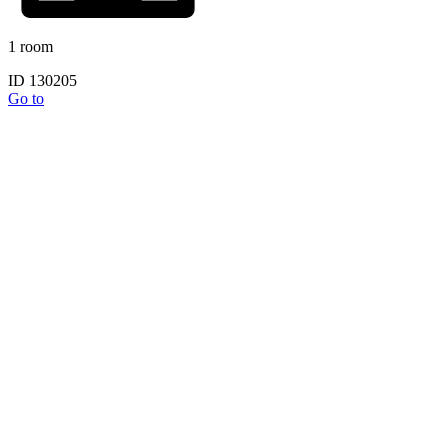
1 room
ID 130205
Go to