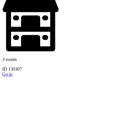
3 rooms
ID 130307
Go to