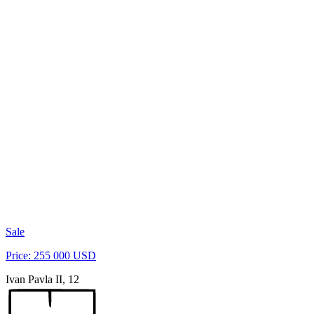
Sale
Price: 255 000 USD
Ivan Pavla II, 12