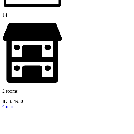
14
2 rooms
ID 334930
Go to