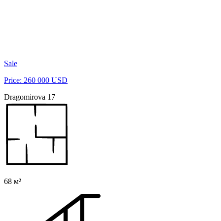
Sale
Price: 260 000 USD
Dragomirova 17
68 м²