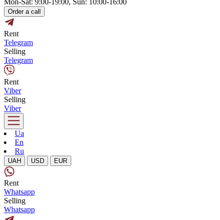
Mon-Sat: 9:00-19:00, Sun: 10:00-16:00
Order a call
Rent
Telegram
Selling
Telegram
Rent
Viber
Selling
Viber
Ua
En
Ru
UAH
USD
EUR
Rent
Whatsapp
Selling
Whatsapp