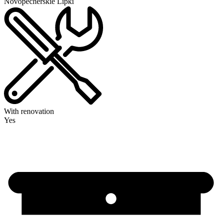
Novopecherskie Lipki
With renovation
Yes