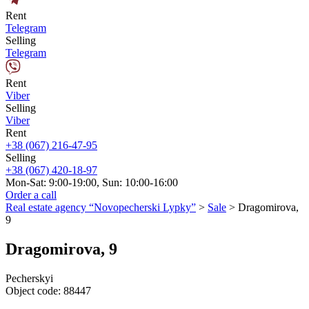
Rent
Telegram
Selling
Telegram
Rent
Viber
Selling
Viber
Rent
+38 (067) 216-47-95
Selling
+38 (067) 420-18-97
Mon-Sat: 9:00-19:00, Sun: 10:00-16:00
Order a call
Real estate agency “Novopecherski Lypky”
>
Sale
>
Dragomirova,
9
Dragomirova, 9
Pecherskyi
Object code:
88447