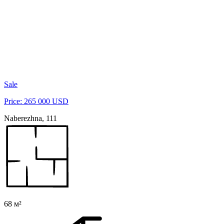
Sale
Price: 265 000 USD
Naberezhna, 111
68 м²