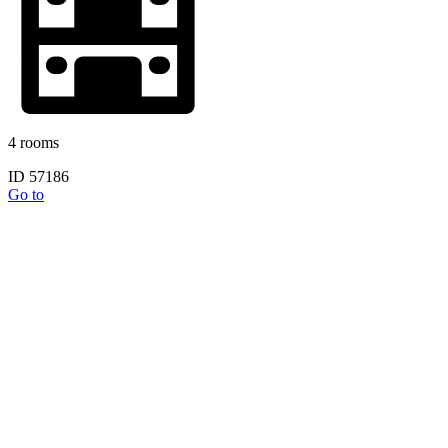
4 rooms
ID 57186
Go to