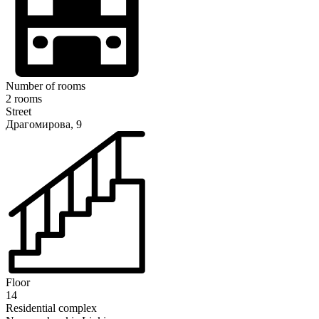
Number of rooms
2 rooms
Street
Драгомирова, 9
Floor
14
Residential complex