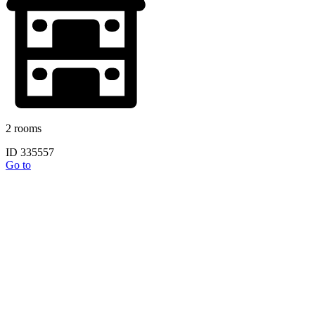
2 rooms
ID 335557
Go to