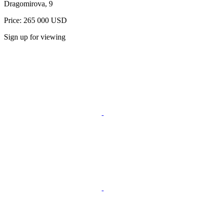
Dragomirova, 9
Price: 265 000 USD
Sign up for viewing