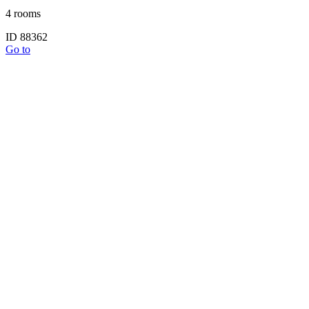
4 rooms
ID 88362
Go to