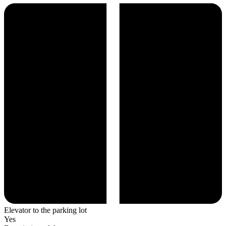
Elevator to the parking lot
Yes