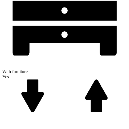
With furniture
Yes