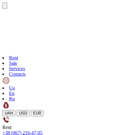
Rent
Sale
Services
Contacts
Ua
En
Ru
UAH
USD
EUR
Rent
+38 (067) 216-47-95