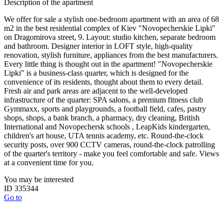
Description of the apartment
We offer for sale a stylish one-bedroom apartment with an area of ​​68
m2 in the best residential complex of Kiev "Novopecherskie Lipki"
on Dragomirova street, 9. Layout: studio kitchen, separate bedroom
and bathroom. Designer interior in LOFT style, high-quality
renovation, stylish furniture, appliances from the best manufacturers.
Every little thing is thought out in the apartment! "Novopecherskie
Lipki" is a business-class quarter, which is designed for the
convenience of its residents, thought about them to every detail.
Fresh air and park areas are adjacent to the well-developed
infrastructure of the quarter: SPA salons, a premium fitness club
Gymmaxx, sports and playgrounds, a football field, cafes, pastry
shops, shops, a bank branch, a pharmacy, dry cleaning, British
International and Novopechersk schools , LeapKids kindergarten,
children's art house, UTA tennis academy, etc. Round-the-clock
security posts, over 900 CCTV cameras, round-the-clock patrolling
of the quarter's territory - make you feel comfortable and safe. Views
at a convenient time for you.
You may be interested
ID 335344
Go to