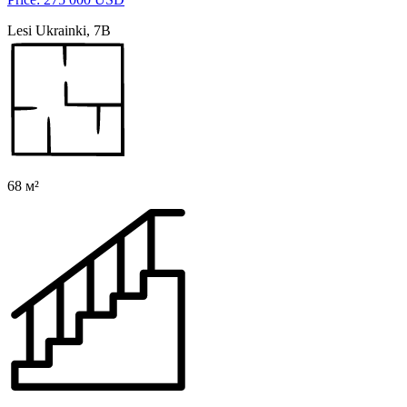
Lesi Ukrainki, 7B
68 м²