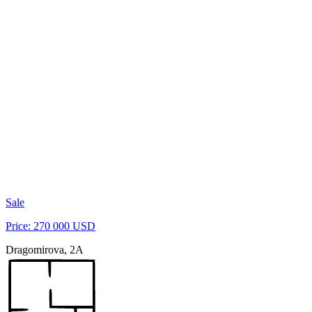
Sale
Price: 270 000 USD
Dragomirova, 2A