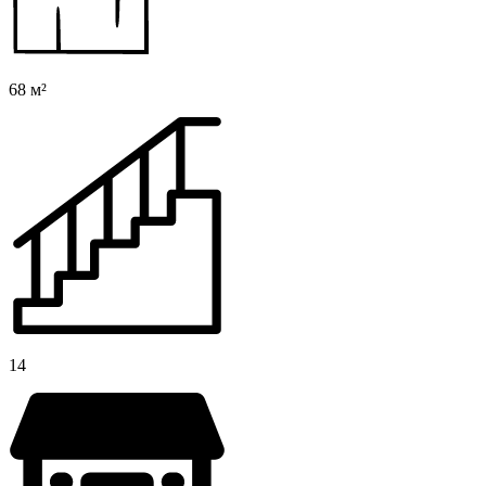
68 м²
14