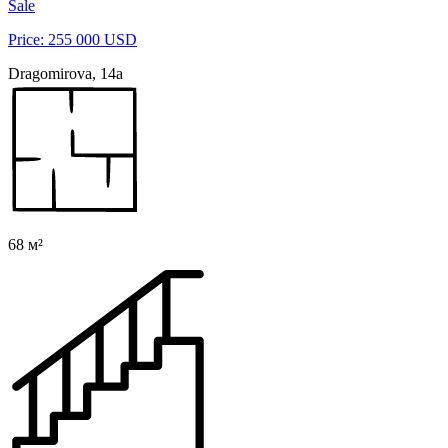
Sale
Price: 255 000 USD
Dragomirova, 14а
68 м²