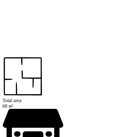
Total area
68 м²