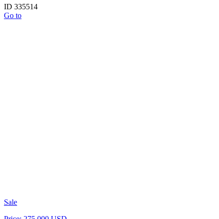
ID 335514
Go to
Sale
Price: 275 000 USD