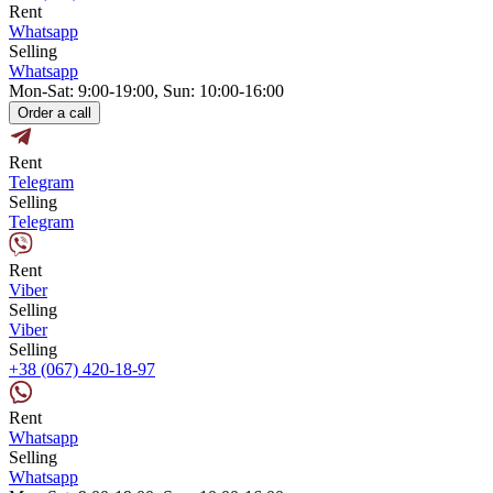
Rent
Whatsapp
Selling
Whatsapp
Mon-Sat: 9:00-19:00, Sun: 10:00-16:00
Order a call
Rent
Telegram
Selling
Telegram
Rent
Viber
Selling
Viber
Selling
+38 (067) 420-18-97
Rent
Whatsapp
Selling
Whatsapp