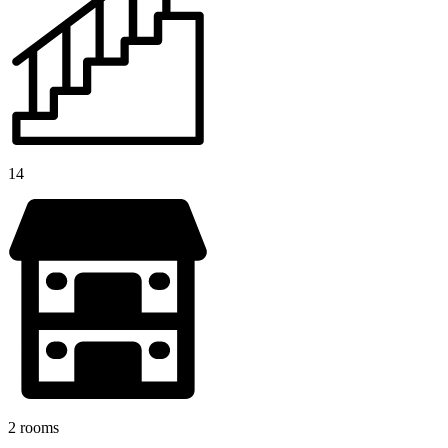
14
2 rooms