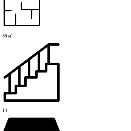
68 м²
14