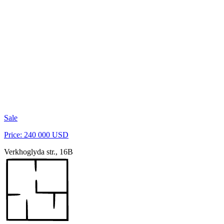
Sale
Price: 240 000 USD
Verkhoglyda str., 16B