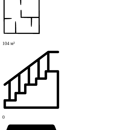
104 м²
0