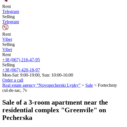
Rent
Telegram
Selling
Telegram
Rent
Viber
Selling
Viber
Rent
+38 (067) 216-47-95
Selling
+38 (067) 420-18-97
Mon-Sat: 9:00-19:00, Sun: 10:00-16:00
Order a call
Real estate agency “Novopecherski Lypky”
>
Sale
>
Fortechniy
cul-de-sac, 7v
Sale of a 3-room apartment near the
residential complex "Greenvile" on
Pecherska