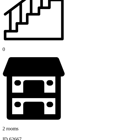
0
2 rooms
ID 62667