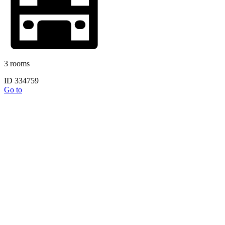
3 rooms
ID 334759
Go to