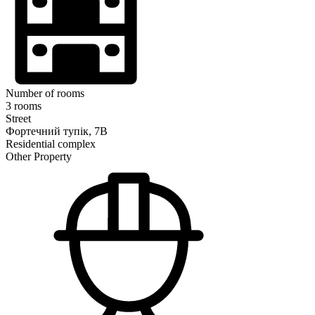
Number of rooms
3 rooms
Street
Фортечний тупік, 7В
Residential complex
Other Property