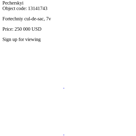
Pecherskyi
Object code:
13141743
Fortechniy cul-de-sac, 7v
Price: 250 000 USD
Sign up for viewing