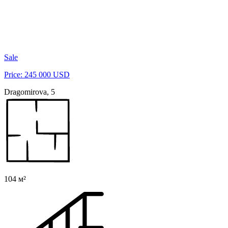
Sale
Price: 245 000 USD
Dragomirova, 5
104 м²