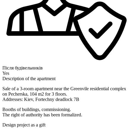
Після будівельників
Yes
Description of the apartment
Sale of a 3-room apartment near the Greenvile residential complex
on Pecherska, 104 m2 for 3 floors.
Addresses: Kiev, Fortechny deadlock 7B
Booths of buildings, commissioning.
The right of authority has been formalized.
Design project as a gift