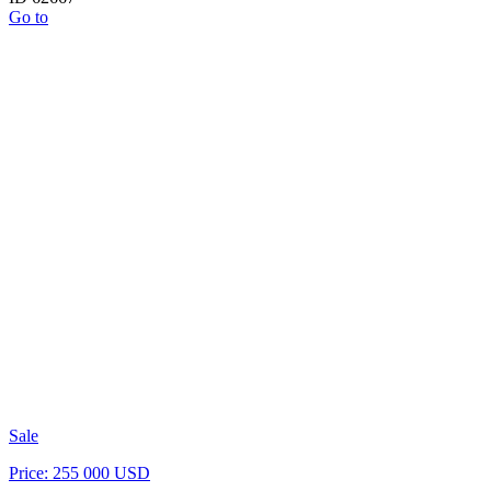
Go to
Sale
Price: 255 000 USD