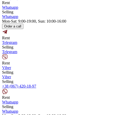
Rent
Whatsapp
Selling
Whatsapp
Mon-Sat: 9:00-19:00, Sun: 10:00-16:00
Order a call
Rent
Telegram
Selling
Telegram
Rent
Viber
Selling
Viber
Selling
+38 (067) 420-18-97
Rent
Whatsapp
Selling
Whatsapp