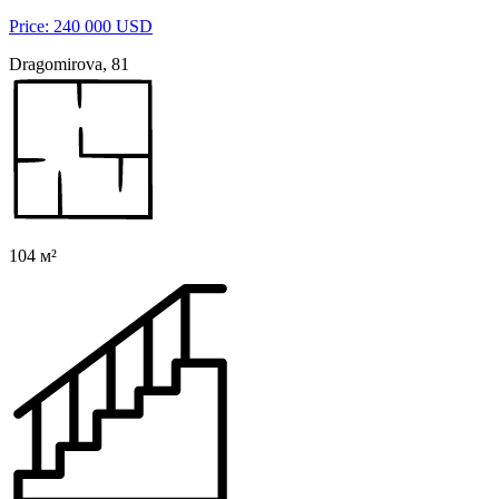
Price: 240 000 USD
Dragomirova, 81
104 м²