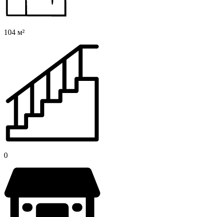
104 м²
0