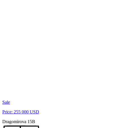
Sale
Price: 255 000 USD
Dragomirova 15B