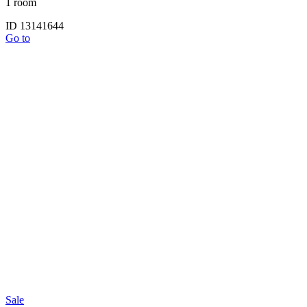
1 room
ID 13141644
Go to
Sale