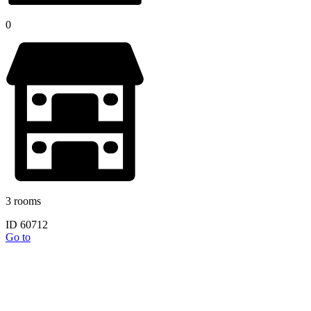
0
3 rooms
ID 60712
Go to