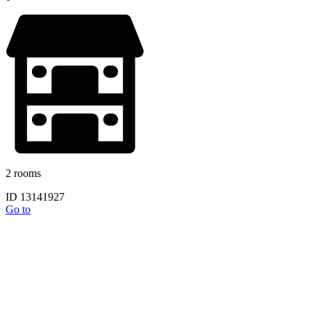
2 rooms
ID 13141927
Go to