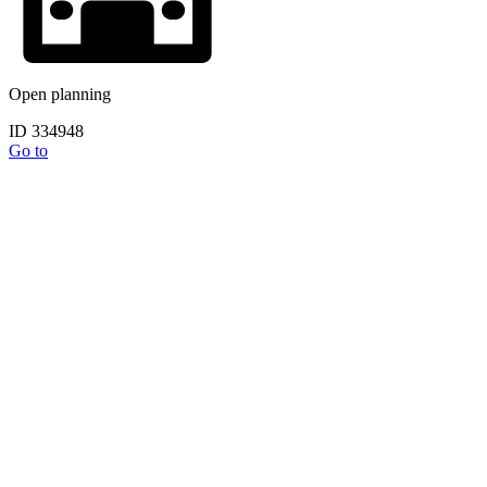
Open planning
ID 334948
Go to