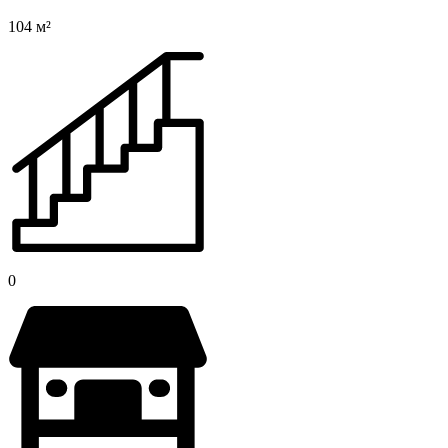
104 м²
0