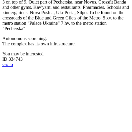
3 on top of 9. Quiet part of Pecherska, near Novus, Crossfit Banda
and other gyms. Kav'yarni and restaurants. Pharmacies. Schools and
kindergartens. Nova Poshta, Ukr Posta, Silpo. To be found on the
crossroads of the Blue and Green Gilets of the Metro. 5 xv. to the
metro station "Palace Ukraine" 7 hv. to the metro station
"Pecherska"
Autonomous scorching.
The complex has its own infrastructure.
You may be interested
ID 334743
Go to