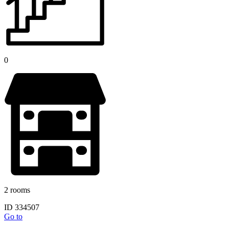
0
2 rooms
ID 334507
Go to