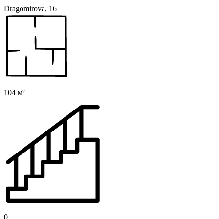
Dragomirova, 16
104 м²
0