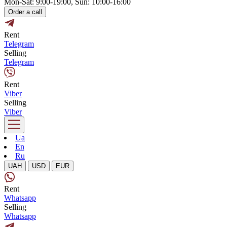
Mon-Sat: 9:00-19:00, Sun: 10:00-16:00
Order a call
Rent
Telegram
Selling
Telegram
Rent
Viber
Selling
Viber
Ua
En
Ru
UAH
USD
EUR
Rent
Whatsapp
Selling
Whatsapp