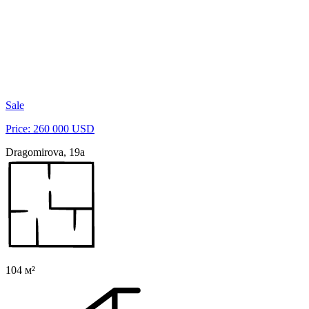
Sale
Price: 260 000 USD
Dragomirova, 19a
104 м²