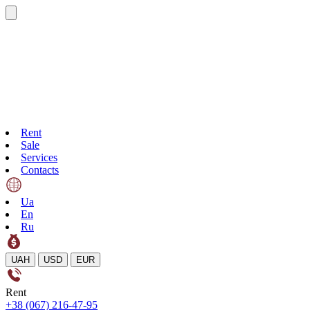
Rent
Sale
Services
Contacts
Ua
En
Ru
UAH
USD
EUR
Rent
+38 (067) 216-47-95