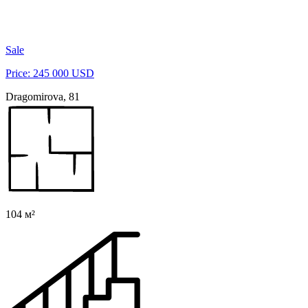
Sale
Price: 245 000 USD
Dragomirova, 81
104 м²