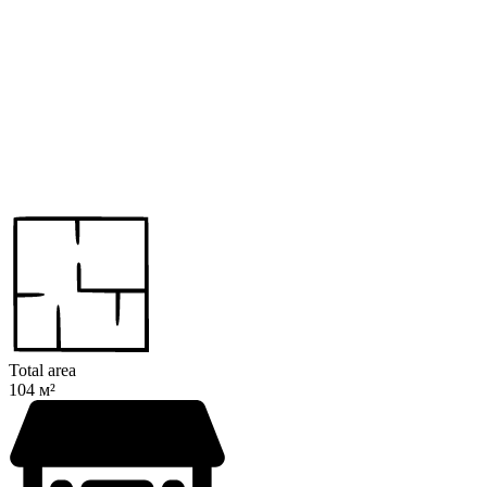
Total area
104 м²