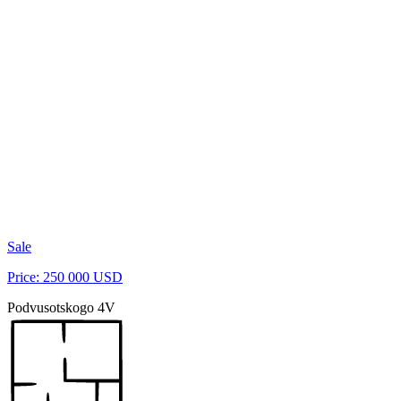
Sale
Price: 250 000 USD
Podvusotskogo 4V