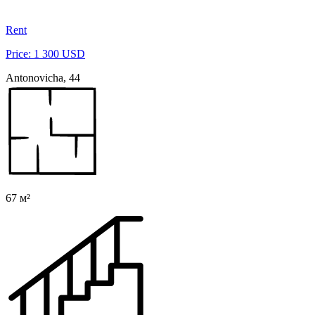
Rent
Price: 1 300 USD
Antonovicha, 44
67 м²