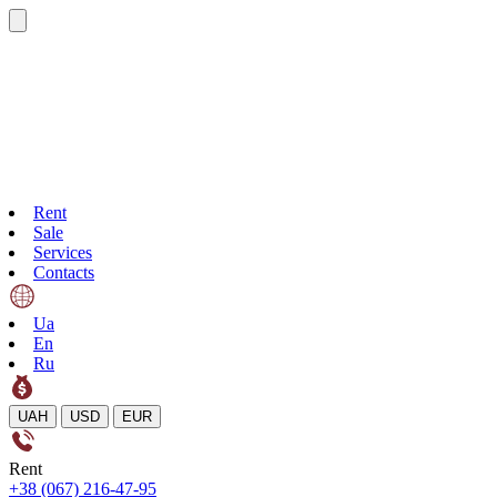
Rent
Sale
Services
Contacts
Ua
En
Ru
UAH
USD
EUR
Rent
+38 (067) 216-47-95