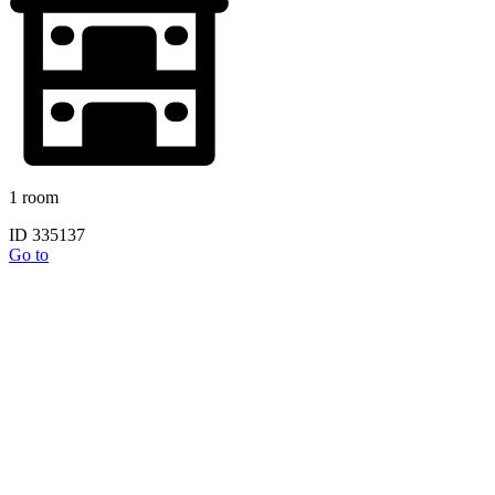
1 room
ID 335137
Go to