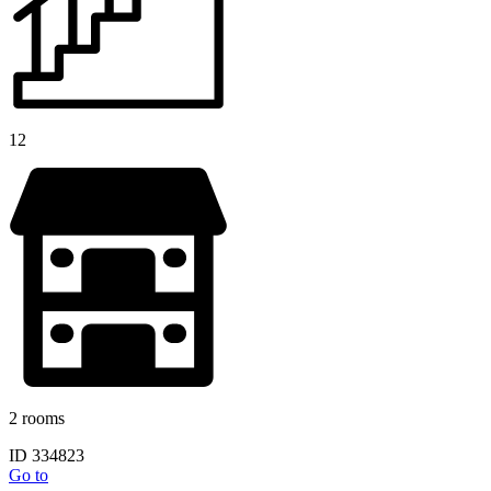
12
2 rooms
ID 334823
Go to