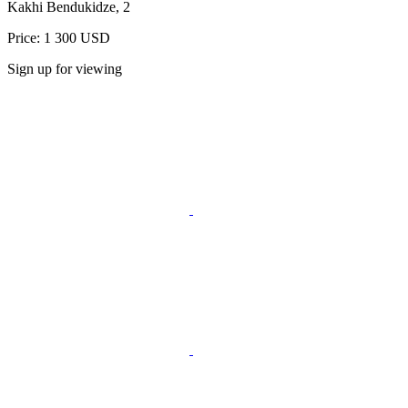
Kakhi Bendukidze, 2
Price: 1 300 USD
Sign up for viewing