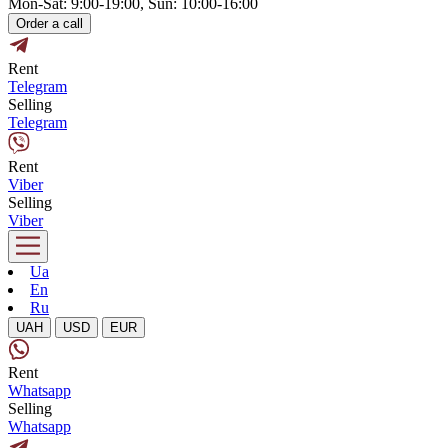
Mon-Sat: 9:00-19:00, Sun: 10:00-16:00
Order a call
Rent
Telegram
Selling
Telegram
Rent
Viber
Selling
Viber
Ua
En
Ru
UAH
USD
EUR
Rent
Whatsapp
Selling
Whatsapp