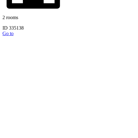
2 rooms
ID 335138
Go to