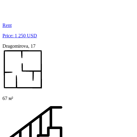
Rent
Price: 1 250 USD
Dragomirova, 17
67 м²