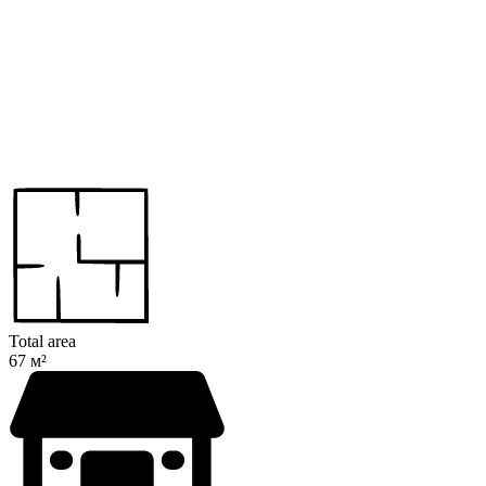
Total area
67 м²