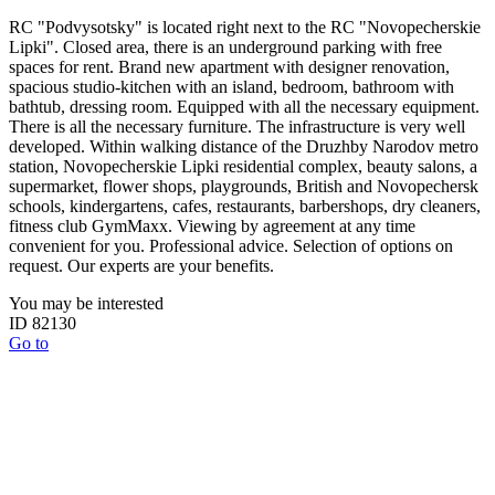
RC "Podvysotsky" is located right next to the RC "Novopecherskie
Lipki". Closed area, there is an underground parking with free
spaces for rent. Brand new apartment with designer renovation,
spacious studio-kitchen with an island, bedroom, bathroom with
bathtub, dressing room. Equipped with all the necessary equipment.
There is all the necessary furniture. The infrastructure is very well
developed. Within walking distance of the Druzhby Narodov metro
station, Novopecherskie Lipki residential complex, beauty salons, a
supermarket, flower shops, playgrounds, British and Novopechersk
schools, kindergartens, cafes, restaurants, barbershops, dry cleaners,
fitness club GymMaxx. Viewing by agreement at any time
convenient for you. Professional advice. Selection of options on
request. Our experts are your benefits.
You may be interested
ID 82130
Go to