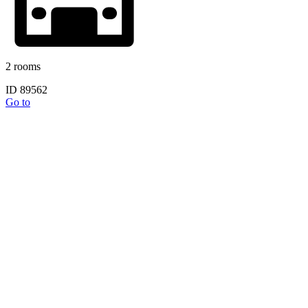
2 rooms
ID 89562
Go to