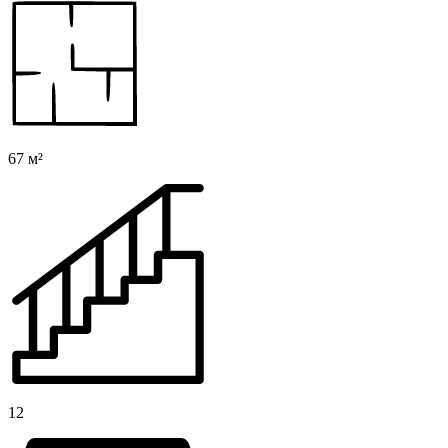
67 м²
12