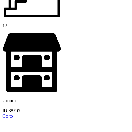
12
2 rooms
ID 38705
Go to