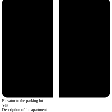
Elevator to the parking lot
Yes
Description of the apartment