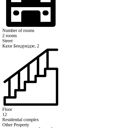
Number of rooms
2 rooms
Street
Кахи Бендукідзе, 2
Floor
12
Residential complex
Other Property