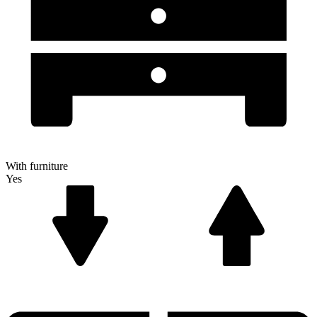
With furniture
Yes