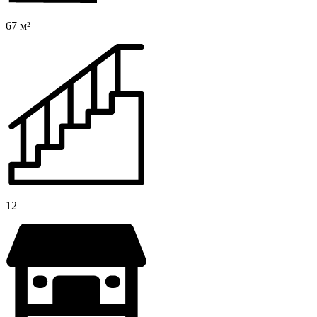
67 м²
12