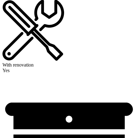
With renovation
Yes