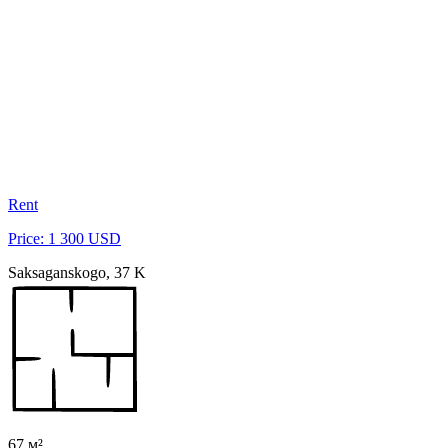
Rent
Price: 1 300 USD
Saksaganskogo, 37 K
67 м²