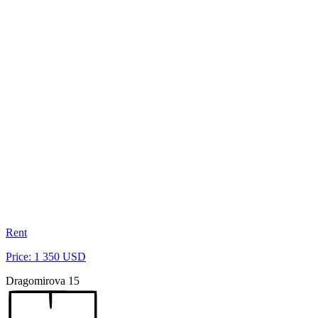
Rent
Price: 1 350 USD
Dragomirova 15