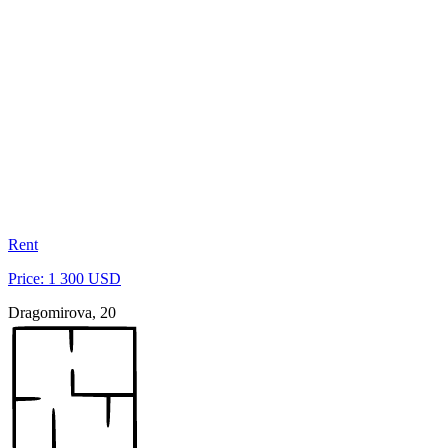
Rent
Price: 1 300 USD
Dragomirova, 20