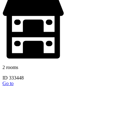
2 rooms
ID 333448
Go to