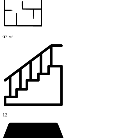
67 м²
12