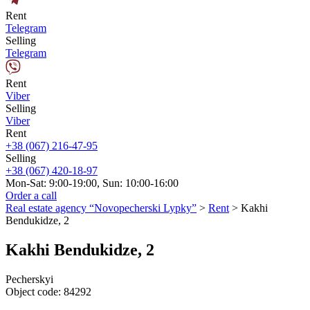
Rent
Telegram
Selling
Telegram
Rent
Viber
Selling
Viber
Rent
+38 (067) 216-47-95
Selling
+38 (067) 420-18-97
Mon-Sat: 9:00-19:00, Sun: 10:00-16:00
Order a call
Real estate agency “Novopecherski Lypky”
>
Rent
>
Kakhi
Bendukidze, 2
Kakhi Bendukidze, 2
Pecherskyi
Object code:
84292