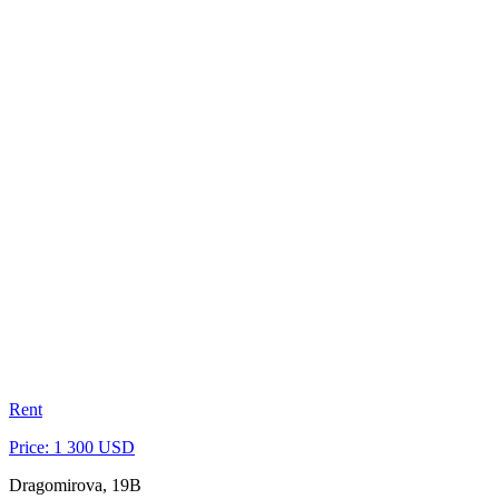
Rent
Price: 1 300 USD
Dragomirova, 19B