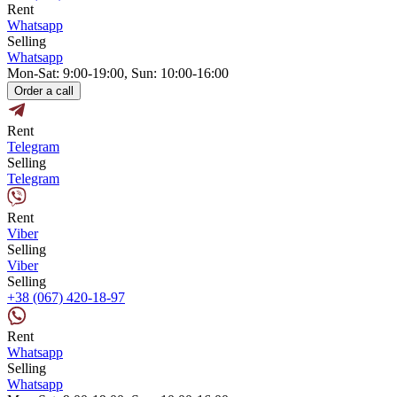
Rent
Whatsapp
Selling
Whatsapp
Mon-Sat: 9:00-19:00, Sun: 10:00-16:00
Order a call
Rent
Telegram
Selling
Telegram
Rent
Viber
Selling
Viber
Selling
+38 (067) 420-18-97
Rent
Whatsapp
Selling
Whatsapp