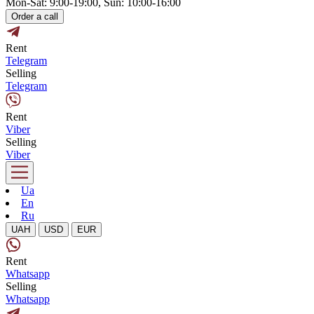
Mon-Sat: 9:00-19:00, Sun: 10:00-16:00
Order a call
Rent
Telegram
Selling
Telegram
Rent
Viber
Selling
Viber
Ua
En
Ru
UAH
USD
EUR
Rent
Whatsapp
Selling
Whatsapp