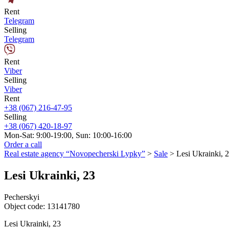
Rent
Telegram
Selling
Telegram
Rent
Viber
Selling
Viber
Rent
+38 (067) 216-47-95
Selling
+38 (067) 420-18-97
Mon-Sat: 9:00-19:00, Sun: 10:00-16:00
Order a call
Real estate agency “Novopecherski Lypky”
>
Sale
>
Lesi Ukrainki, 
Lesi Ukrainki, 23
Pecherskyi
Object code:
13141780
Lesi Ukrainki, 23