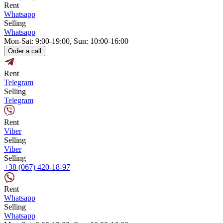
Rent
Whatsapp
Selling
Whatsapp
Mon-Sat: 9:00-19:00, Sun: 10:00-16:00
Order a call
Rent
Telegram
Selling
Telegram
Rent
Viber
Selling
Viber
Selling
+38 (067) 420-18-97
Rent
Whatsapp
Selling
Whatsapp