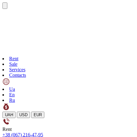
Rent
Sale
Services
Contacts
Ua
En
Ru
UAH
USD
EUR
Rent
+38 (067) 216-47-95