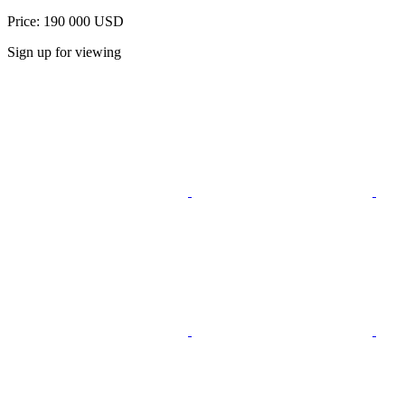
Price: 190 000 USD
Sign up for viewing