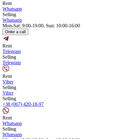
Rent
Whatsapp
Selling
Whatsapp
Mon-Sat: 9:00-19:00, Sun: 10:00-16:00
Order a call
Rent
Telegram
Selling
Telegram
Rent
Viber
Selling
Viber
Selling
+38 (067) 420-18-97
Rent
Whatsapp
Selling
Whatsapp