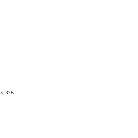
ky, 37B