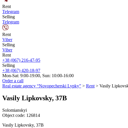
Rent
Telegram
Selling
Telegram
Rent
Viber
Selling
Viber
Rent
+38 (067) 216-47-95
Selling
+38 (067) 420-18-97
Mon-Sat: 9:00-19:00, Sun: 10:00-16:00
Order a call
Real estate agency “Novopecherski Lypky”
>
Rent
>
Vasily Lipkovs
Vasily Lipkovsky, 37B
Solomianskyi
Object code:
126814
Vasily Lipkovsky, 37B