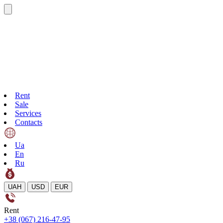
Rent
Sale
Services
Contacts
Ua
En
Ru
UAH
USD
EUR
Rent
+38 (067) 216-47-95