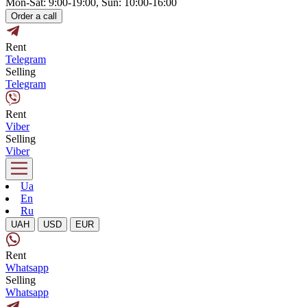
Mon-Sat: 9:00-19:00, Sun: 10:00-16:00
Order a call
Rent
Telegram
Selling
Telegram
Rent
Viber
Selling
Viber
Ua
En
Ru
UAH
USD
EUR
Rent
Whatsapp
Selling
Whatsapp