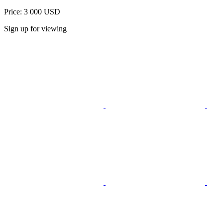
Price: 3 000 USD
Sign up for viewing