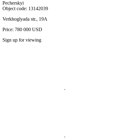
Pecherskyi
Object code:
13142039
Verkhoglyada str., 19A
Price: 780 000 USD
Sign up for viewing