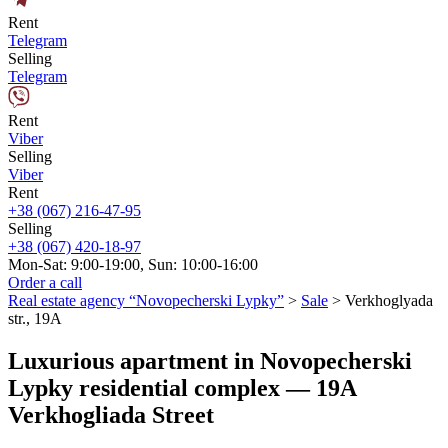
Rent
Telegram
Selling
Telegram
Rent
Viber
Selling
Viber
Rent
+38 (067) 216-47-95
Selling
+38 (067) 420-18-97
Mon-Sat: 9:00-19:00, Sun: 10:00-16:00
Order a call
Real estate agency “Novopecherski Lypky”
>
Sale
>
Verkhoglyada
str., 19A
Luxurious apartment in Novopecherski
Lypky residential complex — 19A
Verkhogliada Street