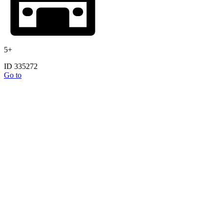
5+
ID 335272
Go to