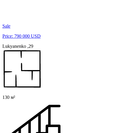
Sale
Price: 790 000 USD
Lukyanenko ,29
130 м²