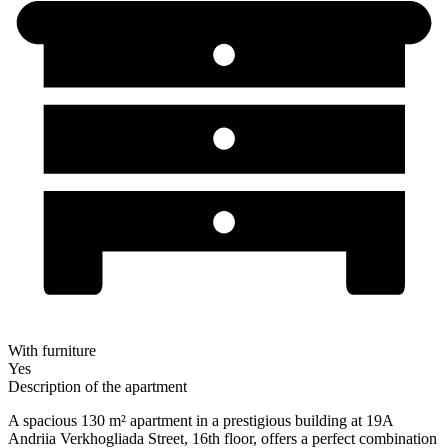
With furniture
Yes
Description of the apartment
A spacious 130 m² apartment in a prestigious building at 19A
Andriia Verkhogliada Street, 16th floor, offers a perfect combination