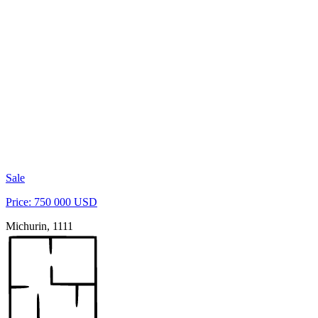
Sale
Price: 750 000 USD
Michurin, 1111