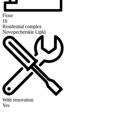
Floor
16
Residential complex
Novopecherskie Lipki
With renovation
Yes