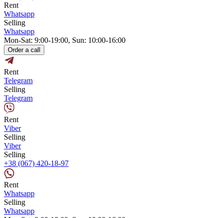
Rent
Whatsapp
Selling
Whatsapp
Mon-Sat: 9:00-19:00, Sun: 10:00-16:00
Order a call
Rent
Telegram
Selling
Telegram
Rent
Viber
Selling
Viber
Selling
+38 (067) 420-18-97
Rent
Whatsapp
Selling
Whatsapp