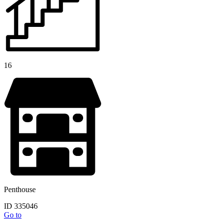
16
Penthouse
ID 335046
Go to