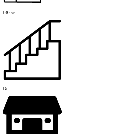
130 м²
16