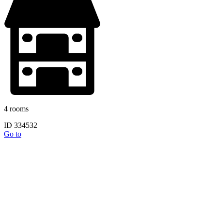
4 rooms
ID 334532
Go to