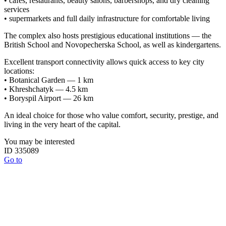
• cafés, restaurants, beauty salons, barbershops, and dry cleaning
services
• supermarkets and full daily infrastructure for comfortable living
The complex also hosts prestigious educational institutions — the
British School and Novopecherska School, as well as kindergartens.
Excellent transport connectivity allows quick access to key city
locations:
• Botanical Garden — 1 km
• Khreshchatyk — 4.5 km
• Boryspil Airport — 26 km
An ideal choice for those who value comfort, security, prestige, and
living in the very heart of the capital.
You may be interested
ID 335089
Go to