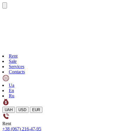
Rent
Sale
Services
Contacts
Ua
En
Ru
UAH
USD
EUR
Rent
+38 (067) 216-47-95