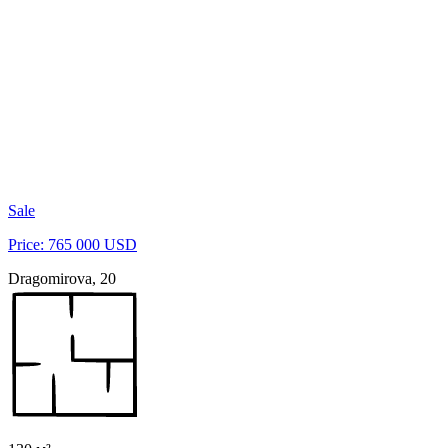
Sale
Price: 765 000 USD
Dragomirova, 20