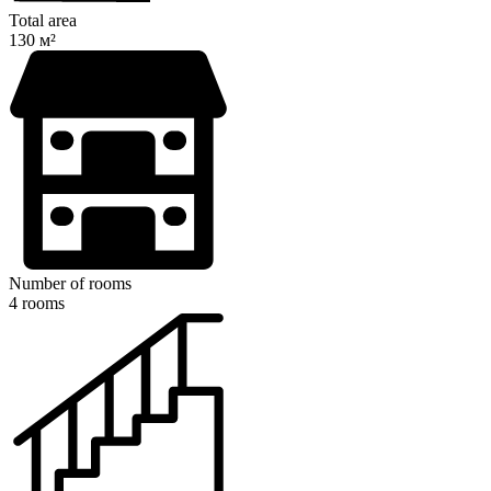
Total area
130 м²
Number of rooms
4 rooms