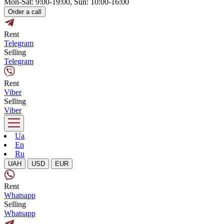
Mon-Sat: 9:00-19:00, Sun: 10:00-16:00
Order a call
Rent
Telegram
Selling
Telegram
Rent
Viber
Selling
Viber
Ua
En
Ru
UAH
USD
EUR
Rent
Whatsapp
Selling
Whatsapp