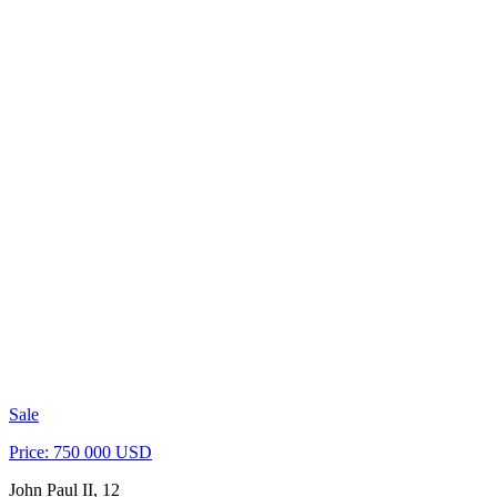
Sale
Price: 750 000 USD
John Paul II, 12