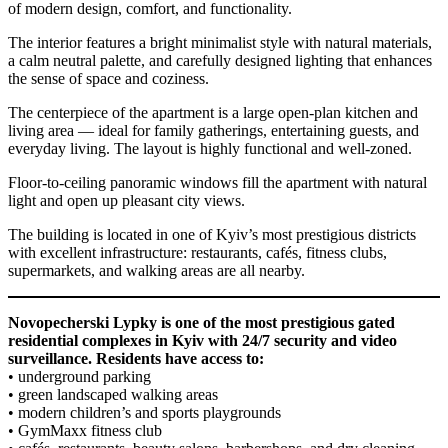
of modern design, comfort, and functionality.
The interior features a bright minimalist style with natural materials,
a calm neutral palette, and carefully designed lighting that enhances
the sense of space and coziness.
The centerpiece of the apartment is a large open-plan kitchen and
living area — ideal for family gatherings, entertaining guests, and
everyday living. The layout is highly functional and well-zoned.
Floor-to-ceiling panoramic windows fill the apartment with natural
light and open up pleasant city views.
The building is located in one of Kyiv’s most prestigious districts
with excellent infrastructure: restaurants, cafés, fitness clubs,
supermarkets, and walking areas are all nearby.
Novopecherski Lypky is one of the most prestigious gated
residential complexes in Kyiv with 24/7 security and video
surveillance. Residents have access to:
• underground parking
• green landscaped walking areas
• modern children’s and sports playgrounds
• GymMaxx fitness club