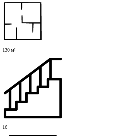
130 м²
16