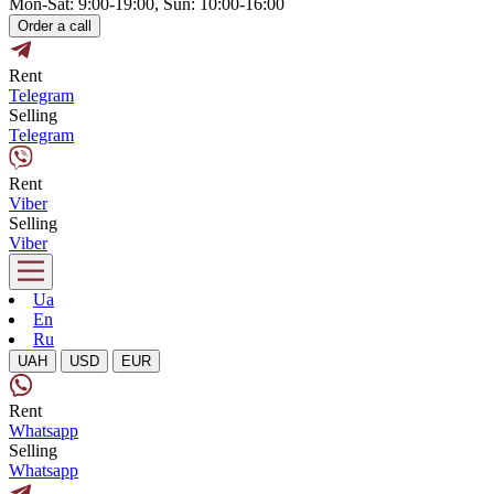
Mon-Sat: 9:00-19:00, Sun: 10:00-16:00
Order a call
Rent
Telegram
Selling
Telegram
Rent
Viber
Selling
Viber
Ua
En
Ru
UAH
USD
EUR
Rent
Whatsapp
Selling
Whatsapp