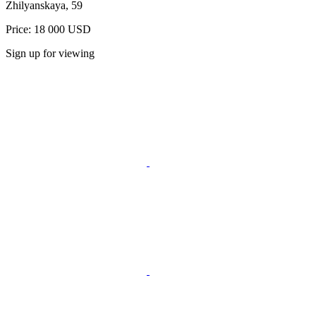
Zhilyanskaya, 59
Price: 18 000 USD
Sign up for viewing