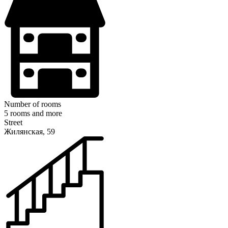
Number of rooms
5 rooms and more
Street
Жилянская, 59