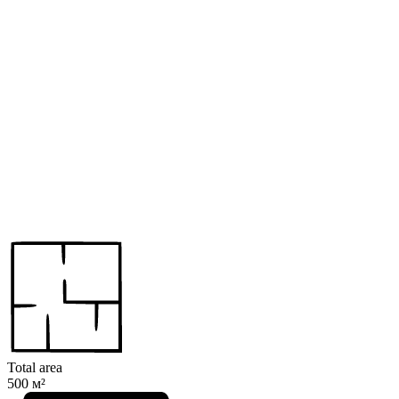
Total area
500 м²