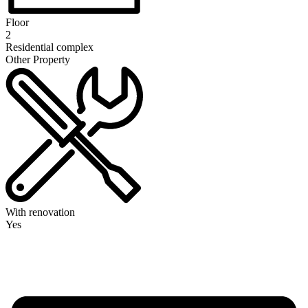
Floor
2
Residential complex
Other Property
With renovation
Yes