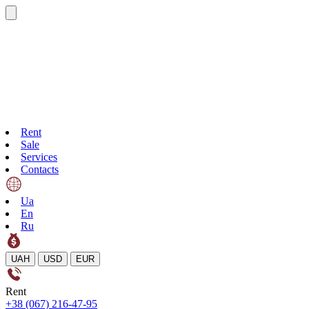
Rent
Sale
Services
Contacts
Ua
En
Ru
UAH
USD
EUR
Rent
+38 (067) 216-47-95