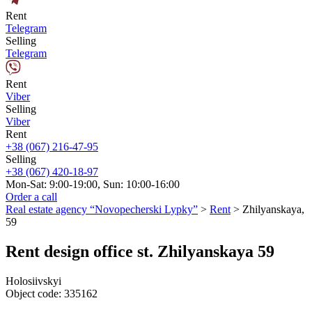
Rent
Telegram
Selling
Telegram
Rent
Viber
Selling
Viber
Rent
+38 (067) 216-47-95
Selling
+38 (067) 420-18-97
Mon-Sat: 9:00-19:00, Sun: 10:00-16:00
Order a call
Real estate agency “Novopecherski Lypky”
>
Rent
>
Zhilyanskaya,
59
Rent design office st. Zhilyanskaya 59
Holosiivskyi
Object code:
335162