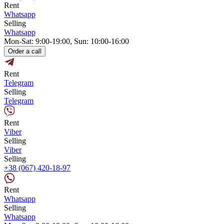
Rent
Whatsapp
Selling
Whatsapp
Mon-Sat: 9:00-19:00, Sun: 10:00-16:00
Order a call
Rent
Telegram
Selling
Telegram
Rent
Viber
Selling
Viber
Selling
+38 (067) 420-18-97
Rent
Whatsapp
Selling
Whatsapp