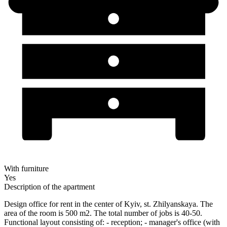
With furniture
Yes
Description of the apartment
Design office for rent in the center of Kyiv, st. Zhilyanskaya. The
area of the room is 500 m2. The total number of jobs is 40-50.
Functional layout consisting of: - reception; - manager's office (with