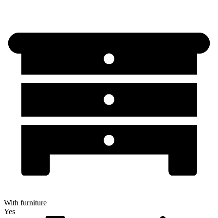
With furniture
Yes