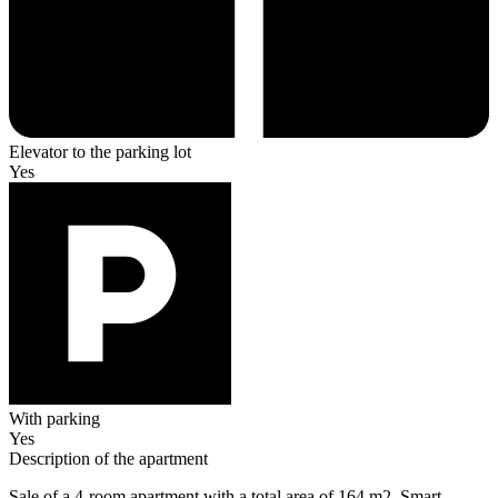
Elevator to the parking lot
Yes
With parking
Yes
Description of the apartment
Sale of a 4-room apartment with a total area of 164 m2. Smart