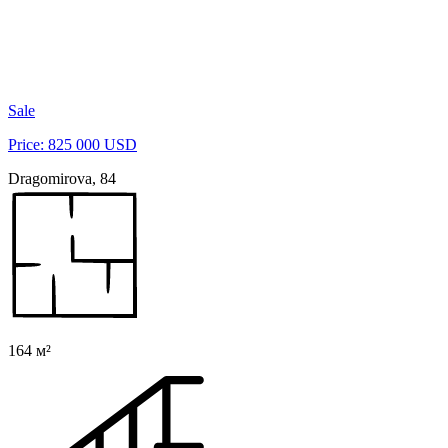
Sale
Price: 825 000 USD
Dragomirova, 84
164 м²