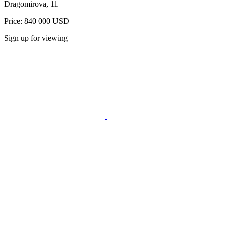
Dragomirova, 11
Price: 840 000 USD
Sign up for viewing