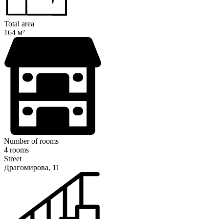
Total area
164 м²
Number of rooms
4 rooms
Street
Драгомирова, 11