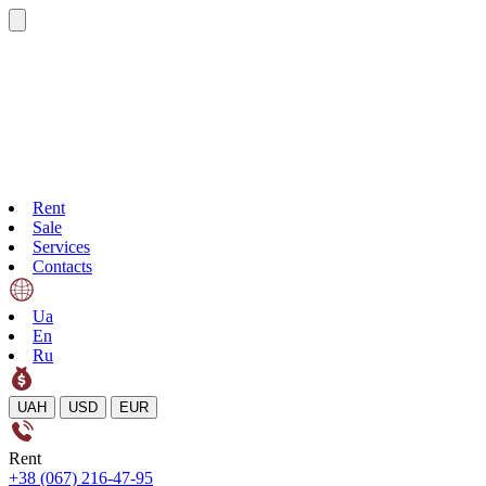
Rent
Sale
Services
Contacts
Ua
En
Ru
UAH
USD
EUR
Rent
+38 (067) 216-47-95