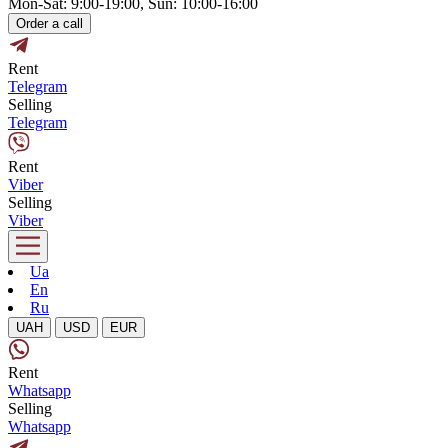
Mon-Sat: 9:00-19:00, Sun: 10:00-16:00
Order a call
Rent
Telegram
Selling
Telegram
Rent
Viber
Selling
Viber
Ua
En
Ru
UAH
USD
EUR
Rent
Whatsapp
Selling
Whatsapp