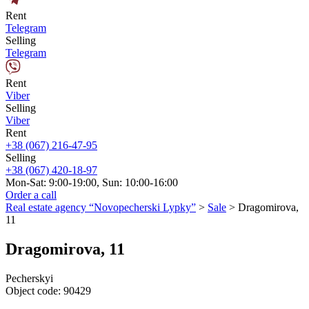
Rent
Telegram
Selling
Telegram
Rent
Viber
Selling
Viber
Rent
+38 (067) 216-47-95
Selling
+38 (067) 420-18-97
Mon-Sat: 9:00-19:00, Sun: 10:00-16:00
Order a call
Real estate agency “Novopecherski Lypky”
>
Sale
>
Dragomirova,
11
Dragomirova, 11
Pecherskyi
Object code:
90429