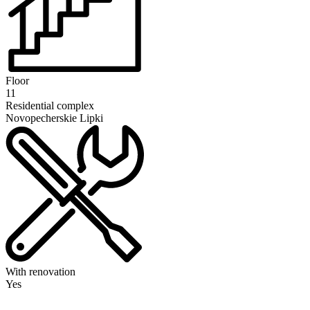
Floor
11
Residential complex
Novopecherskie Lipki
With renovation
Yes