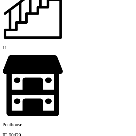
11
Penthouse
ID 90429