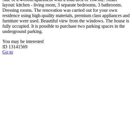
layout: kitchen - living room, 3 separate bedrooms, 3 bathrooms.
Dressing rooms. The renovation was carried out for your own
residence using high-quality materials, premium class appliances and
furniture were used. Beautiful view from the windows. The house is
fully occupied. It is possible to purchase two parking spaces in the
underground parking.
You may be interested
ID 13141569
Go to