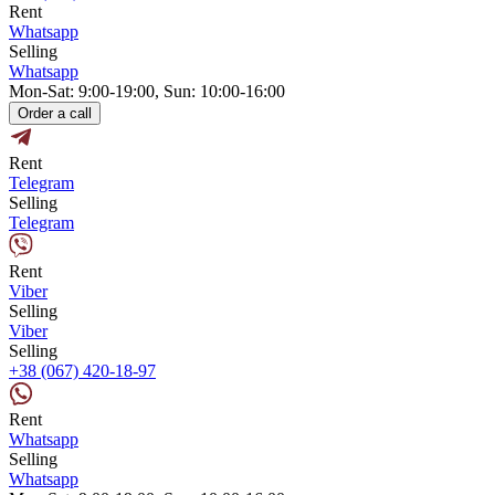
Rent
Whatsapp
Selling
Whatsapp
Mon-Sat: 9:00-19:00, Sun: 10:00-16:00
Order a call
Rent
Telegram
Selling
Telegram
Rent
Viber
Selling
Viber
Selling
+38 (067) 420-18-97
Rent
Whatsapp
Selling
Whatsapp