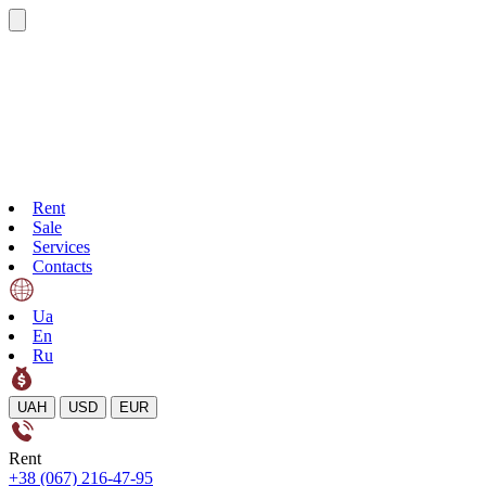
Rent
Sale
Services
Contacts
Ua
En
Ru
UAH
USD
EUR
Rent
+38 (067) 216-47-95