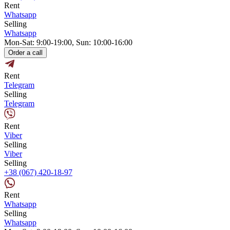
Rent
Whatsapp
Selling
Whatsapp
Mon-Sat: 9:00-19:00, Sun: 10:00-16:00
Order a call
Rent
Telegram
Selling
Telegram
Rent
Viber
Selling
Viber
Selling
+38 (067) 420-18-97
Rent
Whatsapp
Selling
Whatsapp