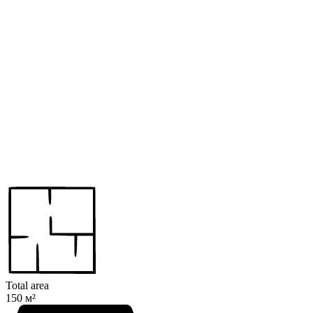
Total area
150 м²