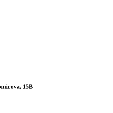
gomirova, 15B