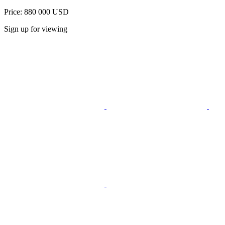
Price: 880 000 USD
Sign up for viewing