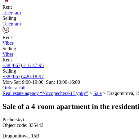
Rent
Telegram
Selling
Telegram
Rent
Viber
Selling
Viber
Rent
+38 (067) 216-47-95
Selling
+38 (067) 420-18-97
Mon-Sat: 9:00-19:00, Sun: 10:00-16:00
Order a call
Real estate agency “Novopecherski Lypky”
>
Sale
>
Dragomirova, 
Sale of a 4-room apartment in the reside
Pecherskyi
Object code:
335443
Dragomirova, 15B