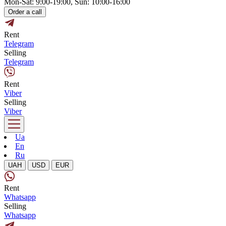
Mon-Sat: 9:00-19:00, Sun: 10:00-16:00
Order a call
Rent
Telegram
Selling
Telegram
Rent
Viber
Selling
Viber
Ua
En
Ru
UAH
USD
EUR
Rent
Whatsapp
Selling
Whatsapp