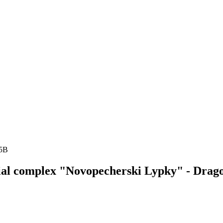
15B
ntial complex "Novopecherski Lypky" - Dra