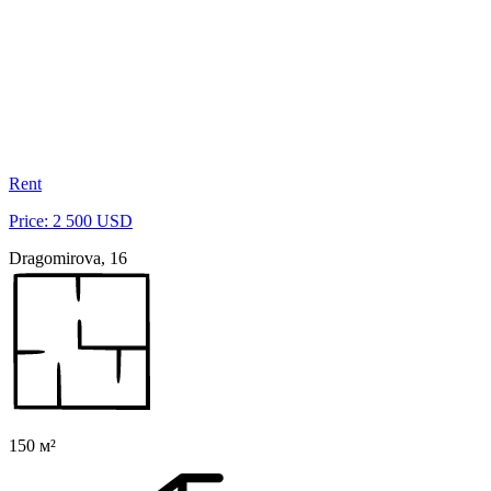
Rent
Price: 2 500 USD
Dragomirova, 16
150 м²