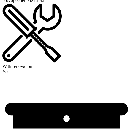
Novopecherskie Lipki
With renovation
Yes