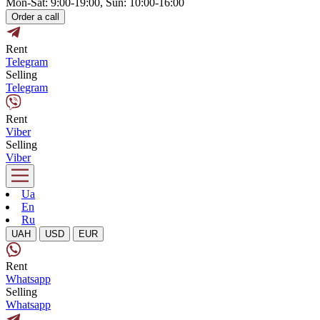
Mon-Sat: 9:00-19:00, Sun: 10:00-16:00
Order a call
Rent
Telegram
Selling
Telegram
Rent
Viber
Selling
Viber
Ua
En
Ru
UAH
USD
EUR
Rent
Whatsapp
Selling
Whatsapp