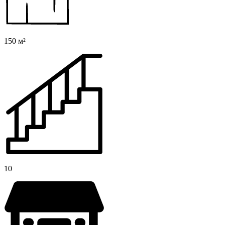
150 м²
10