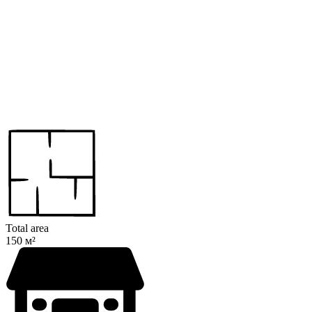
Total area
150 м²