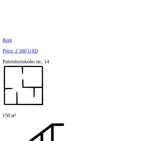
Rent
Price: 2 500 USD
Patorzhynskoho str., 14
150 м²