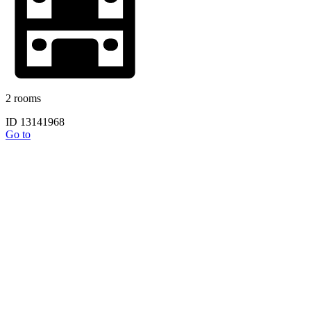
2 rooms
ID 13141968
Go to