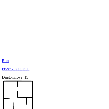
Rent
Price: 2 500 USD
Dragomirova, 15