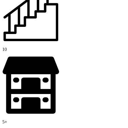
10
5+