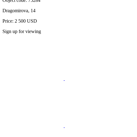
Object code:
75284
Dragomirova, 14
Price: 2 500 USD
Sign up for viewing