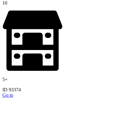
10
5+
ID 93374
Go to