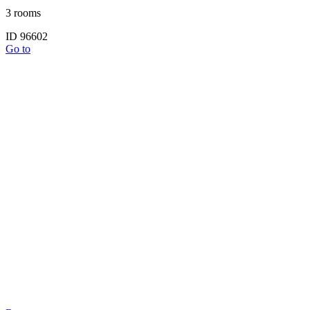
3 rooms
ID 96602
Go to