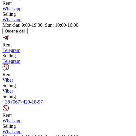
Rent
Whatsapp
Selling
Whatsapp
Mon-Sat: 9:00-19:00, Sun: 10:00-16:00
Order a call
Rent
Telegram
Selling
Telegram
Rent
Viber
Selling
Viber
Selling
+38 (067) 420-18-97
Rent
Whatsapp
Selling
Whatsapp