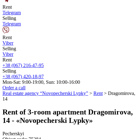
Rent
Telegram
Selling
Telegram
Rent
Viber
Selling
Viber
Rent
+38 (067) 216-47-95
Selling
+38 (067) 420-18-97
Mon-Sat: 9:00-19:00, Sun: 10:00-16:00
Order a call
Real estate agency “Novopecherski Lypky”
>
Rent
>
Dragomirova,
14
Rent of 3-room apartment Dragomirova,
14 - «Novopecherski Lypky»
Pecherskyi