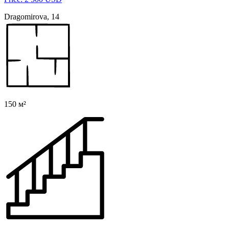
Dragomirova, 14
150 м²