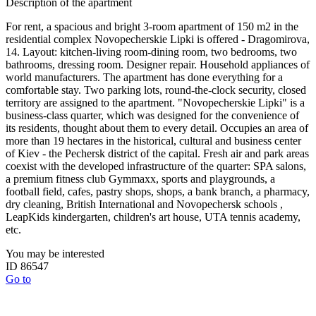
Description of the apartment
For rent, a spacious and bright 3-room apartment of 150 m2 in the
residential complex Novopecherskie Lipki is offered - Dragomirova,
14. Layout: kitchen-living room-dining room, two bedrooms, two
bathrooms, dressing room. Designer repair. Household appliances of
world manufacturers. The apartment has done everything for a
comfortable stay. Two parking lots, round-the-clock security, closed
territory are assigned to the apartment. "Novopecherskie Lipki" is a
business-class quarter, which was designed for the convenience of
its residents, thought about them to every detail. Occupies an area of
​​more than 19 hectares in the historical, cultural and business center
of Kiev - the Pechersk district of the capital. Fresh air and park areas
coexist with the developed infrastructure of the quarter: SPA salons,
a premium fitness club Gymmaxx, sports and playgrounds, a
football field, cafes, pastry shops, shops, a bank branch, a pharmacy,
dry cleaning, British International and Novopechersk schools ,
LeapKids kindergarten, children's art house, UTA tennis academy,
etc.
You may be interested
ID 86547
Go to