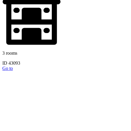
3 rooms
ID 43093
Go to