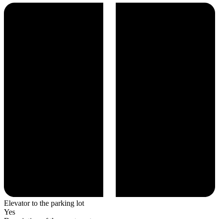
Elevator to the parking lot
Yes