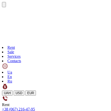
Rent
Sale
Services
Contacts
Ua
En
Ru
UAH
USD
EUR
Rent
+38 (067) 216-47-95