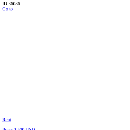
ID 36086
Go to
Rent
Price: 2 500 USD