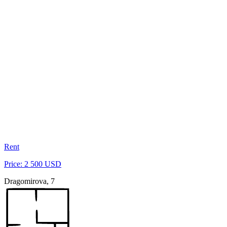
Rent
Price: 2 500 USD
Dragomirova, 7