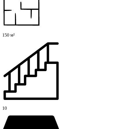
150 м²
10