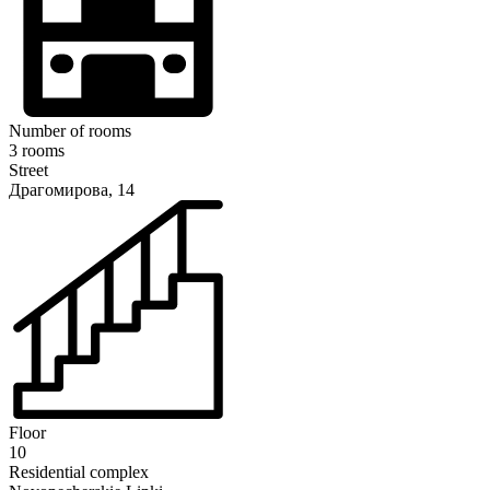
Number of rooms
3 rooms
Street
Драгомирова, 14
Floor
10
Residential complex