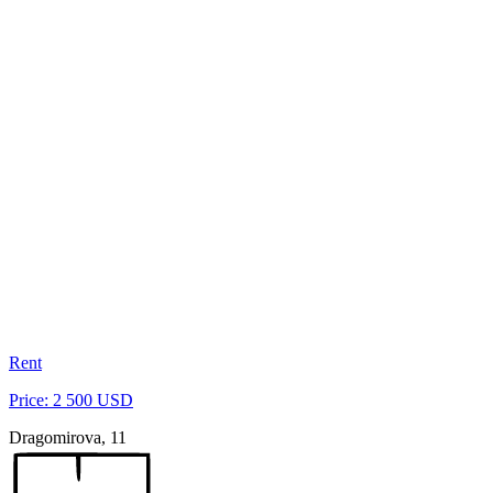
Rent
Price: 2 500 USD
Dragomirova, 11