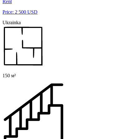
Rent
Price: 2 500 USD
Ukrainka
150 м²