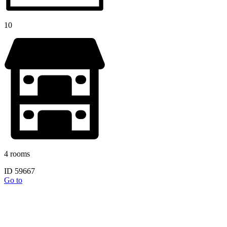
10
4 rooms
ID 59667
Go to