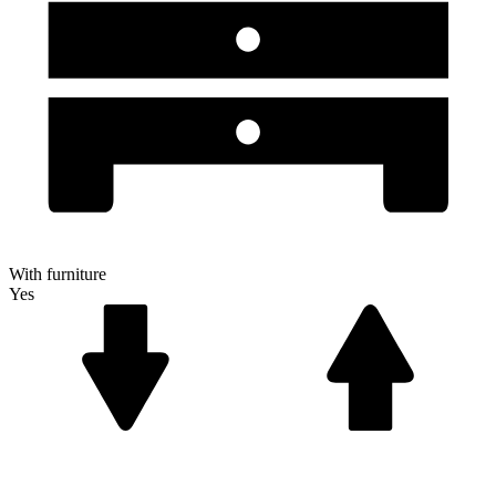
With furniture
Yes