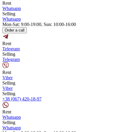
Rent
Whatsapp
Selling
Whatsapp
Mon-Sat: 9:00-19:00, Sun: 10:00-16:00
Order a call
Rent
Telegram
Selling
Telegram
Rent
Viber
Selling
Viber
Selling
+38 (067) 420-18-97
Rent
Whatsapp
Selling
Whatsapp