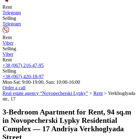
Rent
Telegram
Selling
Telegram
Rent
Viber
Selling
Viber
Rent
+38 (067) 216-47-95
Selling
+38 (067) 420-18-97
Mon-Sat: 9:00-19:00, Sun: 10:00-16:00
Order a call
Real estate agency “Novopecherski Lypky”
>
Rent
>
Verkhoglyada
str., 17
3-Bedroom Apartment for Rent, 94 sq.m
in Novopecherski Lypky Residential
Complex — 17 Andriya Verkhoglyada
Street