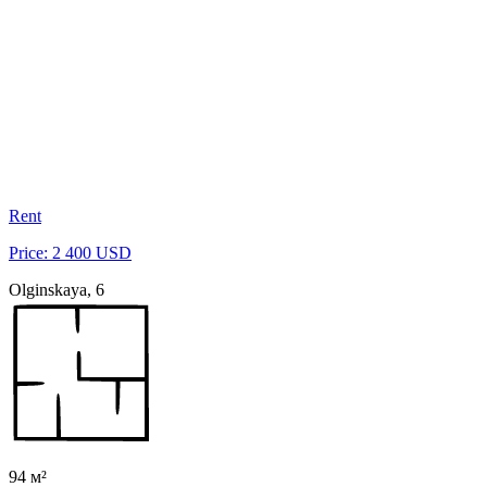
Rent
Price: 2 400 USD
Olginskaya, 6
94 м²