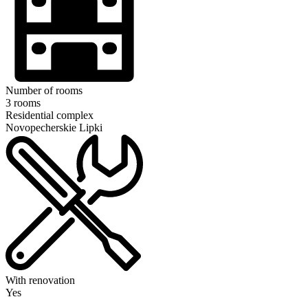
Number of rooms
3 rooms
Residential complex
Novopecherskie Lipki
With renovation
Yes