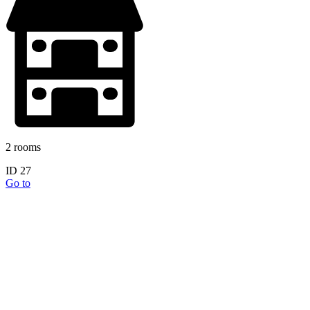
2 rooms
ID 27
Go to