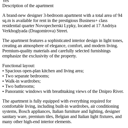
Yes
Description of the apartment
A brand-new designer 3-bedroom apartment with a total area of 94
sq.m is available for rent in the prestigious Business+ class
residential quarter Novopecherski Lypky, located at 17 Andriya
Verkhoglyada (Dragomirova) Street.
The apartment features a sophisticated interior design in light tones,
creating an atmosphere of elegance, comfort, and modern living.
Premium-quality materials and carefully selected furnishings
emphasize the exclusivity of the property.
Functional layout:
• Spacious open-plan kitchen and living area;
• Two separate bedrooms;
• Walk-in wardrobes;
• Two bathrooms;
• Panoramic windows with breathtaking views of the Dnipro River.
The apartment is fully equipped with everything required for
comfortable living, including built-in wardrobes, air conditioning
systems, Bosch appliances, Italian furniture and lighting, designer
sanitary ware, premium tiles, Belgian and Italian light fixtures, and
many other high-end interior elements.