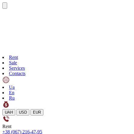
Rent
Sale
Services
Contacts
Ua
En
Ru
UAH
USD
EUR
Rent
+38 (067) 216-47-95