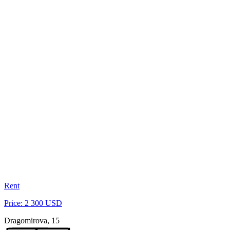
Rent
Price: 2 300 USD
Dragomirova, 15