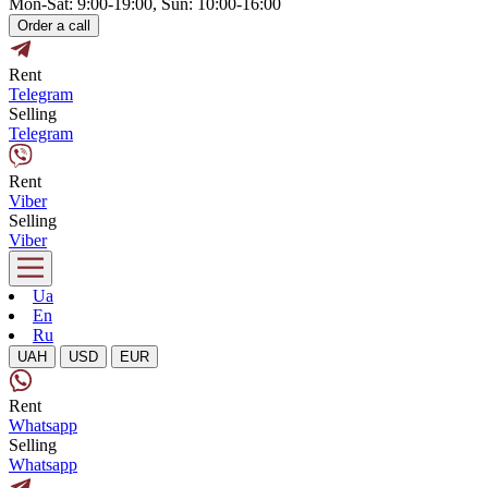
Mon-Sat: 9:00-19:00, Sun: 10:00-16:00
Order a call
Rent
Telegram
Selling
Telegram
Rent
Viber
Selling
Viber
Ua
En
Ru
UAH
USD
EUR
Rent
Whatsapp
Selling
Whatsapp