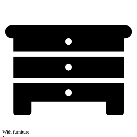
With furniture