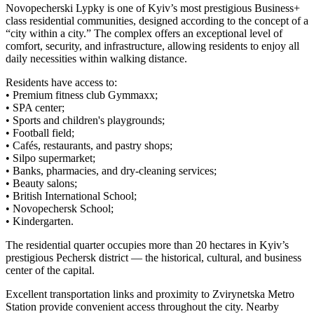
Novopecherski Lypky is one of Kyiv’s most prestigious Business+
class residential communities, designed according to the concept of a
“city within a city.” The complex offers an exceptional level of
comfort, security, and infrastructure, allowing residents to enjoy all
daily necessities within walking distance.
Residents have access to:
• Premium fitness club Gymmaxx;
• SPA center;
• Sports and children's playgrounds;
• Football field;
• Cafés, restaurants, and pastry shops;
• Silpo supermarket;
• Banks, pharmacies, and dry-cleaning services;
• Beauty salons;
• British International School;
• Novopechersk School;
• Kindergarten.
The residential quarter occupies more than 20 hectares in Kyiv’s
prestigious Pechersk district — the historical, cultural, and business
center of the capital.
Excellent transportation links and proximity to Zvirynetska Metro
Station provide convenient access throughout the city. Nearby