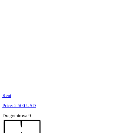
Rent
Price: 2 500 USD
Dragomirova 9