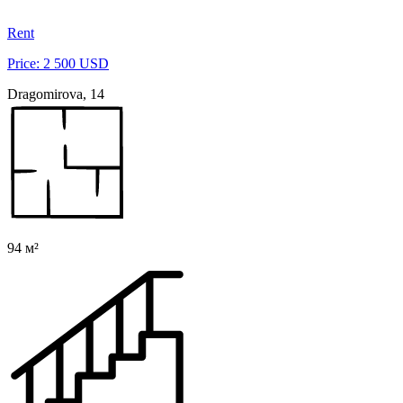
Rent
Price: 2 500 USD
Dragomirova, 14
94 м²