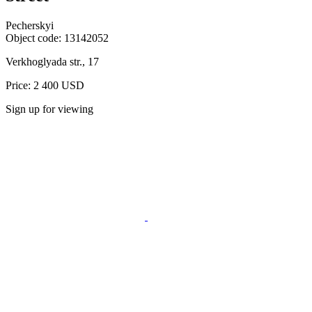
Pecherskyi
Object code:
13142052
Verkhoglyada str., 17
Price: 2 400 USD
Sign up for viewing