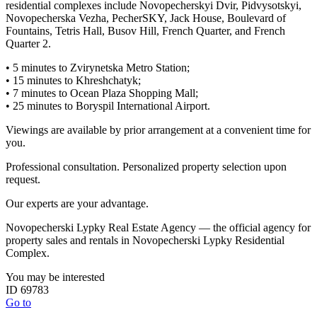
residential complexes include Novopecherskyi Dvir, Pidvysotskyi,
Novopecherska Vezha, PecherSKY, Jack House, Boulevard of
Fountains, Tetris Hall, Busov Hill, French Quarter, and French
Quarter 2.
• 5 minutes to Zvirynetska Metro Station;
• 15 minutes to Khreshchatyk;
• 7 minutes to Ocean Plaza Shopping Mall;
• 25 minutes to Boryspil International Airport.
Viewings are available by prior arrangement at a convenient time for
you.
Professional consultation. Personalized property selection upon
request.
Our experts are your advantage.
Novopecherski Lypky Real Estate Agency — the official agency for
property sales and rentals in Novopecherski Lypky Residential
Complex.
You may be interested
ID 69783
Go to