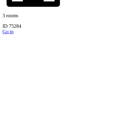
3 rooms
ID 75284
Go to