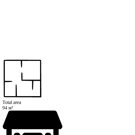
Total area
94 м²