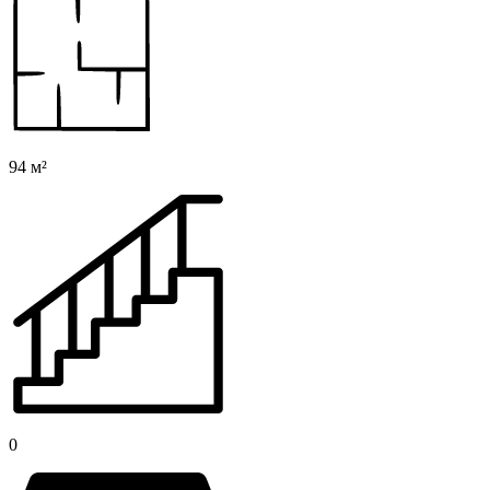
94 м²
0