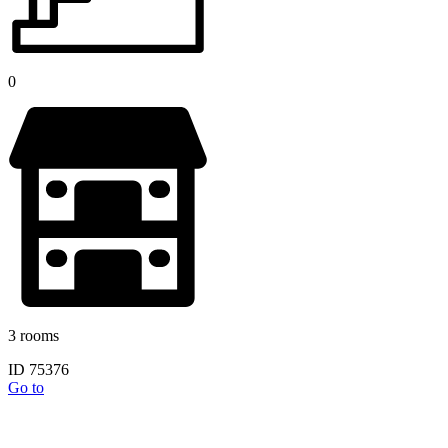
0
3 rooms
ID 75376
Go to