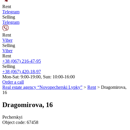
Rent
Telegram
Selling
Telegram
Rent
Viber
Selling
Viber
Rent
+38 (067) 216-47-95
Selling
+38 (067) 420-18-97
Mon-Sat: 9:00-19:00, Sun: 10:00-16:00
Order a call
Real estate agency “Novopecherski Lypky”
>
Rent
>
Dragomirova,
16
Dragomirova, 16
Pecherskyi
Object code:
67458