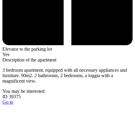
Elevator to the parking lot
Yes
Description of the apartment
3 bedroom apartment, equipped with all necessary appliances and
furniture. 90m2. 2 bathrooms, 2 bedrooms, a loggia with a
magnificent view.
You may be interested
ID 39375
Go to