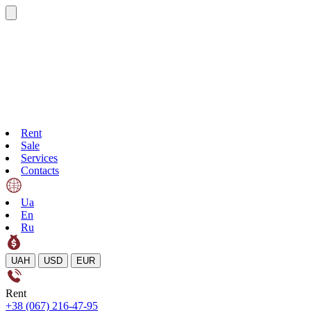
Rent
Sale
Services
Contacts
Ua
En
Ru
UAH
USD
EUR
Rent
+38 (067) 216-47-95