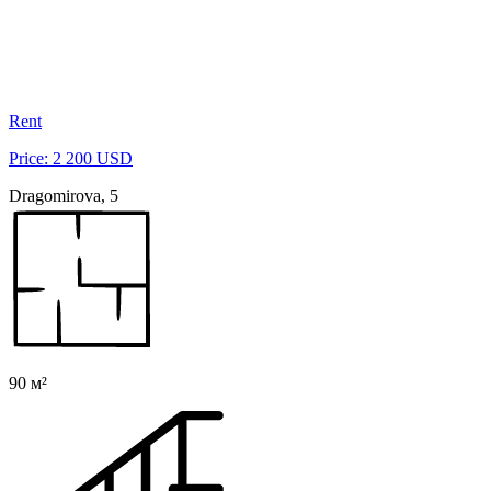
Rent
Price: 2 200 USD
Dragomirova, 5
90 м²