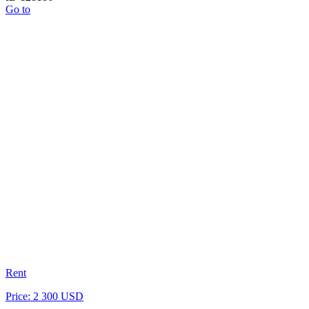
Go to
Rent
Price: 2 300 USD