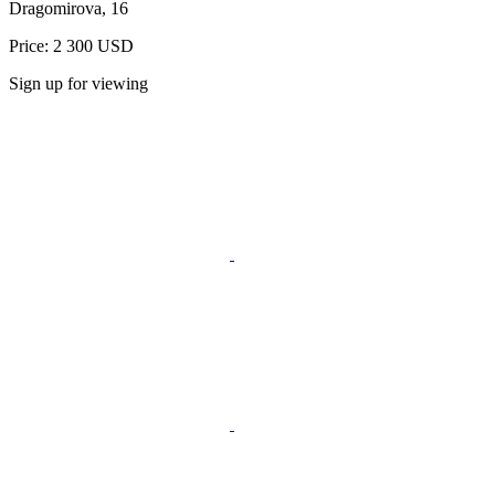
Dragomirova, 16
Price: 2 300 USD
Sign up for viewing