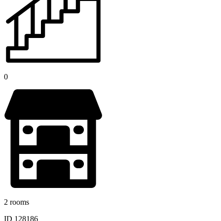
0
2 rooms
ID 128186