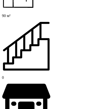
90 м²
0