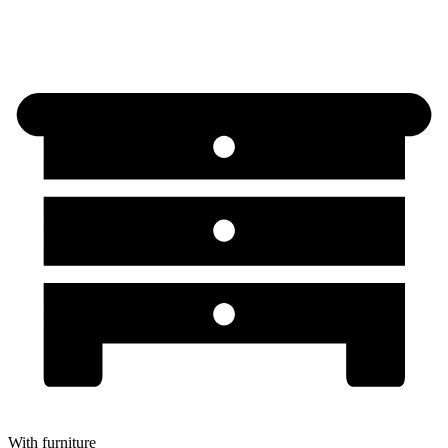
With furniture