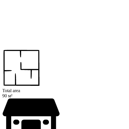
Total area
90 м²