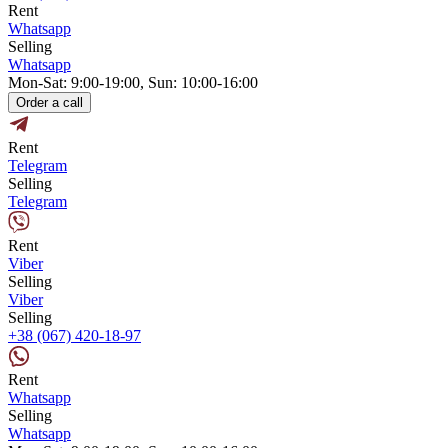
Rent
Whatsapp
Selling
Whatsapp
Mon-Sat: 9:00-19:00, Sun: 10:00-16:00
Order a call
Rent
Telegram
Selling
Telegram
Rent
Viber
Selling
Viber
Selling
+38 (067) 420-18-97
Rent
Whatsapp
Selling
Whatsapp