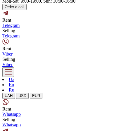
Mon-Sat: 9:00-19:00, Sun: 10:00-16:00
Order a call
Rent
Telegram
Selling
Telegram
Rent
Viber
Selling
Viber
Ua
En
Ru
UAH
USD
EUR
Rent
Whatsapp
Selling
Whatsapp