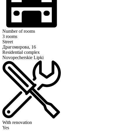
Number of rooms
3 rooms
Street
Драгомирова, 16
Residential complex
Novopecherskie Lipki
With renovation
Yes