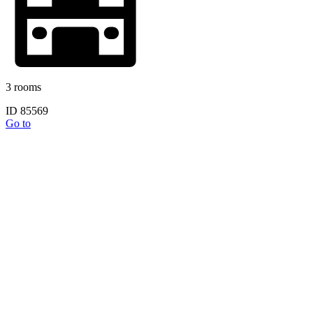
3 rooms
ID 85569
Go to