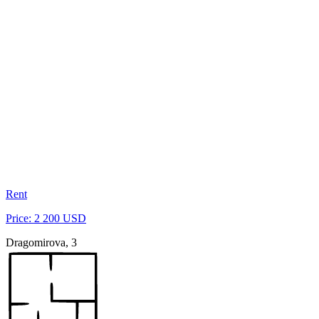
Rent
Price: 2 200 USD
Dragomirova, 3