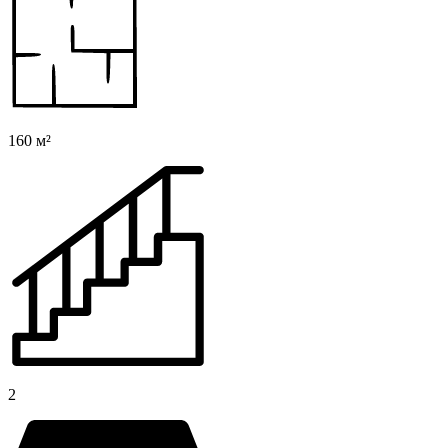
160 м²
2