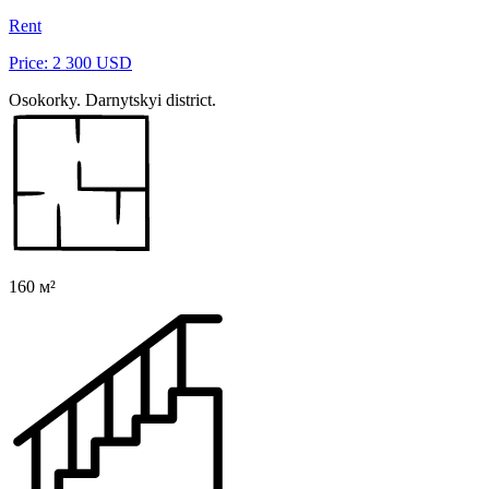
Rent
Price: 2 300 USD
Osokorky. Darnytskyi district.
160 м²