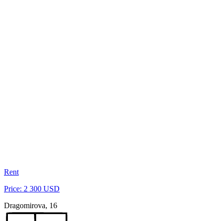
Rent
Price: 2 300 USD
Dragomirova, 16