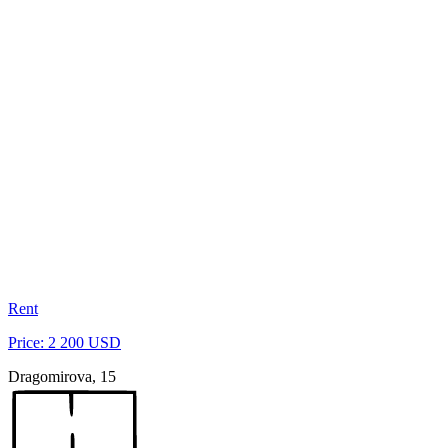
Rent
Price: 2 200 USD
Dragomirova, 15