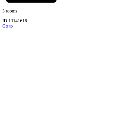
3 rooms
ID 13141616
Go to