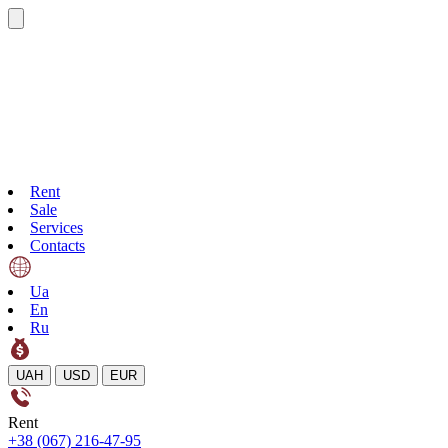
Rent
Sale
Services
Contacts
Ua
En
Ru
UAH
USD
EUR
Rent
+38 (067) 216-47-95