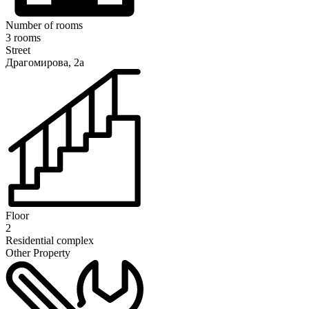
Number of rooms
3 rooms
Street
Драгомирова, 2а
Floor
2
Residential complex
Other Property