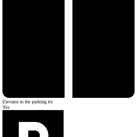
Elevator to the parking lot
Yes