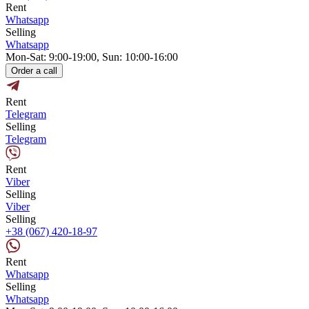
Rent
Whatsapp
Selling
Whatsapp
Mon-Sat: 9:00-19:00, Sun: 10:00-16:00
Order a call
Rent
Telegram
Selling
Telegram
Rent
Viber
Selling
Viber
Selling
+38 (067) 420-18-97
Rent
Whatsapp
Selling
Whatsapp