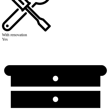
With renovation
Yes