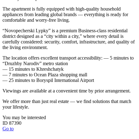
The apartment is fully equipped with high-quality household
appliances from leading global brands — everything is ready for
comfortable and worry-free living.
“Novopecherski Lypky” is a premium Business-class residential
district designed as a “city within a city,” where every detail is
carefully considered: security, comfort, infrastructure, and quality of
the living environment.
The location offers excellent transport accessibility: — 5 minutes to
“Druzhby Narodiv” metro station
— 15 minutes to Khreshchatyk
— 7 minutes to Ocean Plaza shopping mall
— 25 minutes to Boryspil International Airport
Viewings are available at a convenient time by prior arrangement.
We offer more than just real estate — we find solutions that match
your lifestyle.
You may be interested
ID 87390
Go to