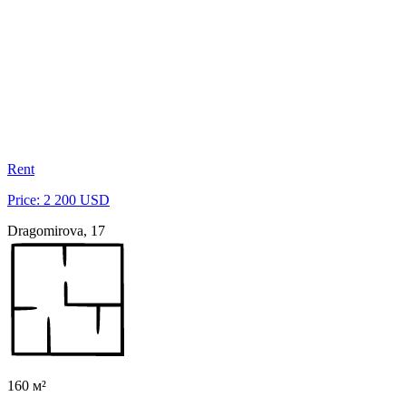
Rent
Price: 2 200 USD
Dragomirova, 17
160 м²