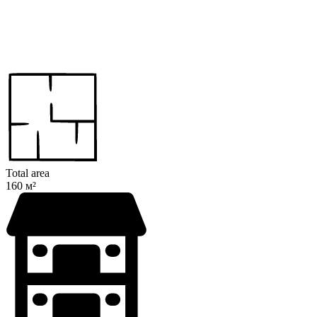
Total area
160 м²