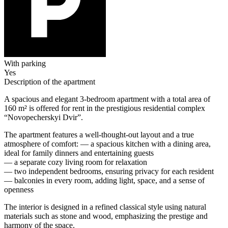
With parking
Yes
Description of the apartment
A spacious and elegant 3-bedroom apartment with a total area of
160 m² is offered for rent in the prestigious residential complex
“Novopecherskyi Dvir”.
The apartment features a well-thought-out layout and a true
atmosphere of comfort: — a spacious kitchen with a dining area,
ideal for family dinners and entertaining guests
— a separate cozy living room for relaxation
— two independent bedrooms, ensuring privacy for each resident
— balconies in every room, adding light, space, and a sense of
openness
The interior is designed in a refined classical style using natural
materials such as stone and wood, emphasizing the prestige and
harmony of the space.