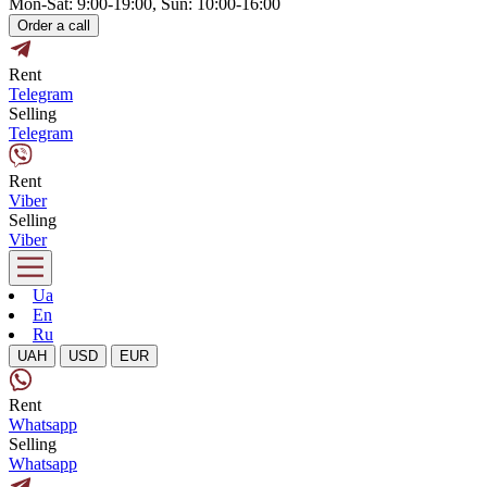
Mon-Sat: 9:00-19:00, Sun: 10:00-16:00
Order a call
Rent
Telegram
Selling
Telegram
Rent
Viber
Selling
Viber
Ua
En
Ru
UAH
USD
EUR
Rent
Whatsapp
Selling
Whatsapp