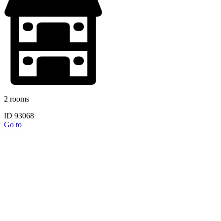
2 rooms
ID 93068
Go to