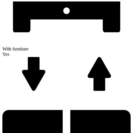
With furniture
Yes