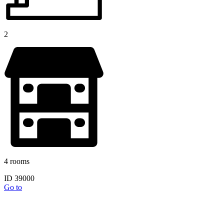
2
4 rooms
ID 39000
Go to