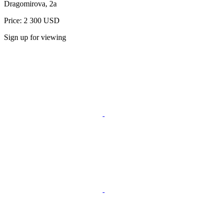
Dragomirova, 2a
Price: 2 300 USD
Sign up for viewing