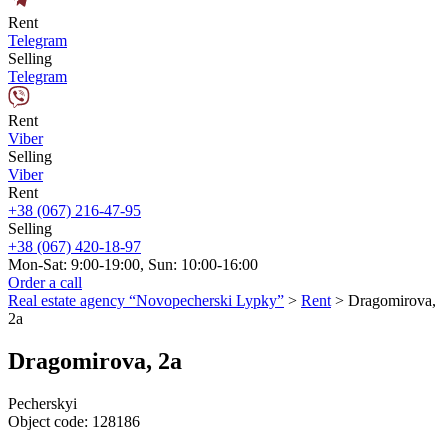
Rent
Telegram
Selling
Telegram
Rent
Viber
Selling
Viber
Rent
+38 (067) 216-47-95
Selling
+38 (067) 420-18-97
Mon-Sat: 9:00-19:00, Sun: 10:00-16:00
Order a call
Real estate agency “Novopecherski Lypky”
>
Rent
>
Dragomirova,
2a
Dragomirova, 2a
Pecherskyi
Object code:
128186