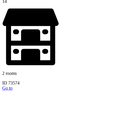
14
2 rooms
ID 73574
Go to