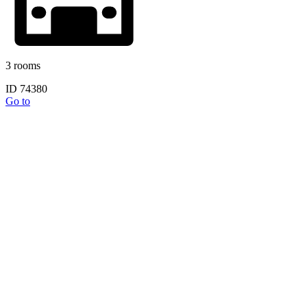
3 rooms
ID 74380
Go to