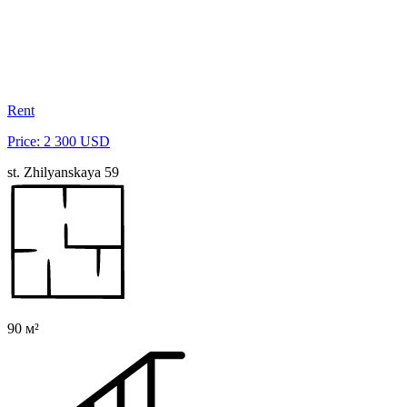
Rent
Price: 2 300 USD
st. Zhilyanskaya 59
90 м²