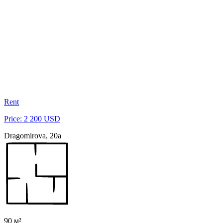
Rent
Price: 2 200 USD
Dragomirova, 20a
90 м²