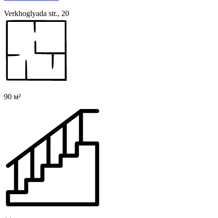
Verkhoglyada str., 20
90 м²