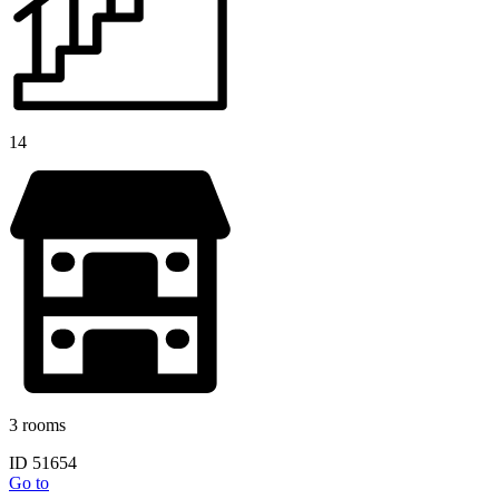
14
3 rooms
ID 51654
Go to