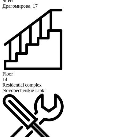
Street
Драгомирова, 17
Floor
14
Residential complex
Novopecherskie Lipki