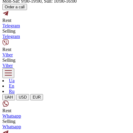
Mon-Sat: 9:00-19:00, Sun: 10:00-16:00
Order a call
Rent
Telegram
Selling
Telegram
Rent
Viber
Selling
Viber
Ua
En
Ru
UAH
USD
EUR
Rent
Whatsapp
Selling
Whatsapp