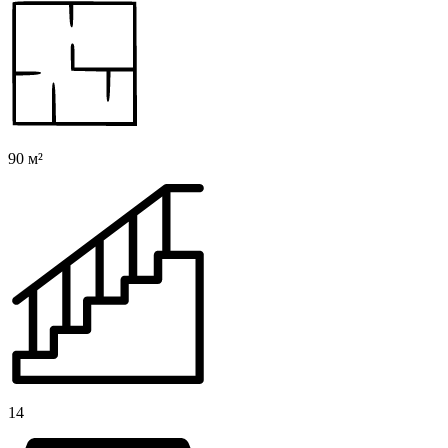
90 м²
14