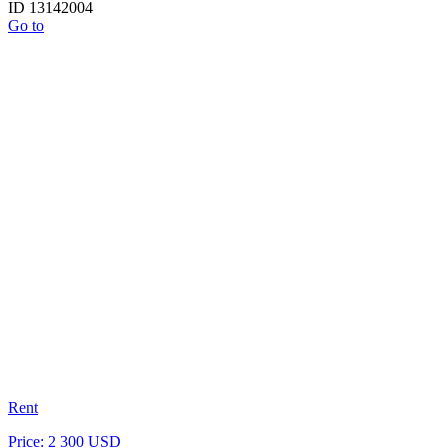
ID 13142004
Go to
Rent
Price: 2 300 USD