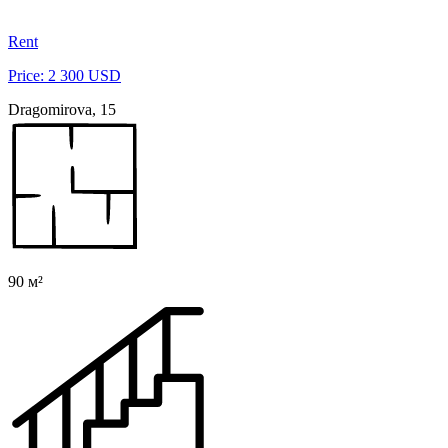
Rent
Price: 2 300 USD
Dragomirova, 15
90 м²