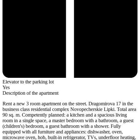
Elevator to the parking lot
Yes
Description of the apartment
Rent a new 3 room apartment on the street. Dragomirova 17 in the
business class residential complex Novopecherskie Lipki. Total area
90 sq. m. Competently planned: a kitchen and a spacious living
room in a single space, a master bedroom with a bathroom, a guest
(children's) bedroom, a guest bathroom with a shower. Fully
equipped with all furniture and appliances: dishwasher, oven,
microwave oven, hob, built-in refrigerator, TVs, underfloor heating,