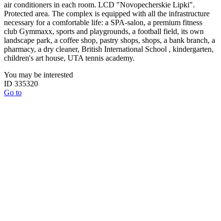
air conditioners in each room. LCD "Novopecherskie Lipki".
Protected area. The complex is equipped with all the infrastructure
necessary for a comfortable life: a SPA-salon, a premium fitness
club Gymmaxx, sports and playgrounds, a football field, its own
landscape park, a coffee shop, pastry shops, shops, a bank branch, a
pharmacy, a dry cleaner, British International School , kindergarten,
children's art house, UTA tennis academy.
You may be interested
ID 335320
Go to