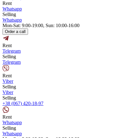
Rent
Whatsapp
Selling
Whatsapp
Mon-Sat: 9:00-19:00, Sun: 10:00-16:00
Order a call
Rent
Telegram
Selling
Telegram
Rent
Viber
Selling
Viber
Selling
+38 (067) 420-18-97
Rent
Whatsapp
Selling
Whatsapp