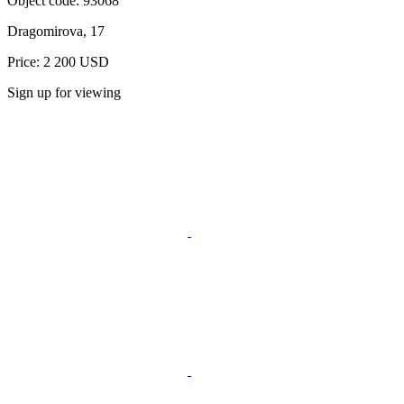
Object code:
93068
Dragomirova, 17
Price: 2 200 USD
Sign up for viewing