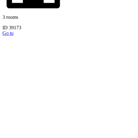
3 rooms
ID 39173
Go to