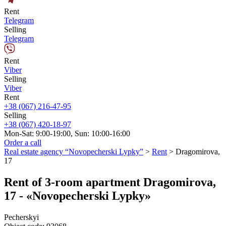
Rent
Telegram
Selling
Telegram
Rent
Viber
Selling
Viber
Rent
+38 (067) 216-47-95
Selling
+38 (067) 420-18-97
Mon-Sat: 9:00-19:00, Sun: 10:00-16:00
Order a call
Real estate agency “Novopecherski Lypky”
>
Rent
>
Dragomirova,
17
Rent of 3-room apartment Dragomirova,
17 - «Novopecherski Lypky»
Pecherskyi