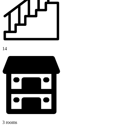
14
3 rooms