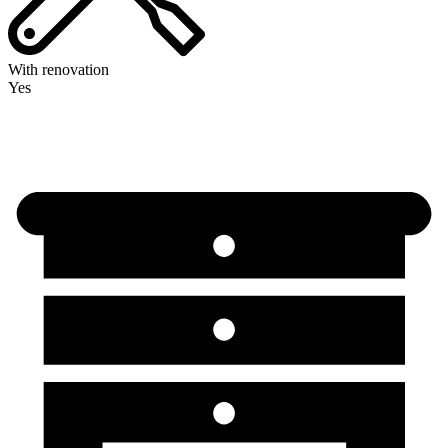
With renovation
Yes