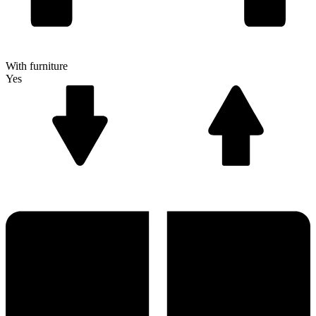
With furniture
Yes