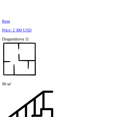
Rent
Price: 2 300 USD
Dragomirova 11
90 м²