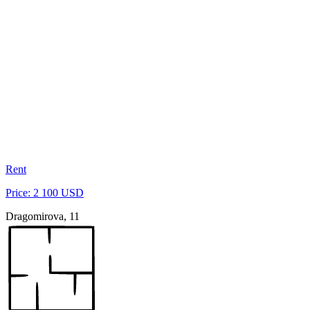
Rent
Price: 2 100 USD
Dragomirova, 11