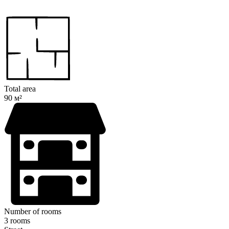
Total area
90 м²
Number of rooms
3 rooms