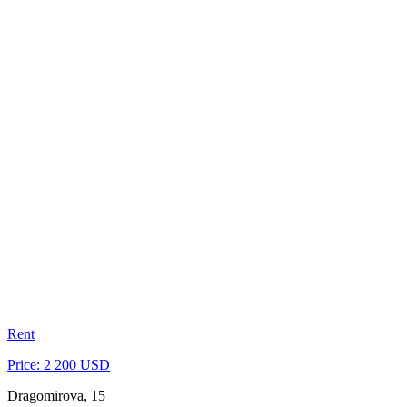
Rent
Price: 2 200 USD
Dragomirova, 15