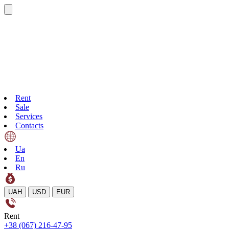
Rent
Sale
Services
Contacts
Ua
En
Ru
UAH
USD
EUR
Rent
+38 (067) 216-47-95