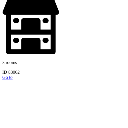
3 rooms
ID 83062
Go to