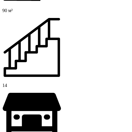
90 м²
14