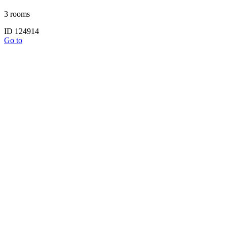
3 rooms
ID 124914
Go to