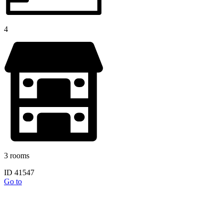
4
3 rooms
ID 41547
Go to