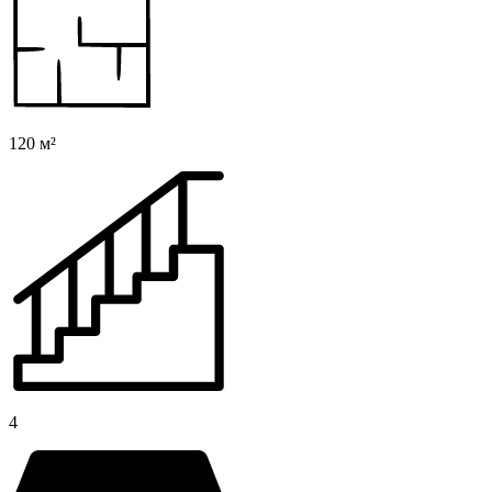
120 м²
4