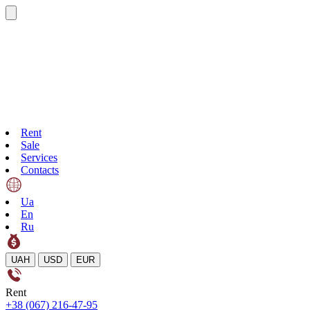
Rent
Sale
Services
Contacts
Ua
En
Ru
UAH
USD
EUR
Rent
+38 (067) 216-47-95