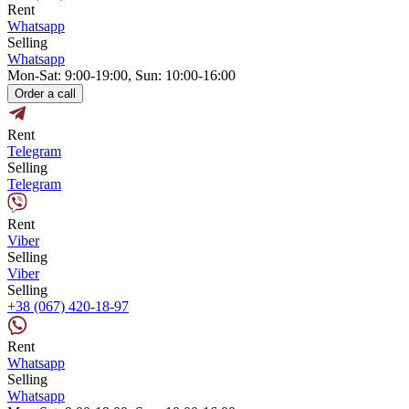
Rent
Whatsapp
Selling
Whatsapp
Mon-Sat: 9:00-19:00, Sun: 10:00-16:00
Order a call
Rent
Telegram
Selling
Telegram
Rent
Viber
Selling
Viber
Selling
+38 (067) 420-18-97
Rent
Whatsapp
Selling
Whatsapp