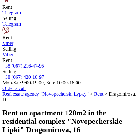
Rent
Telegram
Selling
Telegram
Rent
Viber
Selling
Viber
Rent
+38 (067) 216-47-95
Selling
+38 (067) 420-18-97
Mon-Sat: 9:00-19:00, Sun: 10:00-16:00
Order a call
Real estate agency “Novopecherski Lypky”
>
Rent
>
Dragomirova,
16
Rent an apartment 120m2 in the
residential complex "Novopecherskie
Lipki" Dragomirova, 16