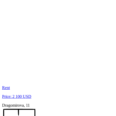
Rent
Price: 2 100 USD
Dragomirova, 11