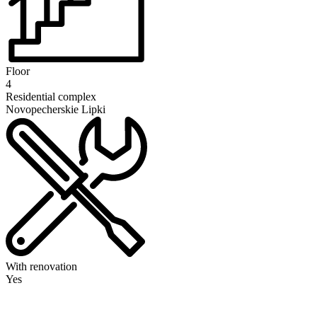
Floor
4
Residential complex
Novopecherskie Lipki
With renovation
Yes