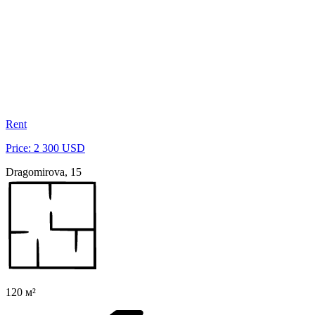
Rent
Price: 2 300 USD
Dragomirova, 15
120 м²