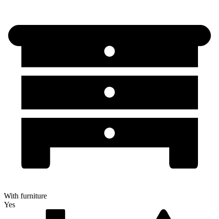
With furniture
Yes