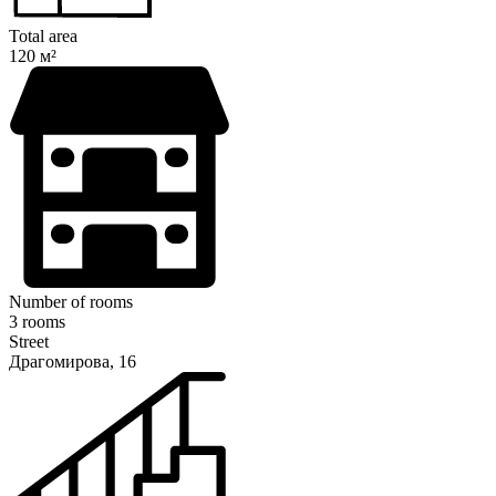
Total area
120 м²
Number of rooms
3 rooms
Street
Драгомирова, 16