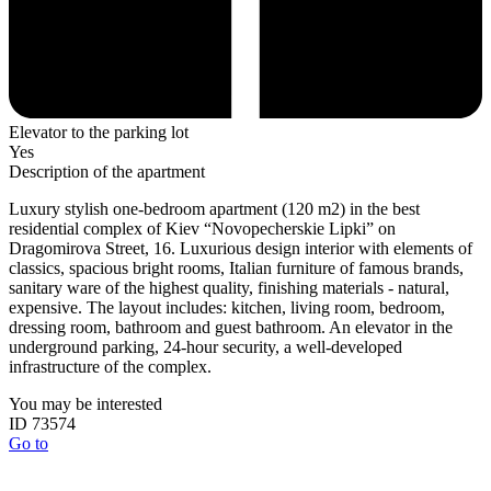
Elevator to the parking lot
Yes
Description of the apartment
Luxury stylish one-bedroom apartment (120 m2) in the best
residential complex of Kiev “Novopecherskie Lipki” on
Dragomirova Street, 16. Luxurious design interior with elements of
classics, spacious bright rooms, Italian furniture of famous brands,
sanitary ware of the highest quality, finishing materials - natural,
expensive. The layout includes: kitchen, living room, bedroom,
dressing room, bathroom and guest bathroom. An elevator in the
underground parking, 24-hour security, a well-developed
infrastructure of the complex.
You may be interested
ID 73574
Go to