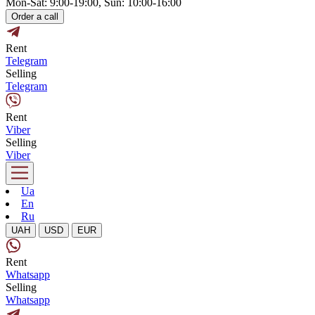
Mon-Sat: 9:00-19:00, Sun: 10:00-16:00
Order a call
Rent
Telegram
Selling
Telegram
Rent
Viber
Selling
Viber
Ua
En
Ru
UAH
USD
EUR
Rent
Whatsapp
Selling
Whatsapp