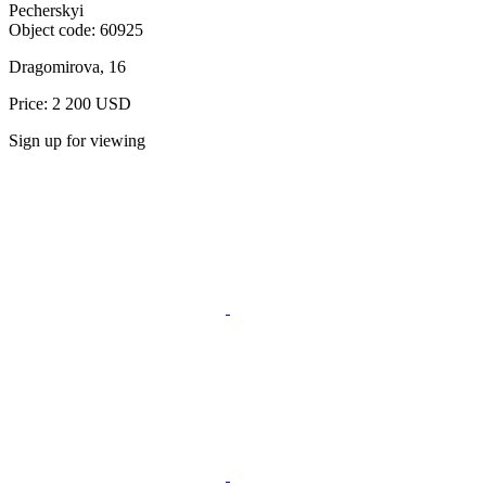
Pecherskyi
Object code:
60925
Dragomirova, 16
Price: 2 200 USD
Sign up for viewing