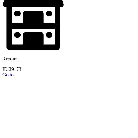
3 rooms
ID 39173
Go to