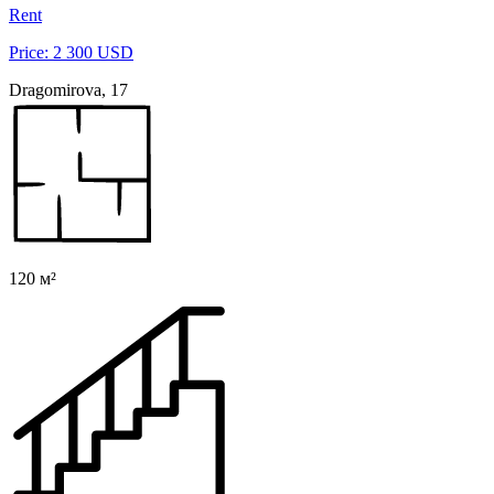
Rent
Price: 2 300 USD
Dragomirova, 17
120 м²