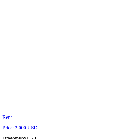
Rent
Price: 2 000 USD
Dragomirova, 20