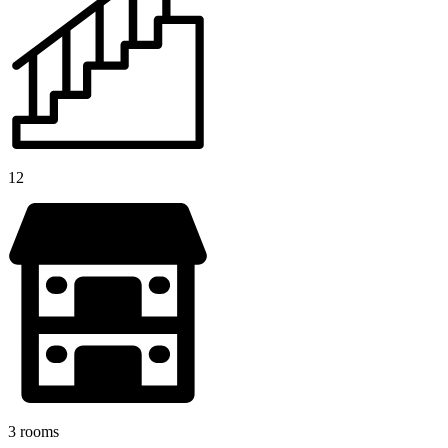
12
3 rooms