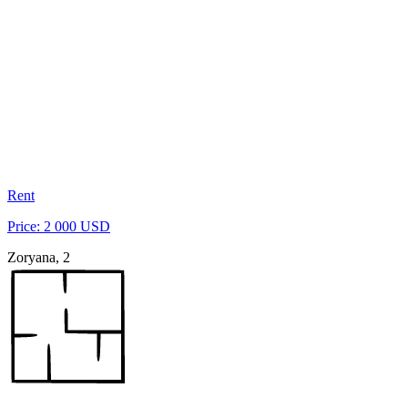
Rent
Price: 2 000 USD
Zoryana, 2