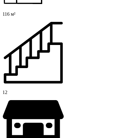
116 м²
12