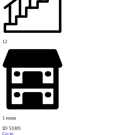
12
1 room
ID 53305
Go to