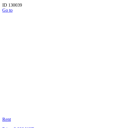
ID 130039
Go to
Rent