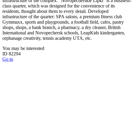
infrastructure of the complex. "Novopecherskie Lipki" is a business-
class quarter, which was designed for the convenience of its
residents, thought about them to every detail. Developed
infrastructure of the quarter: SPA salons, a premium fitness club
Gymmaxx, sports and playgrounds, a football field, cafes, pastry
shops, shops, a bank branch, a pharmacy, a dry cleaner, British
International and Novopechersk schools, LeapKids kindergarten,
orphanage creativity, tennis academy UTA, etc.
You may be interested
ID 82294
Go to