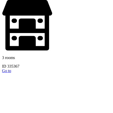
3 rooms
ID 335367
Go to