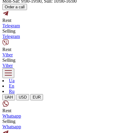
Mon-Sat: 9:00-19:00, Sun: 10:00-16:00
Order a call
Rent
Telegram
Selling
Telegram
Rent
Viber
Selling
Viber
Ua
En
Ru
UAH
USD
EUR
Rent
Whatsapp
Selling
Whatsapp