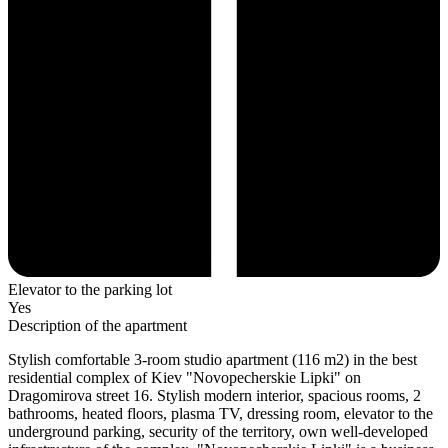
Elevator to the parking lot
Yes
Description of the apartment
Stylish comfortable 3-room studio apartment (116 m2) in the best
residential complex of Kiev "Novopecherskie Lipki" on
Dragomirova street 16. Stylish modern interior, spacious rooms, 2
bathrooms, heated floors, plasma TV, dressing room, elevator to the
underground parking, security of the territory, own well-developed