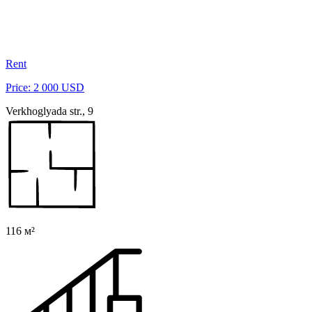
Rent
Price: 2 000 USD
Verkhoglyada str., 9
116 м²