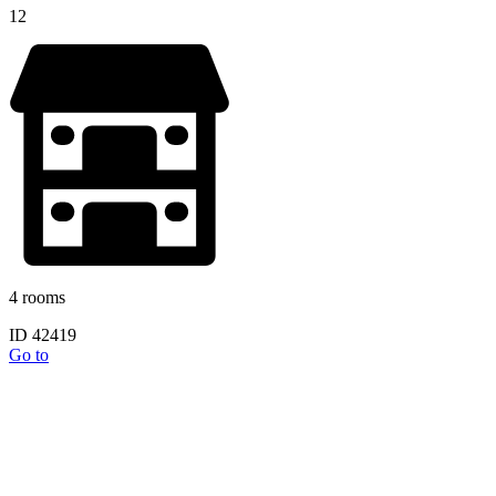
12
4 rooms
ID 42419
Go to