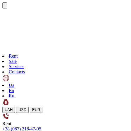
Rent
Sale
Services
Contacts
Ua
En
Ru
UAH
USD
EUR
Rent
+38 (067) 216-47-95