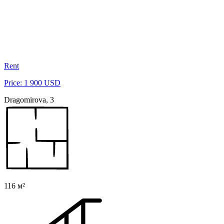
Rent
Price: 1 900 USD
Dragomirova, 3
116 м²