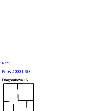
Rent
Price: 2 000 USD
Dragomirova 16