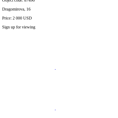
Object code:
87490
Dragomirova, 16
Price: 2 000 USD
Sign up for viewing