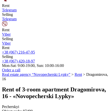
Rent
Telegram
Selling
Telegram
Rent
Viber
Selling
Viber
Rent
+38 (067) 216-47-95
Selling
+38 (067) 420-18-97
Mon-Sat: 9:00-19:00, Sun: 10:00-16:00
Order a call
Real estate agency “Novopecherski Lypky”
>
Rent
>
Dragomirova,
16
Rent of 3-room apartment Dragomirova,
16 - «Novopecherski Lypky»
Pecherskyi