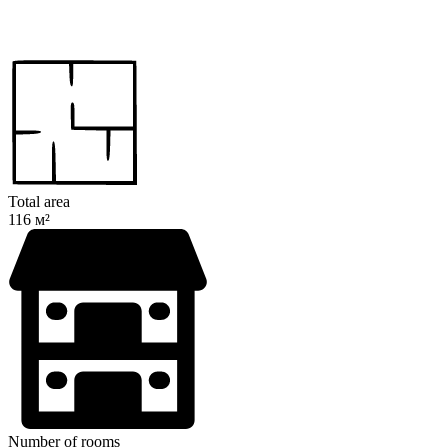
Total area
116 м²
Number of rooms