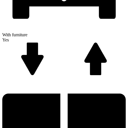
With furniture
Yes