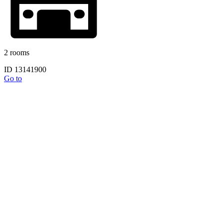
2 rooms
ID 13141900
Go to