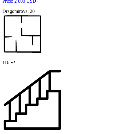
Price: 2 000 USD
Dragomirova, 20
116 м²