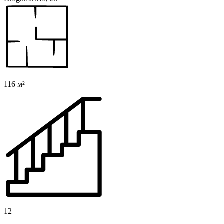
116 м²
12