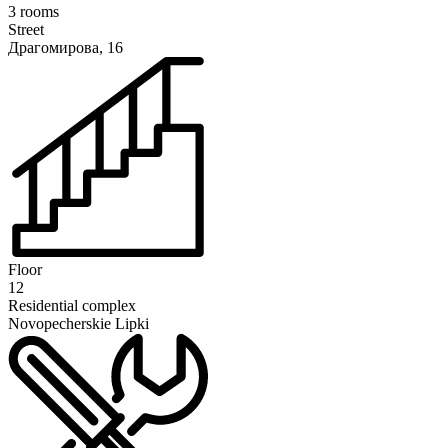
3 rooms
Street
Драгомирова, 16
Floor
12
Residential complex
Novopecherskie Lipki