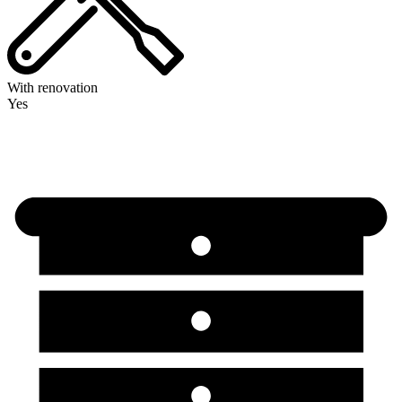
With renovation
Yes