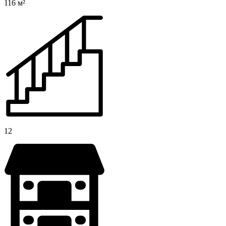
116 м²
12