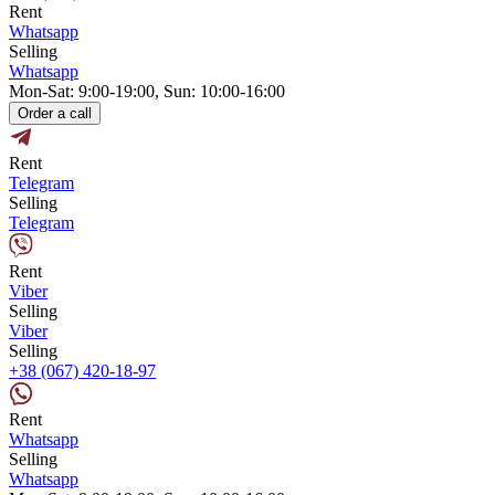
Rent
Whatsapp
Selling
Whatsapp
Mon-Sat: 9:00-19:00, Sun: 10:00-16:00
Order a call
Rent
Telegram
Selling
Telegram
Rent
Viber
Selling
Viber
Selling
+38 (067) 420-18-97
Rent
Whatsapp
Selling
Whatsapp