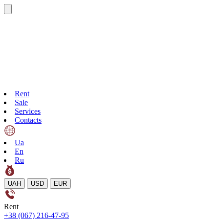
Rent
Sale
Services
Contacts
Ua
En
Ru
UAH
USD
EUR
Rent
+38 (067) 216-47-95