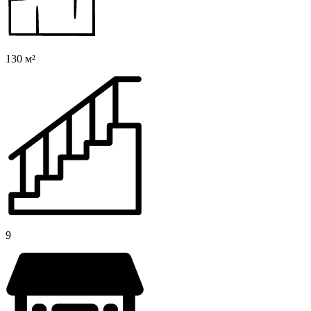
130 м²
9