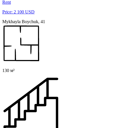
Rent
Price: 2 100 USD
Mykhayla Boychuk, 41
130 м²