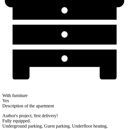
With furniture
Yes
Description of the apartment
Author's project, first delivery!
Fully equipped.
Underground parking, Guest parking, Underfloor heating,