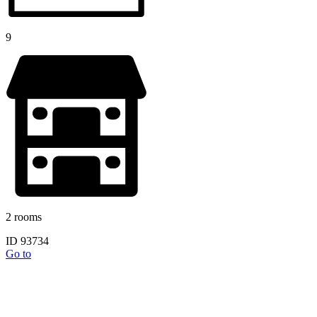
9
2 rooms
ID 93734
Go to