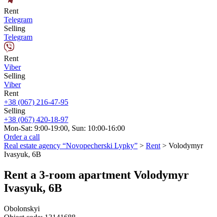
Rent
Telegram
Selling
Telegram
Rent
Viber
Selling
Viber
Rent
+38 (067) 216-47-95
Selling
+38 (067) 420-18-97
Mon-Sat: 9:00-19:00, Sun: 10:00-16:00
Order a call
Real estate agency “Novopecherski Lypky”
>
Rent
>
Volodymyr
Ivasyuk, 6B
Rent a 3-room apartment Volodymyr
Ivasyuk, 6B
Obolonskyi