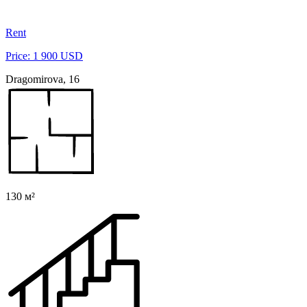
Rent
Price: 1 900 USD
Dragomirova, 16
130 м²