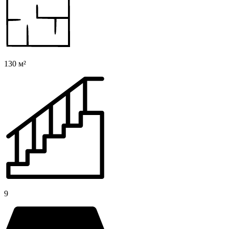
130 м²
9