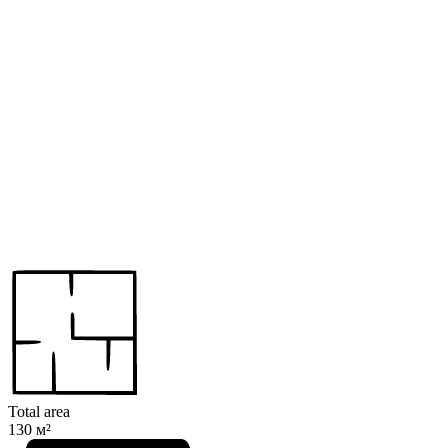
Total area
130 м²