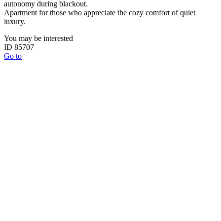
autonomy during blackout.
Apartment for those who appreciate the cozy comfort of quiet
luxury.
You may be interested
ID 85707
Go to