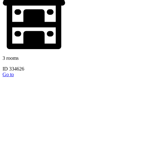
3 rooms
ID 334626
Go to