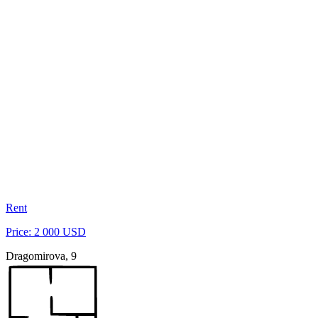
Rent
Price: 2 000 USD
Dragomirova, 9