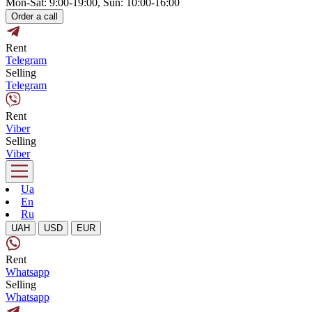
Mon-Sat: 9:00-19:00, Sun: 10:00-16:00
Order a call
Rent
Telegram
Selling
Telegram
Rent
Viber
Selling
Viber
Ua
En
Ru
UAH
USD
EUR
Rent
Whatsapp
Selling
Whatsapp