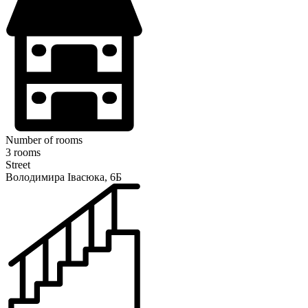
Number of rooms
3 rooms
Street
Володимира Івасюка, 6Б