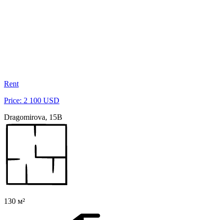
Rent
Price: 2 100 USD
Dragomirova, 15B
130 м²