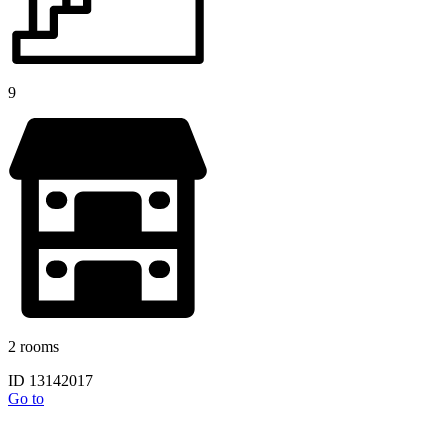
9
2 rooms
ID 13142017
Go to