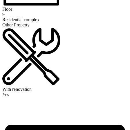
Floor
9
Residential complex
Other Property
With renovation
Yes