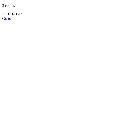
3 rooms
ID 13141709
Go to