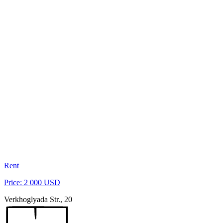
Rent
Price: 2 000 USD
Verkhoglyada Str., 20