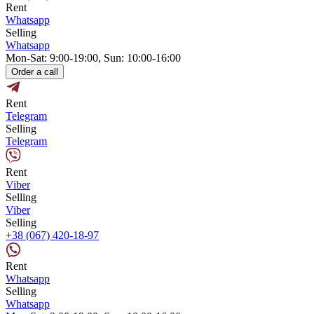
Rent
Whatsapp
Selling
Whatsapp
Mon-Sat: 9:00-19:00, Sun: 10:00-16:00
Order a call
Rent
Telegram
Selling
Telegram
Rent
Viber
Selling
Viber
Selling
+38 (067) 420-18-97
Rent
Whatsapp
Selling
Whatsapp