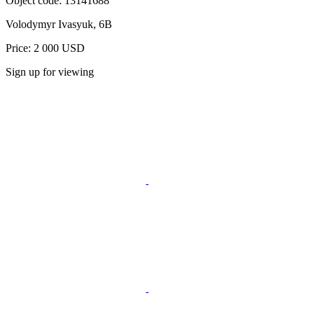
Object code:
13141688
Volodymyr Ivasyuk, 6B
Price: 2 000 USD
Sign up for viewing