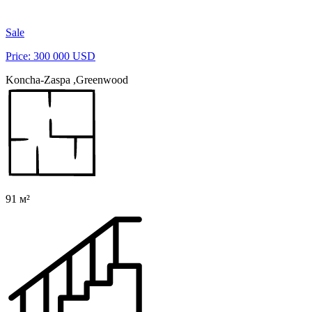
Sale
Price: 300 000 USD
Koncha-Zaspa ,Greenwood
91 м²