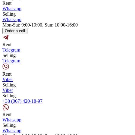
Rent
Whatsapp
Selling
Whatsapp
Mon-Sat: 9:00-19:00, Sun: 10:00-16:00
Order a call
Rent
Telegram
Selling
Telegram
Rent
Viber
Selling
Viber
Selling
+38 (067) 420-18-97
Rent
Whatsapp
Selling
Whatsapp