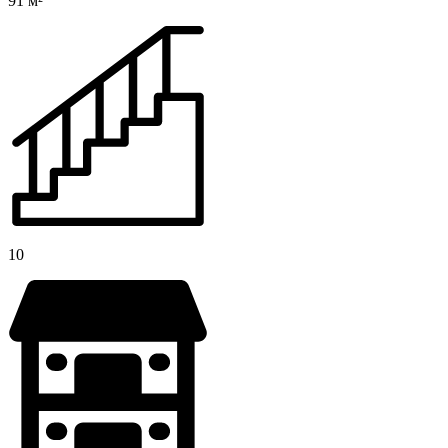
91 м²
10