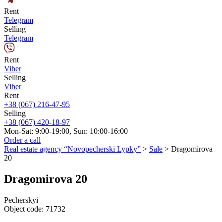
Rent
Telegram
Selling
Telegram
Rent
Viber
Selling
Viber
Rent
+38 (067) 216-47-95
Selling
+38 (067) 420-18-97
Mon-Sat: 9:00-19:00, Sun: 10:00-16:00
Order a call
Real estate agency “Novopecherski Lypky”
>
Sale
>
Dragomirova
20
Dragomirova 20
Pecherskyi
Object code:
71732