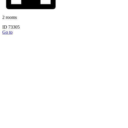
2 rooms
ID 73305
Go to