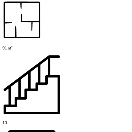
91 м²
10