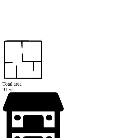
Total area
91 м²