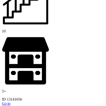
10
5+
ID 13141656
Go to