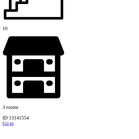
10
3 rooms
ID 13141554
Go to