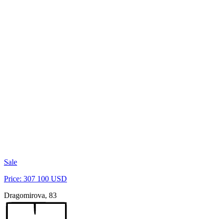
Sale
Price: 307 100 USD
Dragomirova, 83