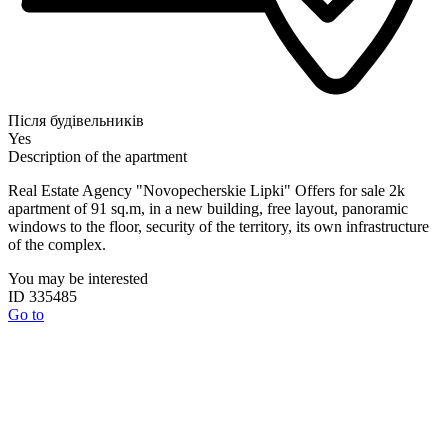
Після будівельників
Yes
Description of the apartment
Real Estate Agency "Novopecherskie Lipki" Offers for sale 2k
apartment of 91 sq.m, in a new building, free layout, panoramic
windows to the floor, security of the territory, its own infrastructure
of the complex.
You may be interested
ID 335485
Go to