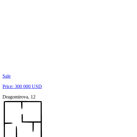
Sale
Price: 300 000 USD
Dragomirova, 12