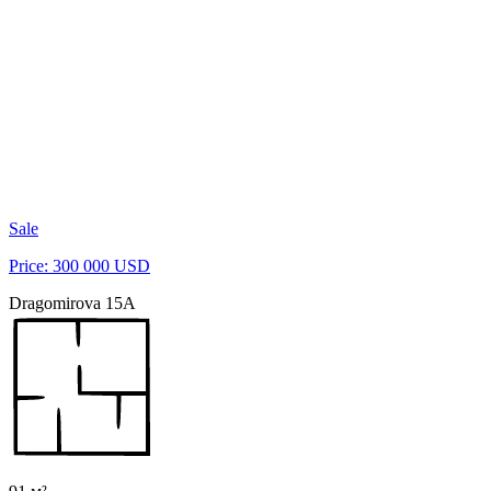
Sale
Price: 300 000 USD
Dragomirova 15A