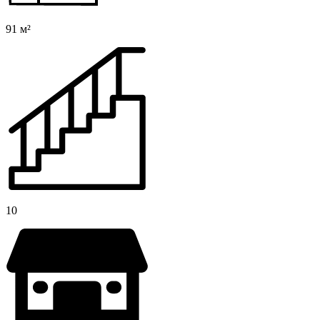
91 м²
10