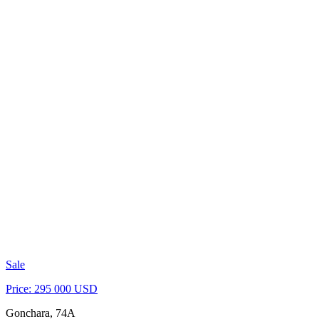
Sale
Price: 295 000 USD
Gonchara, 74A