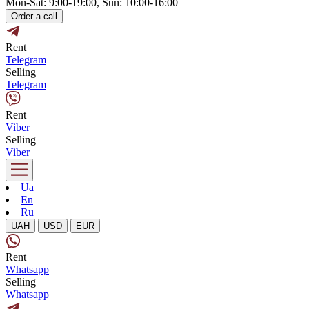
Mon-Sat: 9:00-19:00, Sun: 10:00-16:00
Order a call
Rent
Telegram
Selling
Telegram
Rent
Viber
Selling
Viber
Ua
En
Ru
UAH
USD
EUR
Rent
Whatsapp
Selling
Whatsapp