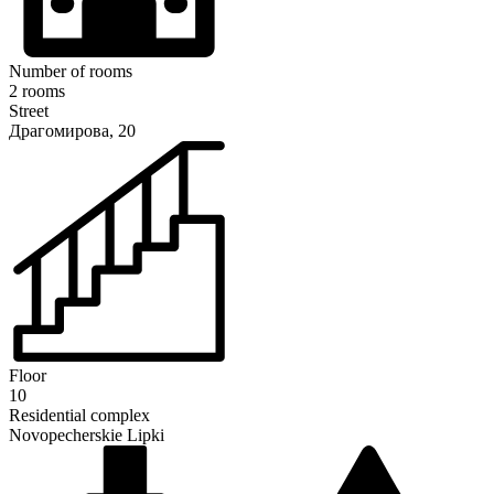
Number of rooms
2 rooms
Street
Драгомирова, 20
Floor
10
Residential complex
Novopecherskie Lipki