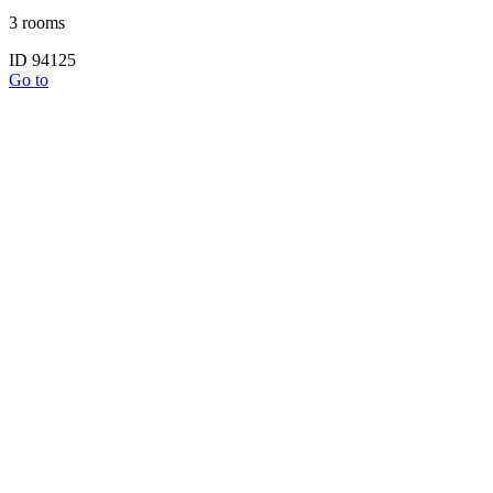
3 rooms
ID 94125
Go to