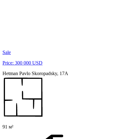
Sale
Price: 300 000 USD
Hetman Pavlo Skoropadsky, 17A
91 м²