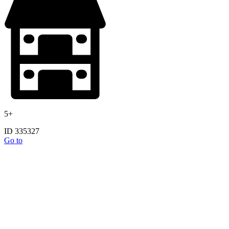
5+
ID 335327
Go to