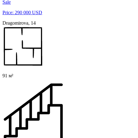
Sale
Price: 290 000 USD
Dragomirova, 14
91 м²