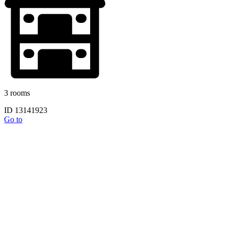
3 rooms
ID 13141923
Go to