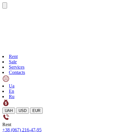
Rent
Sale
Services
Contacts
Ua
En
Ru
UAH
USD
EUR
Rent
+38 (067) 216-47-95