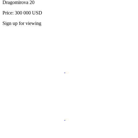
Dragomirova 20
Price: 300 000 USD
Sign up for viewing