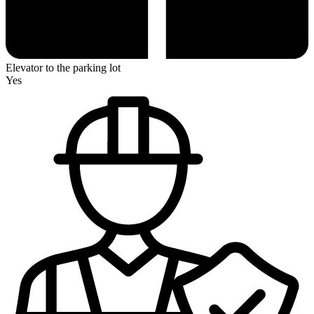
Elevator to the parking lot
Yes