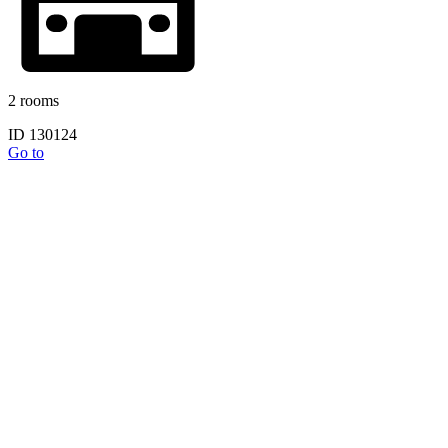
2 rooms
ID 130124
Go to