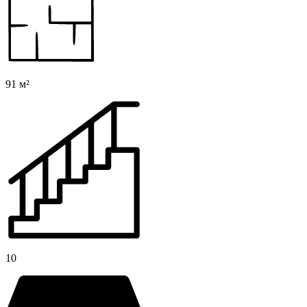
91 м²
10