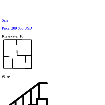
Sale
Price: 289 000 USD
Kievskaya, 16
91 м²