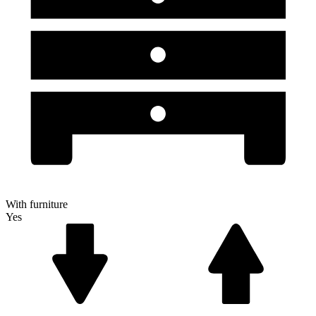
With furniture
Yes