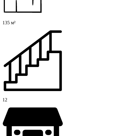
135 м²
12