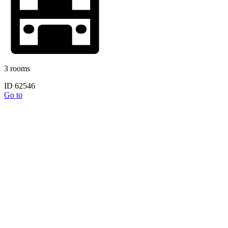
3 rooms
ID 62546
Go to