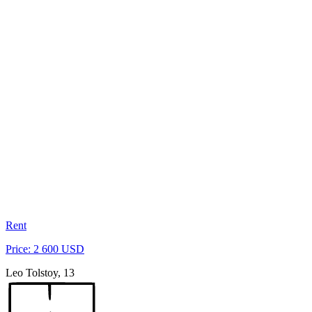
Rent
Price: 2 600 USD
Leo Tolstoy, 13