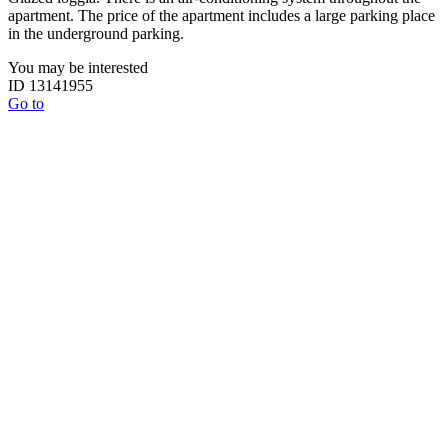
apartment. The price of the apartment includes a large parking place
in the underground parking.
You may be interested
ID 13141955
Go to