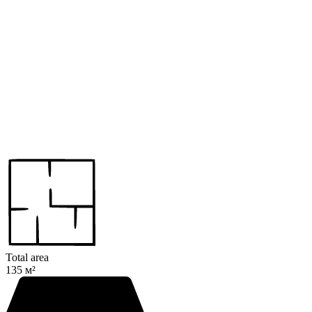
Total area
135 м²