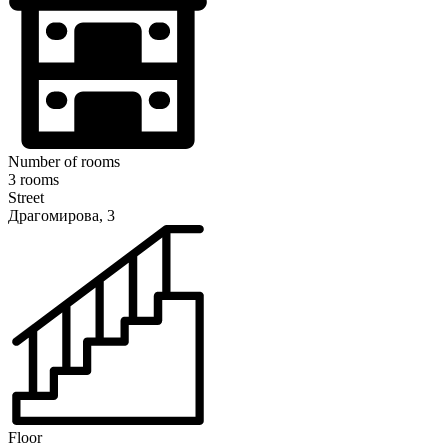
Number of rooms
3 rooms
Street
Драгомирова, 3
Floor