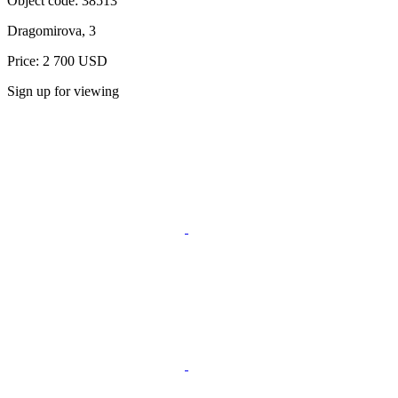
Object code:
38513
Dragomirova, 3
Price: 2 700 USD
Sign up for viewing