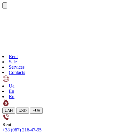
Rent
Sale
Services
Contacts
Ua
En
Ru
UAH
USD
EUR
Rent
+38 (067) 216-47-95