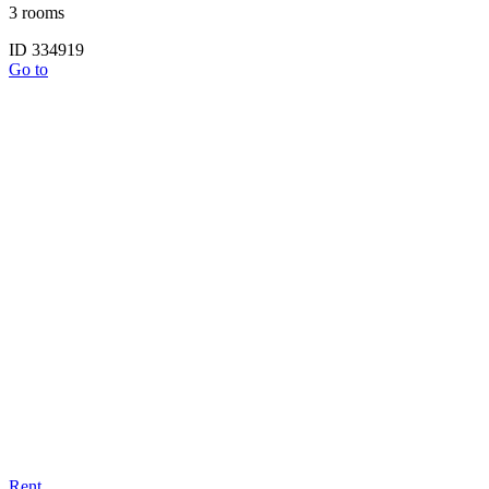
3 rooms
ID 334919
Go to
Rent