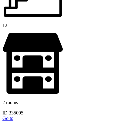
12
2 rooms
ID 335005
Go to