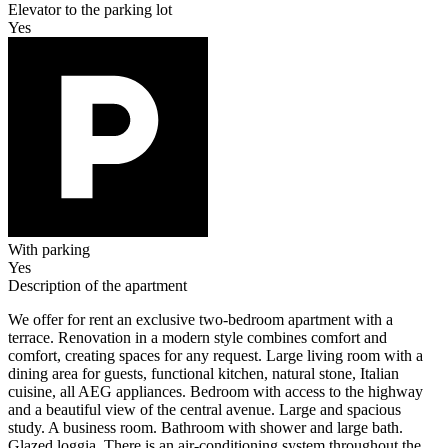
Elevator to the parking lot
Yes
With parking
Yes
Description of the apartment
We offer for rent an exclusive two-bedroom apartment with a
terrace. Renovation in a modern style combines comfort and
comfort, creating spaces for any request. Large living room with a
dining area for guests, functional kitchen, natural stone, Italian
cuisine, all AEG appliances. Bedroom with access to the highway
and a beautiful view of the central avenue. Large and spacious
study. A business room. Bathroom with shower and large bath.
Glazed loggia. There is an air-conditioning system throughout the