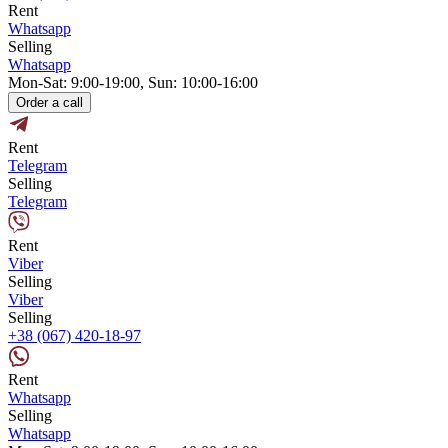
Rent
Whatsapp
Selling
Whatsapp
Mon-Sat: 9:00-19:00, Sun: 10:00-16:00
Order a call
Rent
Telegram
Selling
Telegram
Rent
Viber
Selling
Viber
Selling
+38 (067) 420-18-97
Rent
Whatsapp
Selling
Whatsapp