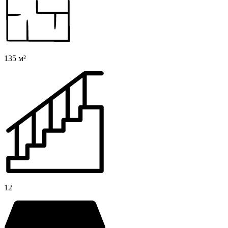
135 м²
12