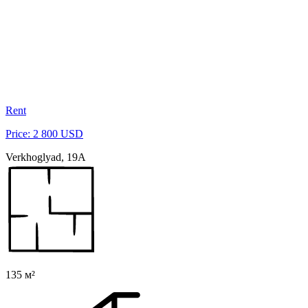
Rent
Price: 2 800 USD
Verkhoglyad, 19A
135 м²