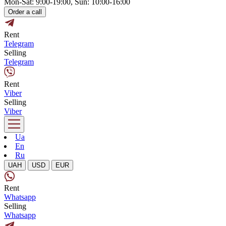
Mon-Sat: 9:00-19:00, Sun: 10:00-16:00
Order a call
Rent
Telegram
Selling
Telegram
Rent
Viber
Selling
Viber
Ua
En
Ru
UAH
USD
EUR
Rent
Whatsapp
Selling
Whatsapp