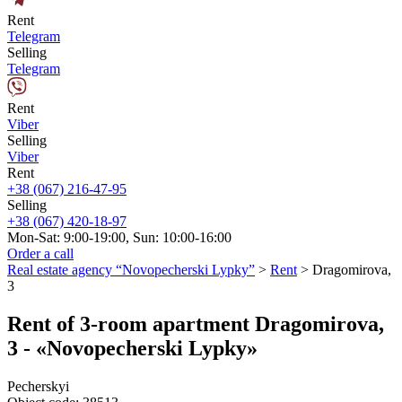
Rent
Telegram
Selling
Telegram
Rent
Viber
Selling
Viber
Rent
+38 (067) 216-47-95
Selling
+38 (067) 420-18-97
Mon-Sat: 9:00-19:00, Sun: 10:00-16:00
Order a call
Real estate agency “Novopecherski Lypky”
>
Rent
>
Dragomirova,
3
Rent of 3-room apartment Dragomirova,
3 - «Novopecherski Lypky»
Pecherskyi