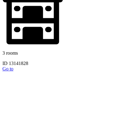
3 rooms
ID 13141828
Go to