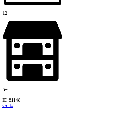
12
5+
ID 81148
Go to