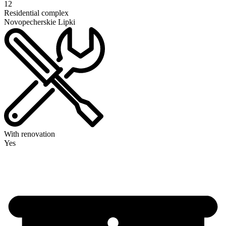
12
Residential complex
Novopecherskie Lipki
With renovation
Yes