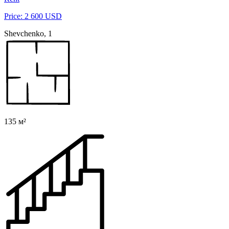
Price: 2 600 USD
Shevchenko, 1
135 м²