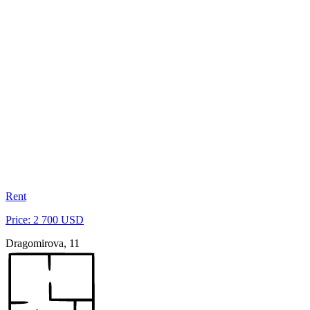
Rent
Price: 2 700 USD
Dragomirova, 11