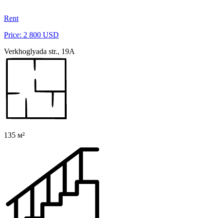
Rent
Price: 2 800 USD
Verkhoglyada str., 19A
135 м²