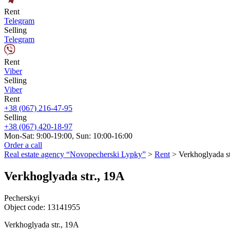
Rent
Telegram
Selling
Telegram
Rent
Viber
Selling
Viber
Rent
+38 (067) 216-47-95
Selling
+38 (067) 420-18-97
Mon-Sat: 9:00-19:00, Sun: 10:00-16:00
Order a call
Real estate agency “Novopecherski Lypky”
>
Rent
>
Verkhoglyada st
Verkhoglyada str., 19A
Pecherskyi
Object code:
13141955
Verkhoglyada str., 19A