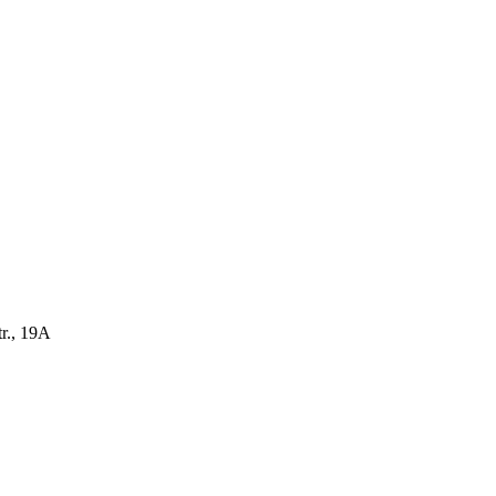
r., 19A