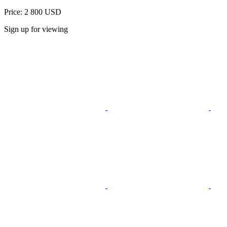
Price: 2 800 USD
Sign up for viewing