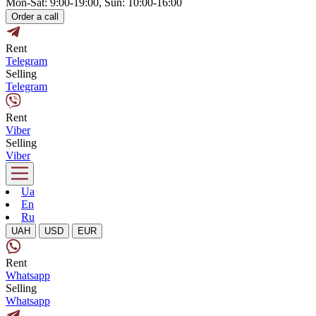
Mon-Sat: 9:00-19:00, Sun: 10:00-16:00
Order a call
Rent
Telegram
Selling
Telegram
Rent
Viber
Selling
Viber
Ua
En
Ru
UAH
USD
EUR
Rent
Whatsapp
Selling
Whatsapp