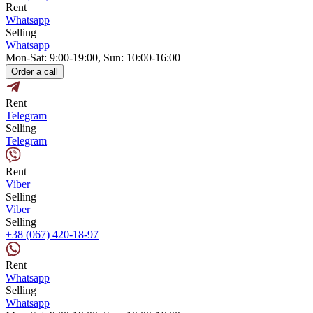
Rent
Whatsapp
Selling
Whatsapp
Mon-Sat: 9:00-19:00, Sun: 10:00-16:00
Order a call
Rent
Telegram
Selling
Telegram
Rent
Viber
Selling
Viber
Selling
+38 (067) 420-18-97
Rent
Whatsapp
Selling
Whatsapp