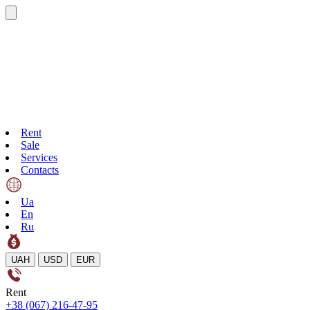
Rent
Sale
Services
Contacts
Ua
En
Ru
UAH
USD
EUR
Rent
+38 (067) 216-47-95