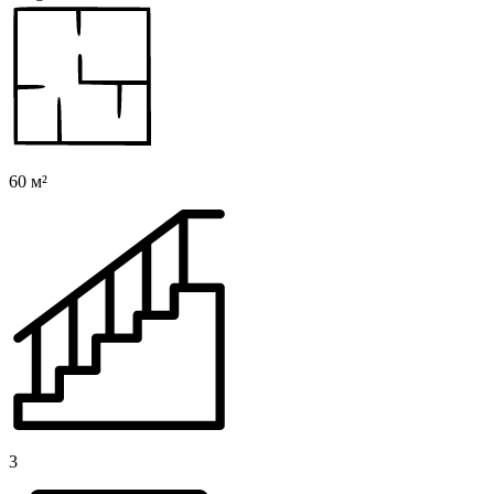
60 м²
3