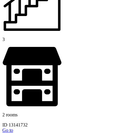
3
2 rooms
ID 13141732
Go to