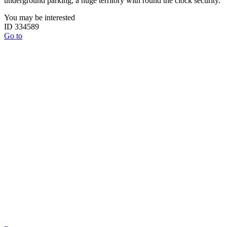
underground parking, a huge territory with round the clock security.
You may be interested
ID 334589
Go to