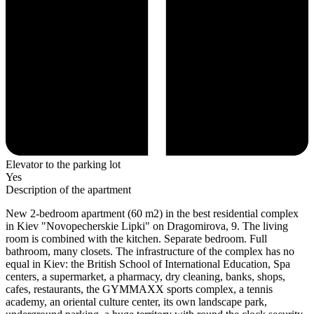
Elevator to the parking lot
Yes
Description of the apartment
New 2-bedroom apartment (60 m2) in the best residential complex
in Kiev "Novopecherskie Lipki" on Dragomirova, 9. The living
room is combined with the kitchen. Separate bedroom. Full
bathroom, many closets. The infrastructure of the complex has no
equal in Kiev: the British School of International Education, Spa
centers, a supermarket, a pharmacy, dry cleaning, banks, shops,
cafes, restaurants, the GYMMAXX sports complex, a tennis
academy, an oriental culture center, its own landscape park,