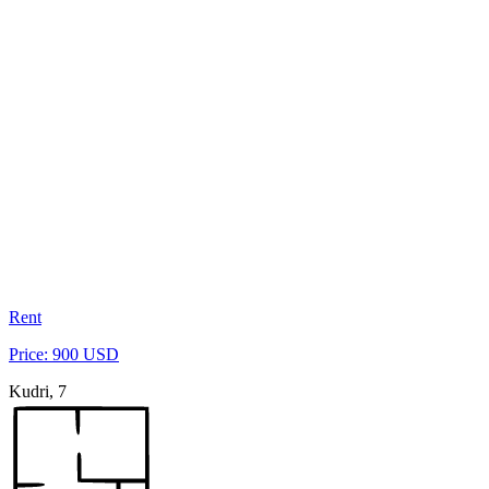
Rent
Price: 900 USD
Kudri, 7