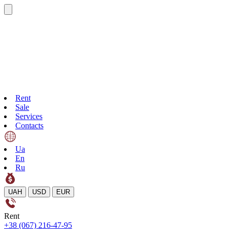
Rent
Sale
Services
Contacts
Ua
En
Ru
UAH
USD
EUR
Rent
+38 (067) 216-47-95