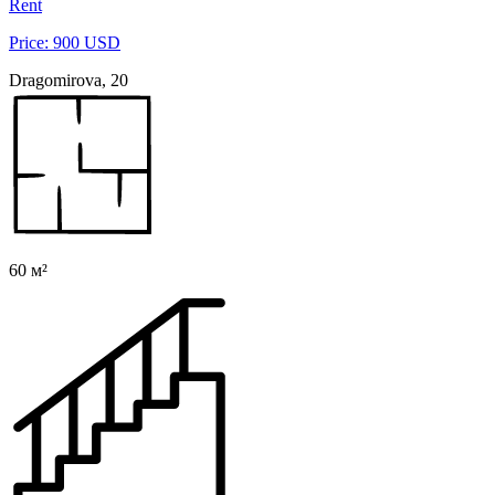
Rent
Price: 900 USD
Dragomirova, 20
60 м²