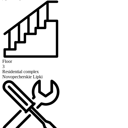
Floor
3
Residential complex
Novopecherskie Lipki