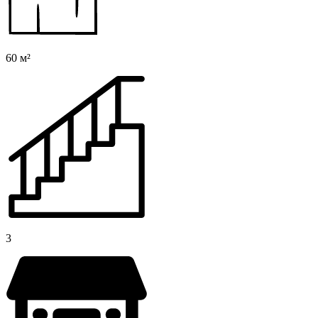
60 м²
3