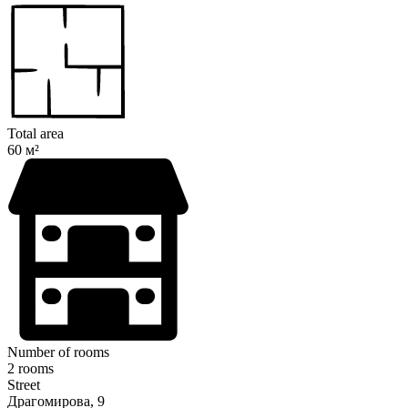
Total area
60 м²
Number of rooms
2 rooms
Street
Драгомирова, 9