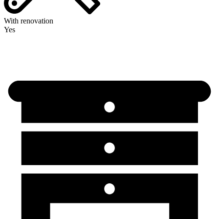
With renovation
Yes