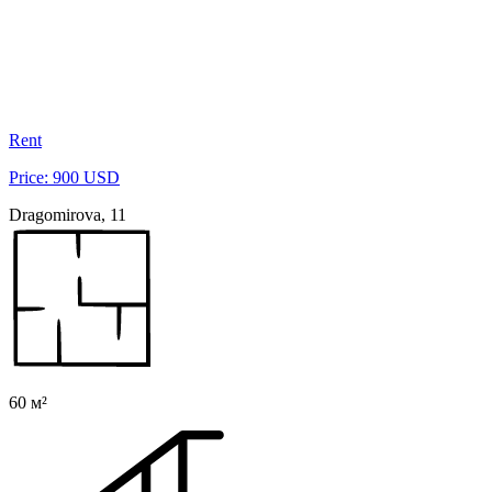
Rent
Price: 900 USD
Dragomirova, 11
60 м²