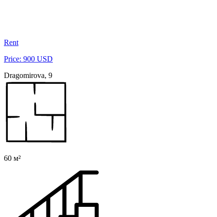
Rent
Price: 900 USD
Dragomirova, 9
60 м²