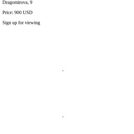
Dragomirova, 9
Price: 900 USD
Sign up for viewing