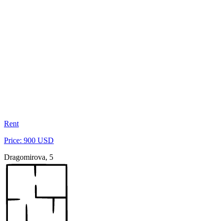
Rent
Price: 900 USD
Dragomirova, 5