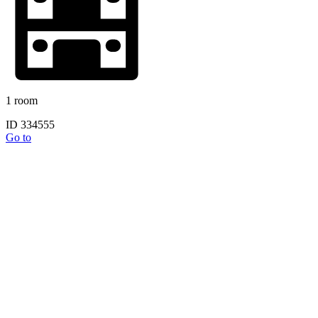
1 room
ID 334555
Go to