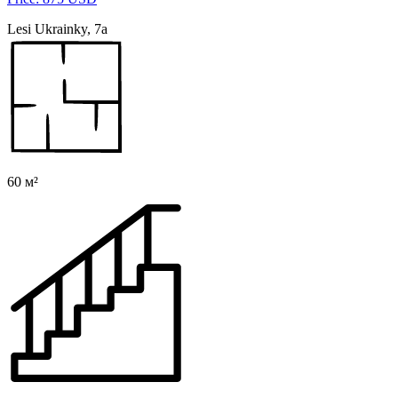
Lesi Ukrainky, 7a
60 м²