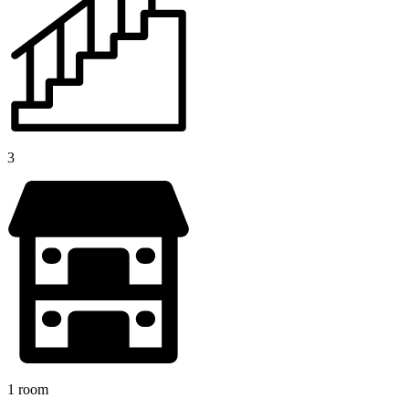
3
1 room