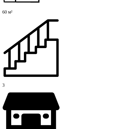
60 м²
3