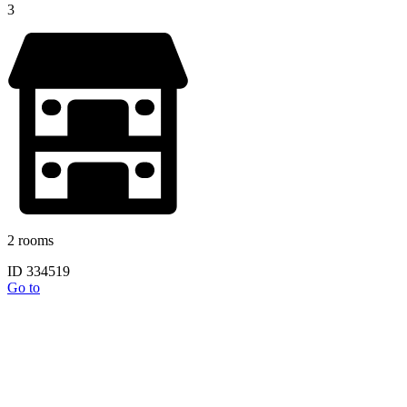
3
2 rooms
ID 334519
Go to