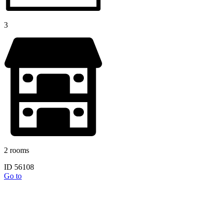
3
2 rooms
ID 56108
Go to