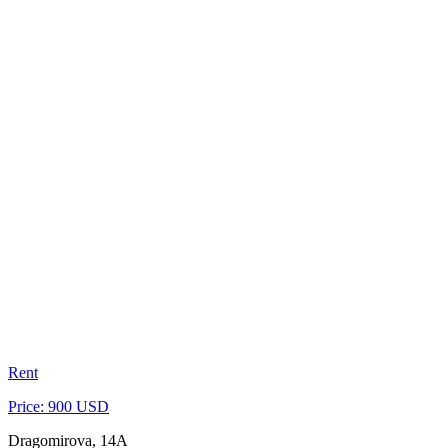
Rent
Price: 900 USD
Dragomirova, 14A