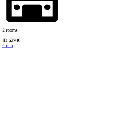
2 rooms
ID 62940
Go to