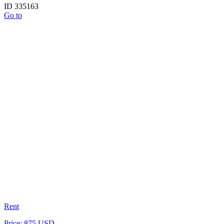
ID 335163
Go to
Rent
Price: 875 USD