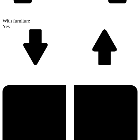
With furniture
Yes