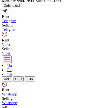
Mon-Sat: 9:00-19:00, Sun: 10:00-16:00
Order a call
Rent
Telegram
Selling
Telegram
Rent
Viber
Selling
Viber
Ua
En
Ru
UAH
USD
EUR
Rent
Whatsapp
Selling
Whatsapp