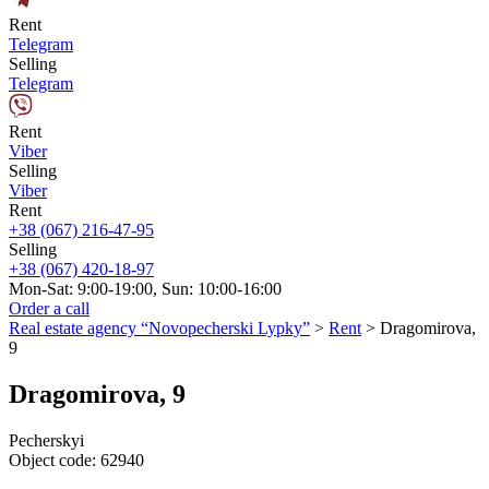
Rent
Telegram
Selling
Telegram
Rent
Viber
Selling
Viber
Rent
+38 (067) 216-47-95
Selling
+38 (067) 420-18-97
Mon-Sat: 9:00-19:00, Sun: 10:00-16:00
Order a call
Real estate agency “Novopecherski Lypky”
>
Rent
>
Dragomirova,
9
Dragomirova, 9
Pecherskyi
Object code:
62940