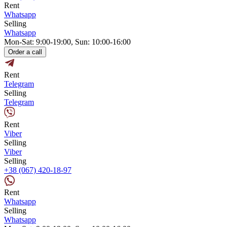
Rent
Whatsapp
Selling
Whatsapp
Mon-Sat: 9:00-19:00, Sun: 10:00-16:00
Order a call
Rent
Telegram
Selling
Telegram
Rent
Viber
Selling
Viber
Selling
+38 (067) 420-18-97
Rent
Whatsapp
Selling
Whatsapp