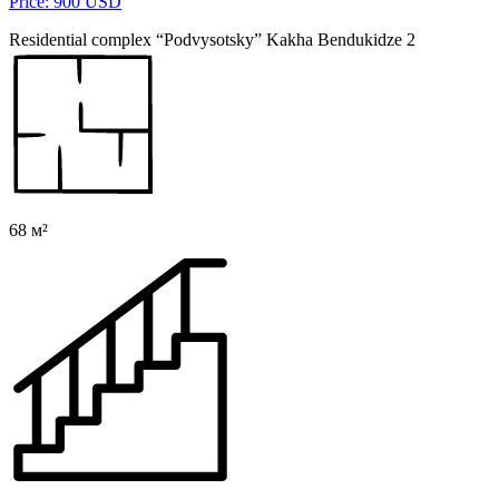
Price: 900 USD
Residential complex “Podvysotsky” Kakha Bendukidze 2
68 м²