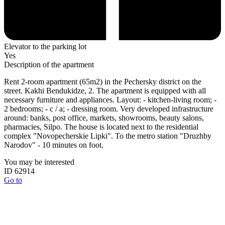
Elevator to the parking lot
Yes
Description of the apartment
Rent 2-room apartment (65m2) in the Pechersky district on the
street. Kakhi Bendukidze, 2. The apartment is equipped with all
necessary furniture and appliances. Layout: - kitchen-living room; -
2 bedrooms; - c / a; - dressing room. Very developed infrastructure
around: banks, post office, markets, showrooms, beauty salons,
pharmacies, Silpo. The house is located next to the residential
complex "Novopecherskie Lipki". To the metro station "Druzhby
Narodov" - 10 minutes on foot.
You may be interested
ID 62914
Go to