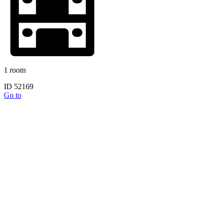
1 room
ID 52169
Go to