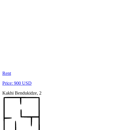
Rent
Price: 900 USD
Kakhi Bendukidze, 2