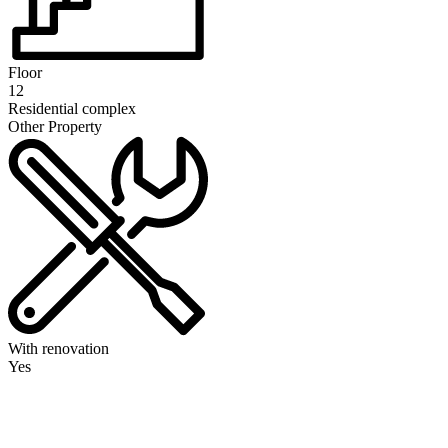
Floor
12
Residential complex
Other Property
With renovation
Yes