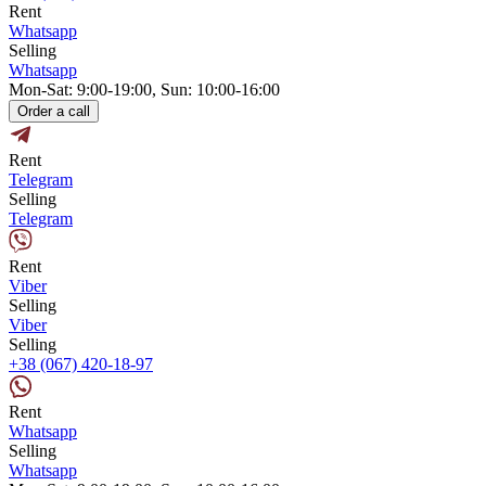
Rent
Whatsapp
Selling
Whatsapp
Mon-Sat: 9:00-19:00, Sun: 10:00-16:00
Order a call
Rent
Telegram
Selling
Telegram
Rent
Viber
Selling
Viber
Selling
+38 (067) 420-18-97
Rent
Whatsapp
Selling
Whatsapp