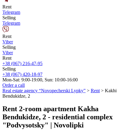
Rent
Telegram
Selling
Telegram
Rent
Viber
Selling
Viber
Rent
+38 (067) 216-47-95
Selling
+38 (067) 420-18-97
Mon-Sat: 9:00-19:00, Sun: 10:00-16:00
Order a call
Real estate agency “Novopecherski Lypky”
>
Rent
>
Kakhi
Bendukidze, 2
Rent 2-room apartment Kakha
Bendukidze, 2 - residential complex
"Podvysotsky" | Novolipki