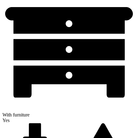
With furniture
Yes