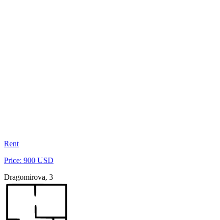
Rent
Price: 900 USD
Dragomirova, 3