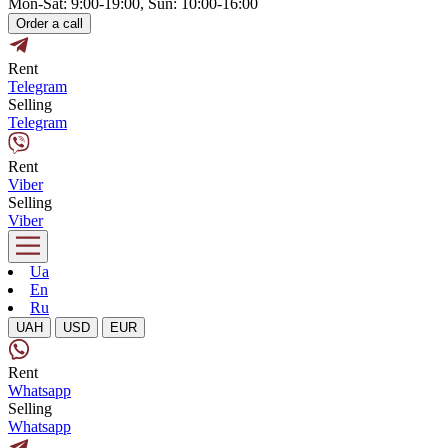
Mon-Sat: 9:00-19:00, Sun: 10:00-16:00
Order a call
Rent
Telegram
Selling
Telegram
Rent
Viber
Selling
Viber
Ua
En
Ru
UAH
USD
EUR
Rent
Whatsapp
Selling
Whatsapp