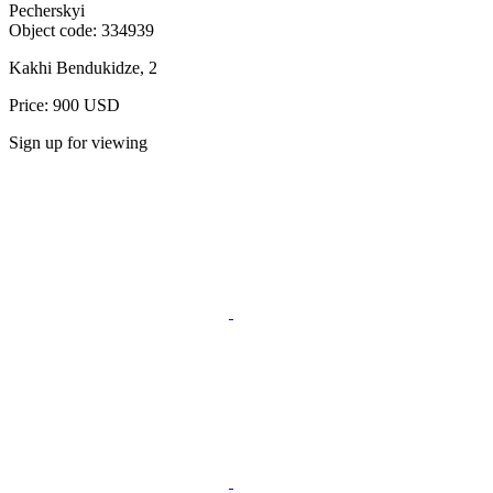
Pecherskyi
Object code:
334939
Kakhi Bendukidze, 2
Price: 900 USD
Sign up for viewing