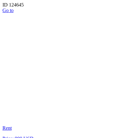
ID 124645
Go to
Rent