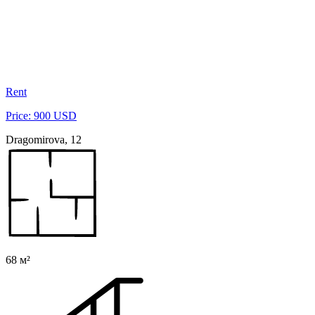
Rent
Price: 900 USD
Dragomirova, 12
68 м²