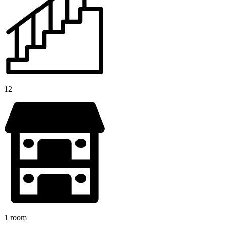
12
1 room