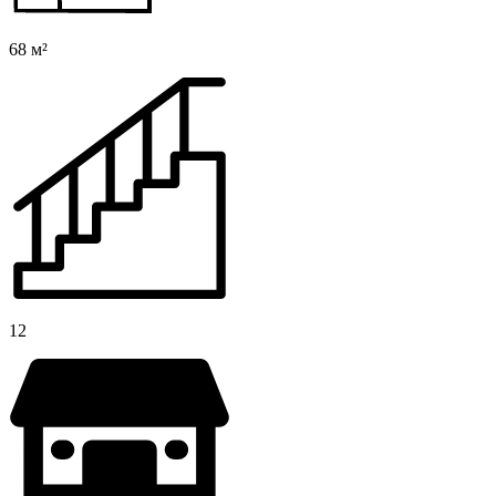
68 м²
12