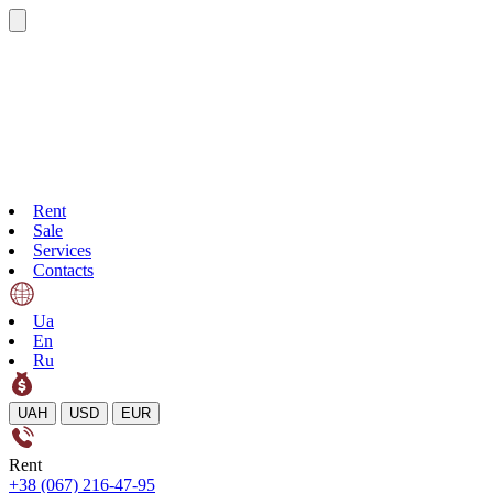
Rent
Sale
Services
Contacts
Ua
En
Ru
UAH
USD
EUR
Rent
+38 (067) 216-47-95