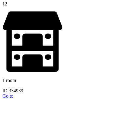
12
1 room
ID 334939
Go to