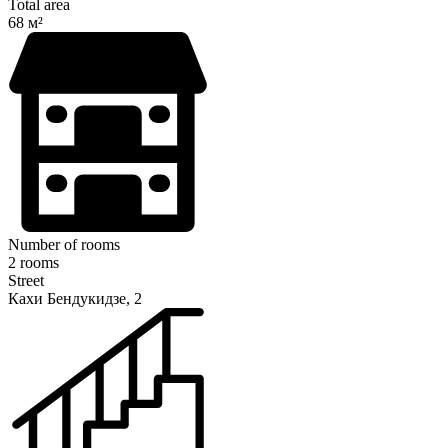
Total area
68 м²
Number of rooms
2 rooms
Street
Кахи Бендукидзе, 2