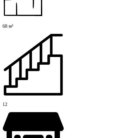
68 м²
12