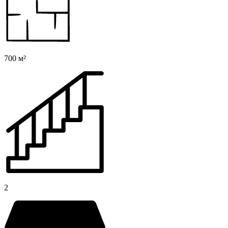
700 м²
2