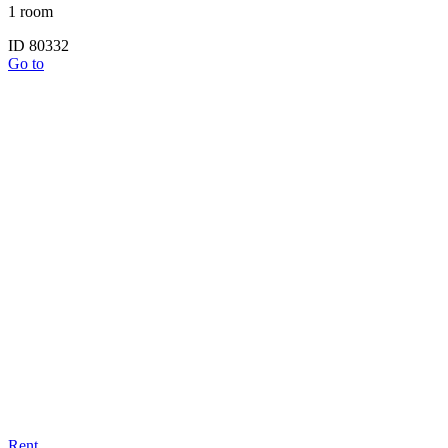
1 room
ID 80332
Go to
Rent