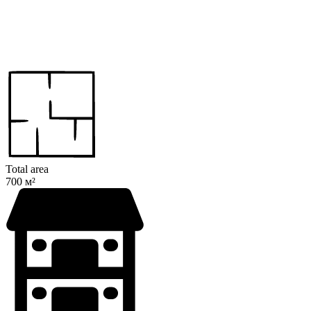
Total area
700 м²