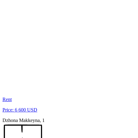
Rent
Price: 6 600 USD
Dzhona Makkeyna, 1