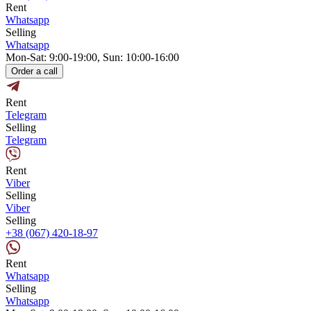
Rent
Whatsapp
Selling
Whatsapp
Mon-Sat: 9:00-19:00, Sun: 10:00-16:00
Order a call
Rent
Telegram
Selling
Telegram
Rent
Viber
Selling
Viber
Selling
+38 (067) 420-18-97
Rent
Whatsapp
Selling
Whatsapp