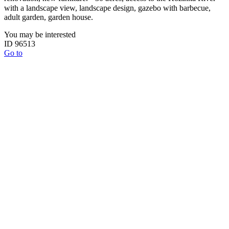
with a landscape view, landscape design, gazebo with barbecue,
adult garden, garden house.
You may be interested
ID 96513
Go to