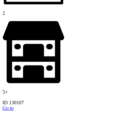
2
5+
ID 130107
Go to