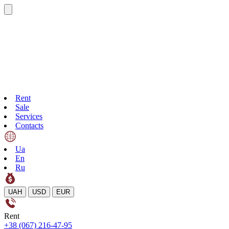
Rent
Sale
Services
Contacts
Ua
En
Ru
UAH
USD
EUR
Rent
+38 (067) 216-47-95