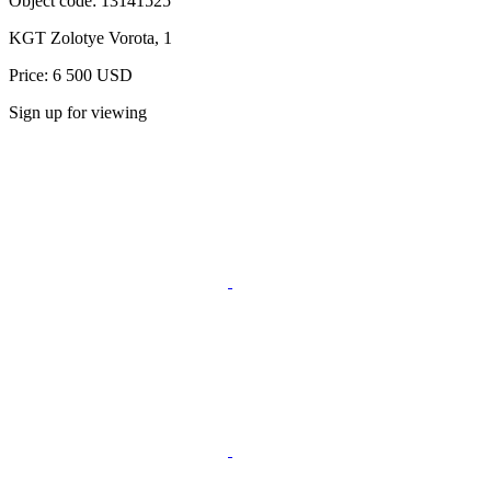
Object code:
13141525
KGT Zolotye Vorota, 1
Price: 6 500 USD
Sign up for viewing