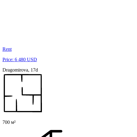
Rent
Price: 6 480 USD
Dragomirova, 17d
700 м²