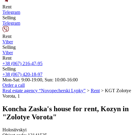
Rent
Telegram
Selling
Telegram
Rent
Viber
Selling
Viber
Rent
+38 (067) 216-47-95
Selling
+38 (067) 420-18-97
Mon-Sat: 9:00-19:00, Sun: 10:00-16:00
Order a call
Real estate agency “Novopecherski Lypky”
>
Rent
>
KGT Zolotye
Vorota, 1
Koncha Zaska's house for rent, Kozyn in
"Zolotye Vorota"
Holosiivskyi