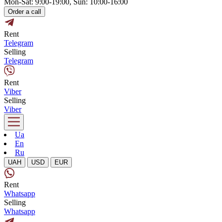
Mon-Sat: 9:00-19:00, Sun: 10:00-16:00
Order a call
Rent
Telegram
Selling
Telegram
Rent
Viber
Selling
Viber
Ua
En
Ru
UAH
USD
EUR
Rent
Whatsapp
Selling
Whatsapp