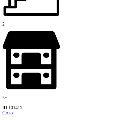
2
5+
ID 101415
Go to