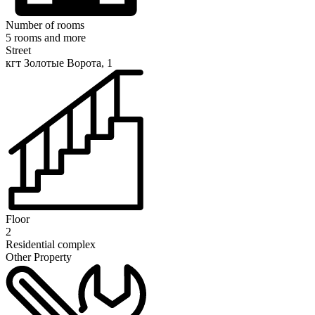
Number of rooms
5 rooms and more
Street
кгт Золотые Ворота, 1
Floor
2
Residential complex
Other Property