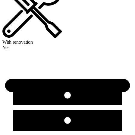
With renovation
Yes