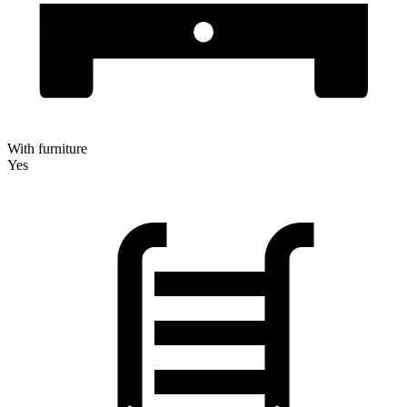
With furniture
Yes