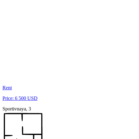
Rent
Price: 6 500 USD
Sportivnaya, 3