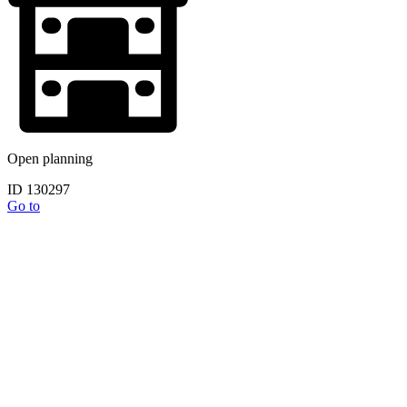
Open planning
ID 130297
Go to