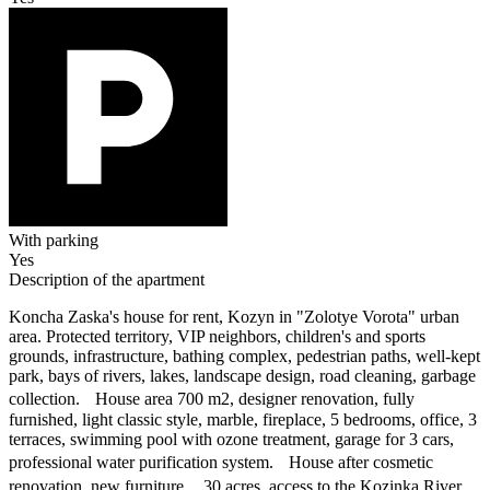
With parking
Yes
Description of the apartment
Koncha Zaska's house for rent, Kozyn in "Zolotye Vorota" urban
area. Protected territory, VIP neighbors, children's and sports
grounds, infrastructure, bathing complex, pedestrian paths, well-kept
park, bays of rivers, lakes, landscape design, road cleaning, garbage
collection. House area 700 m2, designer renovation, fully
furnished, light classic style, marble, fireplace, 5 bedrooms, office, 3
terraces, swimming pool with ozone treatment, garage for 3 cars,
professional water purification system. House after cosmetic
renovation, new furniture. 30 acres, access to the Kozinka River