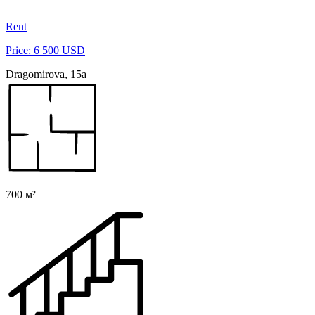
Rent
Price: 6 500 USD
Dragomirova, 15a
700 м²