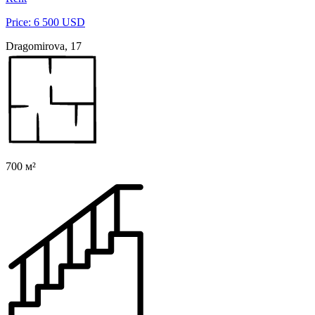
Price: 6 500 USD
Dragomirova, 17
700 м²