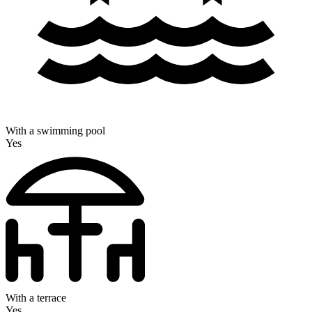
With a swimming pool
Yes
With a terrace
Yes