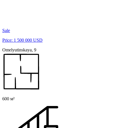
Sale
Price: 1 500 000 USD
Omelyutinskaya, 9
600 м²