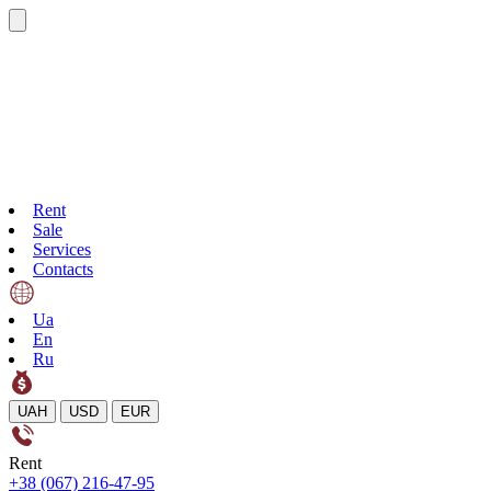
Rent
Sale
Services
Contacts
Ua
En
Ru
UAH
USD
EUR
Rent
+38 (067) 216-47-95