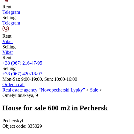
Rent
Telegram
Selling
Telegram
Rent
Viber
Selling
Viber
Rent
+38 (067) 216-47-95
Selling
+38 (067) 420-18-97
Mon-Sat: 9:00-19:00, Sun: 10:00-16:00
Order a call
Real estate agency “Novopecherski Lypky”
>
Sale
>
Omelyutinskaya, 9
House for sale 600 m2 in Pechersk
Pecherskyi
Object code:
335029