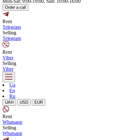
Mon-Sat: 9:00-19:00, Sun: 10:00-16:00
Order a call
Rent
Telegram
Selling
Telegram
Rent
Viber
Selling
Viber
Ua
En
Ru
UAH
USD
EUR
Rent
Whatsapp
Selling
Whatsapp