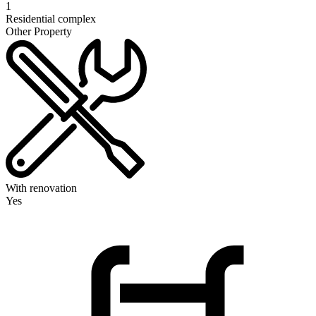
1
Residential complex
Other Property
With renovation
Yes