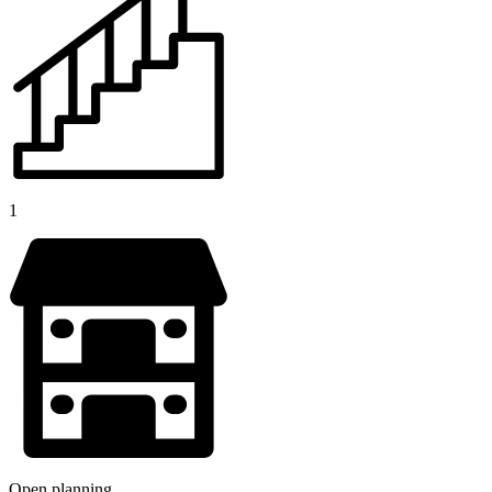
1
Open planning