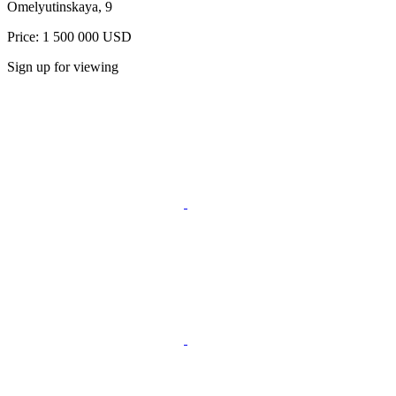
Omelyutinskaya, 9
Price: 1 500 000 USD
Sign up for viewing