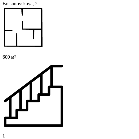
Bolsunovskaya, 2
600 м²
1