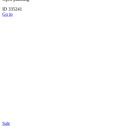
ID 335241
Go to
Sale