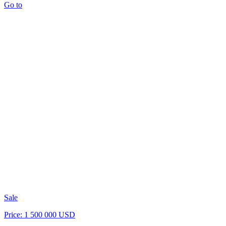
Go to
Sale
Price: 1 500 000 USD