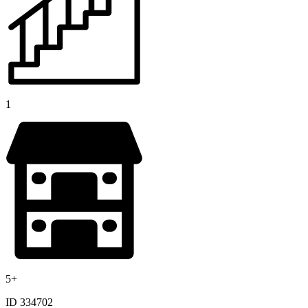
1
5+
ID 334702