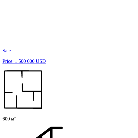
Sale
Price: 1 500 000 USD
600 м²