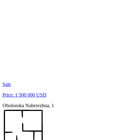
Sale
Price: 1 500 000 USD
Obolonska Naberezhna, 1