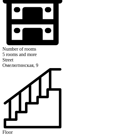
Number of rooms
5 rooms and more
Street
Омелютинская, 9
Floor