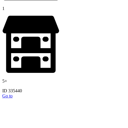
1
5+
ID 335440
Go to