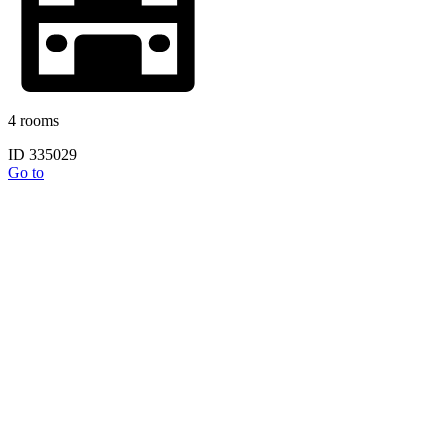
4 rooms
ID 335029
Go to