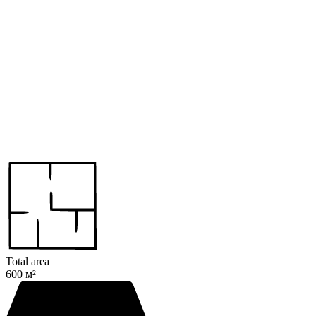
Total area
600 м²