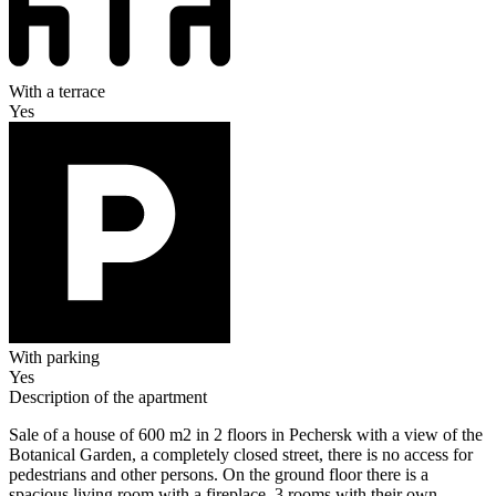
With a terrace
Yes
With parking
Yes
Description of the apartment
Sale of a house of 600 m2 in 2 floors in Pechersk with a view of the
Botanical Garden, a completely closed street, there is no access for
pedestrians and other persons. On the ground floor there is a
spacious living room with a fireplace, 3 rooms with their own