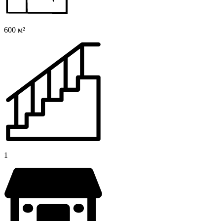
600 м²
1