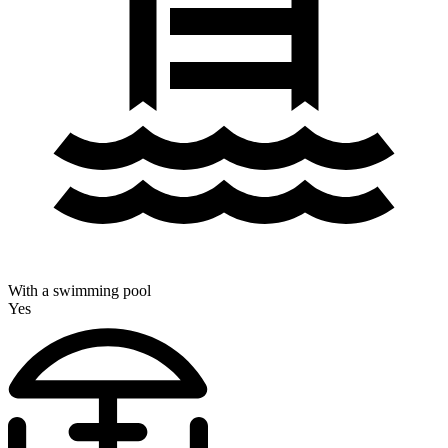
With a swimming pool
Yes