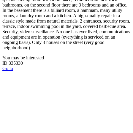
bathrooms, on the second floor there are 3 bedrooms and an office.
In the basement there is a billiard room, a hammam, many utility
rooms, a laundry room and a kitchen. A high-quality repair in a
classic style made from natural materials. 2 entrances, security room,
terrace, indoor swimming pool in the yard, covered barbecue area.
Security, video surveillance. No one has ever lived, communications
and equipment are in operation (everything is serviced on an
ongoing basis). Only 3 houses on the street (very good
neighborhood)
You may be interested
ID 335330
Go to