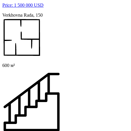
Price: 1 500 000 USD
Verkhovna Rada, 150
600 м²