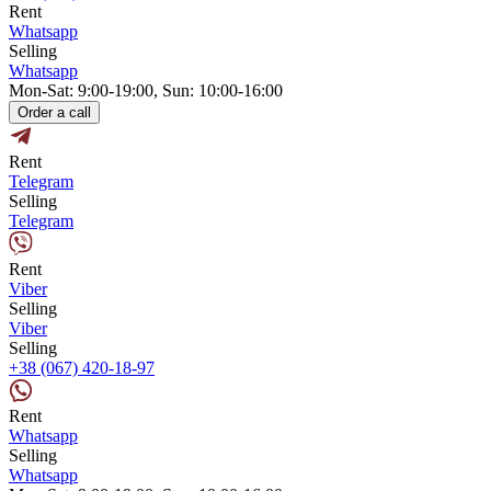
Rent
Whatsapp
Selling
Whatsapp
Mon-Sat: 9:00-19:00, Sun: 10:00-16:00
Order a call
Rent
Telegram
Selling
Telegram
Rent
Viber
Selling
Viber
Selling
+38 (067) 420-18-97
Rent
Whatsapp
Selling
Whatsapp