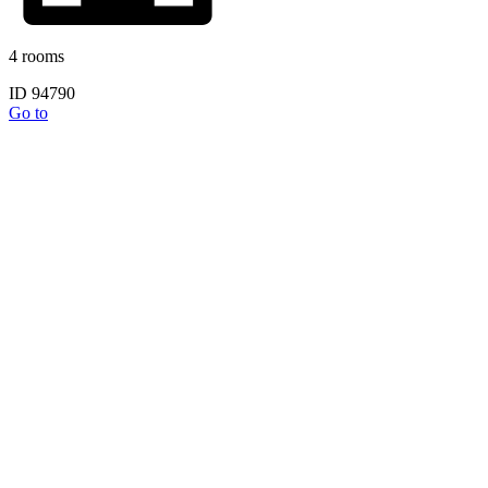
4 rooms
ID 94790
Go to