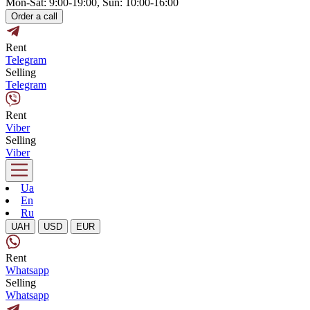
Mon-Sat: 9:00-19:00, Sun: 10:00-16:00
Order a call
Rent
Telegram
Selling
Telegram
Rent
Viber
Selling
Viber
Ua
En
Ru
UAH
USD
EUR
Rent
Whatsapp
Selling
Whatsapp