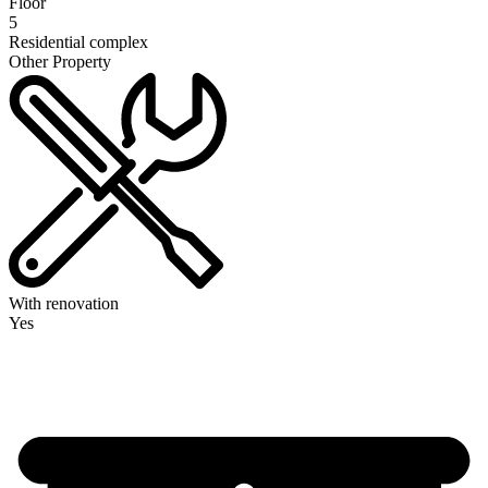
Floor
5
Residential complex
Other Property
With renovation
Yes