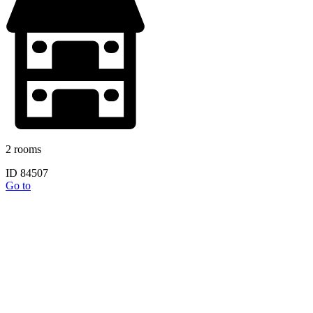
2 rooms
ID 84507
Go to