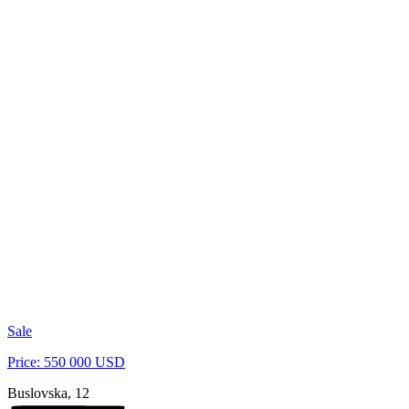
Sale
Price: 550 000 USD
Buslovska, 12