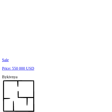
Sale
Price: 550 000 USD
Bykivnya