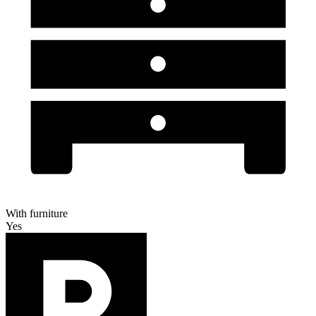
With furniture
Yes