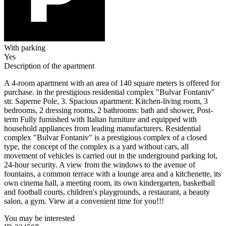
With parking
Yes
Description of the apartment
A 4-room apartment with an area of ​​140 square meters is offered for
purchase. in the prestigious residential complex "Bulvar Fontaniv"
str. Saperne Pole, 3. Spacious apartment: Kitchen-living room, 3
bedrooms, 2 dressing rooms, 2 bathrooms: bath and shower, Post-
term Fully furnished with Italian furniture and equipped with
household appliances from leading manufacturers. Residential
complex "Bulvar Fontaniv" is a prestigious complex of a closed
type, the concept of the complex is a yard without cars, all
movement of vehicles is carried out in the underground parking lot,
24-hour security. A view from the windows to the avenue of
fountains, a common terrace with a lounge area and a kitchenette, its
own cinema hall, a meeting room, its own kindergarten, basketball
and football courts, children's playgrounds, a restaurant, a beauty
salon, a gym. View at a convenient time for you!!!
You may be interested