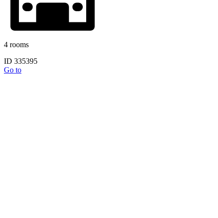
4 rooms
ID 335395
Go to