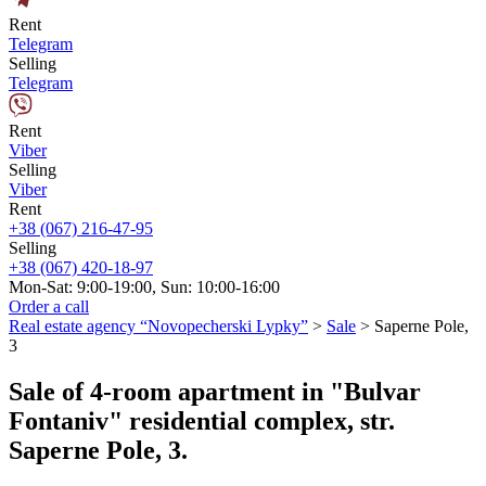
Rent
Telegram
Selling
Telegram
Rent
Viber
Selling
Viber
Rent
+38 (067) 216-47-95
Selling
+38 (067) 420-18-97
Mon-Sat: 9:00-19:00, Sun: 10:00-16:00
Order a call
Real estate agency “Novopecherski Lypky”
>
Sale
>
Saperne Pole,
3
Sale of 4-room apartment in "Bulvar
Fontaniv" residential complex, str.
Saperne Pole, 3.