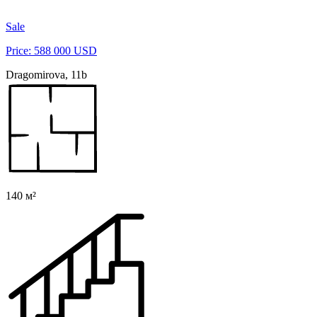
Sale
Price: 588 000 USD
Dragomirova, 11b
140 м²