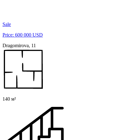
Sale
Price: 600 000 USD
Dragomirova, 11
140 м²