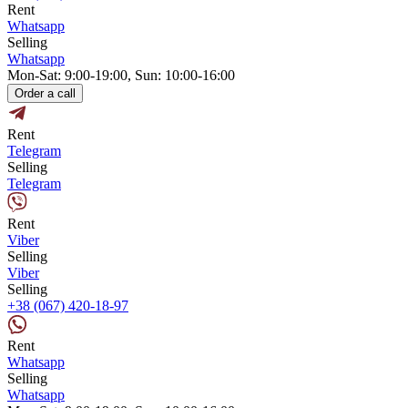
Rent
Whatsapp
Selling
Whatsapp
Mon-Sat: 9:00-19:00, Sun: 10:00-16:00
Order a call
Rent
Telegram
Selling
Telegram
Rent
Viber
Selling
Viber
Selling
+38 (067) 420-18-97
Rent
Whatsapp
Selling
Whatsapp