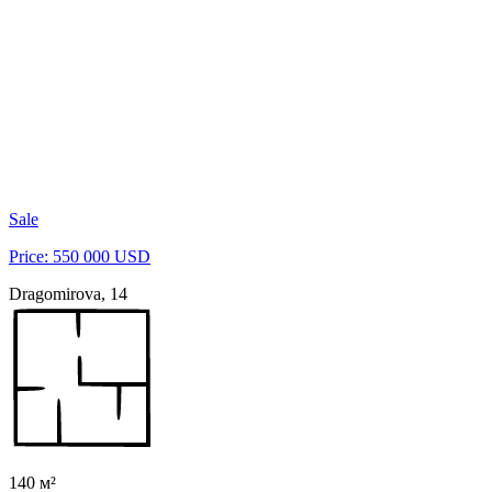
Sale
Price: 550 000 USD
Dragomirova, 14
140 м²