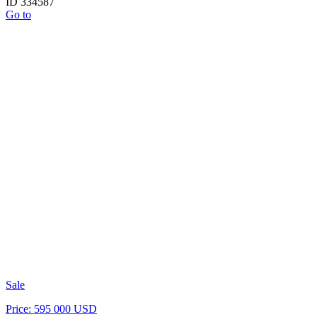
ID 334587
Go to
Sale
Price: 595 000 USD