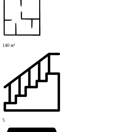
140 м²
5