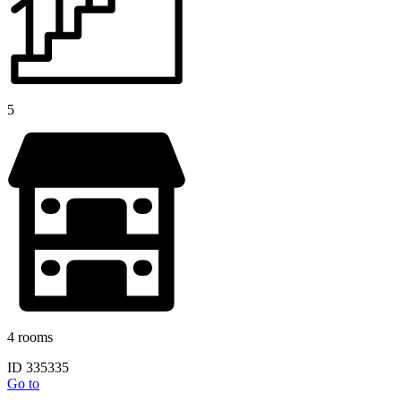
5
4 rooms
ID 335335
Go to