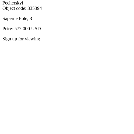
Pecherskyi
Object code:
335394
Saperne Pole, 3
Price: 577 000 USD
Sign up for viewing