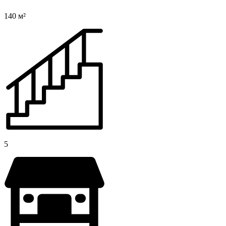
140 м²
5