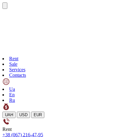
Rent
Sale
Services
Contacts
Ua
En
Ru
UAH
USD
EUR
Rent
+38 (067) 216-47-95