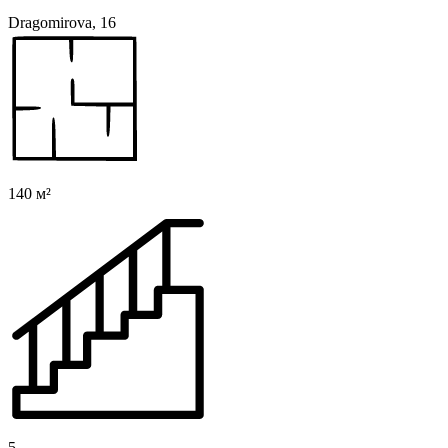
Dragomirova, 16
140 м²
5