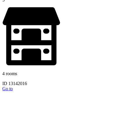
4 rooms
ID 13142016
Go to