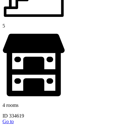
5
4 rooms
ID 334619
Go to