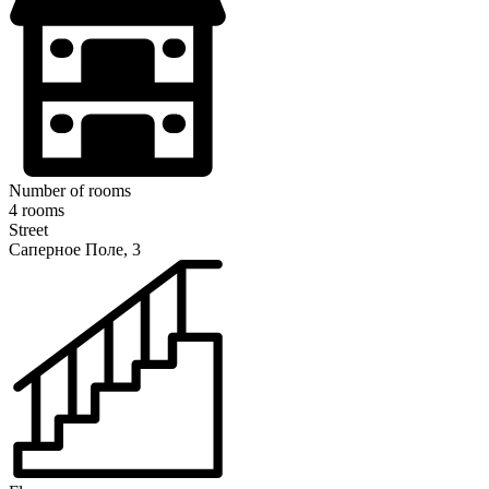
Number of rooms
4 rooms
Street
Саперное Поле, 3