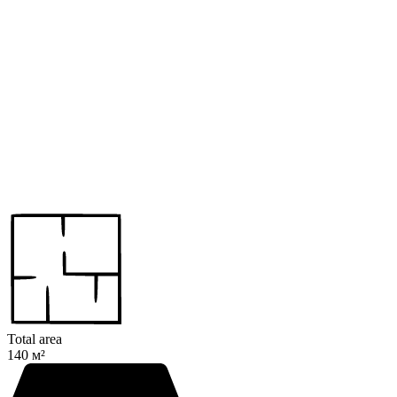
Total area
140 м²