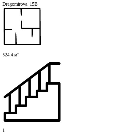
Dragomirova, 15B
524.4 м²
1