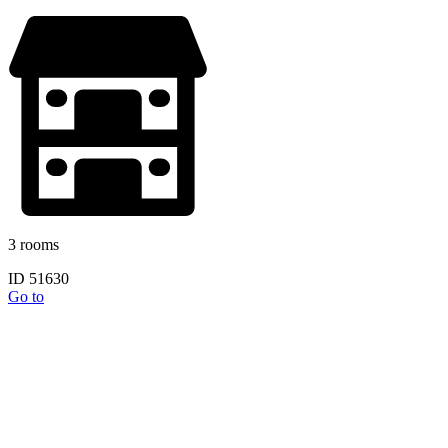
3 rooms
ID 51630
Go to