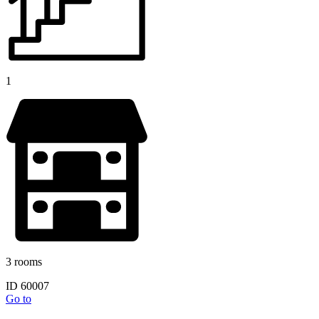
1
3 rooms
ID 60007
Go to