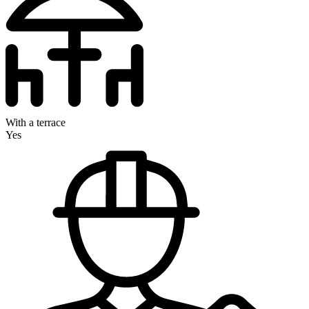
With a terrace
Yes