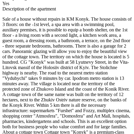
Yes
Description of the apartment
Sale of a house without repairs in KM Konyk. The house consists of
3 floors: on the -1st level, a spa area with a swimming pool,
auxiliary premises, it is possible to equip a bomb shelter, on the 1st
floor - a living room with a second light, a kitchen work area, a
guest room, a dressing room, a bathroom, a terrace, on the 2nd floor
- three separate bedrooms, bathrooms. There is also a garage for 2
cars. Panoramic glazing will allow you to enjoy the beautiful view
of the cottage town. The territory on which the house is located is 5
hundred. CG "Konyk" was built at 58 Lyutnevy Street, in the Vita-
Litovsk massif of the Holosiiv district of Kyiv. The Stolichne
highway is nearby. The road to the nearest metro station
"Vydubychi" takes 9 minutes by car. Ipodrom metro station is 13
minutes away. The village is located near the territory of the
protected zone of Zhukovo Island and the coast of the Konik River.
A cottage town of the same name was built on the territory of 12
hectares, next to the Zhukiv Ostriv nature reserve, on the banks of
the Konyk River. Within 5 km there is all the necessary
infrastructure: supermarkets "Furshet" and Fozzy, multiplex cinema,
shopping center "Atmosfera", "Domosfera" and Art Mall, hospitals,
pharmacies, kindergartens and schools. This is an excellent option
both for business people who value comfort and for large families.
About a cottage town Cottage town "Konyk" is a premium-class