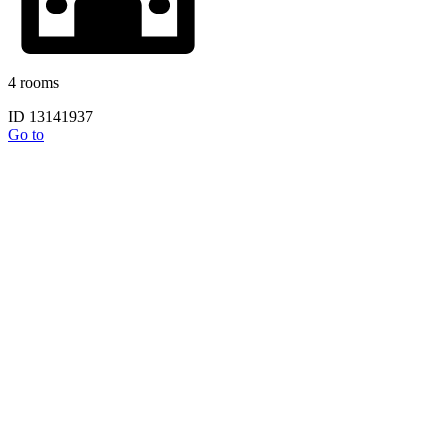
4 rooms
ID 13141937
Go to