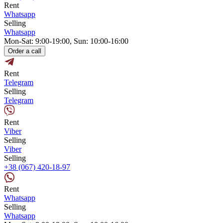
Rent
Whatsapp
Selling
Whatsapp
Mon-Sat: 9:00-19:00, Sun: 10:00-16:00
Order a call
Rent
Telegram
Selling
Telegram
Rent
Viber
Selling
Viber
Selling
+38 (067) 420-18-97
Rent
Whatsapp
Selling
Whatsapp