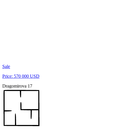
Sale
Price: 570 000 USD
Dragomirova 17