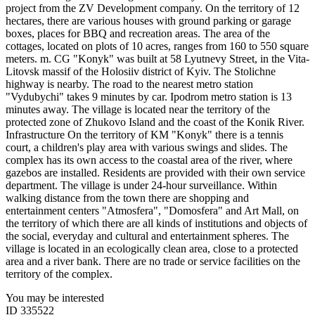
project from the ZV Development company. On the territory of 12
hectares, there are various houses with ground parking or garage
boxes, places for BBQ and recreation areas. The area of the
cottages, located on plots of 10 acres, ranges from 160 to 550 square
meters. m. CG "Konyk" was built at 58 Lyutnevy Street, in the Vita-
Litovsk massif of the Holosiiv district of Kyiv. The Stolichne
highway is nearby. The road to the nearest metro station
"Vydubychi" takes 9 minutes by car. Ipodrom metro station is 13
minutes away. The village is located near the territory of the
protected zone of Zhukovo Island and the coast of the Konik River.
Infrastructure On the territory of KM "Konyk" there is a tennis
court, a children's play area with various swings and slides. The
complex has its own access to the coastal area of the river, where
gazebos are installed. Residents are provided with their own service
department. The village is under 24-hour surveillance. Within
walking distance from the town there are shopping and
entertainment centers "Atmosfera", "Domosfera" and Art Mall, on
the territory of which there are all kinds of institutions and objects of
the social, everyday and cultural and entertainment spheres. The
village is located in an ecologically clean area, close to a protected
area and a river bank. There are no trade or service facilities on the
territory of the complex. ​
You may be interested
ID 335522