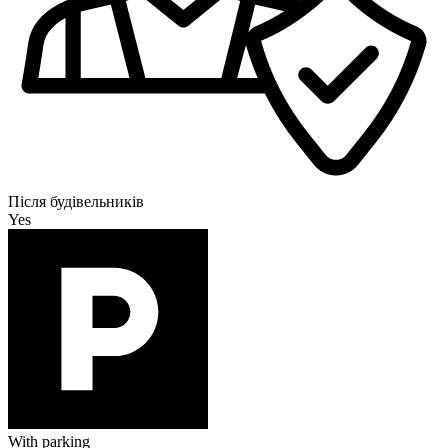
Після будівельників
Yes
With parking