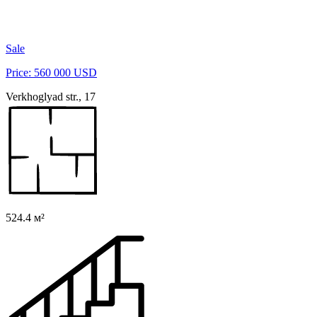
Sale
Price: 560 000 USD
Verkhoglyad str., 17
524.4 м²