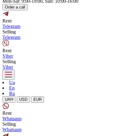
Mon-Sat: 9:00-19:00, Sun: 10:00-16:00
Order a call
Rent
Telegram
Selling
Telegram
Rent
Viber
Selling
Viber
Ua
En
Ru
UAH
USD
EUR
Rent
Whatsapp
Selling
Whatsapp