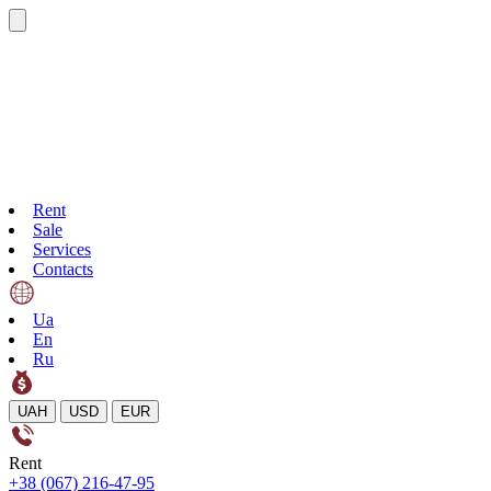
Rent
Sale
Services
Contacts
Ua
En
Ru
UAH
USD
EUR
Rent
+38 (067) 216-47-95