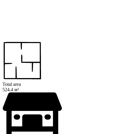
Total area
524.4 м²