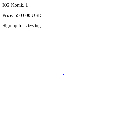
KG Konik, 1
Price: 550 000 USD
Sign up for viewing