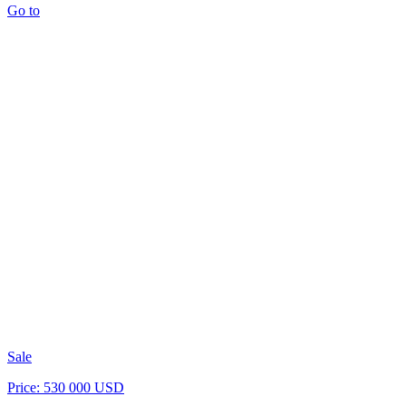
Go to
Sale
Price: 530 000 USD