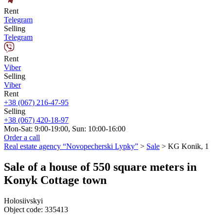
Rent
Telegram
Selling
Telegram
Rent
Viber
Selling
Viber
Rent
+38 (067) 216-47-95
Selling
+38 (067) 420-18-97
Mon-Sat: 9:00-19:00, Sun: 10:00-16:00
Order a call
Real estate agency “Novopecherski Lypky”
>
Sale
>
KG Konik, 1
Sale of a house of 550 square meters in
Konyk Cottage town
Holosiivskyi
Object code:
335413