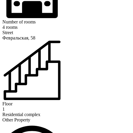
Number of rooms
4 rooms
Street
Февральская, 58
Floor
1
Residential complex
Other Property