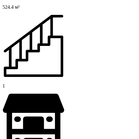
524.4 м²
1