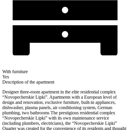
With furniture
Yes
Description of the apartment
Designer three-room apartment in the elite residential complex
“Novopecherskie Lipki”. Apartments with a European level of
design and renovation, exclusive furniture, built-in appliances,
dishwasher, plasma panels, air conditioning system, German
plumbing, two bathrooms The prestigious residential complex
“Novopecherskie Lipki” with its own maintenance service
(including plumbers, electricians), the “Novopecherskie Lipki”
Quarter was created for the convenience of its residents and thought