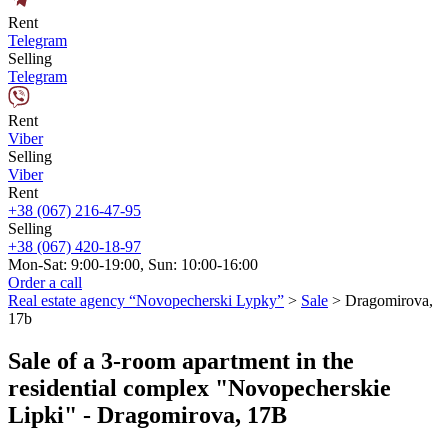
Rent
Telegram
Selling
Telegram
Rent
Viber
Selling
Viber
Rent
+38 (067) 216-47-95
Selling
+38 (067) 420-18-97
Mon-Sat: 9:00-19:00, Sun: 10:00-16:00
Order a call
Real estate agency “Novopecherski Lypky”
>
Sale
>
Dragomirova,
17b
Sale of a 3-room apartment in the
residential complex "Novopecherskie
Lipki" - Dragomirova, 17B