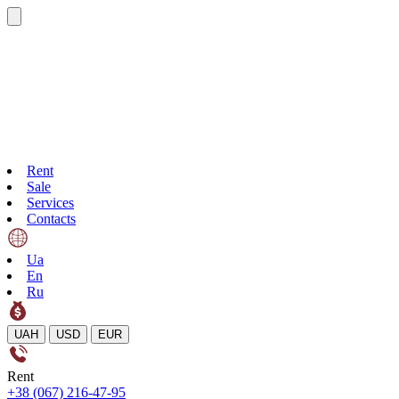
Rent
Sale
Services
Contacts
Ua
En
Ru
UAH
USD
EUR
Rent
+38 (067) 216-47-95