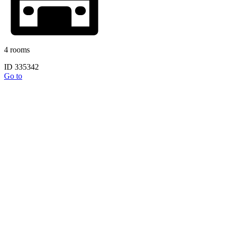
4 rooms
ID 335342
Go to