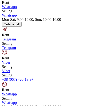
Rent
Whatsapp
Selling
Whatsapp
Mon-Sat: 9:00-19:00, Sun: 10:00-16:00
Order a call
Rent
Telegram
Selling
Telegram
Rent
Viber
Selling
Viber
Selling
+38 (067) 420-18-97
Rent
Whatsapp
Selling
Whatsapp