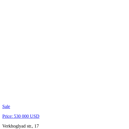
Sale
Price: 530 000 USD
Verkhoglyad str., 17