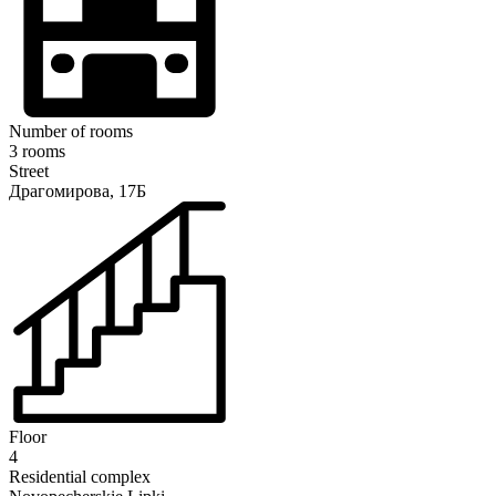
Number of rooms
3 rooms
Street
Драгомирова, 17Б
Floor
4
Residential complex