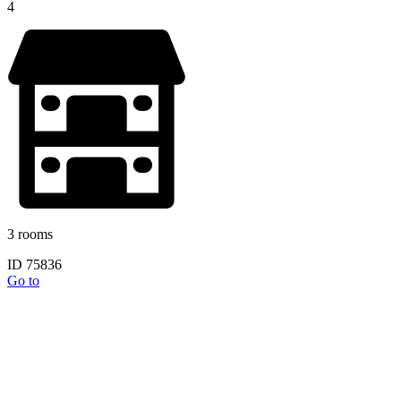
4
3 rooms
ID 75836
Go to