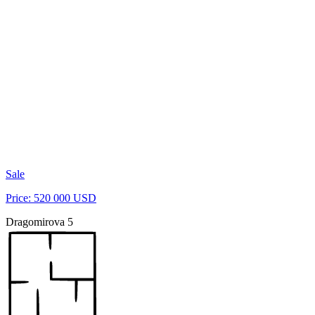
Sale
Price: 520 000 USD
Dragomirova 5