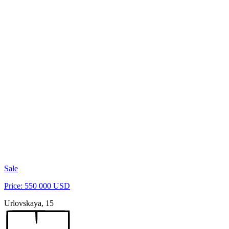
Sale
Price: 550 000 USD
Urlovskaya, 15