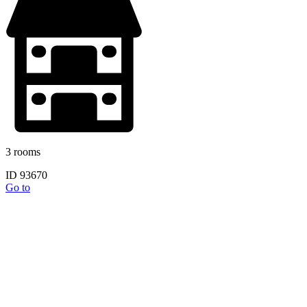
3 rooms
ID 93670
Go to