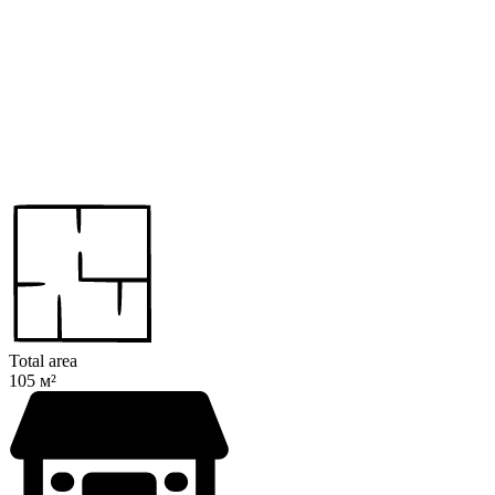
Total area
105 м²