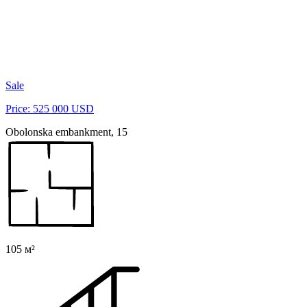
Sale
Price: 525 000 USD
Obolonska embankment, 15
105 м²