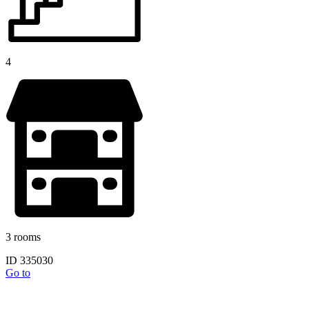
4
3 rooms
ID 335030
Go to