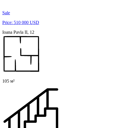
Sale
Price: 510 000 USD
Ioana Pavla II, 12
105 м²