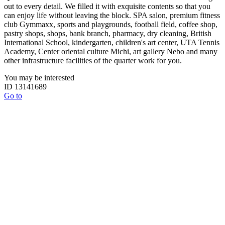
out to every detail. We filled it with exquisite contents so that you
can enjoy life without leaving the block. SPA salon, premium fitness
club Gymmaxx, sports and playgrounds, football field, coffee shop,
pastry shops, shops, bank branch, pharmacy, dry cleaning, British
International School, kindergarten, children's art center, UTA Tennis
Academy, Center oriental culture Michi, art gallery Nebo and many
other infrastructure facilities of the quarter work for you.
You may be interested
ID 13141689
Go to