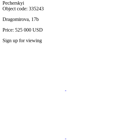
Pecherskyi
Object code:
335243
Dragomirova, 17b
Price: 525 000 USD
Sign up for viewing