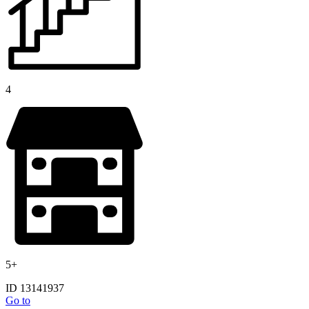
4
5+
ID 13141937
Go to