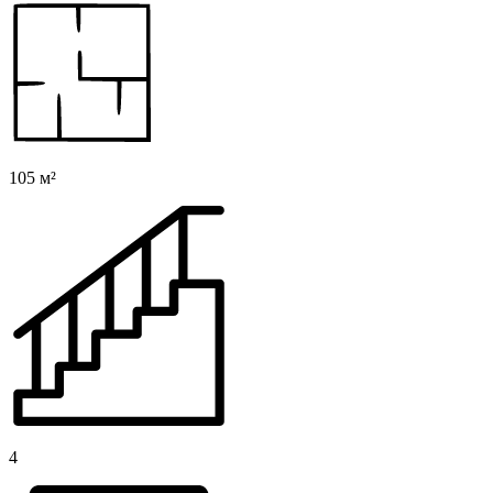
105 м²
4