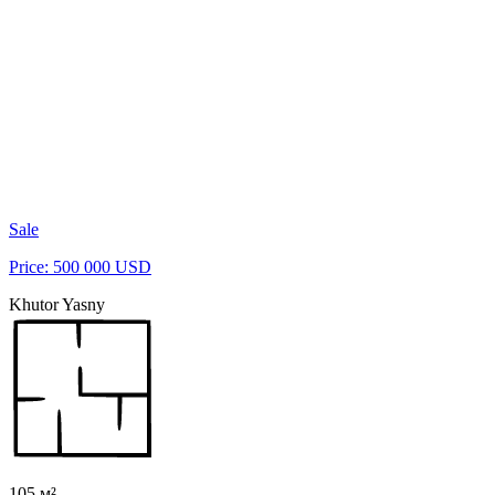
Sale
Price: 500 000 USD
Khutor Yasny
105 м²