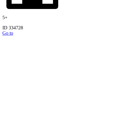
5+
ID 334728
Go to