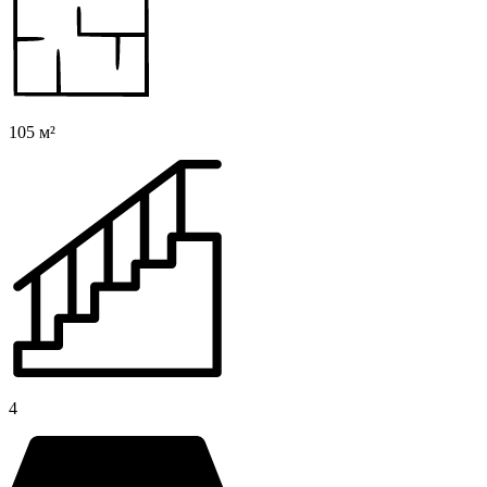
105 м²
4