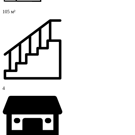
105 м²
4