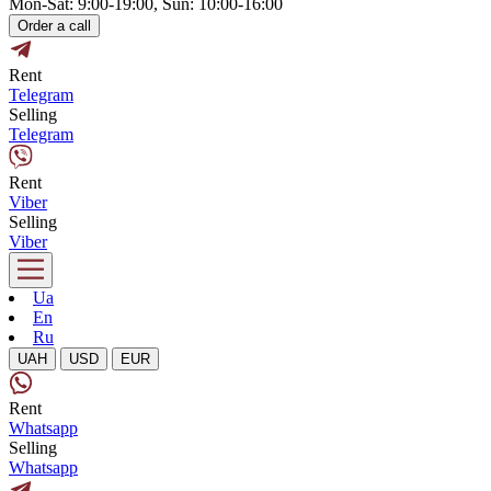
Mon-Sat: 9:00-19:00, Sun: 10:00-16:00
Order a call
Rent
Telegram
Selling
Telegram
Rent
Viber
Selling
Viber
Ua
En
Ru
UAH
USD
EUR
Rent
Whatsapp
Selling
Whatsapp