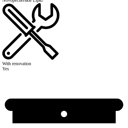
Novopecherskie Lipki
With renovation
Yes