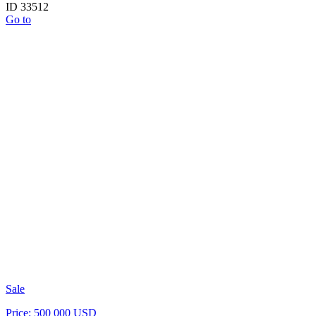
ID 33512
Go to
Sale
Price: 500 000 USD