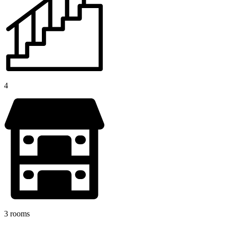
4
3 rooms