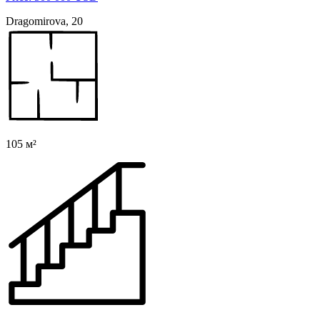
Dragomirova, 20
105 м²