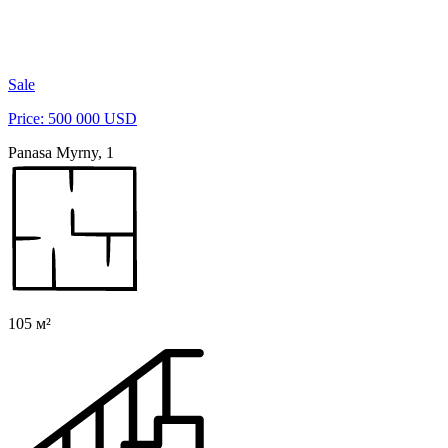
Sale
Price: 500 000 USD
Panasa Myrny, 1
105 м²