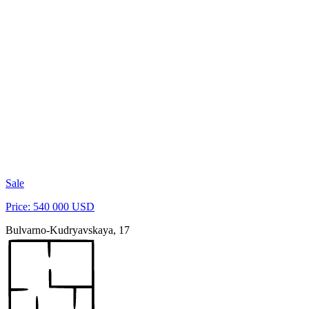
Sale
Price: 540 000 USD
Bulvarno-Kudryavskaya, 17