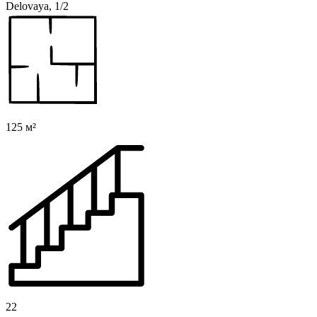
Delovaya, 1/2
125 м²
22