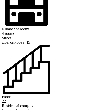
Number of rooms
4 rooms
Street
Драгомирова, 15
Floor
22
Residential complex