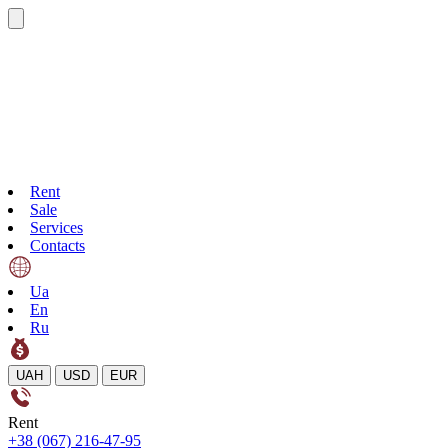
Rent
Sale
Services
Contacts
Ua
En
Ru
UAH
USD
EUR
Rent
+38 (067) 216-47-95