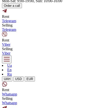
Mon-Sat: 9:00-19:00, Sun: 10:00-16:00
Order a call
Rent
Telegram
Selling
Telegram
Rent
Viber
Selling
Viber
Ua
En
Ru
UAH
USD
EUR
Rent
Whatsapp
Selling
Whatsapp