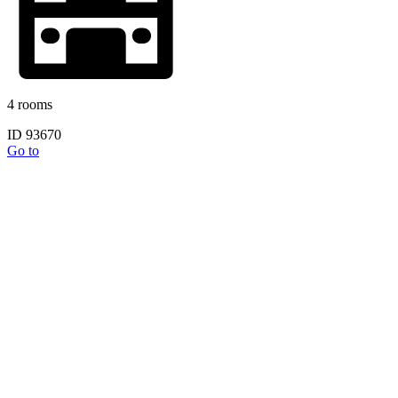
4 rooms
ID 93670
Go to