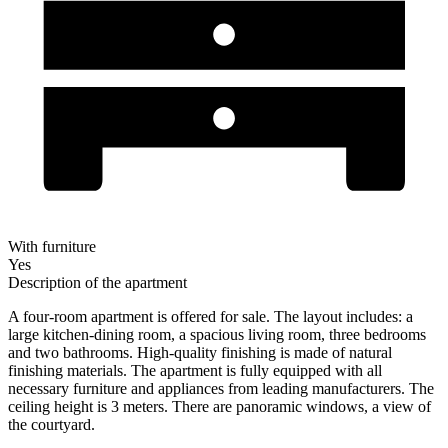
With furniture
Yes
Description of the apartment
A four-room apartment is offered for sale. The layout includes: a
large kitchen-dining room, a spacious living room, three bedrooms
and two bathrooms. High-quality finishing is made of natural
finishing materials. The apartment is fully equipped with all
necessary furniture and appliances from leading manufacturers. The
ceiling height is 3 meters. There are panoramic windows, a view of
the courtyard.