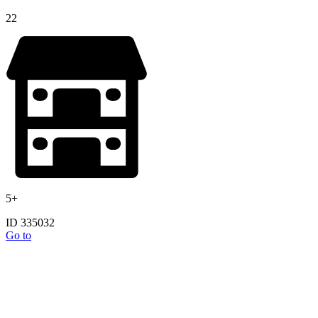
22
5+
ID 335032
Go to