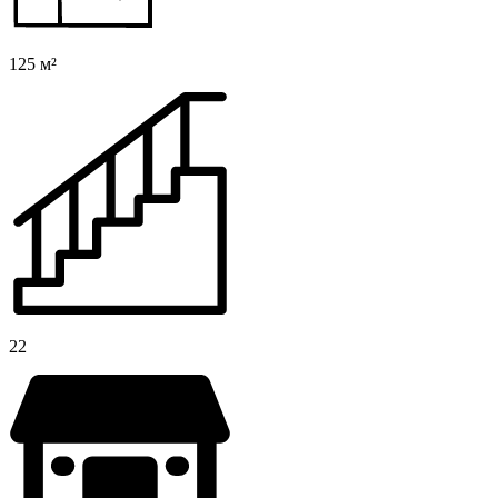
125 м²
22