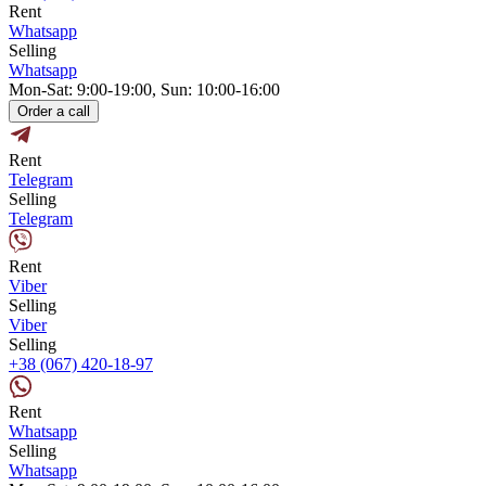
Rent
Whatsapp
Selling
Whatsapp
Mon-Sat: 9:00-19:00, Sun: 10:00-16:00
Order a call
Rent
Telegram
Selling
Telegram
Rent
Viber
Selling
Viber
Selling
+38 (067) 420-18-97
Rent
Whatsapp
Selling
Whatsapp