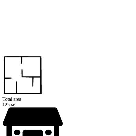
Total area
125 м²