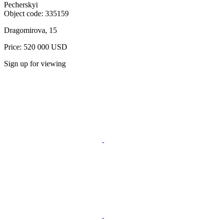
Pecherskyi
Object code:
335159
Dragomirova, 15
Price: 520 000 USD
Sign up for viewing