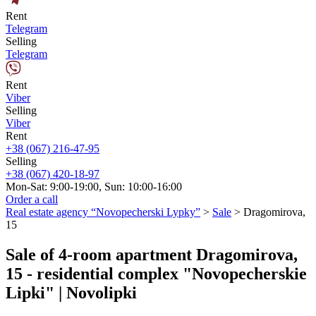
Rent
Telegram
Selling
Telegram
Rent
Viber
Selling
Viber
Rent
+38 (067) 216-47-95
Selling
+38 (067) 420-18-97
Mon-Sat: 9:00-19:00, Sun: 10:00-16:00
Order a call
Real estate agency “Novopecherski Lypky”
>
Sale
>
Dragomirova,
15
Sale of 4-room apartment Dragomirova,
15 - residential complex "Novopecherskie
Lipki" | Novolipki