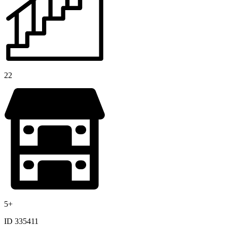
22
5+
ID 335411