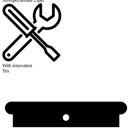
Novopecherskie Lipki
With renovation
Yes