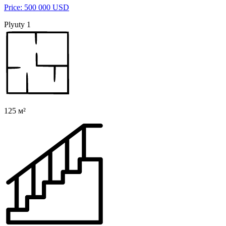
Price: 500 000 USD
Plyuty 1
125 м²