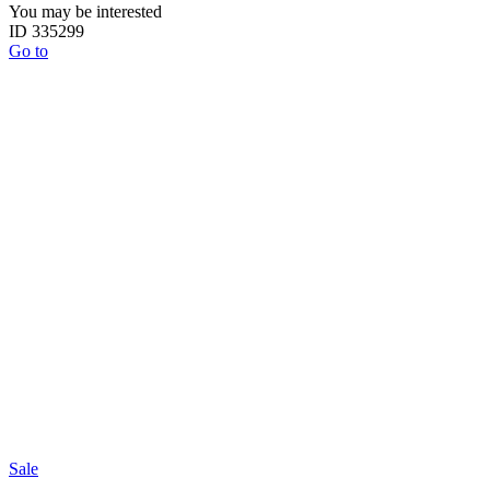
You may be interested
ID 335299
Go to
Sale