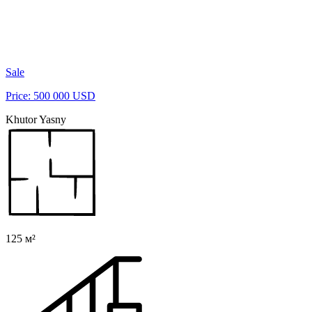
Sale
Price: 500 000 USD
Khutor Yasny
125 м²