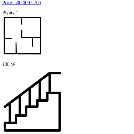
Price: 500 000 USD
Plyuty 1
138 м²