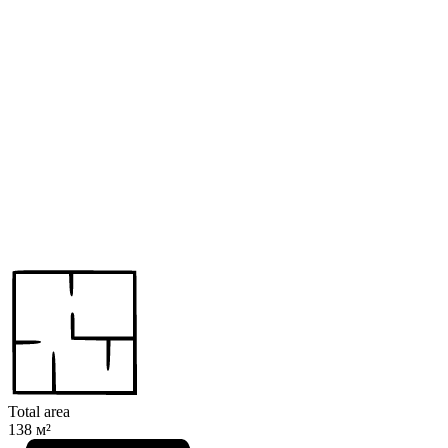
Total area
138 м²