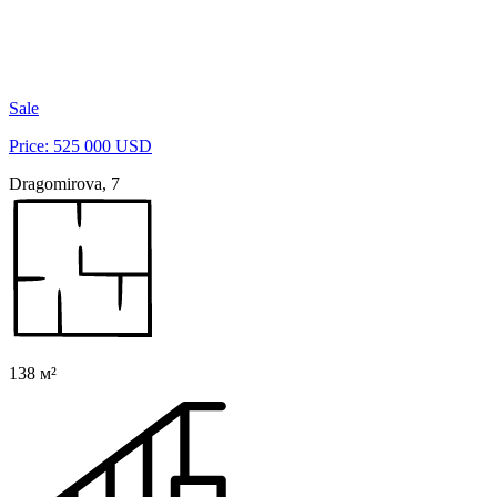
Sale
Price: 525 000 USD
Dragomirova, 7
138 м²