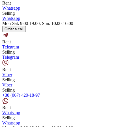
Rent
Whatsapp
Selling
Whatsapp
Mon-Sat: 9:00-19:00, Sun: 10:00-16:00
Order a call
Rent
Telegram
Selling
Telegram
Rent
Viber
Selling
Viber
Selling
+38 (067) 420-18-97
Rent
Whatsapp
Selling
Whatsapp