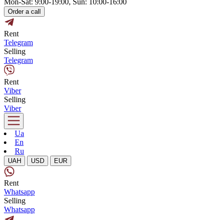
Mon-Sat: 9:00-19:00, Sun: 10:00-16:00
Order a call
Rent
Telegram
Selling
Telegram
Rent
Viber
Selling
Viber
Ua
En
Ru
UAH
USD
EUR
Rent
Whatsapp
Selling
Whatsapp