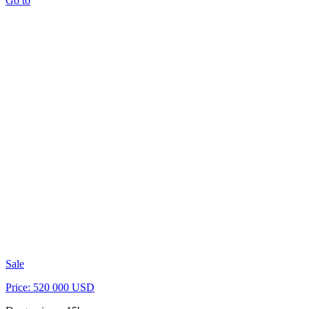
Go to
Sale
Price: 520 000 USD