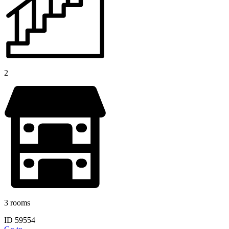
2
3 rooms
ID 59554