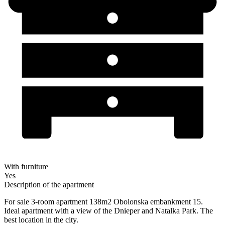
With furniture
Yes
Description of the apartment
For sale 3-room apartment 138m2 Obolonska embankment 15.
Ideal apartment with a view of the Dnieper and Natalka Park. The
best location in the city.