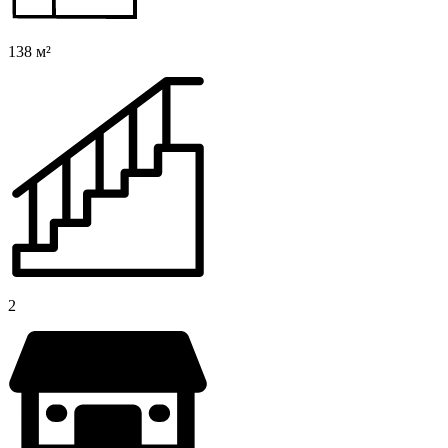
138 м²
2