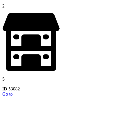
2
5+
ID 53082
Go to