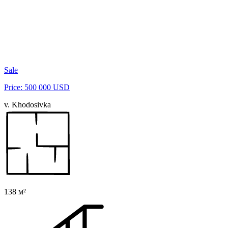
Sale
Price: 500 000 USD
v. Khodosivka
138 м²