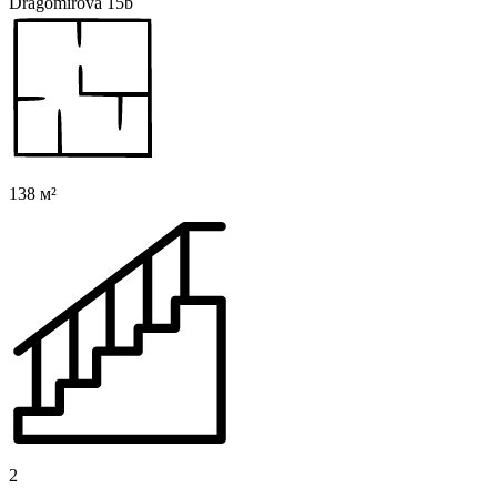
Dragomirova 15b
138 м²
2