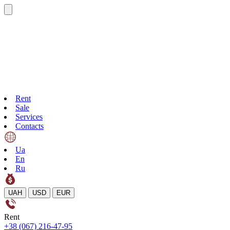
Rent
Sale
Services
Contacts
Ua
En
Ru
UAH
USD
EUR
Rent
+38 (067) 216-47-95