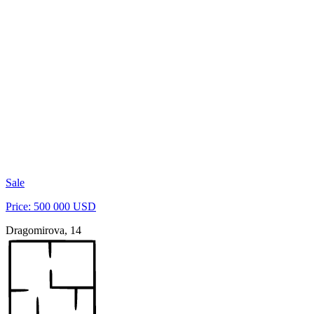
Sale
Price: 500 000 USD
Dragomirova, 14