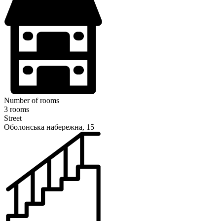
Number of rooms
3 rooms
Street
Оболонська набережна, 15