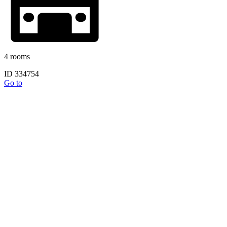
4 rooms
ID 334754
Go to