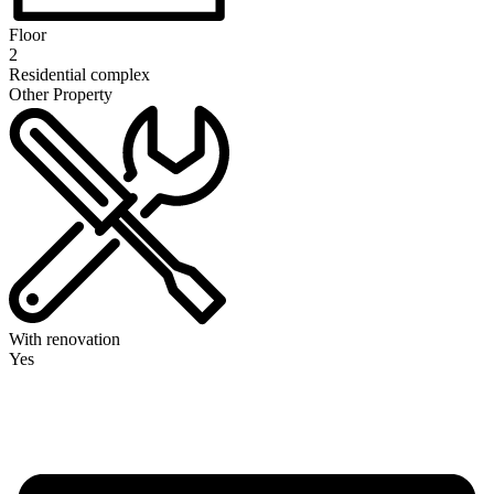
Floor
2
Residential complex
Other Property
With renovation
Yes