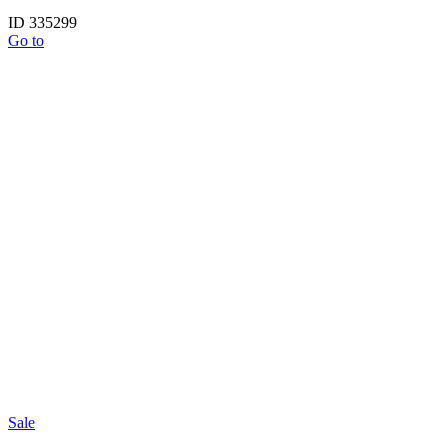
ID 335299
Go to
Sale