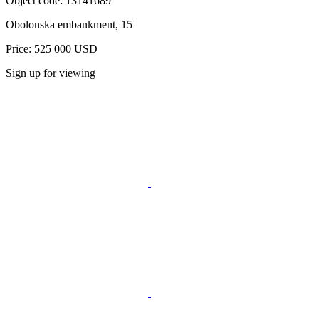
Object code:
13141689
Obolonska embankment, 15
Price: 525 000 USD
Sign up for viewing