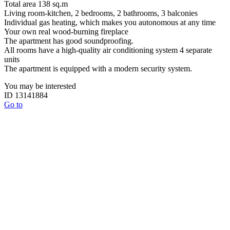
Total area 138 sq.m
Living room-kitchen, 2 bedrooms, 2 bathrooms, 3 balconies
Individual gas heating, which makes you autonomous at any time
Your own real wood-burning fireplace
The apartment has good soundproofing.
All rooms have a high-quality air conditioning system 4 separate
units
The apartment is equipped with a modern security system.
You may be interested
ID 13141884
Go to