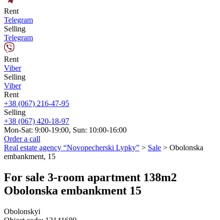
Rent
Telegram
Selling
Telegram
Rent
Viber
Selling
Viber
Rent
+38 (067) 216-47-95
Selling
+38 (067) 420-18-97
Mon-Sat: 9:00-19:00, Sun: 10:00-16:00
Order a call
Real estate agency “Novopecherski Lypky”
>
Sale
>
Obolonska
embankment, 15
For sale 3-room apartment 138m2
Obolonska embankment 15
Obolonskyi