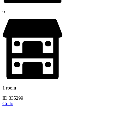
6
1 room
ID 335299
Go to