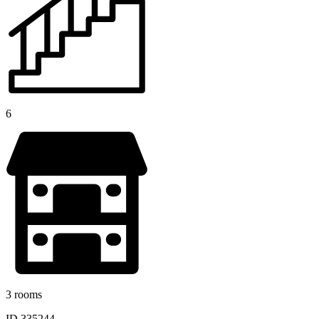
6
3 rooms
ID 335244