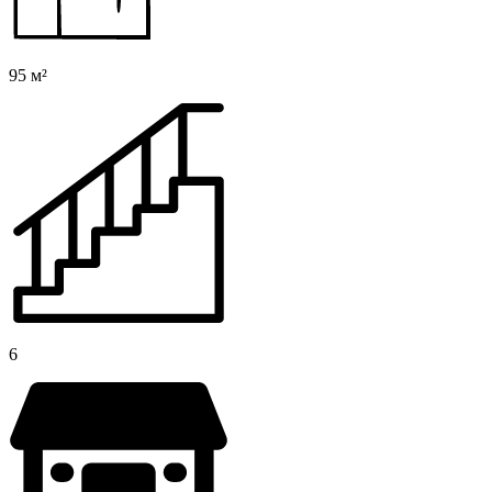
95 м²
6