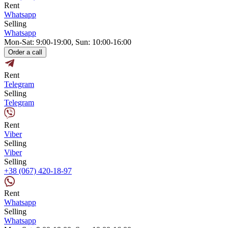
Rent
Whatsapp
Selling
Whatsapp
Mon-Sat: 9:00-19:00, Sun: 10:00-16:00
Order a call
Rent
Telegram
Selling
Telegram
Rent
Viber
Selling
Viber
Selling
+38 (067) 420-18-97
Rent
Whatsapp
Selling
Whatsapp