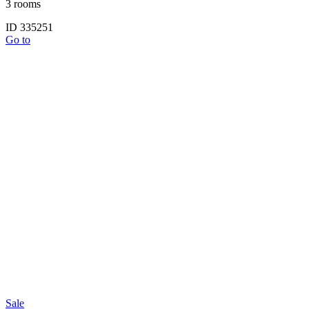
3 rooms
ID 335251
Go to
Sale