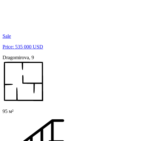
Sale
Price: 535 000 USD
Dragomirova, 9
95 м²