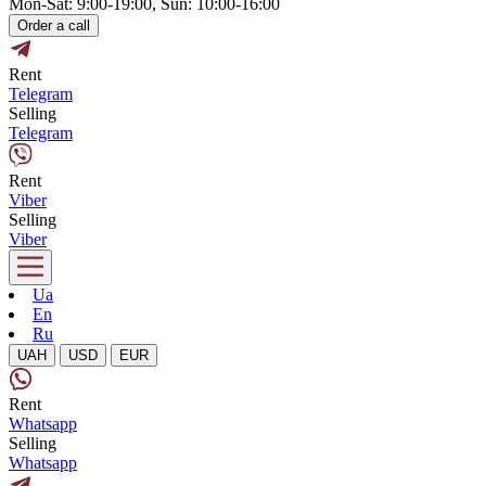
Mon-Sat: 9:00-19:00, Sun: 10:00-16:00
Order a call
Rent
Telegram
Selling
Telegram
Rent
Viber
Selling
Viber
Ua
En
Ru
UAH
USD
EUR
Rent
Whatsapp
Selling
Whatsapp