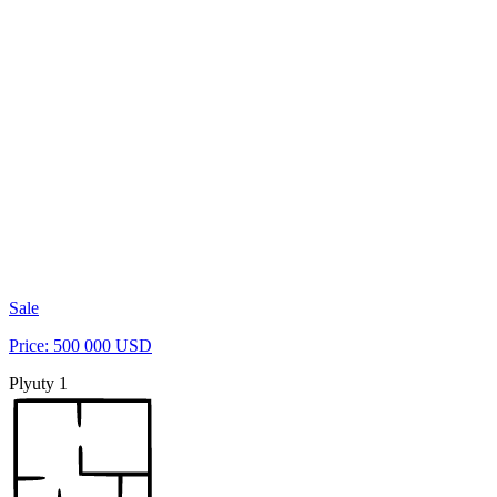
Sale
Price: 500 000 USD
Plyuty 1