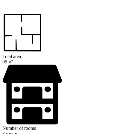
Total area
95 м²
Number of rooms
3 rooms