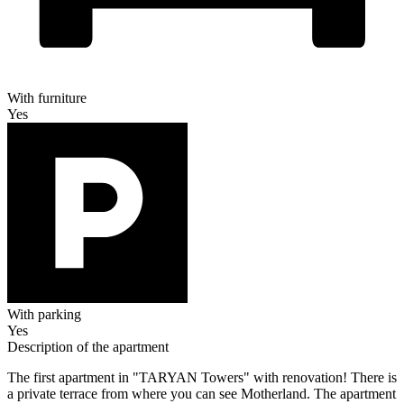
With furniture
Yes
With parking
Yes
Description of the apartment
The first apartment in "TARYAN Towers" with renovation! There is
a private terrace from where you can see Motherland. The apartment