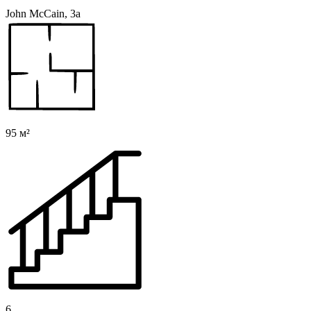
John McCain, 3a
95 м²
6