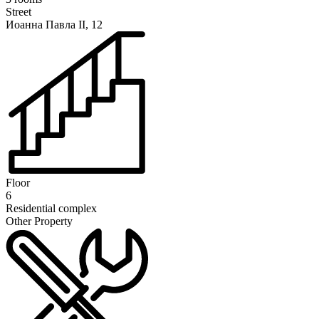
Street
Иоанна Павла II, 12
Floor
6
Residential complex
Other Property