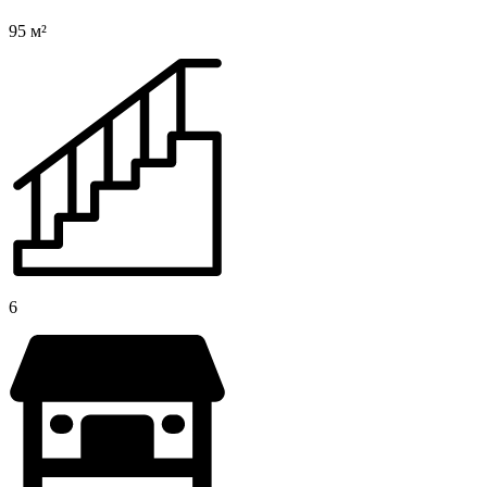
95 м²
6