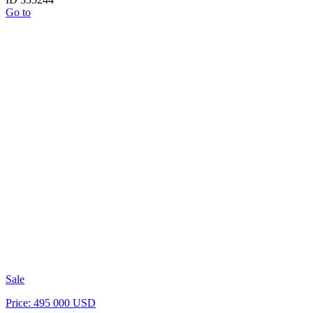
Go to
Sale
Price: 495 000 USD