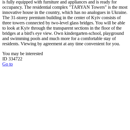
is fully equipped with furniture and appliances and is ready for
occupancy. The residential complex "TARYAN Towers" is the most
innovative house in the country, which has no analogues in Ukraine.
The 31-storey premium building in the center of Kyiv consists of
three towers connected by two-level glass bridges. You will be able
to look at Kyiv through the transparent sections in the floor of the
bridges at a bird's eye view. Own kindergarten-school, playground
and swimming pools and much more for a comfortable stay of
residents. Viewing by agreement at any time convenient for you.
You may be interested
ID 334722
Go to