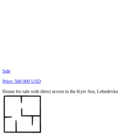
Sale
Price: 500 000 USD
House for sale with direct access to the Kyiv Sea, Lebedevka