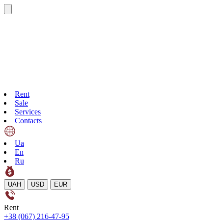
Rent
Sale
Services
Contacts
Ua
En
Ru
UAH
USD
EUR
Rent
+38 (067) 216-47-95