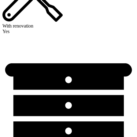
With renovation
Yes