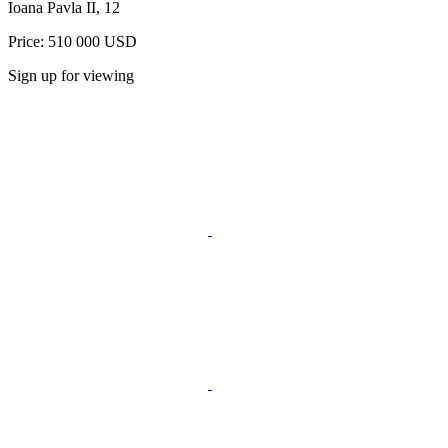
Ioana Pavla II, 12
Price: 510 000 USD
Sign up for viewing