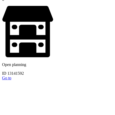
Open planning
ID 13141592
Go to