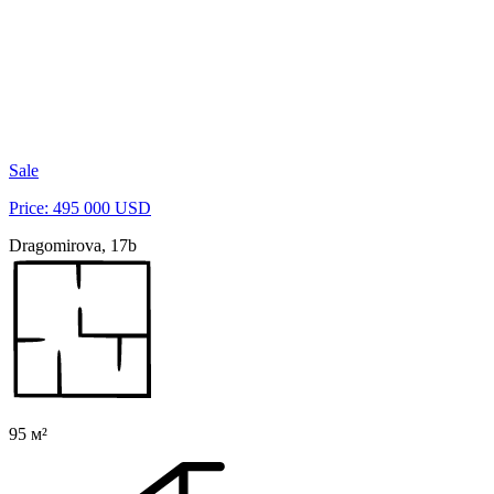
Sale
Price: 495 000 USD
Dragomirova, 17b
95 м²