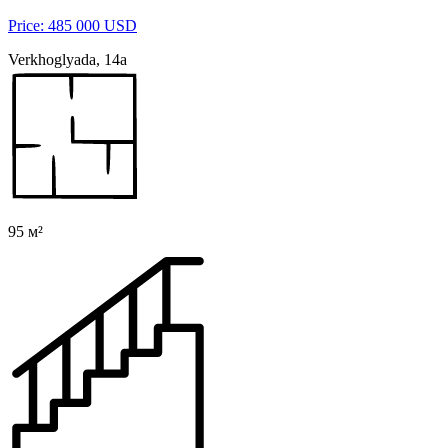
Price: 485 000 USD
Verkhoglyada, 14a
95 м²