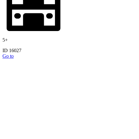
5+
ID 16027
Go to