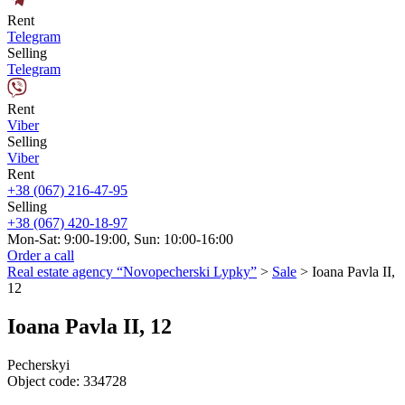
Rent
Telegram
Selling
Telegram
Rent
Viber
Selling
Viber
Rent
+38 (067) 216-47-95
Selling
+38 (067) 420-18-97
Mon-Sat: 9:00-19:00, Sun: 10:00-16:00
Order a call
Real estate agency “Novopecherski Lypky”
>
Sale
>
Ioana Pavla II,
12
Ioana Pavla II, 12
Pecherskyi
Object code:
334728