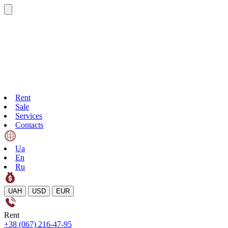
Rent
Sale
Services
Contacts
Ua
En
Ru
UAH
USD
EUR
Rent
+38 (067) 216-47-95