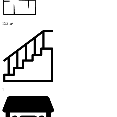
152 м²
1