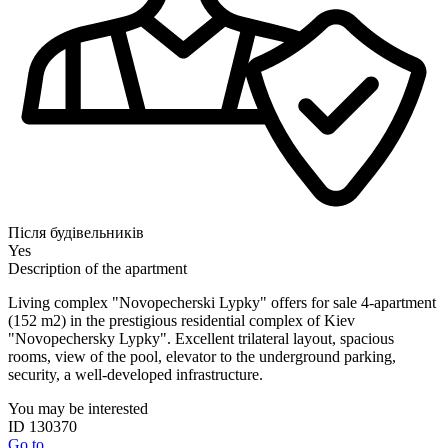
Після будівельників
Yes
Description of the apartment
Living complex "Novopecherski Lypky" offers for sale 4-apartment
(152 m2) in the prestigious residential complex of Kiev
"Novopechersky Lypky". Excellent trilateral layout, spacious
rooms, view of the pool, elevator to the underground parking,
security, a well-developed infrastructure.
You may be interested
ID 130370
Go to