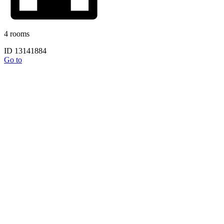
4 rooms
ID 13141884
Go to