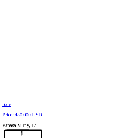
Sale
Price: 480 000 USD
Panasa Mirny, 17