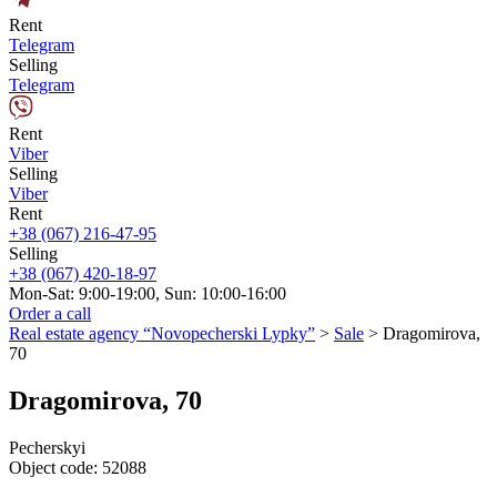
Rent
Telegram
Selling
Telegram
Rent
Viber
Selling
Viber
Rent
+38 (067) 216-47-95
Selling
+38 (067) 420-18-97
Mon-Sat: 9:00-19:00, Sun: 10:00-16:00
Order a call
Real estate agency “Novopecherski Lypky”
>
Sale
>
Dragomirova,
70
Dragomirova, 70
Pecherskyi
Object code:
52088