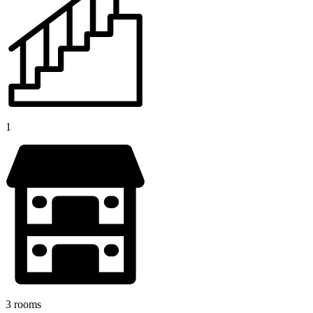
1
3 rooms