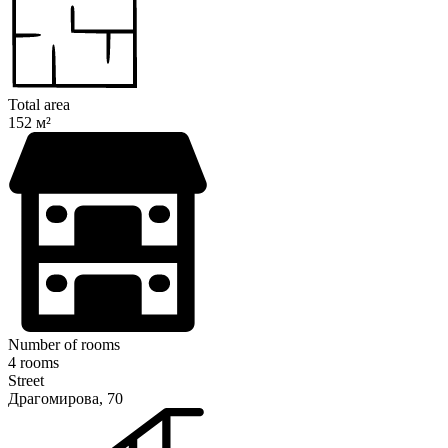
Total area
152 м²
Number of rooms
4 rooms
Street
Драгомирова, 70