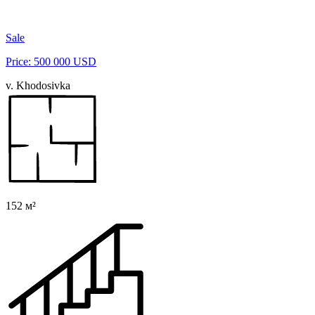
Sale
Price: 500 000 USD
v. Khodosivka
152 м²