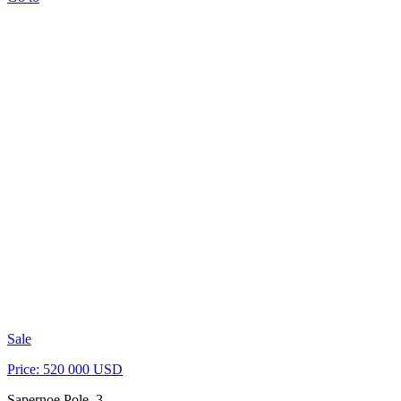
Sale
Price: 520 000 USD
Sapernoe Pole, 3