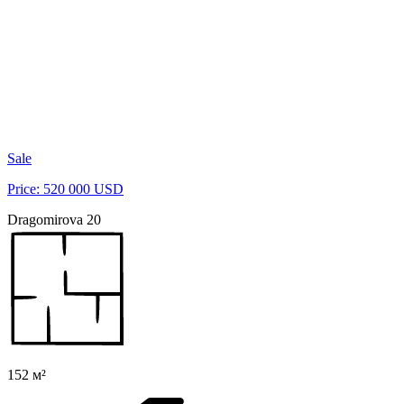
Sale
Price: 520 000 USD
Dragomirova 20
152 м²