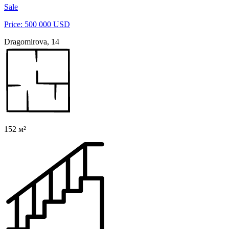
Sale
Price: 500 000 USD
Dragomirova, 14
152 м²