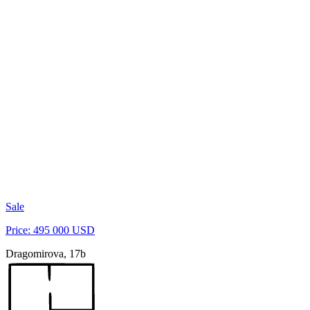
Sale
Price: 495 000 USD
Dragomirova, 17b