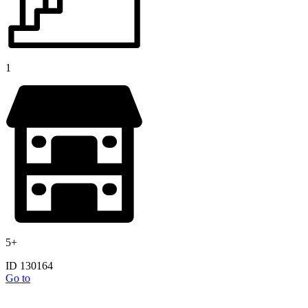
1
5+
ID 130164
Go to