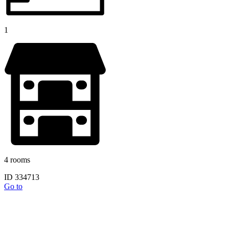
1
4 rooms
ID 334713
Go to