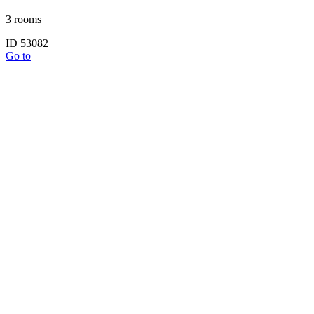
3 rooms
ID 53082
Go to