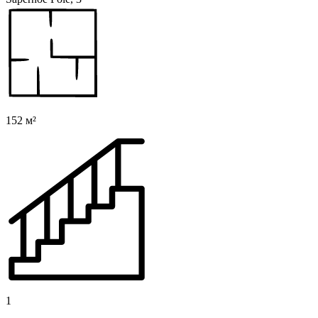
152 м²
1