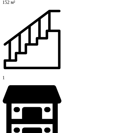
152 м²
1