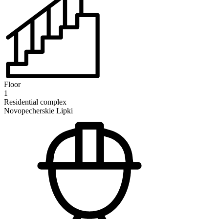
Floor
1
Residential complex
Novopecherskie Lipki