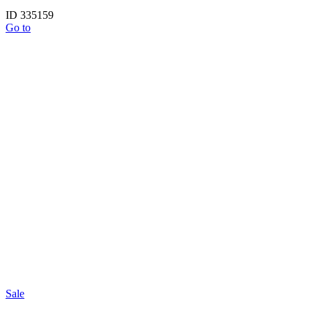
ID 335159
Go to
Sale