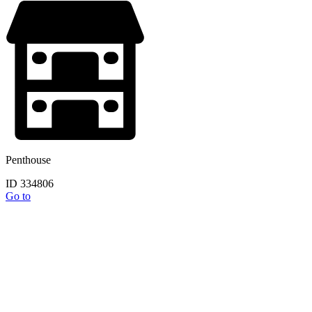
Penthouse
ID 334806
Go to