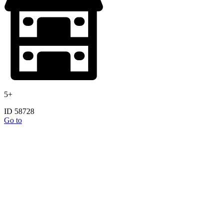
5+
ID 58728
Go to