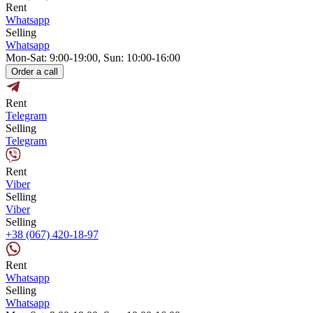
Rent
Whatsapp
Selling
Whatsapp
Mon-Sat: 9:00-19:00, Sun: 10:00-16:00
Order a call
Rent
Telegram
Selling
Telegram
Rent
Viber
Selling
Viber
Selling
+38 (067) 420-18-97
Rent
Whatsapp
Selling
Whatsapp