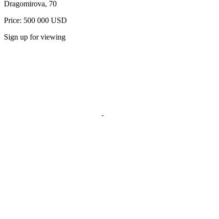
Dragomirova, 70
Price: 500 000 USD
Sign up for viewing