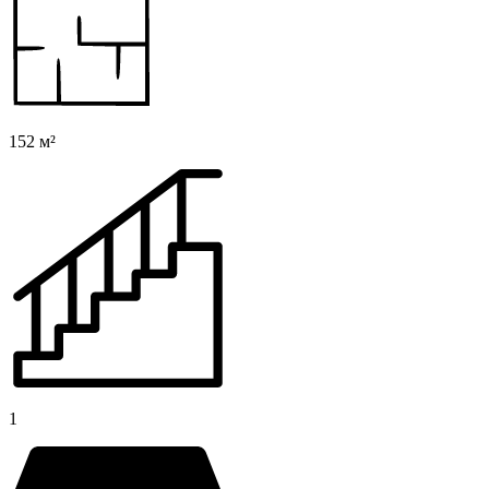
152 м²
1