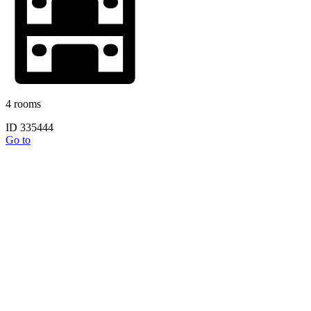
4 rooms
ID 335444
Go to