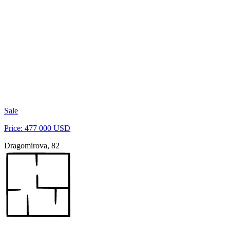
Sale
Price: 477 000 USD
Dragomirova, 82