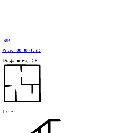
Sale
Price: 500 000 USD
Dragomirova, 15B
152 м²