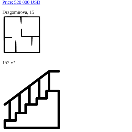
Price: 520 000 USD
Dragomirova, 15
152 м²