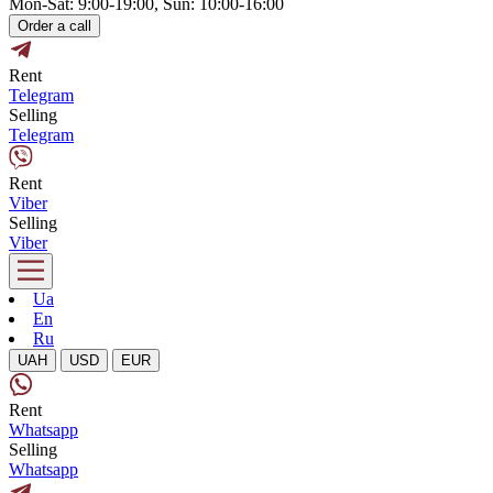
Mon-Sat: 9:00-19:00, Sun: 10:00-16:00
Order a call
Rent
Telegram
Selling
Telegram
Rent
Viber
Selling
Viber
Ua
En
Ru
UAH
USD
EUR
Rent
Whatsapp
Selling
Whatsapp