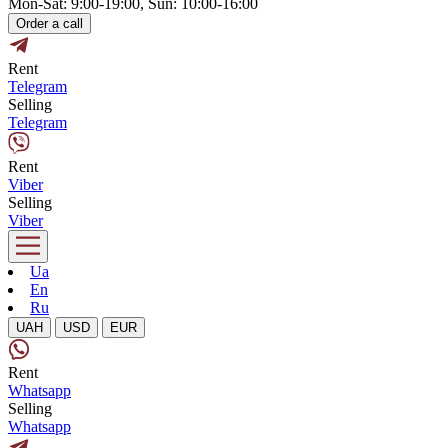
Mon-Sat: 9:00-19:00, Sun: 10:00-16:00
Order a call
Rent
Telegram
Selling
Telegram
Rent
Viber
Selling
Viber
Ua
En
Ru
UAH
USD
EUR
Rent
Whatsapp
Selling
Whatsapp