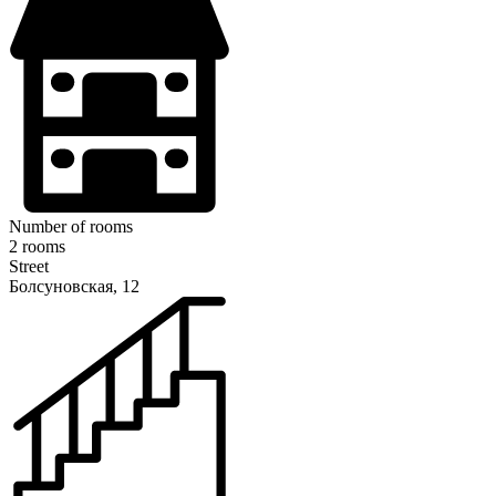
Number of rooms
2 rooms
Street
Болсуновская, 12