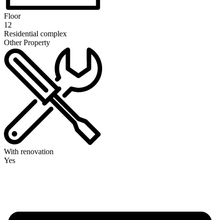
Floor
12
Residential complex
Other Property
With renovation
Yes