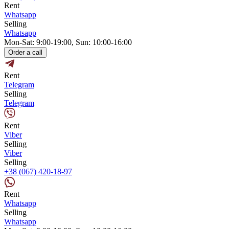
Rent
Whatsapp
Selling
Whatsapp
Mon-Sat: 9:00-19:00, Sun: 10:00-16:00
Order a call
Rent
Telegram
Selling
Telegram
Rent
Viber
Selling
Viber
Selling
+38 (067) 420-18-97
Rent
Whatsapp
Selling
Whatsapp