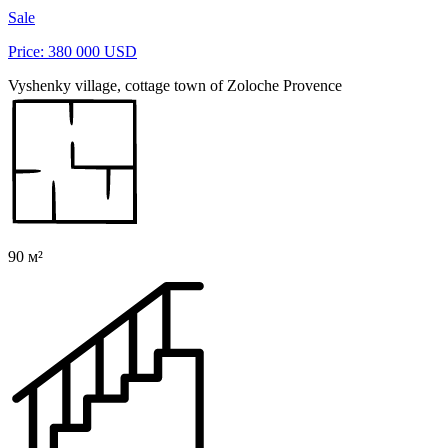
Sale
Price: 380 000 USD
Vyshenky village, cottage town of Zoloche Provence
90 м²