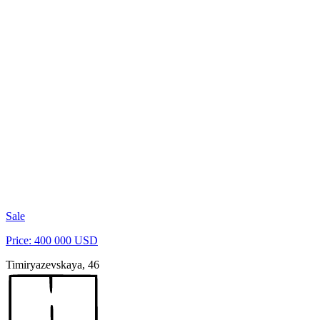
Sale
Price: 400 000 USD
Timiryazevskaya, 46