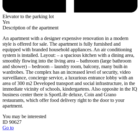
Elevator to the parking lot
Yes
Description of the apartment
An apartment with a designer expensive renovation in a modern
style is offered for sale. The apartment is fully furnished and
equipped with branded household appliances. An air conditioning
system is installed. Layout: – a spacious kitchen with a dining area,
smoothly flowing into the living area – bathroom (large bathroom
and shower) – bedroom – laundry room, balcony, many built-in
wardrobes. The complex has an increased level of security, video
surveillance, concierge service, a luxurious entrance lobby with an
area of ​​300 m2 Developed transport and social infrastructure, in the
immediate vicinity of schools, kindergartens. Also opposite in the IQ
business center there is SportLife deluxe, Coin and Grano
restaurants, which offer food delivery right to the door to your
apartment.
You may be interested
ID 90627
Go to