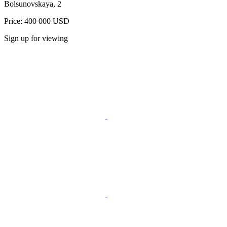
Bolsunovskaya, 2
Price: 400 000 USD
Sign up for viewing