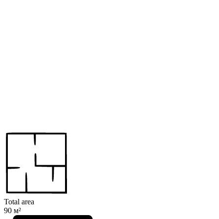
Total area
90 м²