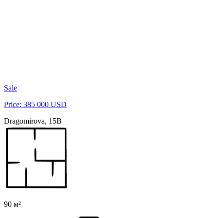
Sale
Price: 385 000 USD
Dragomirova, 15B
90 м²