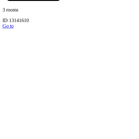
3 rooms
ID 13141610
Go to