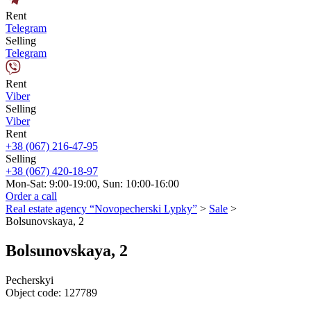
Rent
Telegram
Selling
Telegram
Rent
Viber
Selling
Viber
Rent
+38 (067) 216-47-95
Selling
+38 (067) 420-18-97
Mon-Sat: 9:00-19:00, Sun: 10:00-16:00
Order a call
Real estate agency “Novopecherski Lypky”
>
Sale
>
Bolsunovskaya, 2
Bolsunovskaya, 2
Pecherskyi
Object code:
127789