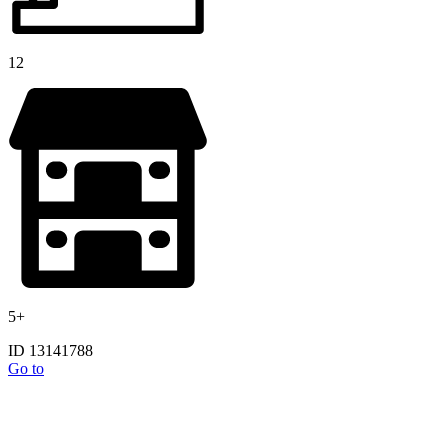
12
5+
ID 13141788
Go to