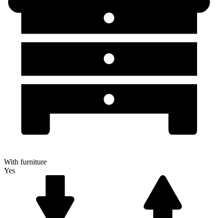
With furniture
Yes