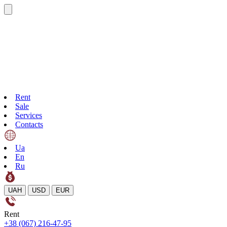
Rent
Sale
Services
Contacts
Ua
En
Ru
UAH
USD
EUR
Rent
+38 (067) 216-47-95