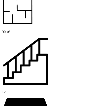
90 м²
12