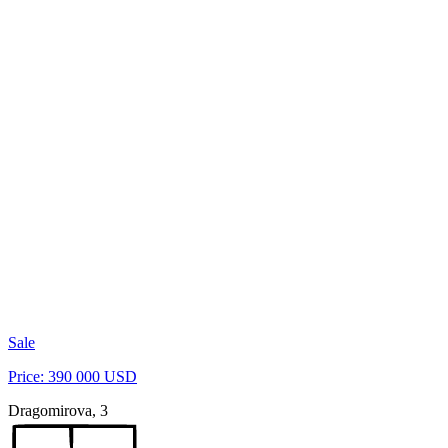
Sale
Price: 390 000 USD
Dragomirova, 3