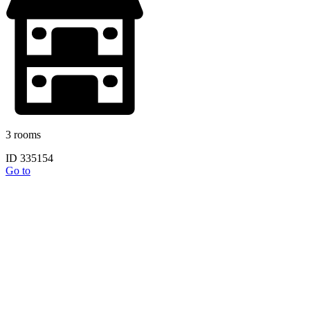
3 rooms
ID 335154
Go to