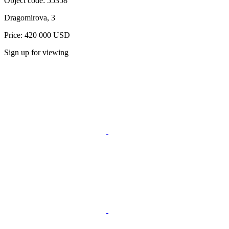
Object code:
55358
Dragomirova, 3
Price: 420 000 USD
Sign up for viewing