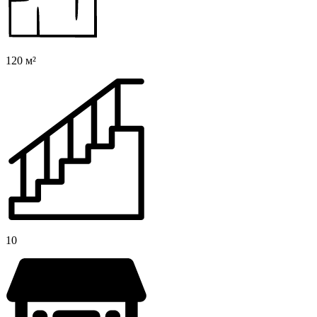
120 м²
10