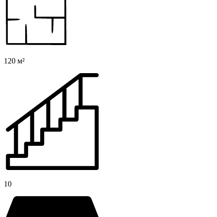
120 м²
10