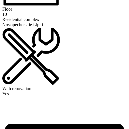
Floor
10
Residential complex
Novopecherskie Lipki
With renovation
Yes