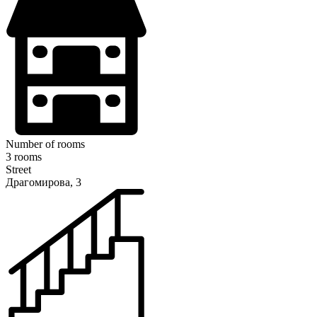
Number of rooms
3 rooms
Street
Драгомирова, 3