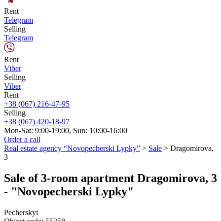
Rent
Telegram
Selling
Telegram
Rent
Viber
Selling
Viber
Rent
+38 (067) 216-47-95
Selling
+38 (067) 420-18-97
Mon-Sat: 9:00-19:00, Sun: 10:00-16:00
Order a call
Real estate agency “Novopecherski Lypky”
>
Sale
>
Dragomirova,
3
Sale of 3-room apartment Dragomirova, 3
- "Novopecherski Lypky"
Pecherskyi