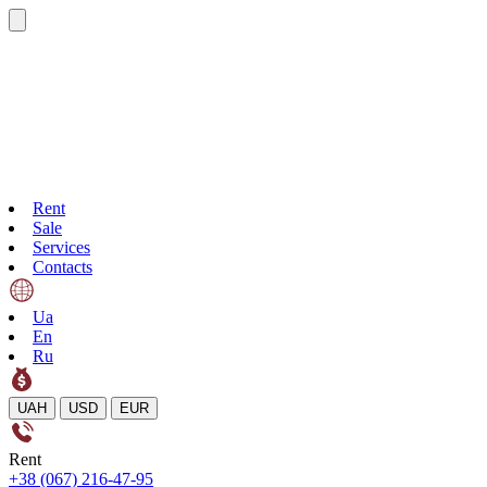
Rent
Sale
Services
Contacts
Ua
En
Ru
UAH
USD
EUR
Rent
+38 (067) 216-47-95