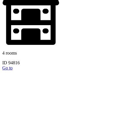
4 rooms
ID 94816
Go to