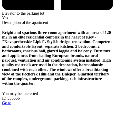
Elevator to the parking lot
Yes
Description of the apartment
Bright and spacious three-room apartment with an area of ​​120
m2 in an elite residential complex in the heart of Kiev -
"Novopecherskie Lipki". Stylish design renovation. Competent
and comfortable layout: separate kitchen, 2 bedrooms, 2
bathrooms, spacious hall, glazed loggia and balcony. Furniture
and appliances from leading European brands, natural
parquet, ventilation and air conditioning system installed. High
quality materials are used in the decoration, harmoniously
combined with each other. The windows offer a breathtaking
view of the Pechersk Hills and the Dnieper. Guarded territory
of the complex, underground parking, rich infrastructure
within the quarter.
You may be interested
ID 335556
Go to