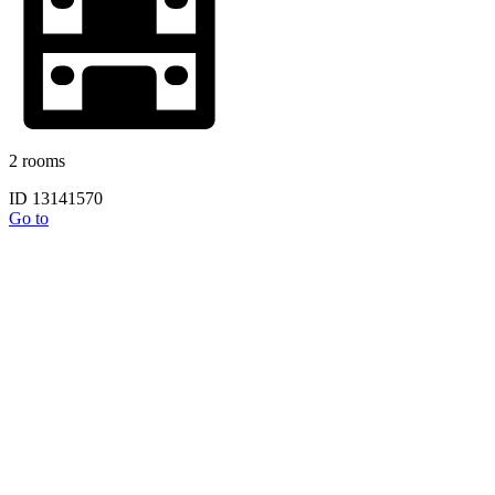
2 rooms
ID 13141570
Go to