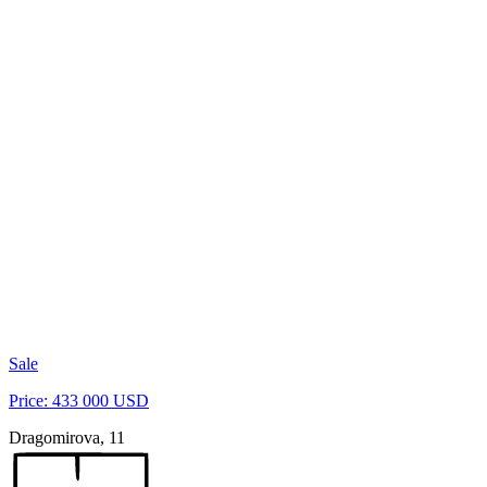
Sale
Price: 433 000 USD
Dragomirova, 11