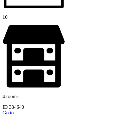
10
4 rooms
ID 334640
Go to