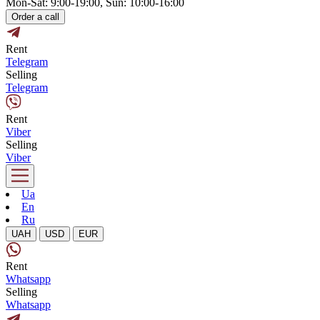
Mon-Sat: 9:00-19:00, Sun: 10:00-16:00
Order a call
Rent
Telegram
Selling
Telegram
Rent
Viber
Selling
Viber
Ua
En
Ru
UAH
USD
EUR
Rent
Whatsapp
Selling
Whatsapp