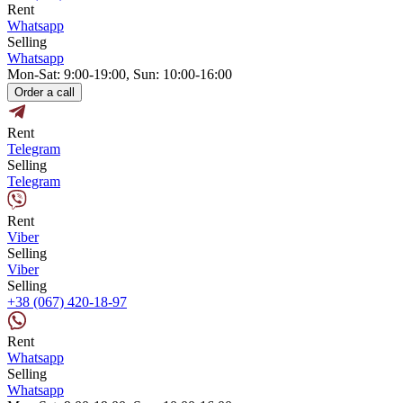
Rent
Whatsapp
Selling
Whatsapp
Mon-Sat: 9:00-19:00, Sun: 10:00-16:00
Order a call
Rent
Telegram
Selling
Telegram
Rent
Viber
Selling
Viber
Selling
+38 (067) 420-18-97
Rent
Whatsapp
Selling
Whatsapp