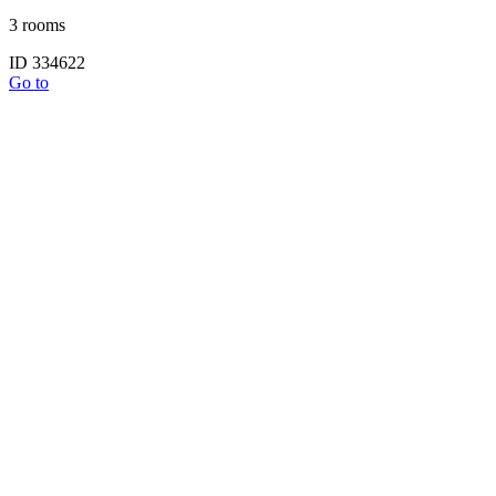
3 rooms
ID 334622
Go to