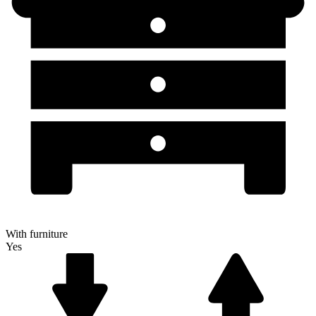
With furniture
Yes