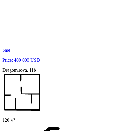
Sale
Price: 400 000 USD
Dragomirova, 11b
120 м²