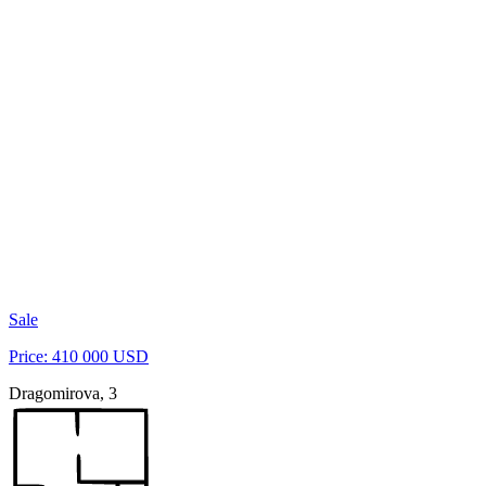
Sale
Price: 410 000 USD
Dragomirova, 3