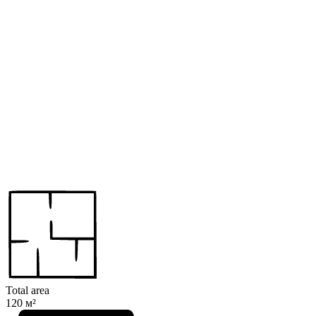
Total area
120 м²