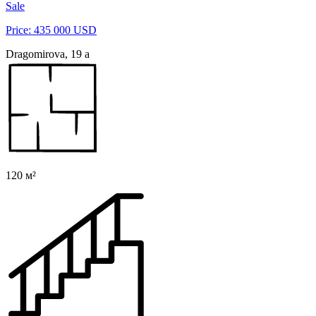
Sale
Price: 435 000 USD
Dragomirova, 19 a
120 м²