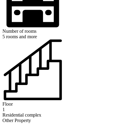
Number of rooms
5 rooms and more
Floor
1
Residential complex
Other Property