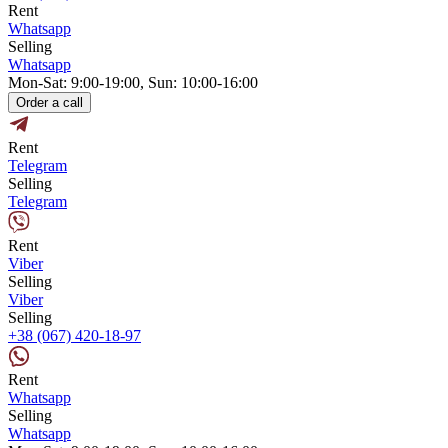
Rent
Whatsapp
Selling
Whatsapp
Mon-Sat: 9:00-19:00, Sun: 10:00-16:00
Order a call
Rent
Telegram
Selling
Telegram
Rent
Viber
Selling
Viber
Selling
+38 (067) 420-18-97
Rent
Whatsapp
Selling
Whatsapp