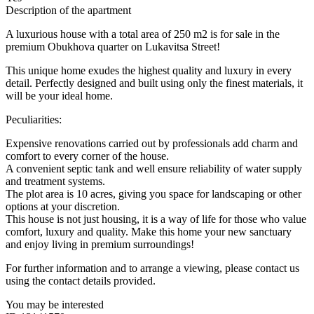
Description of the apartment
A luxurious house with a total area of ​​250 m2 is for sale in the
premium Obukhova quarter on Lukavitsa Street!
This unique home exudes the highest quality and luxury in every
detail. Perfectly designed and built using only the finest materials, it
will be your ideal home.
Peculiarities:
Expensive renovations carried out by professionals add charm and
comfort to every corner of the house.
A convenient septic tank and well ensure reliability of water supply
and treatment systems.
The plot area is 10 acres, giving you space for landscaping or other
options at your discretion.
This house is not just housing, it is a way of life for those who value
comfort, luxury and quality. Make this home your new sanctuary
and enjoy living in premium surroundings!
For further information and to arrange a viewing, please contact us
using the contact details provided.
You may be interested