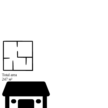
Total area
247 м²