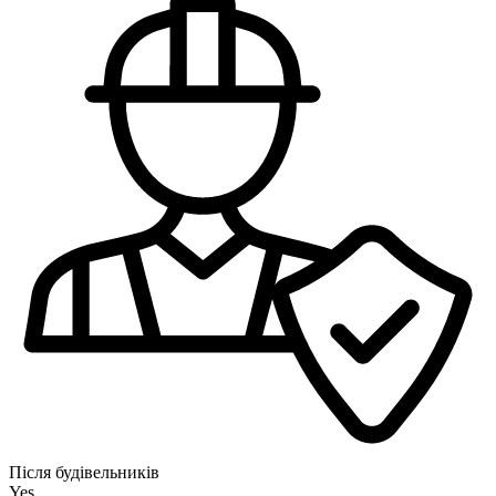
Після будівельників
Yes