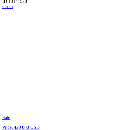
ID 13141570
Go to
Sale
Price: 420 000 USD