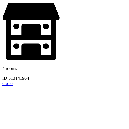
4 rooms
ID 513141964
Go to