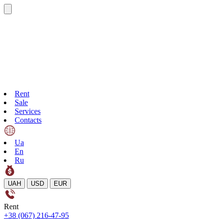
Rent
Sale
Services
Contacts
Ua
En
Ru
UAH
USD
EUR
Rent
+38 (067) 216-47-95