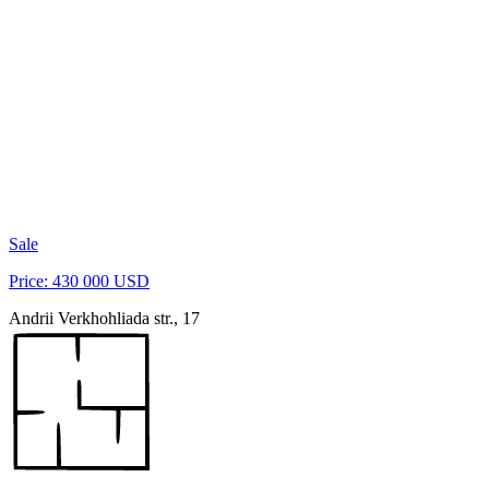
Sale
Price: 430 000 USD
Andrii Verkhohliada str., 17