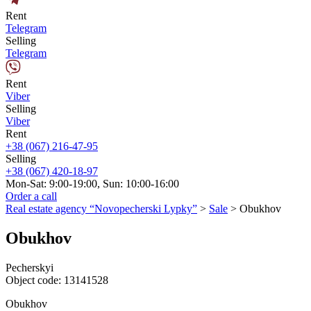
Rent
Telegram
Selling
Telegram
Rent
Viber
Selling
Viber
Rent
+38 (067) 216-47-95
Selling
+38 (067) 420-18-97
Mon-Sat: 9:00-19:00, Sun: 10:00-16:00
Order a call
Real estate agency “Novopecherski Lypky”
>
Sale
>
Obukhov
Obukhov
Pecherskyi
Object code:
13141528
Obukhov