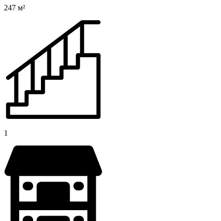
247 м²
1