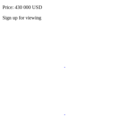
Price: 430 000 USD
Sign up for viewing