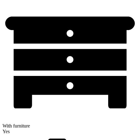
With furniture
Yes