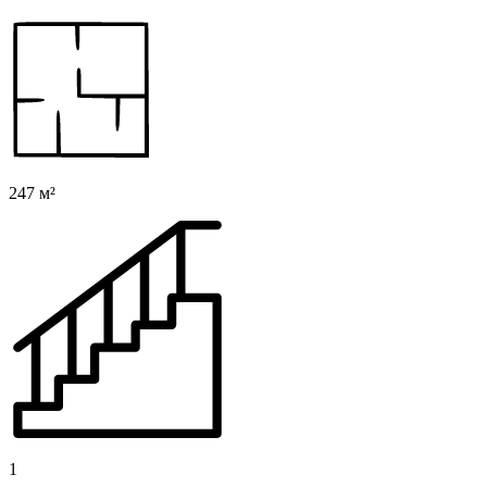
247 м²
1