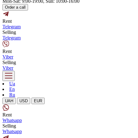
Mon-Sat: 9:00-19:00, Sun: 10:00-16:00
Order a call
Rent
Telegram
Selling
Telegram
Rent
Viber
Selling
Viber
Ua
En
Ru
UAH
USD
EUR
Rent
Whatsapp
Selling
Whatsapp