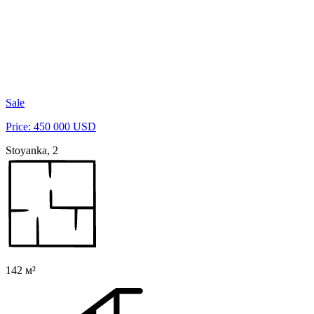
Sale
Price: 450 000 USD
Stoyanka, 2
142 м²