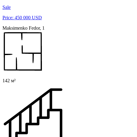
Sale
Price: 450 000 USD
Maksimenko Fedor, 1
142 м²