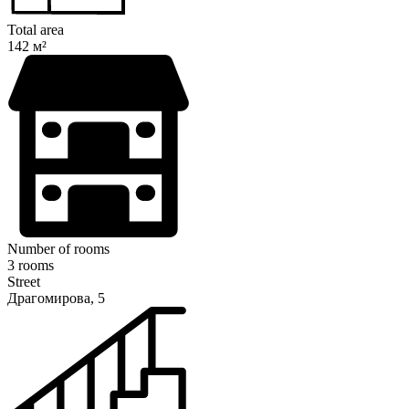
Total area
142 м²
Number of rooms
3 rooms
Street
Драгомирова, 5