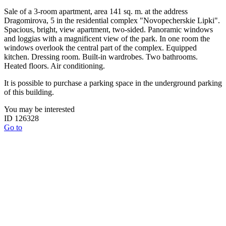
Sale of a 3-room apartment, area 141 sq. m. at the address
Dragomirova, 5 in the residential complex "Novopecherskie Lipki".
Spacious, bright, view apartment, two-sided. Panoramic windows
and loggias with a magnificent view of the park. In one room the
windows overlook the central part of the complex. Equipped
kitchen. Dressing room. Built-in wardrobes. Two bathrooms.
Heated floors. Air conditioning.
It is possible to purchase a parking space in the underground parking
of this building.
You may be interested
ID 126328
Go to