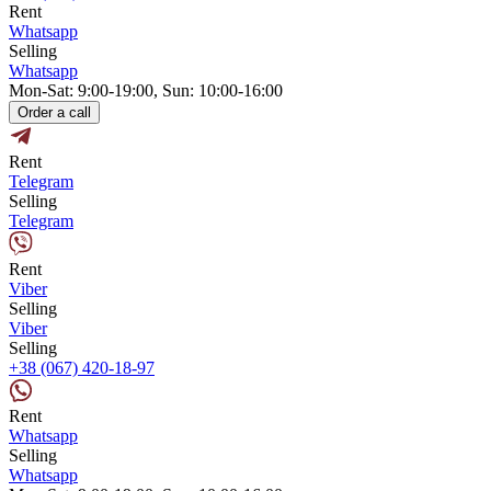
Rent
Whatsapp
Selling
Whatsapp
Mon-Sat: 9:00-19:00, Sun: 10:00-16:00
Order a call
Rent
Telegram
Selling
Telegram
Rent
Viber
Selling
Viber
Selling
+38 (067) 420-18-97
Rent
Whatsapp
Selling
Whatsapp