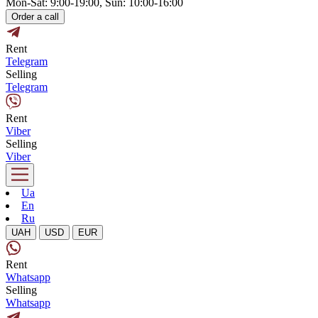
Mon-Sat: 9:00-19:00, Sun: 10:00-16:00
Order a call
Rent
Telegram
Selling
Telegram
Rent
Viber
Selling
Viber
Ua
En
Ru
UAH
USD
EUR
Rent
Whatsapp
Selling
Whatsapp