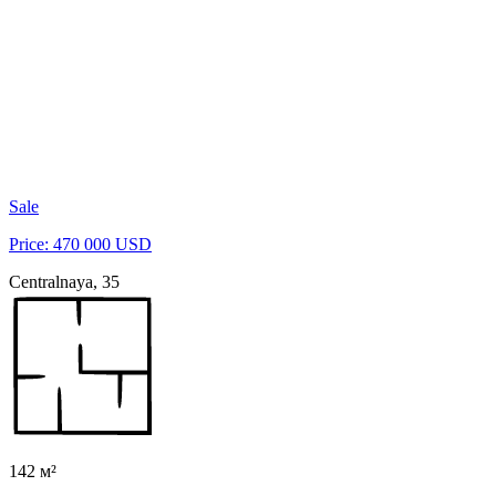
Sale
Price: 470 000 USD
Centralnaya, 35
142 м²