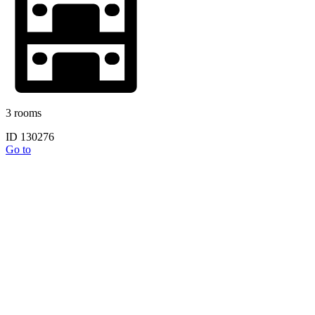
3 rooms
ID 130276
Go to