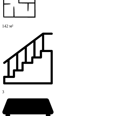
142 м²
3