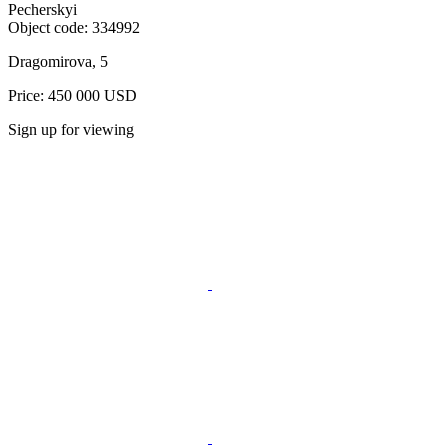
Pecherskyi
Object code:
334992
Dragomirova, 5
Price: 450 000 USD
Sign up for viewing