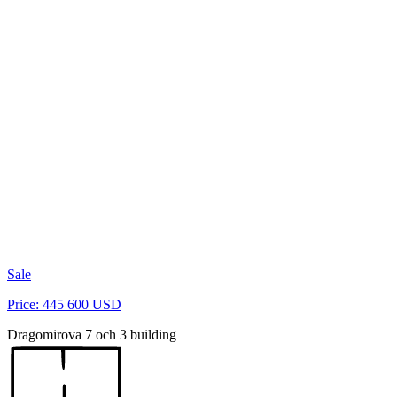
Sale
Price: 445 600 USD
Dragomirova 7 och 3 building