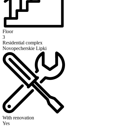
Floor
3
Residential complex
Novopecherskie Lipki
With renovation
Yes