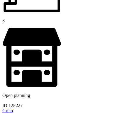
3
Open planning
ID 128227
Go to