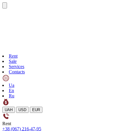
Rent
Sale
Services
Contacts
Ua
En
Ru
UAH
USD
EUR
Rent
+38 (067) 216-47-95