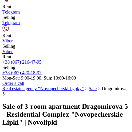
Rent
Telegram
Selling
Telegram
Rent
Viber
Selling
Viber
Rent
+38 (067) 216-47-95
Selling
+38 (067) 420-18-97
Mon-Sat: 9:00-19:00, Sun: 10:00-16:00
Order a call
Real estate agency “Novopecherski Lypky”
>
Sale
>
Dragomirova,
5
Sale of 3-room apartment Dragomirova 5
- Residential Complex "Novopecherskie
Lipki" | Novolipki