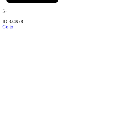
5+
ID 334978
Go to