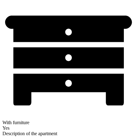
With furniture
Yes
Description of the apartment