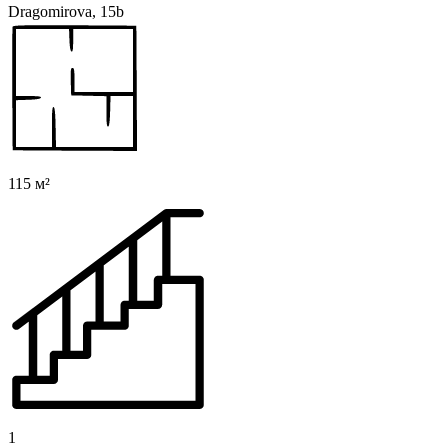
Dragomirova, 15b
115 м²
1