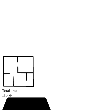
Total area
115 м²