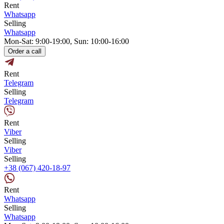
Rent
Whatsapp
Selling
Whatsapp
Mon-Sat: 9:00-19:00, Sun: 10:00-16:00
Order a call
Rent
Telegram
Selling
Telegram
Rent
Viber
Selling
Viber
Selling
+38 (067) 420-18-97
Rent
Whatsapp
Selling
Whatsapp