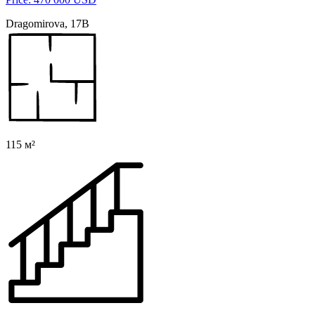
Dragomirova, 17B
115 м²