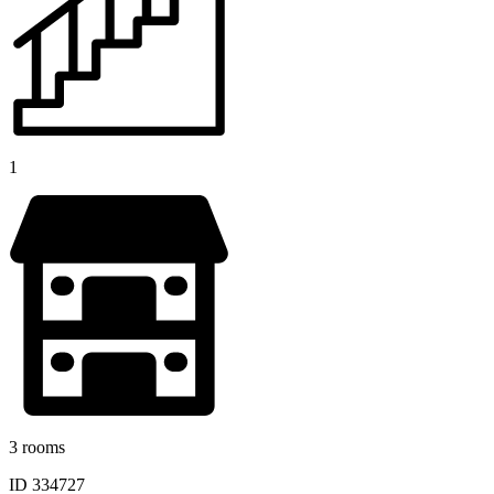
1
3 rooms
ID 334727