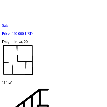
Sale
Price: 440 000 USD
Dragomirova, 20
115 м²