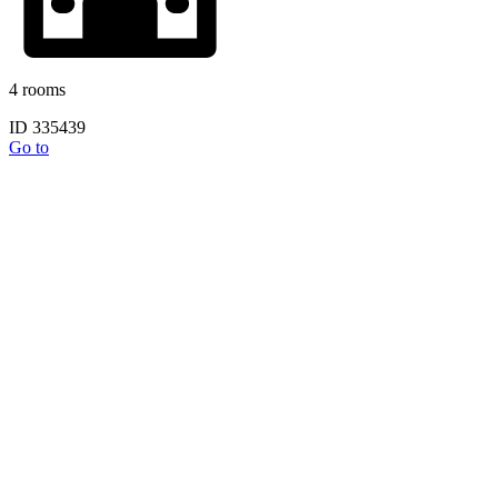
4 rooms
ID 335439
Go to