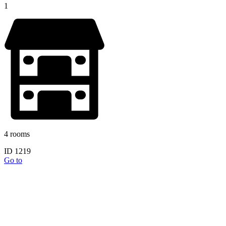
1
4 rooms
ID 1219
Go to