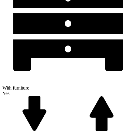
With furniture
Yes