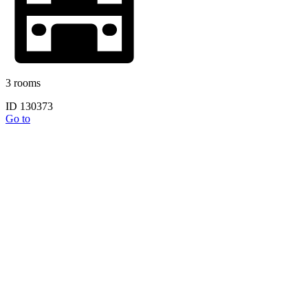
3 rooms
ID 130373
Go to