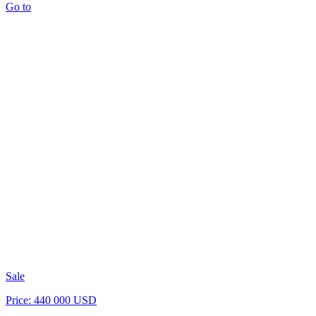
Go to
Sale
Price: 440 000 USD