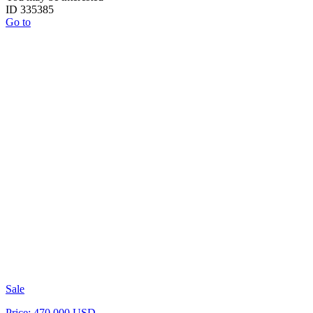
ID 335385
Go to
Sale
Price: 470 000 USD