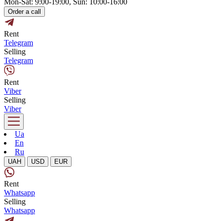
Mon-Sat: 9:00-19:00, Sun: 10:00-16:00
Order a call
Rent
Telegram
Selling
Telegram
Rent
Viber
Selling
Viber
Ua
En
Ru
UAH
USD
EUR
Rent
Whatsapp
Selling
Whatsapp