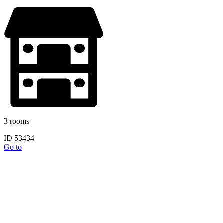
3 rooms
ID 53434
Go to