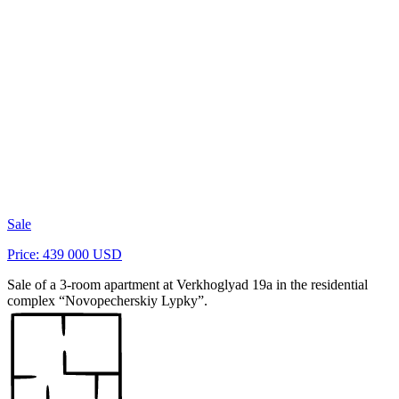
Sale
Price: 439 000 USD
Sale of a 3-room apartment at Verkhoglyad 19a in the residential
complex “Novopecherskiy Lypky”.