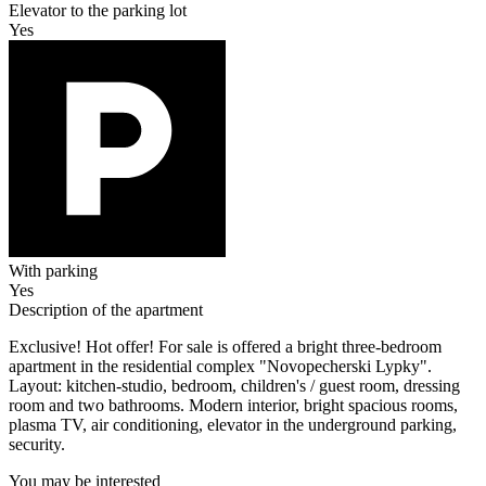
Elevator to the parking lot
Yes
With parking
Yes
Description of the apartment
Exclusive! Hot offer! For sale is offered a bright three-bedroom
apartment in the residential complex "Novopecherski Lypky".
Layout: kitchen-studio, bedroom, children's / guest room, dressing
room and two bathrooms. Modern interior, bright spacious rooms,
plasma TV, air conditioning, elevator in the underground parking,
security.
You may be interested