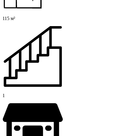
115 м²
1