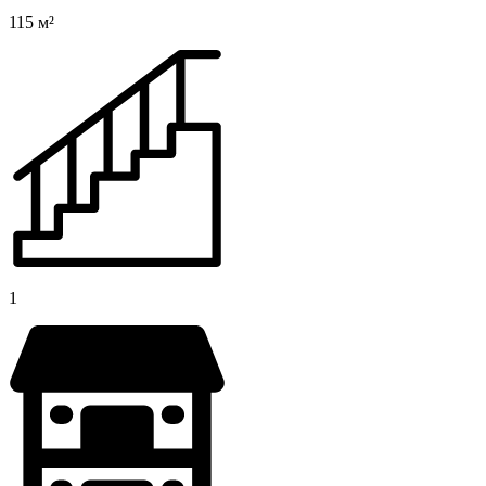
115 м²
1