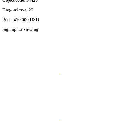
Object code:
54425
Dragomirova, 20
Price: 450 000 USD
Sign up for viewing