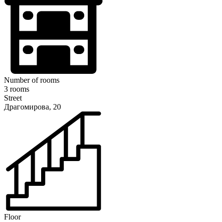
Number of rooms
3 rooms
Street
Драгомирова, 20
Floor