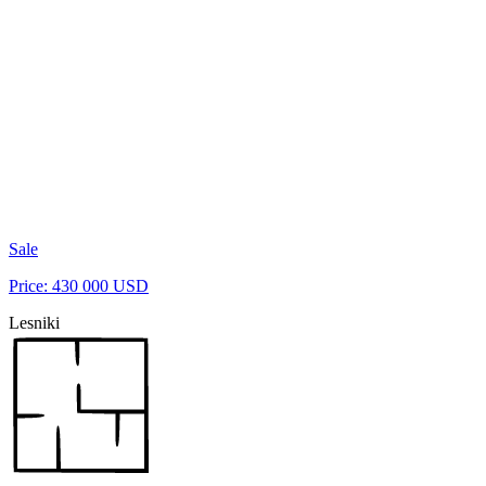
Sale
Price: 430 000 USD
Lesniki