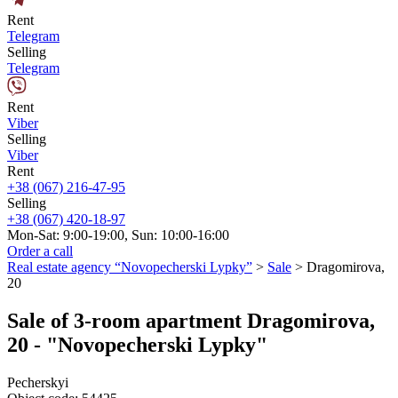
Rent
Telegram
Selling
Telegram
Rent
Viber
Selling
Viber
Rent
+38 (067) 216-47-95
Selling
+38 (067) 420-18-97
Mon-Sat: 9:00-19:00, Sun: 10:00-16:00
Order a call
Real estate agency “Novopecherski Lypky”
>
Sale
>
Dragomirova,
20
Sale of 3-room apartment Dragomirova,
20 - "Novopecherski Lypky"
Pecherskyi