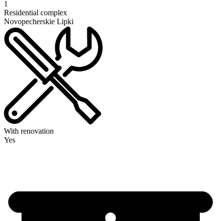
1
Residential complex
Novopecherskie Lipki
With renovation
Yes