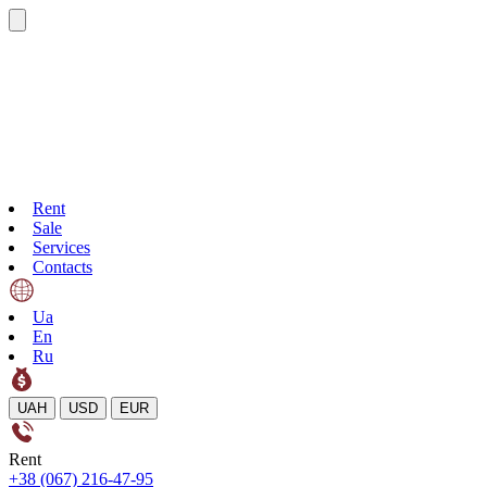
Rent
Sale
Services
Contacts
Ua
En
Ru
UAH
USD
EUR
Rent
+38 (067) 216-47-95