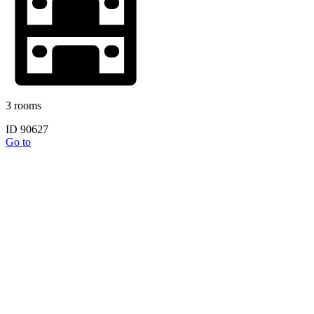
3 rooms
ID 90627
Go to