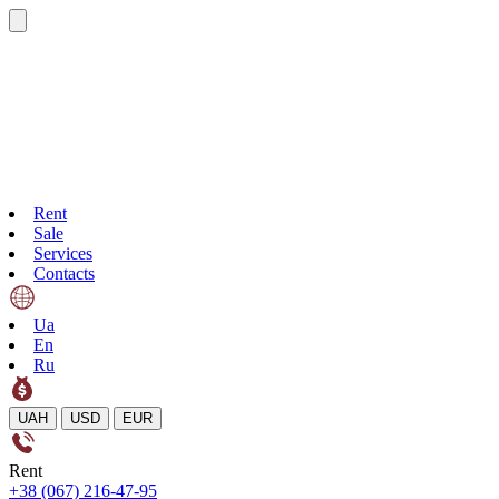
Rent
Sale
Services
Contacts
Ua
En
Ru
UAH
USD
EUR
Rent
+38 (067) 216-47-95