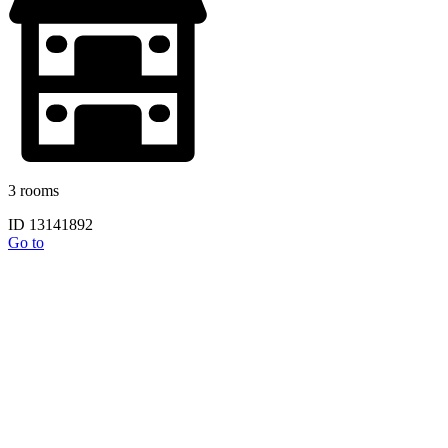
3 rooms
ID 13141892
Go to