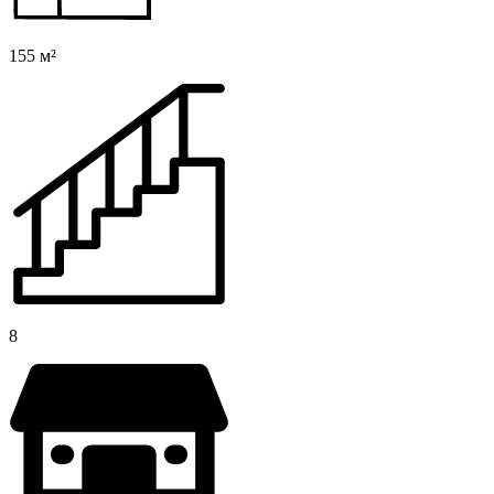
155 м²
8