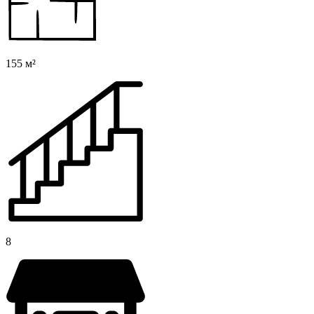
155 м²
8