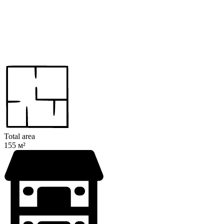
Total area
155 м²