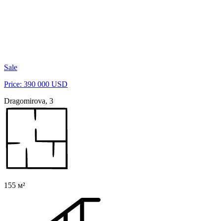
Sale
Price: 390 000 USD
Dragomirova, 3
155 м²