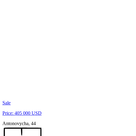
Sale
Price: 405 000 USD
Antonovycha, 44