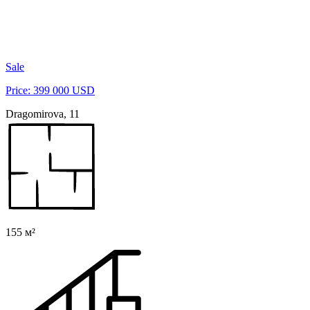
Sale
Price: 399 000 USD
Dragomirova, 11
155 м²