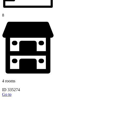
8
4 rooms
ID 335274
Go to