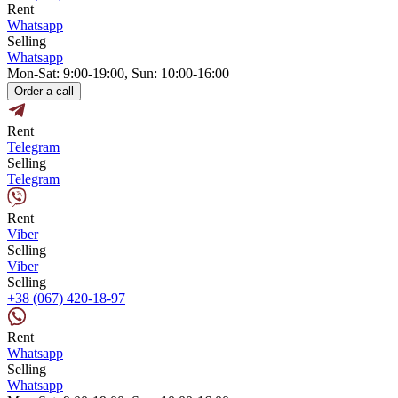
Rent
Whatsapp
Selling
Whatsapp
Mon-Sat: 9:00-19:00, Sun: 10:00-16:00
Order a call
Rent
Telegram
Selling
Telegram
Rent
Viber
Selling
Viber
Selling
+38 (067) 420-18-97
Rent
Whatsapp
Selling
Whatsapp