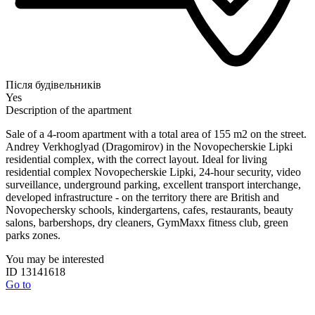
Після будівельників
Yes
Description of the apartment
Sale of a 4-room apartment with a total area of ​​155 m2 on the street.
Andrey Verkhoglyad (Dragomirov) in the Novopecherskie Lipki
residential complex, with the correct layout. Ideal for living
residential complex Novopecherskie Lipki, 24-hour security, video
surveillance, underground parking, excellent transport interchange,
developed infrastructure - on the territory there are British and
Novopechersky schools, kindergartens, cafes, restaurants, beauty
salons, barbershops, dry cleaners, GymMaxx fitness club, green
parks zones.
You may be interested
ID 13141618
Go to