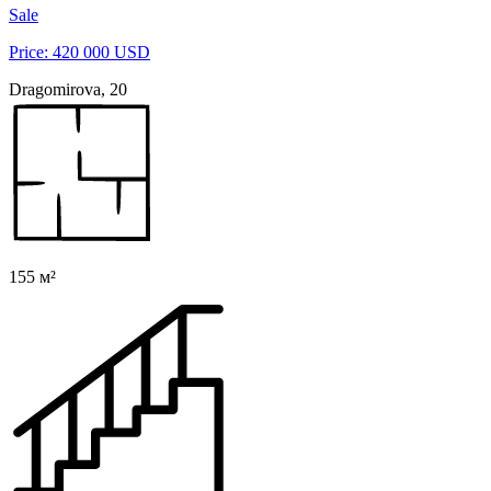
Sale
Price: 420 000 USD
Dragomirova, 20
155 м²