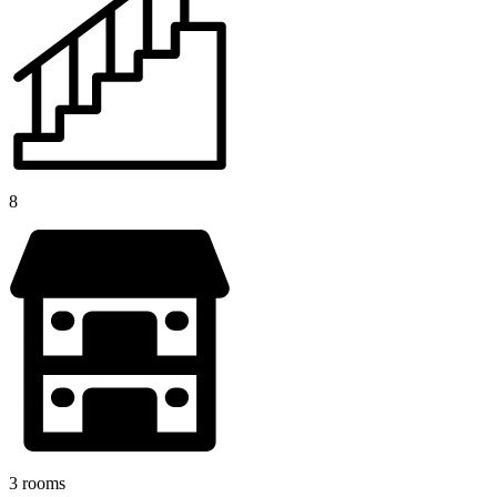
8
3 rooms