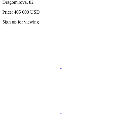
Dragomirovа, 82
Price: 405 000 USD
Sign up for viewing