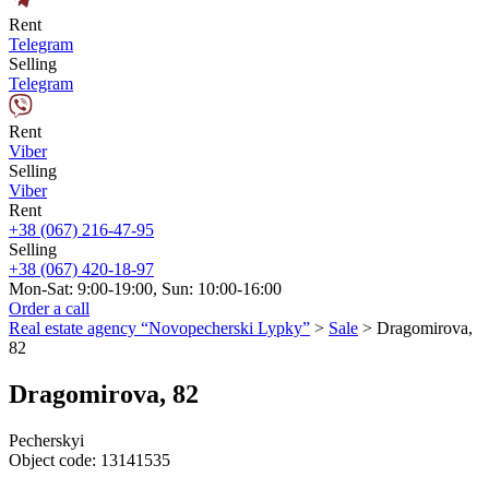
Rent
Telegram
Selling
Telegram
Rent
Viber
Selling
Viber
Rent
+38 (067) 216-47-95
Selling
+38 (067) 420-18-97
Mon-Sat: 9:00-19:00, Sun: 10:00-16:00
Order a call
Real estate agency “Novopecherski Lypky”
>
Sale
>
Dragomirovа,
82
Dragomirovа, 82
Pecherskyi
Object code:
13141535