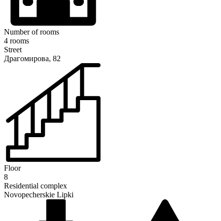
Number of rooms
4 rooms
Street
Драгомирова, 82
Floor
8
Residential complex
Novopecherskie Lipki