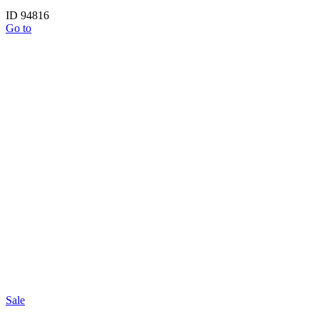
ID 94816
Go to
Sale