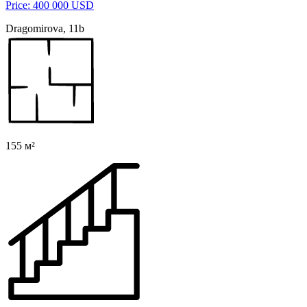
Price: 400 000 USD
Dragomirova, 11b
155 м²