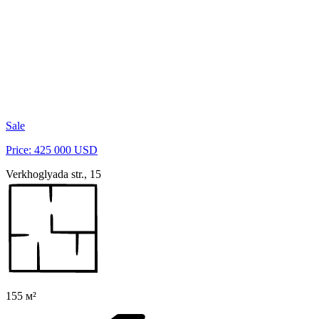
Sale
Price: 425 000 USD
Verkhoglyada str., 15
155 м²