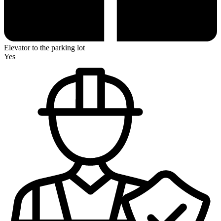
Elevator to the parking lot
Yes