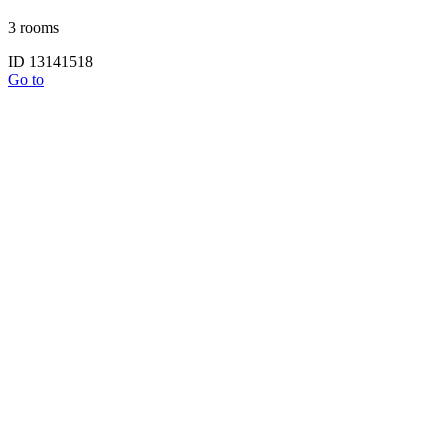
3 rooms
ID 13141518
Go to