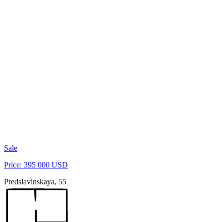
Sale
Price: 395 000 USD
Predslavinskaya, 55