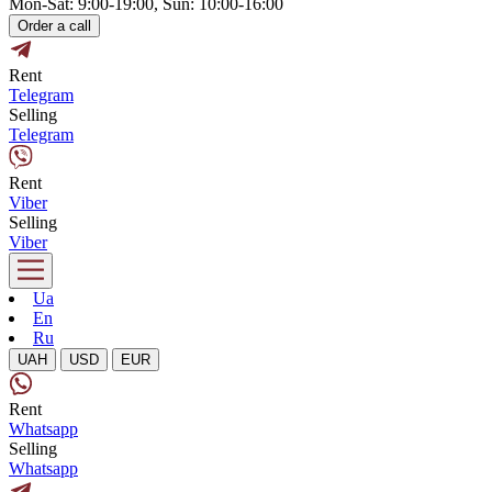
Mon-Sat: 9:00-19:00, Sun: 10:00-16:00
Order a call
Rent
Telegram
Selling
Telegram
Rent
Viber
Selling
Viber
Ua
En
Ru
UAH
USD
EUR
Rent
Whatsapp
Selling
Whatsapp