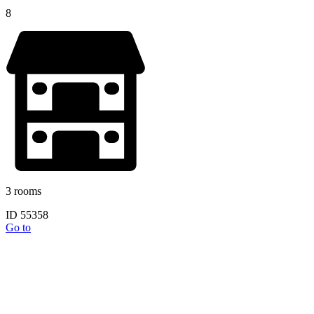
8
3 rooms
ID 55358
Go to