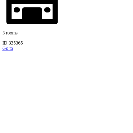
3 rooms
ID 335365
Go to