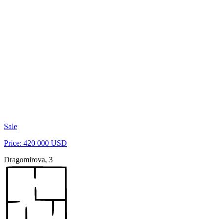
Sale
Price: 420 000 USD
Dragomirova, 3