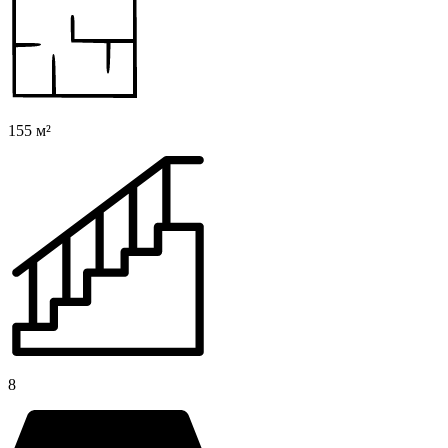
155 м²
8