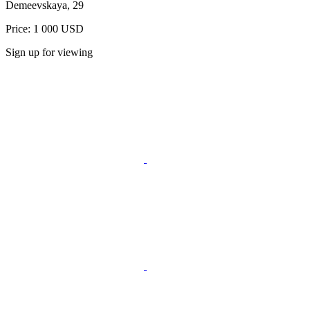
Demeevskaya, 29
Price: 1 000 USD
Sign up for viewing