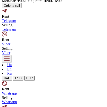
Mon-Sat: 9:00-19:00, Sun: 10:00-16:00
Order a call
Rent
Telegram
Selling
Telegram
Rent
Viber
Selling
Viber
Ua
En
Ru
UAH
USD
EUR
Rent
Whatsapp
Selling
Whatsapp