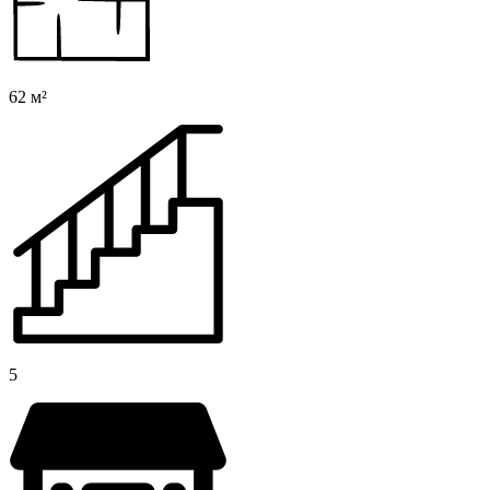
62 м²
5