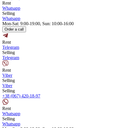
Rent
Whatsapp
Selling
Whatsapp
Mon-Sat: 9:00-19:00, Sun: 10:00-16:00
Order a call
Rent
Telegram
Selling
Telegram
Rent
Viber
Selling
Viber
Selling
+38 (067) 420-18-97
Rent
Whatsapp
Selling
Whatsapp