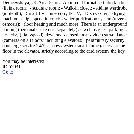
Demeevskaya, 29. Area 62 m2. Apartment format: - studio kitchen
(living room); - separate room; - Walk-in closet; - sliding wardrobe
(in-depth); - Smart TV; - intercom, IP TV; - Dishwasher; - drying
machine; - high speed internet; - water purification system (reverse
osmosis); - floor heating and much more. There is an underground
parking (personal space cost separately) as well as guest parking. -
no noisy (high-speed) elevators; - closed area; - video surveillance
(cameras on all floors) including elevators; - paramilitary security; -
concierge service 24/7; - access system smart home (access to the
floor in the elevator, strictly according to the card system, the key
You may be interested
ID 52931
Go to