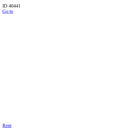
ID 40441
Go to
Rent