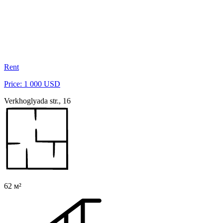
Rent
Price: 1 000 USD
Verkhoglyada str., 16
62 м²