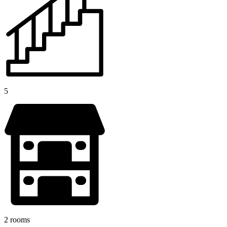
5
2 rooms