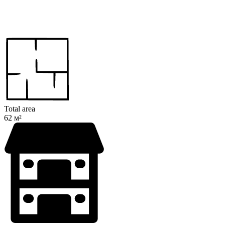
Total area
62 м²