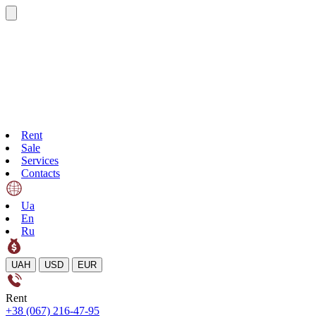
Rent
Sale
Services
Contacts
Ua
En
Ru
UAH
USD
EUR
Rent
+38 (067) 216-47-95