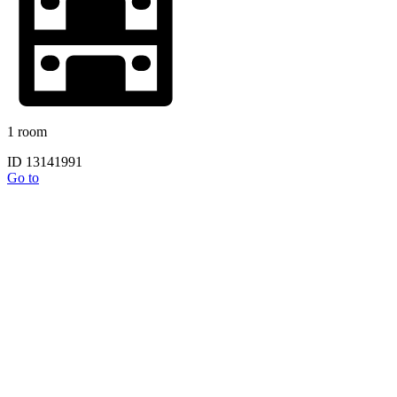
1 room
ID 13141991
Go to