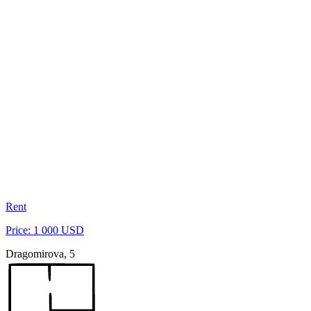
Rent
Price: 1 000 USD
Dragomirova, 5