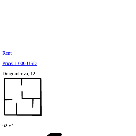
Rent
Price: 1 000 USD
Dragomirova, 12
62 м²