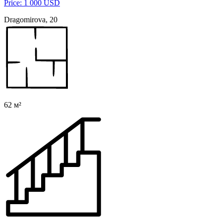
Price: 1 000 USD
Dragomirova, 20
62 м²