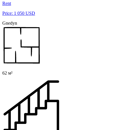
Rent
Price: 1 050 USD
Gnedyn
62 м²