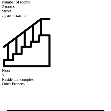
Number of rooms
2 rooms
Street
Демеевская, 29
Floor
5
Residential complex
Other Property