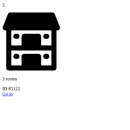
5
3 rooms
ID 85122
Go to