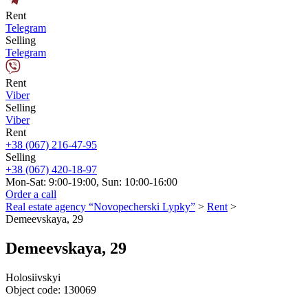
Rent
Telegram
Selling
Telegram
Rent
Viber
Selling
Viber
Rent
+38 (067) 216-47-95
Selling
+38 (067) 420-18-97
Mon-Sat: 9:00-19:00, Sun: 10:00-16:00
Order a call
Real estate agency “Novopecherski Lypky”
>
Rent
>
Demeevskaya, 29
Demeevskaya, 29
Holosiivskyi
Object code:
130069