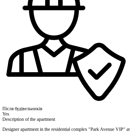
Після будівельників
Yes
Description of the apartment
Designer apartment in the residential complex "Park Avenue VIP" at