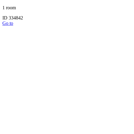
1 room
ID 334842
Go to