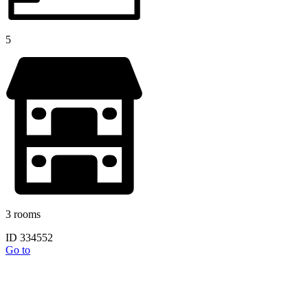
5
3 rooms
ID 334552
Go to