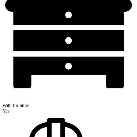
With furniture
Yes