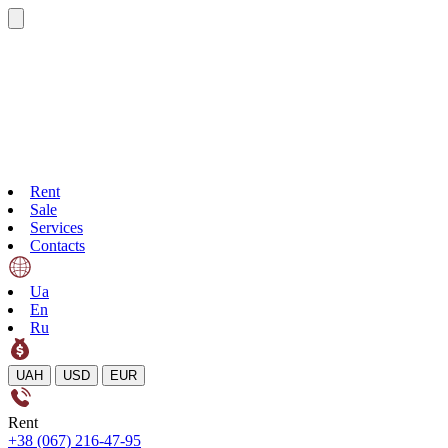
Rent
Sale
Services
Contacts
Ua
En
Ru
UAH
USD
EUR
Rent
+38 (067) 216-47-95