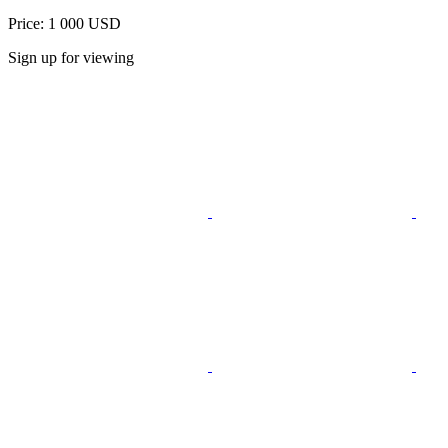
Price: 1 000 USD
Sign up for viewing