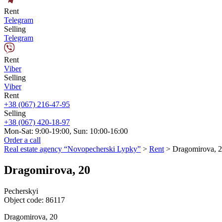
Rent
Telegram
Selling
Telegram
Rent
Viber
Selling
Viber
Rent
+38 (067) 216-47-95
Selling
+38 (067) 420-18-97
Mon-Sat: 9:00-19:00, Sun: 10:00-16:00
Order a call
Real estate agency “Novopecherski Lypky”
>
Rent
>
Dragomirova, 
Dragomirova, 20
Pecherskyi
Object code:
86117
Dragomirova, 20