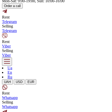
Mon-Sat: 9:00-19:00, Sun: 10:00-16:00
Order a call
Rent
Telegram
Selling
Telegram
Rent
Viber
Selling
Viber
Ua
En
Ru
UAH
USD
EUR
Rent
Whatsapp
Selling
Whatsapp