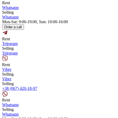
Rent
Whatsapp
Selling
Whatsapp
Mon-Sat: 9:00-19:00, Sun: 10:00-16:00
Order a call
Rent
Telegram
Selling
Telegram
Rent
Viber
Selling
Viber
Selling
+38 (067) 420-18-97
Rent
Whatsapp
Selling
Whatsapp