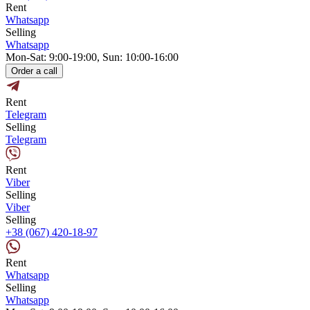
Rent
Whatsapp
Selling
Whatsapp
Mon-Sat: 9:00-19:00, Sun: 10:00-16:00
Order a call
Rent
Telegram
Selling
Telegram
Rent
Viber
Selling
Viber
Selling
+38 (067) 420-18-97
Rent
Whatsapp
Selling
Whatsapp