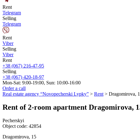
Rent
Telegram
Selling
Telegram
Rent
Viber
Selling
Viber
Rent
+38 (067) 216-47-95
Selling
+38 (067) 420-18-97
Mon-Sat: 9:00-19:00, Sun: 10:00-16:00
Order a call
Real estate agency “Novopecherski Lypky”
>
Rent
>
Dragomirova, 
Rent of 2-room apartment Dragomirova, 1
Pecherskyi
Object code:
42854
Dragomirova, 15