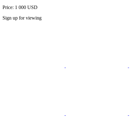
Price: 1 000 USD
Sign up for viewing