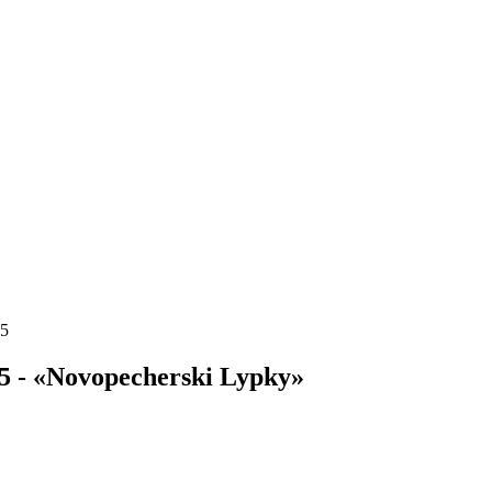
15
5 - «Novopecherski Lypky»