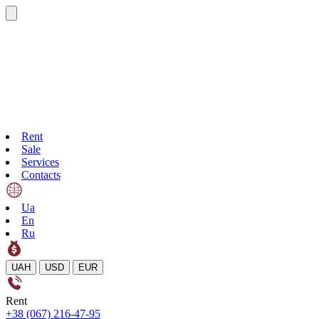
Rent
Sale
Services
Contacts
Ua
En
Ru
UAH
USD
EUR
Rent
+38 (067) 216-47-95