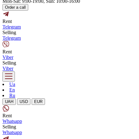
Mon-Sat: 9:00-19:00, Sun: 10:00-16:00
Order a call
Rent
Telegram
Selling
Telegram
Rent
Viber
Selling
Viber
Ua
En
Ru
UAH
USD
EUR
Rent
Whatsapp
Selling
Whatsapp