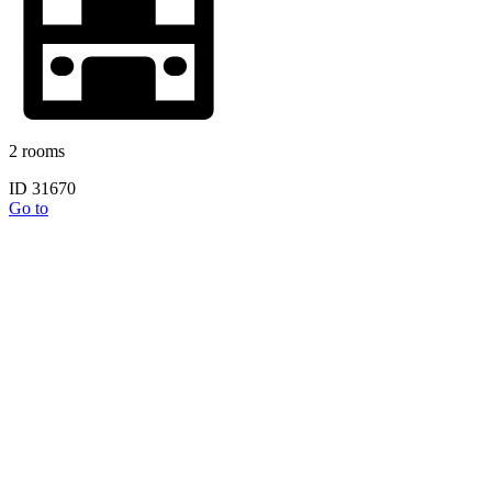
2 rooms
ID 31670
Go to