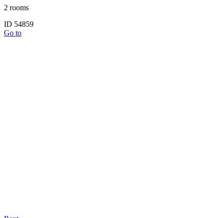
2 rooms
ID 54859
Go to