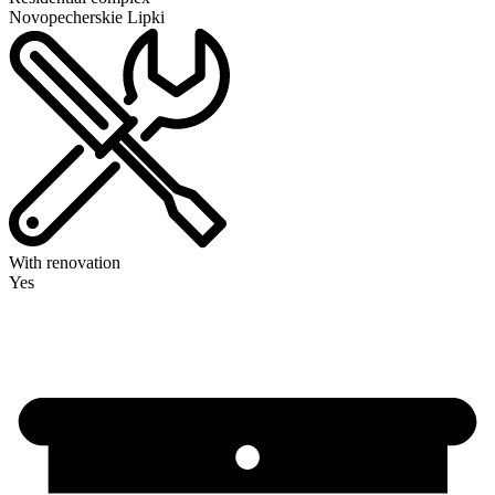
Novopecherskie Lipki
With renovation
Yes