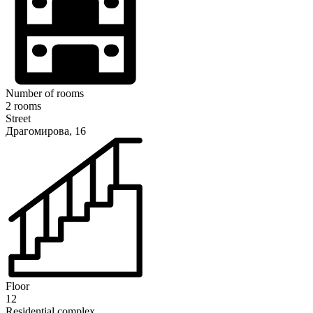
Number of rooms
2 rooms
Street
Драгомирова, 16
Floor
12
Residential complex