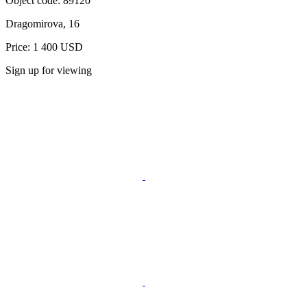
Object code:
89120
Dragomirova, 16
Price: 1 400 USD
Sign up for viewing