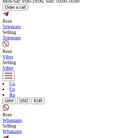
Mon-Sat: 9:00-19:00, Sun: 10:00-16:00
Order a call
Rent
Telegram
Selling
Telegram
Rent
Viber
Selling
Viber
Ua
En
Ru
UAH
USD
EUR
Rent
Whatsapp
Selling
Whatsapp