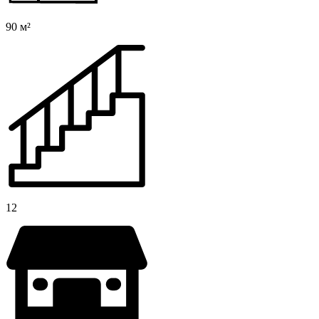
90 м²
12