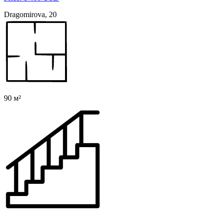
Dragomirova, 20
90 м²