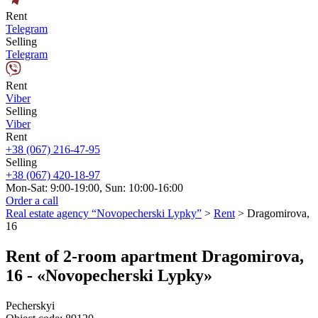
Rent
Telegram
Selling
Telegram
Rent
Viber
Selling
Viber
Rent
+38 (067) 216-47-95
Selling
+38 (067) 420-18-97
Mon-Sat: 9:00-19:00, Sun: 10:00-16:00
Order a call
Real estate agency “Novopecherski Lypky”
>
Rent
>
Dragomirova,
16
Rent of 2-room apartment Dragomirova,
16 - «Novopecherski Lypky»
Pecherskyi