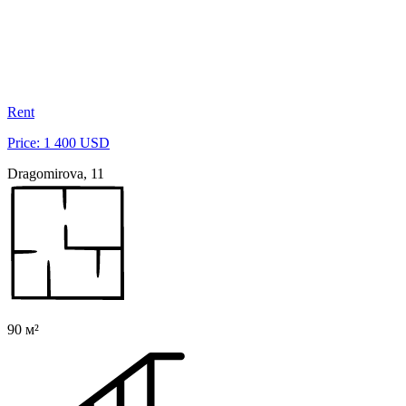
Rent
Price: 1 400 USD
Dragomirova, 11
90 м²