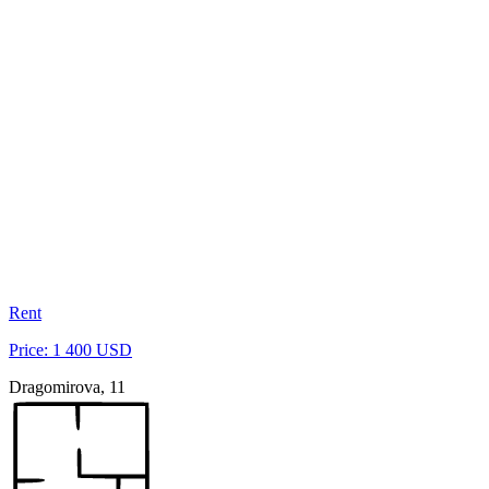
Rent
Price: 1 400 USD
Dragomirova, 11