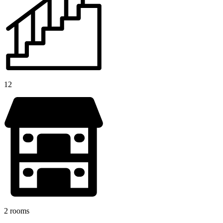
12
2 rooms