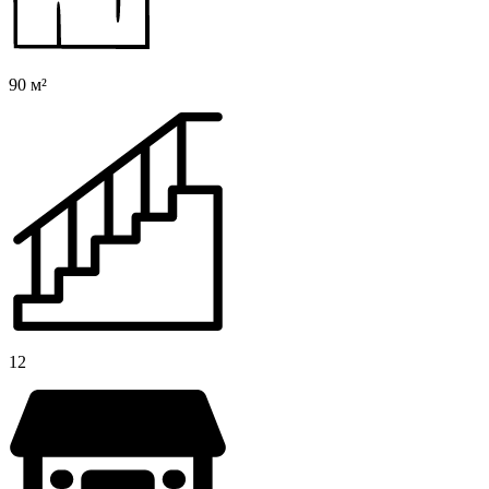
90 м²
12