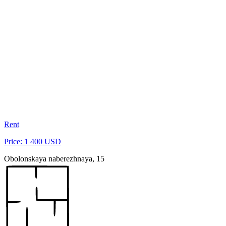
Rent
Price: 1 400 USD
Obolonskaya naberezhnaya, 15