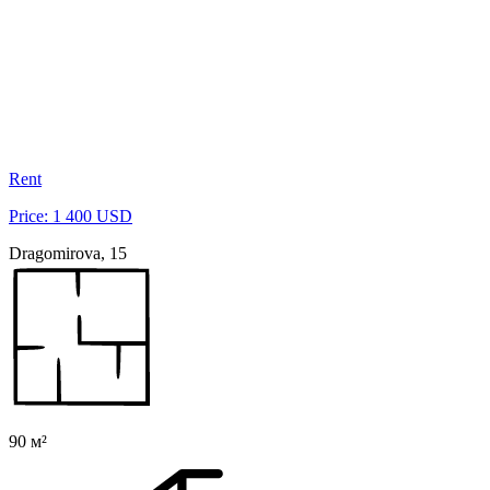
Rent
Price: 1 400 USD
Dragomirova, 15
90 м²