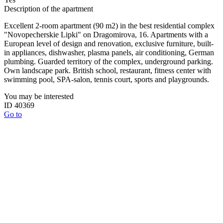
Description of the apartment
Excellent 2-room apartment (90 m2) in the best residential complex
"Novopecherskie Lipki" on Dragomirova, 16. Apartments with a
European level of design and renovation, exclusive furniture, built-
in appliances, dishwasher, plasma panels, air conditioning, German
plumbing. Guarded territory of the complex, underground parking.
Own landscape park. British school, restaurant, fitness center with
swimming pool, SPA-salon, tennis court, sports and playgrounds.
You may be interested
ID 40369
Go to