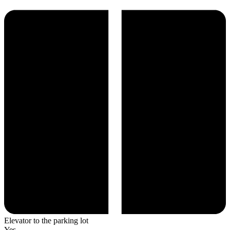
Elevator to the parking lot
Yes