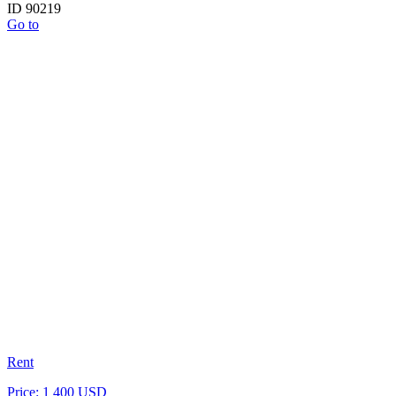
ID 90219
Go to
Rent
Price: 1 400 USD