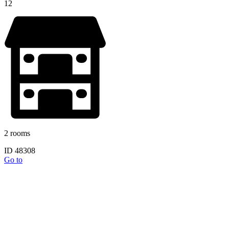
12
2 rooms
ID 48308
Go to