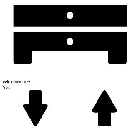
With furniture
Yes