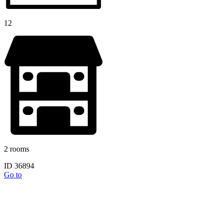
12
2 rooms
ID 36894
Go to