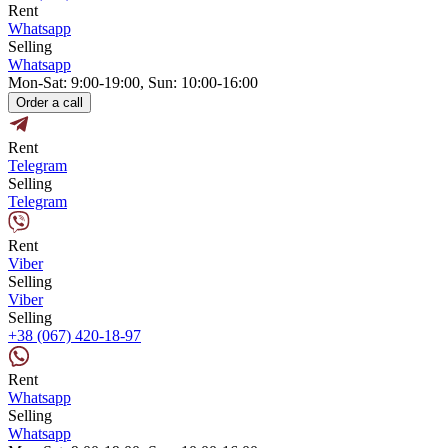
Rent
Whatsapp
Selling
Whatsapp
Mon-Sat: 9:00-19:00, Sun: 10:00-16:00
Order a call
Rent
Telegram
Selling
Telegram
Rent
Viber
Selling
Viber
Selling
+38 (067) 420-18-97
Rent
Whatsapp
Selling
Whatsapp