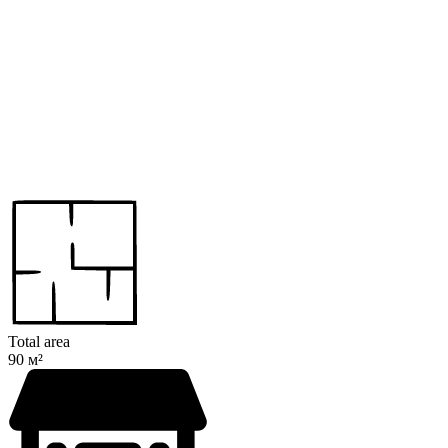
Total area
90 м²