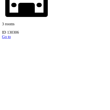
3 rooms
ID 130306
Go to