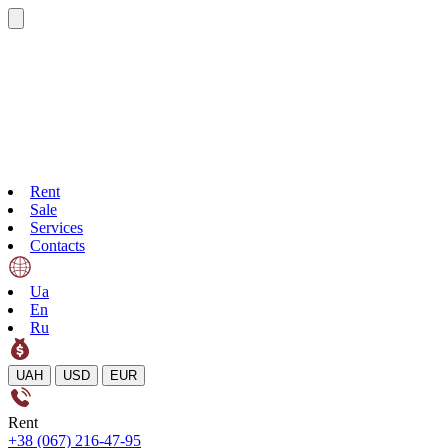
Rent
Sale
Services
Contacts
Ua
En
Ru
UAH
USD
EUR
Rent
+38 (067) 216-47-95