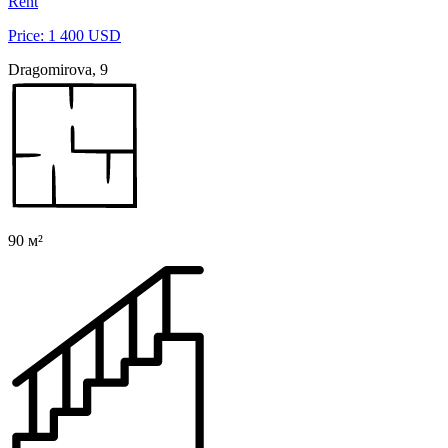
Rent
Price: 1 400 USD
Dragomirova, 9
90 м²