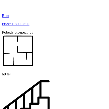
Rent
Price: 1 500 USD
Pobedy prospect, 5v
60 м²