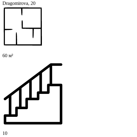
Dragomirova, 20
60 м²
10