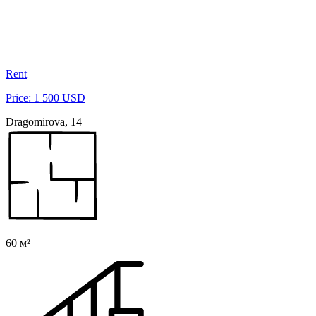
Rent
Price: 1 500 USD
Dragomirova, 14
60 м²