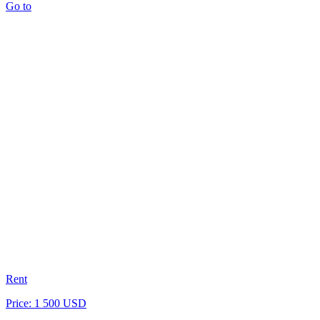
Go to
Rent
Price: 1 500 USD