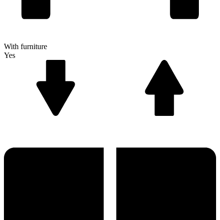
With furniture
Yes