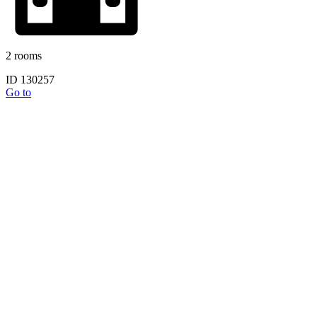
2 rooms
ID 130257
Go to