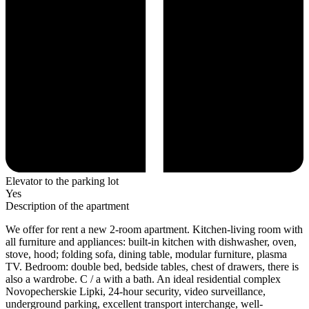
Elevator to the parking lot
Yes
Description of the apartment
We offer for rent a new 2-room apartment. Kitchen-living room with
all furniture and appliances: built-in kitchen with dishwasher, oven,
stove, hood; folding sofa, dining table, modular furniture, plasma
TV. Bedroom: double bed, bedside tables, chest of drawers, there is
also a wardrobe. C / a with a bath. An ideal residential complex
Novopecherskie Lipki, 24-hour security, video surveillance,
underground parking, excellent transport interchange, well-