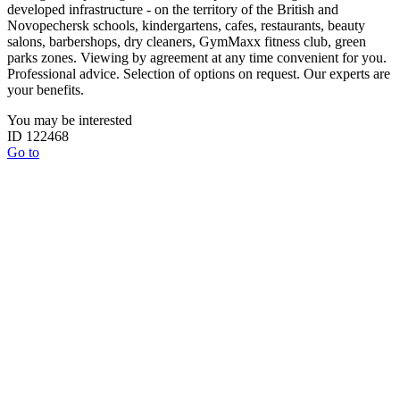
developed infrastructure - on the territory of the British and
Novopechersk schools, kindergartens, cafes, restaurants, beauty
salons, barbershops, dry cleaners, GymMaxx fitness club, green
parks zones. Viewing by agreement at any time convenient for you.
Professional advice. Selection of options on request. Our experts are
your benefits.
You may be interested
ID 122468
Go to