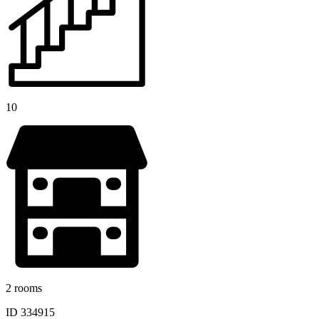
10
2 rooms
ID 334915