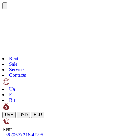
Rent
Sale
Services
Contacts
Ua
En
Ru
UAH
USD
EUR
Rent
+38 (067) 216-47-95