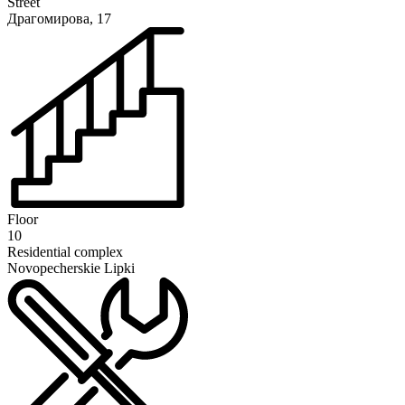
Street
Драгомирова, 17
Floor
10
Residential complex
Novopecherskie Lipki