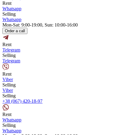
Rent
Whatsapp
Selling
Whatsapp
Mon-Sat: 9:00-19:00, Sun: 10:00-16:00
Order a call
Rent
Telegram
Selling
Telegram
Rent
Viber
Selling
Viber
Selling
+38 (067) 420-18-97
Rent
Whatsapp
Selling
Whatsapp