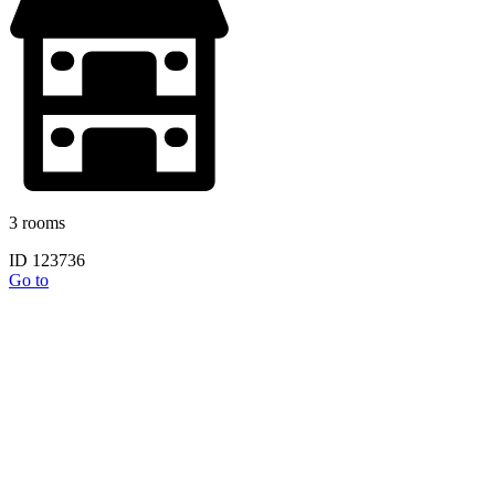
3 rooms
ID 123736
Go to