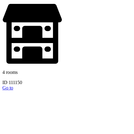
4 rooms
ID 111150
Go to