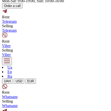
Mon-Sat: 9:00-19:00, Sun: 10:00-16:00
Order a call
Rent
Telegram
Selling
Telegram
Rent
Viber
Selling
Viber
Ua
En
Ru
UAH
USD
EUR
Rent
Whatsapp
Selling
Whatsapp