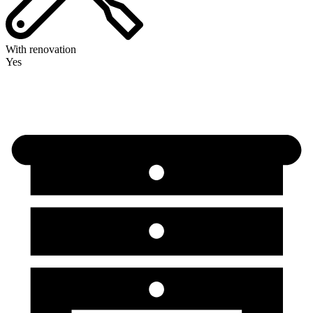
With renovation
Yes