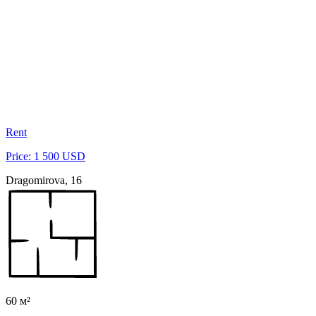
Rent
Price: 1 500 USD
Dragomirova, 16
60 м²