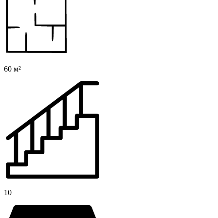
60 м²
10