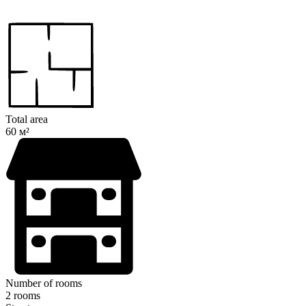
Total area
60 м²
Number of rooms
2 rooms