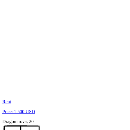
Rent
Price: 1 500 USD
Dragomirova, 20