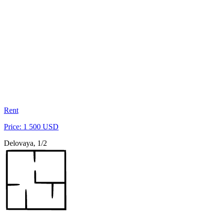
Rent
Price: 1 500 USD
Delovaya, 1/2