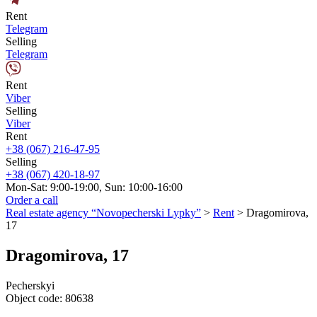
Rent
Telegram
Selling
Telegram
Rent
Viber
Selling
Viber
Rent
+38 (067) 216-47-95
Selling
+38 (067) 420-18-97
Mon-Sat: 9:00-19:00, Sun: 10:00-16:00
Order a call
Real estate agency “Novopecherski Lypky”
>
Rent
>
Dragomirova,
17
Dragomirova, 17
Pecherskyi
Object code:
80638