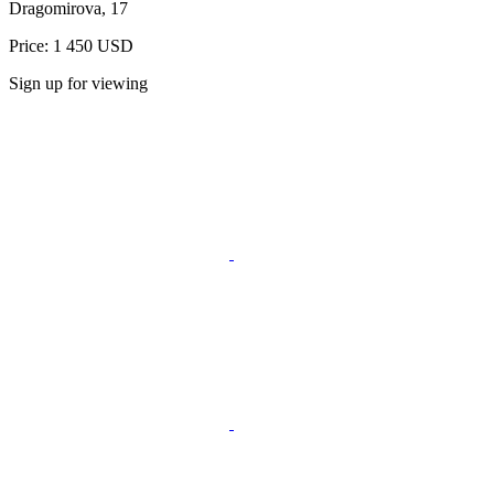
Dragomirova, 17
Price: 1 450 USD
Sign up for viewing