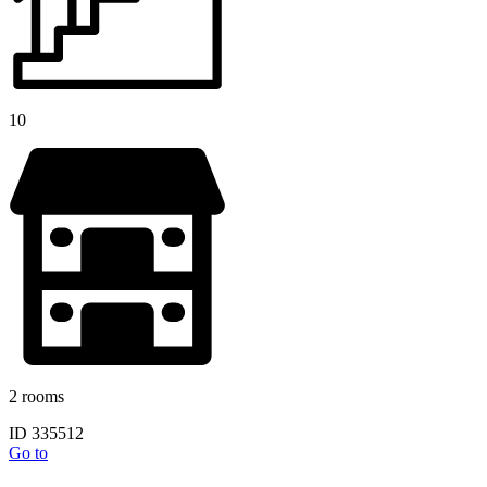
10
2 rooms
ID 335512
Go to