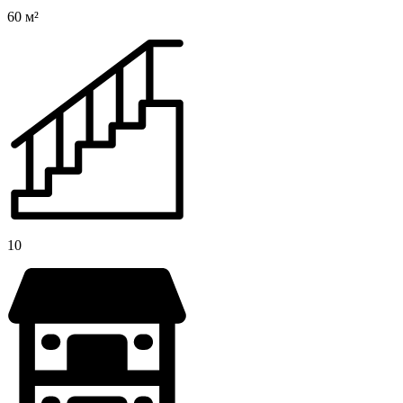
60 м²
10