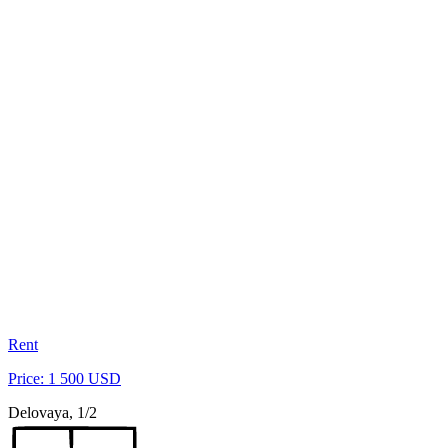
Rent
Price: 1 500 USD
Delovaya, 1/2