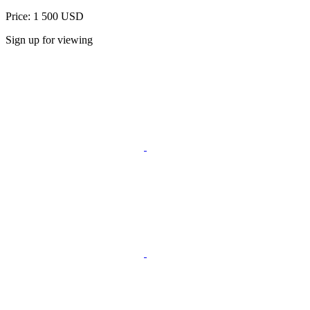
Price: 1 500 USD
Sign up for viewing