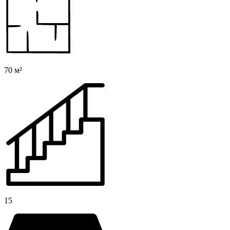
70 м²
15