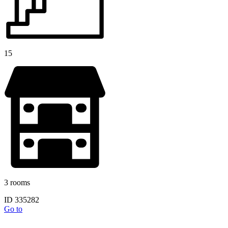
15
3 rooms
ID 335282
Go to