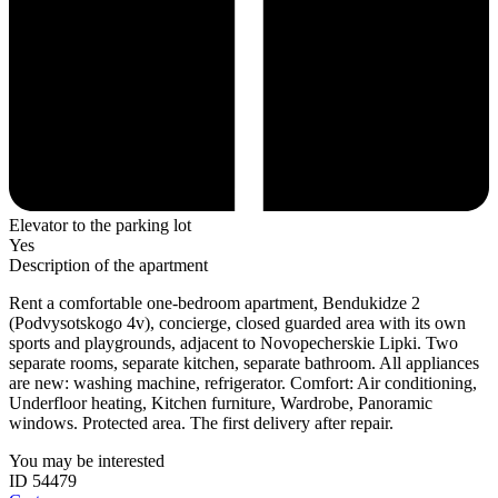
Elevator to the parking lot
Yes
Description of the apartment
Rent a comfortable one-bedroom apartment, Bendukidze 2
(Podvysotskogo 4v), concierge, closed guarded area with its own
sports and playgrounds, adjacent to Novopecherskie Lipki. Two
separate rooms, separate kitchen, separate bathroom. All appliances
are new: washing machine, refrigerator. Comfort: Air conditioning,
Underfloor heating, Kitchen furniture, Wardrobe, Panoramic
windows. Protected area. The first delivery after repair.
You may be interested
ID 54479