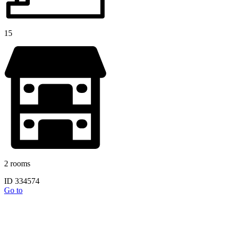
15
2 rooms
ID 334574
Go to