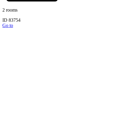
2 rooms
ID 83754
Go to