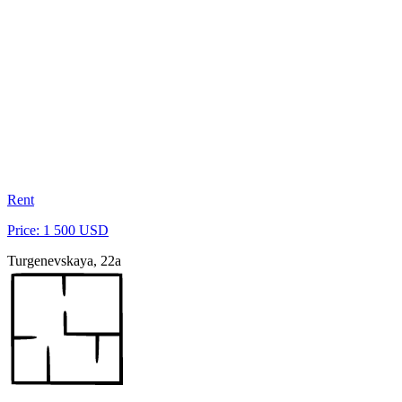
Rent
Price: 1 500 USD
Turgenevskaya, 22a