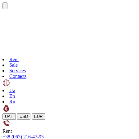
Rent
Sale
Services
Contacts
Ua
En
Ru
UAH
USD
EUR
Rent
+38 (067) 216-47-95