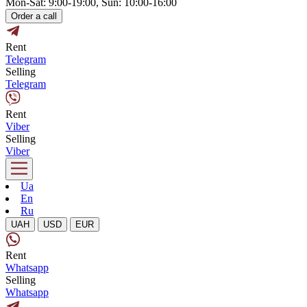
Mon-Sat: 9:00-19:00, Sun: 10:00-16:00
Order a call
Rent
Telegram
Selling
Telegram
Rent
Viber
Selling
Viber
Ua
En
Ru
UAH
USD
EUR
Rent
Whatsapp
Selling
Whatsapp