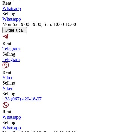
Rent
Whatsapp
Selling
Whatsapp
Mon-Sat: 9:00-19:00, Sun: 10:00-16:00
Order a call
Rent
Telegram
Selling
Telegram
Rent
Viber
Selling
Viber
Selling
+38 (067) 420-18-97
Rent
Whatsapp
Selling
Whatsapp