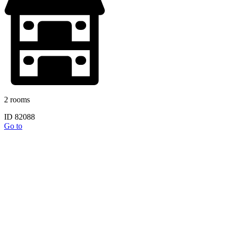
2 rooms
ID 82088
Go to