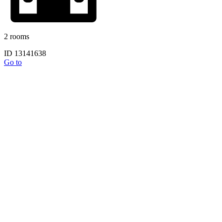
2 rooms
ID 13141638
Go to