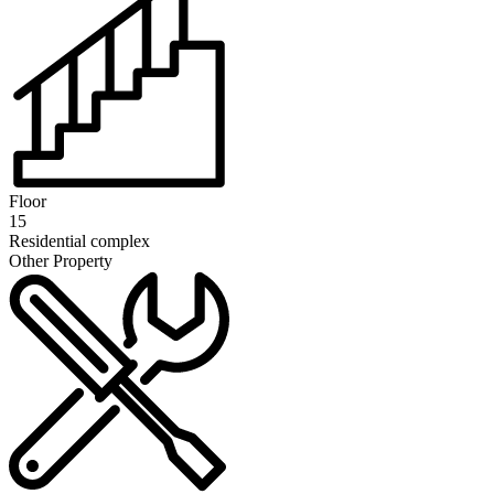
Floor
15
Residential complex
Other Property