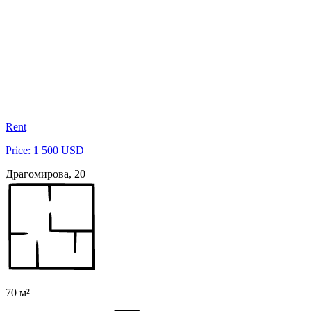
Rent
Price: 1 500 USD
Драгомирова, 20
70 м²