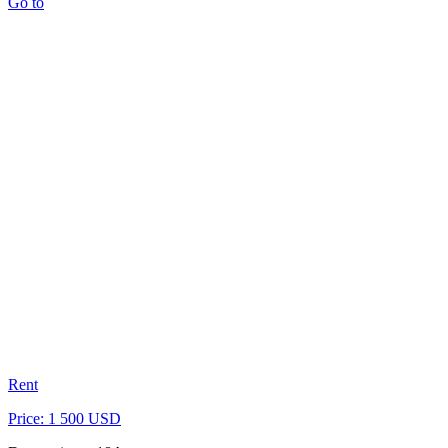
Go to
Rent
Price: 1 500 USD