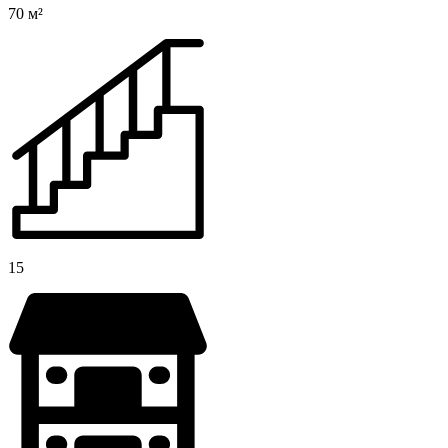
70 м²
15