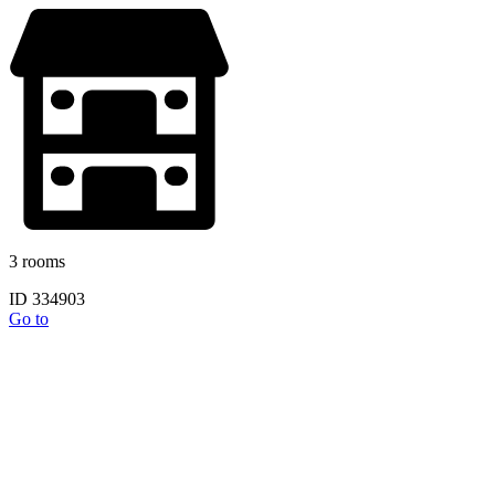
3 rooms
ID 334903
Go to