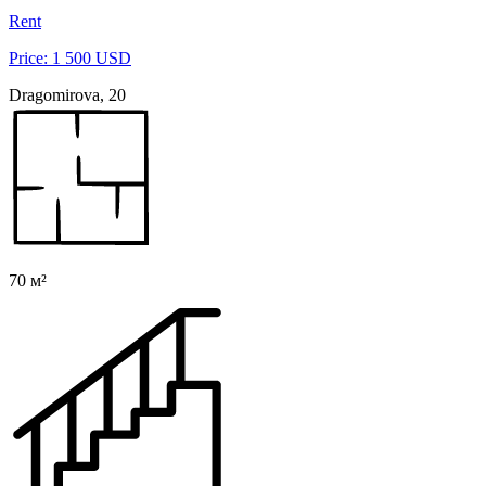
Rent
Price: 1 500 USD
Dragomirova, 20
70 м²