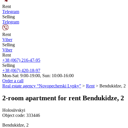
Rent
Telegram
Selling
Telegram
Rent
Viber
Selling
Viber
Rent
+38 (067) 216-47-95
Selling
+38 (067) 420-18-97
Mon-Sat: 9:00-19:00, Sun: 10:00-16:00
Order a call
Real estate agency “Novopecherski Lypky”
>
Rent
>
Bendukidze, 2
2-room apartment for rent Bendukidze, 2
Holosiivskyi
Object code:
333446
Bendukidze, 2