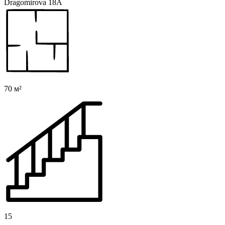
Dragomirova 18A
70 м²
15