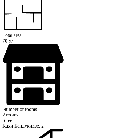
Total area
70 м²
Number of rooms
2 rooms
Street
Кахи Бендукидзе, 2