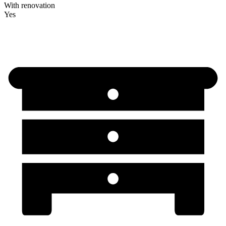
With renovation
Yes