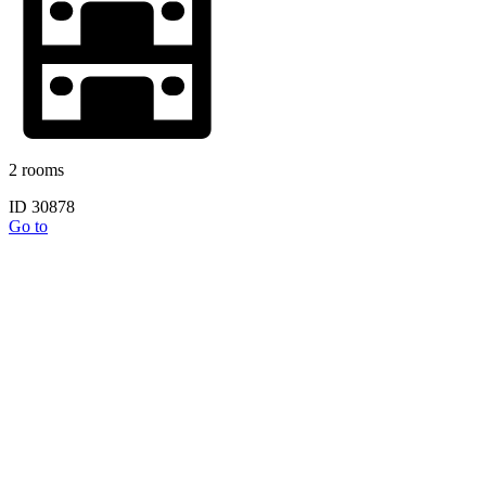
2 rooms
ID 30878
Go to