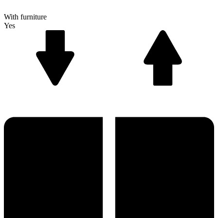
With furniture
Yes