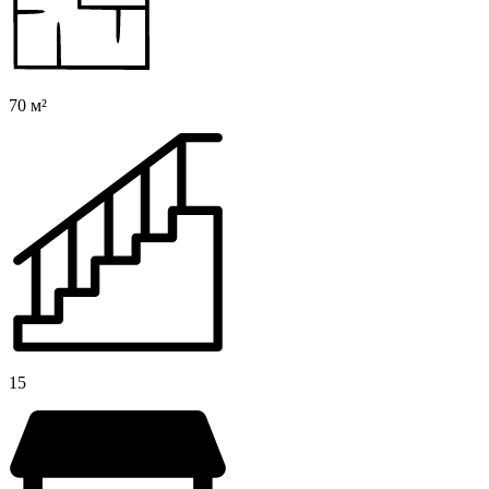
70 м²
15