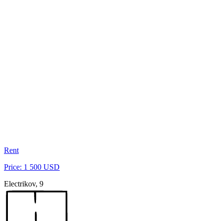
Rent
Price: 1 500 USD
Electrikov, 9