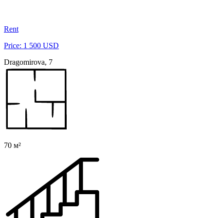
Rent
Price: 1 500 USD
Dragomirova, 7
70 м²