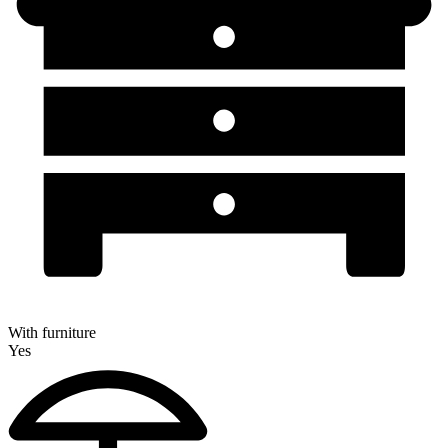
With furniture
Yes