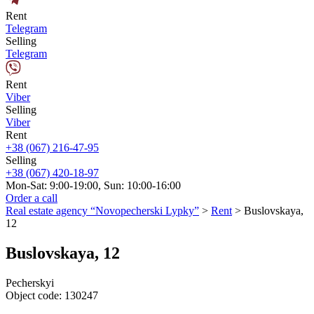
Rent
Telegram
Selling
Telegram
Rent
Viber
Selling
Viber
Rent
+38 (067) 216-47-95
Selling
+38 (067) 420-18-97
Mon-Sat: 9:00-19:00, Sun: 10:00-16:00
Order a call
Real estate agency “Novopecherski Lypky”
>
Rent
>
Buslovskaya,
12
Buslovskaya, 12
Pecherskyi
Object code:
130247