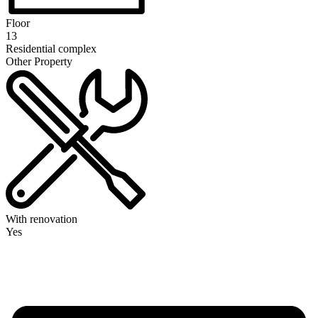
Floor
13
Residential complex
Other Property
With renovation
Yes