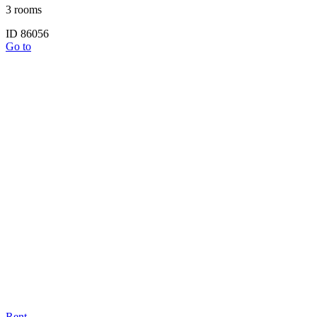
3 rooms
ID 86056
Go to
Rent