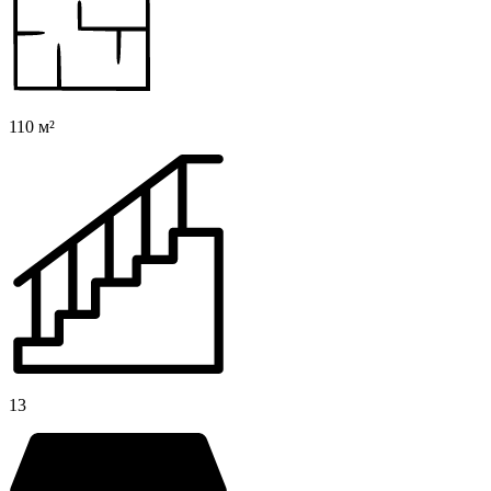
110 м²
13