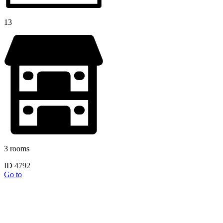
13
3 rooms
ID 4792
Go to