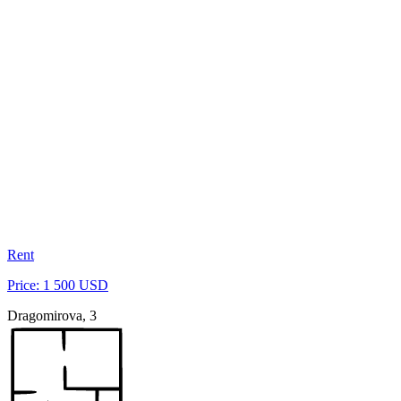
Rent
Price: 1 500 USD
Dragomirova, 3