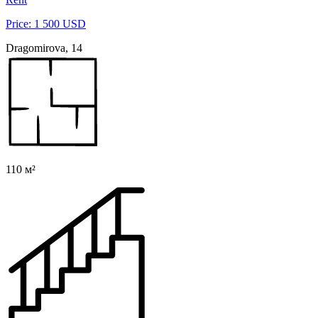
Price: 1 500 USD
Dragomirova, 14
110 м²