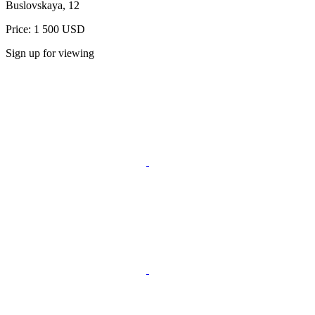
Buslovskaya, 12
Price: 1 500 USD
Sign up for viewing