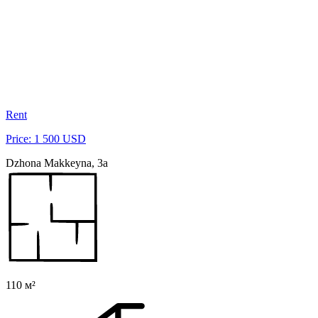
Rent
Price: 1 500 USD
Dzhona Makkeyna, 3a
110 м²