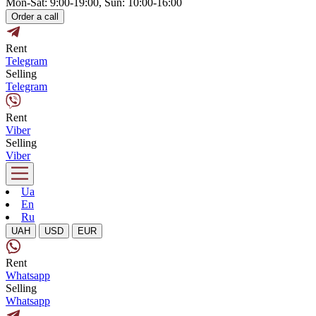
Mon-Sat: 9:00-19:00, Sun: 10:00-16:00
Order a call
Rent
Telegram
Selling
Telegram
Rent
Viber
Selling
Viber
Ua
En
Ru
UAH
USD
EUR
Rent
Whatsapp
Selling
Whatsapp