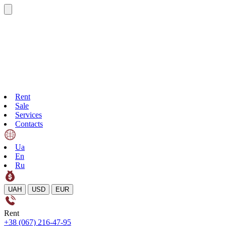
Rent
Sale
Services
Contacts
Ua
En
Ru
UAH
USD
EUR
Rent
+38 (067) 216-47-95