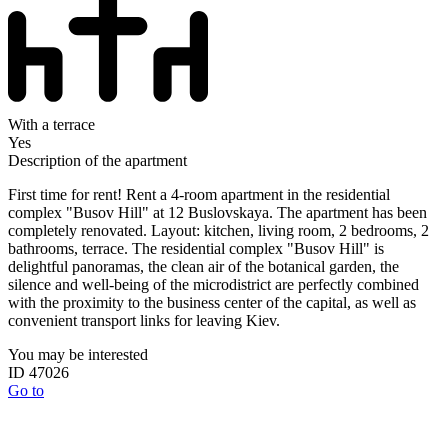
With a terrace
Yes
Description of the apartment
First time for rent! Rent a 4-room apartment in the residential
complex "Busov Hill" at 12 Buslovskaya. The apartment has been
completely renovated. Layout: kitchen, living room, 2 bedrooms, 2
bathrooms, terrace. The residential complex "Busov Hill" is
delightful panoramas, the clean air of the botanical garden, the
silence and well-being of the microdistrict are perfectly combined
with the proximity to the business center of the capital, as well as
convenient transport links for leaving Kiev.
You may be interested
ID 47026
Go to