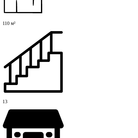
110 м²
13