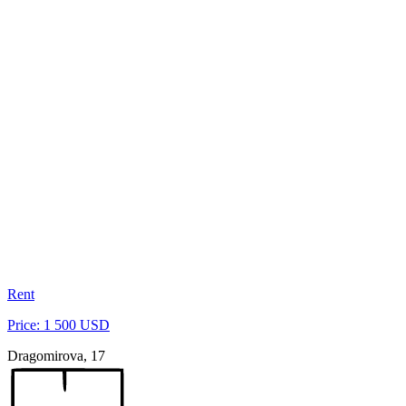
Rent
Price: 1 500 USD
Dragomirova, 17