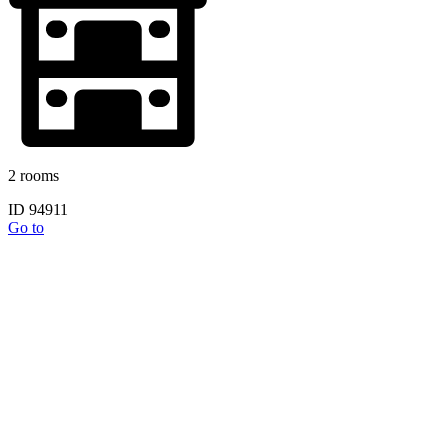
2 rooms
ID 94911
Go to