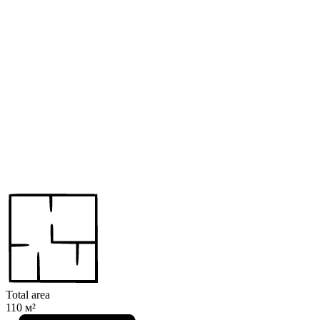
Total area
110 м²