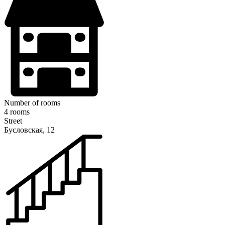
Number of rooms
4 rooms
Street
Бусловская, 12