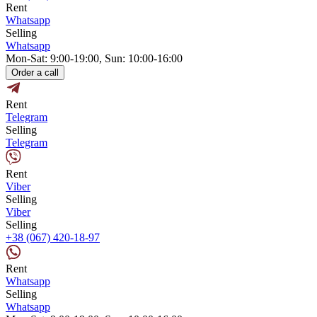
Rent
Whatsapp
Selling
Whatsapp
Mon-Sat: 9:00-19:00, Sun: 10:00-16:00
Order a call
Rent
Telegram
Selling
Telegram
Rent
Viber
Selling
Viber
Selling
+38 (067) 420-18-97
Rent
Whatsapp
Selling
Whatsapp